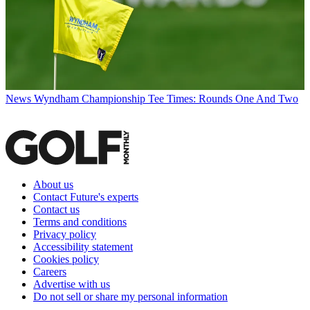
News
Wyndham Championship Tee Times: Rounds One And Two
About us
Contact Future's experts
Contact us
Terms and conditions
Privacy policy
Accessibility statement
Cookies policy
Careers
Advertise with us
Do not sell or share my personal information