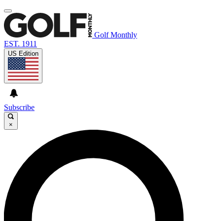
Golf Monthly
EST. 1911
US Edition
Subscribe
×