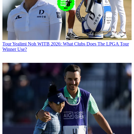
Tour
Yealimi Noh WITB 2026: What Clubs Does The LPGA Tour
Winner Use?