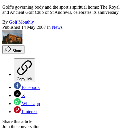
Golf’s governing body and the sport’s spiritual home; The Royal
and Ancient Golf Club of St Andrews, celebrates its anniversary
By
Golf Monthly
Published
14 May 2007
In
News
Share
Copy link
Facebook
X
Whatsapp
Pinterest
Share this article
Join the conversation