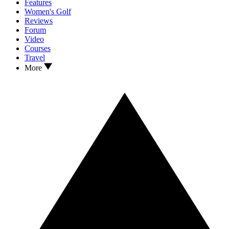
Features
Women's Golf
Reviews
Forum
Video
Courses
Travel
More