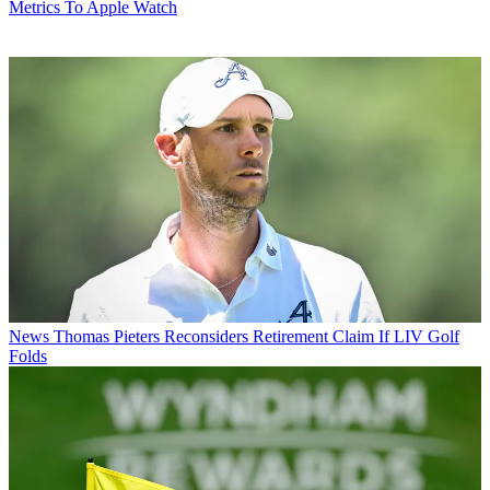
Metrics To Apple Watch
News
Thomas Pieters Reconsiders Retirement Claim If LIV Golf
Folds