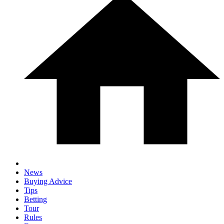
News
Buying Advice
Tips
Betting
Tour
Rules