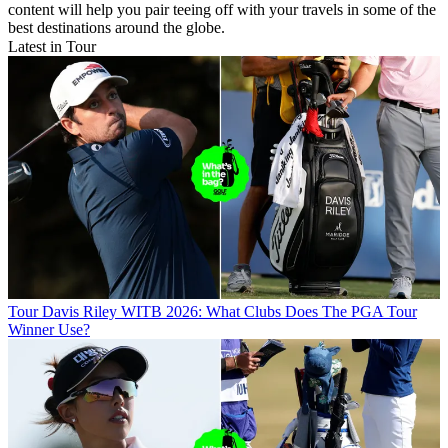
content will help you pair teeing off with your travels in some of the
best destinations around the globe.
Latest in Tour
Tour
Davis Riley WITB 2026: What Clubs Does The PGA Tour
Winner Use?