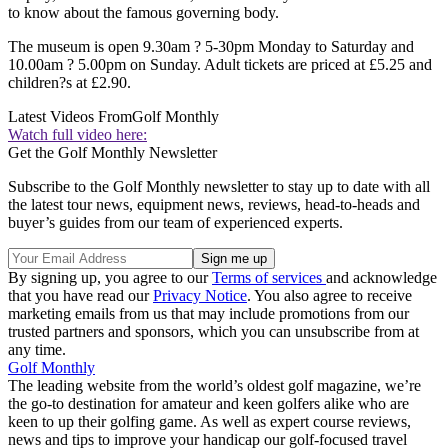
to know about the famous governing body.
The museum is open 9.30am ? 5-30pm Monday to Saturday and
10.00am ? 5.00pm on Sunday. Adult tickets are priced at £5.25 and
children?s at £2.90.
Latest Videos From
Golf Monthly
Watch full video here:
Get the Golf Monthly Newsletter
Subscribe to the Golf Monthly newsletter to stay up to date with all
the latest tour news, equipment news, reviews, head-to-heads and
buyer’s guides from our team of experienced experts.
By signing up, you agree to our
Terms of services
and acknowledge
that you have read our
Privacy Notice
. You also agree to receive
marketing emails from us that may include promotions from our
trusted partners and sponsors, which you can unsubscribe from at
any time.
Golf Monthly
The leading website from the world’s oldest golf magazine, we’re
the go-to destination for amateur and keen golfers alike who are
keen to up their golfing game. As well as expert course reviews,
news and tips to improve your handicap our golf-focused travel