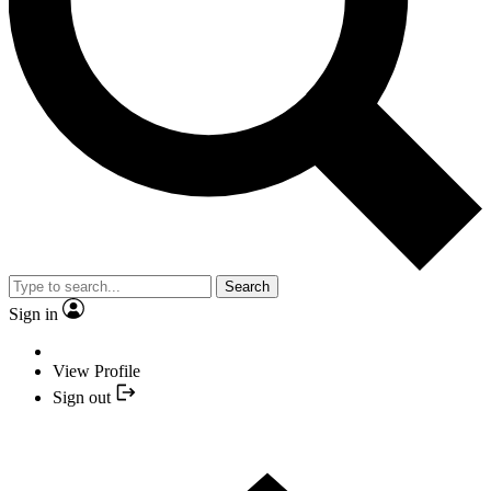
Search
Sign in
View Profile
Sign out