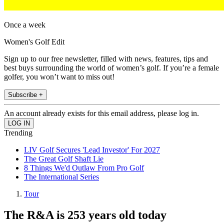
Once a week
Women's Golf Edit
Sign up to our free newsletter, filled with news, features, tips and
best buys surrounding the world of women’s golf. If you’re a female
golfer, you won’t want to miss out!
Subscribe +
An account already exists for this email address, please log in.
Trending
LIV Golf Secures 'Lead Investor' For 2027
The Great Golf Shaft Lie
8 Things We'd Outlaw From Pro Golf
The International Series
Tour
The R&A is 253 years old today