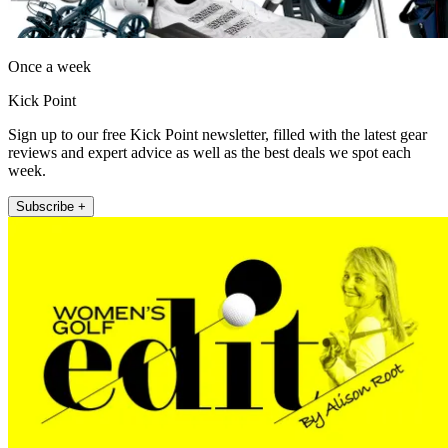
Once a week
Kick Point
Sign up to our free Kick Point newsletter, filled with the latest gear
reviews and expert advice as well as the best deals we spot each
week.
Subscribe +