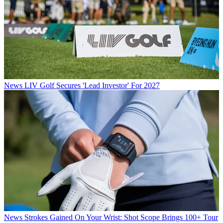
News
LIV Golf Secures 'Lead Investor' For 2027
News
Strokes Gained On Your Wrist: Shot Scope Brings 100+ Tour