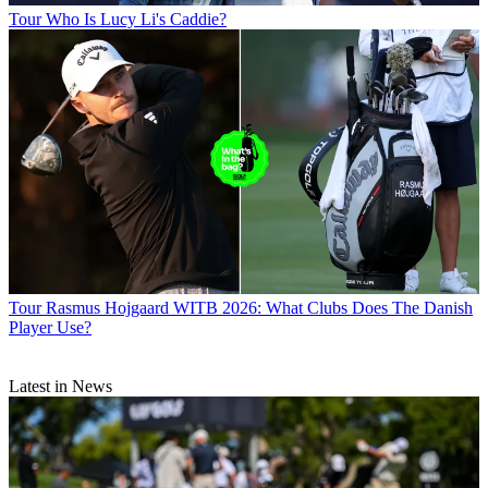
Tour
Who Is Lucy Li's Caddie?
Tour
Rasmus Hojgaard WITB 2026: What Clubs Does The Danish
Player Use?
Latest in News