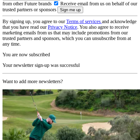
from other Future brands
Receive email from us on behalf of our
trusted partners or sponsors
By signing up, you agree to our
Terms of services
and acknowledge
that you have read our
Privacy Notice
. You also agree to receive
marketing emails from us that may include promotions from our
trusted partners and sponsors, which you can unsubscribe from at
any time.
You are now subscribed
Your newsletter sign-up was successful
Want to add more newsletters?