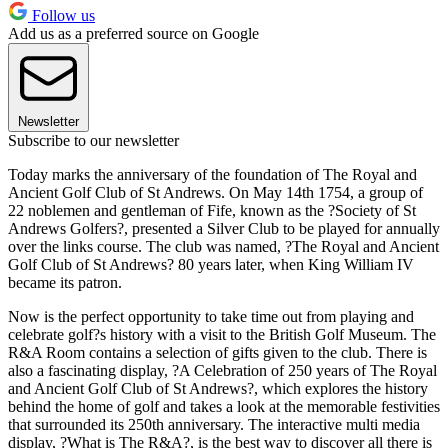
Follow us
Add us as a preferred source on Google
Newsletter
Subscribe to our newsletter
Today marks the anniversary of the foundation of The Royal and
Ancient Golf Club of St Andrews. On May 14th 1754, a group of
22 noblemen and gentleman of Fife, known as the ?Society of St
Andrews Golfers?, presented a Silver Club to be played for annually
over the links course. The club was named, ?The Royal and Ancient
Golf Club of St Andrews? 80 years later, when King William IV
became its patron.
Now is the perfect opportunity to take time out from playing and
celebrate golf?s history with a visit to the British Golf Museum. The
R&A Room contains a selection of gifts given to the club. There is
also a fascinating display, ?A Celebration of 250 years of The Royal
and Ancient Golf Club of St Andrews?, which explores the history
behind the home of golf and takes a look at the memorable festivities
that surrounded its 250th anniversary. The interactive multi media
display, ?What is The R&A?, is the best way to discover all there is