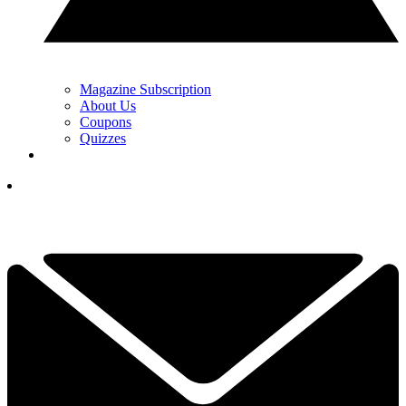
Magazine Subscription
About Us
Coupons
Quizzes