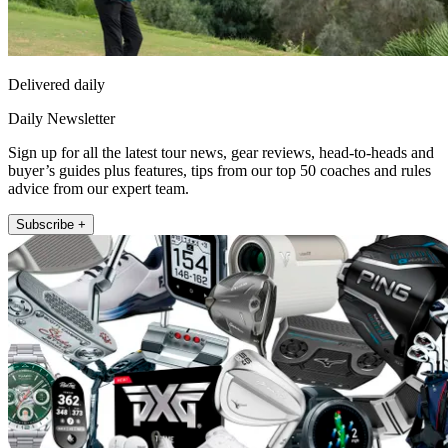
Delivered daily
Daily Newsletter
Sign up for all the latest tour news, gear reviews, head-to-heads and
buyer’s guides plus features, tips from our top 50 coaches and rules
advice from our expert team.
Subscribe +