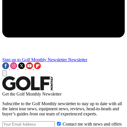
Sign up to Golf Monthly Newsletter
Newsletter
Get the Golf Monthly Newsletter
Subscribe to the Golf Monthly newsletter to stay up to date with all
the latest tour news, equipment news, reviews, head-to-heads and
buyer’s guides from our team of experienced experts.
Contact me with news and offers