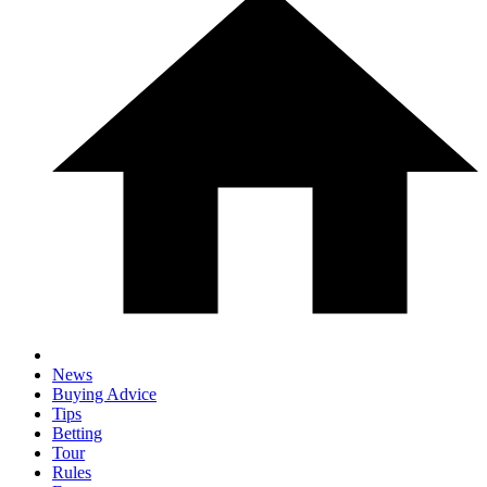
News
Buying Advice
Tips
Betting
Tour
Rules