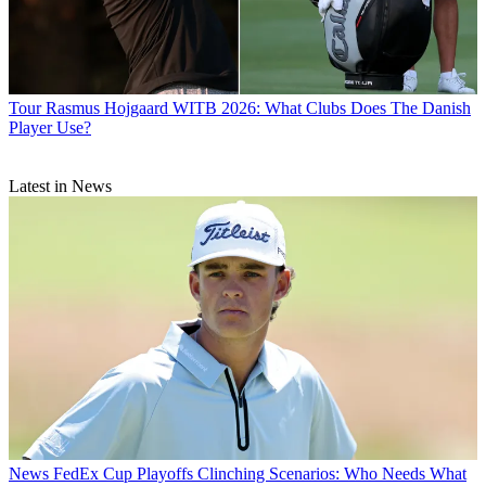
Tour
Rasmus Hojgaard WITB 2026: What Clubs Does The Danish
Player Use?
Latest in News
News
FedEx Cup Playoffs Clinching Scenarios: Who Needs What