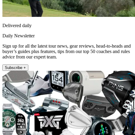
Delivered daily
Daily Newsletter
Sign up for all the latest tour news, gear reviews, head-to-heads and
buyer’s guides plus features, tips from our top 50 coaches and rules
advice from our expert team.
Subscribe +