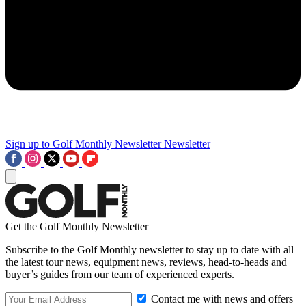
Sign up to Golf Monthly Newsletter
Newsletter
Get the Golf Monthly Newsletter
Subscribe to the Golf Monthly newsletter to stay up to date with all
the latest tour news, equipment news, reviews, head-to-heads and
buyer’s guides from our team of experienced experts.
Contact me with news and offers