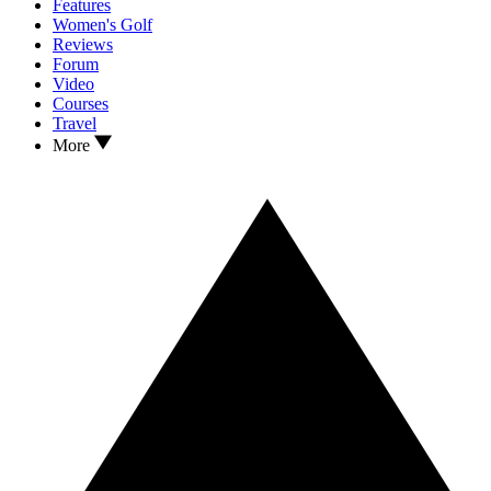
Features
Women's Golf
Reviews
Forum
Video
Courses
Travel
More