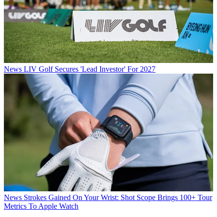
News
LIV Golf Secures 'Lead Investor' For 2027
News
Strokes Gained On Your Wrist: Shot Scope Brings 100+ Tour
Metrics To Apple Watch