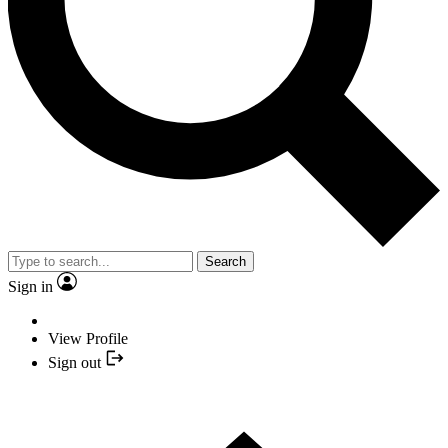
Search
Sign in
View Profile
Sign out