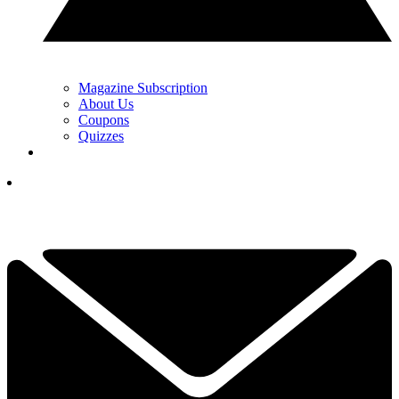
Magazine Subscription
About Us
Coupons
Quizzes