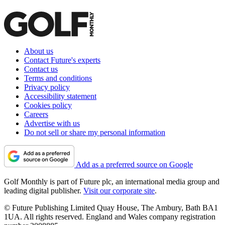
About us
Contact Future's experts
Contact us
Terms and conditions
Privacy policy
Accessibility statement
Cookies policy
Careers
Advertise with us
Do not sell or share my personal information
Add as a preferred source on Google
Golf Monthly is part of Future plc, an international media group and
leading digital publisher.
Visit our corporate site
.
© Future Publishing Limited Quay House, The Ambury, Bath BA1
1UA. All rights reserved. England and Wales company registration