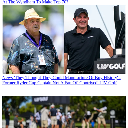
At The Wyndham To Make Top 70?
News
'They Thought They Could Manufacture Or Buy History' -
Former Ryder Cup Captain Not A Fan Of 'Contrived' LIV Golf