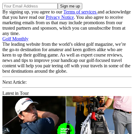
By signing up, you agree to our
Terms of services
and acknowledge
that you have read our
Privacy Notice
. You also agree to receive
marketing emails from us that may include promotions from our
trusted partners and sponsors, which you can unsubscribe from at
any time.
Golf Monthly
The leading website from the world’s oldest golf magazine, we’re
the go-to destination for amateur and keen golfers alike who are
keen to up their golfing game. As well as expert course reviews,
news and tips to improve your handicap our golf-focused travel
content will help you pair teeing off with your travels in some of the
best destinations around the globe.
Next Article:
Latest in Tour