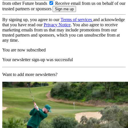
from other Future brands
Receive email from us on behalf of our
trusted partners or sponsors
By signing up, you agree to our
Terms of services
and acknowledge
that you have read our
Privacy Notice
. You also agree to receive
marketing emails from us that may include promotions from our
trusted partners and sponsors, which you can unsubscribe from at
any time.
You are now subscribed
Your newsletter sign-up was successful
Want to add more newsletters?