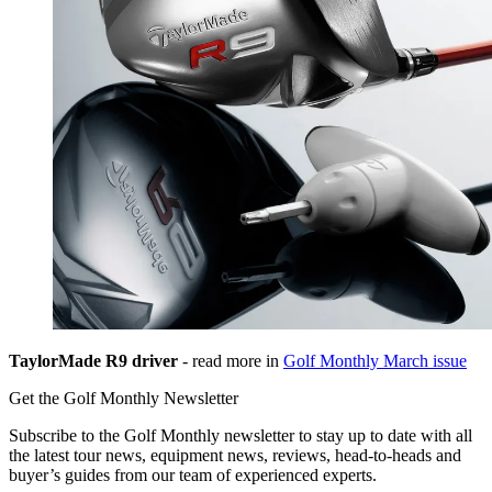
TaylorMade R9 driver
- read more in
Golf Monthly March issue
Get the Golf Monthly Newsletter
Subscribe to the Golf Monthly newsletter to stay up to date with all
the latest tour news, equipment news, reviews, head-to-heads and
buyer’s guides from our team of experienced experts.