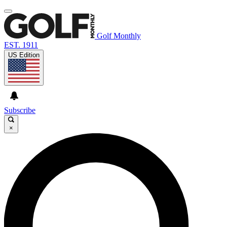
Golf Monthly
EST. 1911
US Edition
Subscribe
×