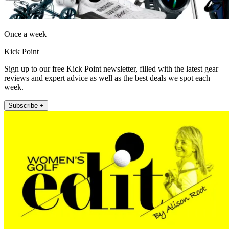
Once a week
Kick Point
Sign up to our free Kick Point newsletter, filled with the latest gear
reviews and expert advice as well as the best deals we spot each
week.
Subscribe +