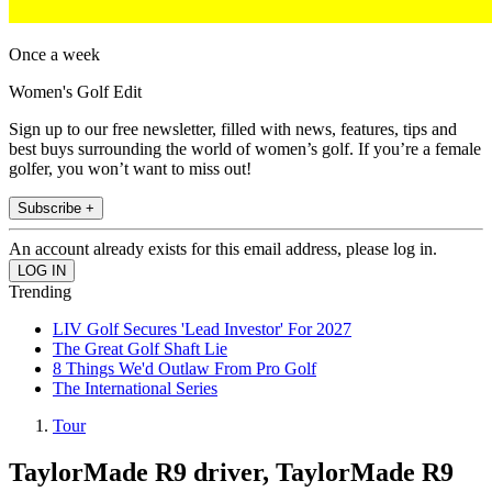
Once a week
Women's Golf Edit
Sign up to our free newsletter, filled with news, features, tips and
best buys surrounding the world of women’s golf. If you’re a female
golfer, you won’t want to miss out!
Subscribe +
An account already exists for this email address, please log in.
Trending
LIV Golf Secures 'Lead Investor' For 2027
The Great Golf Shaft Lie
8 Things We'd Outlaw From Pro Golf
The International Series
Tour
TaylorMade R9 driver, TaylorMade R9