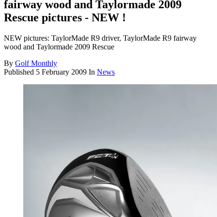
fairway wood and Taylormade 2009
Rescue pictures - NEW !
NEW pictures: TaylorMade R9 driver, TaylorMade R9 fairway
wood and Taylormade 2009 Rescue
By
Golf Monthly
Published
5 February 2009
In
News