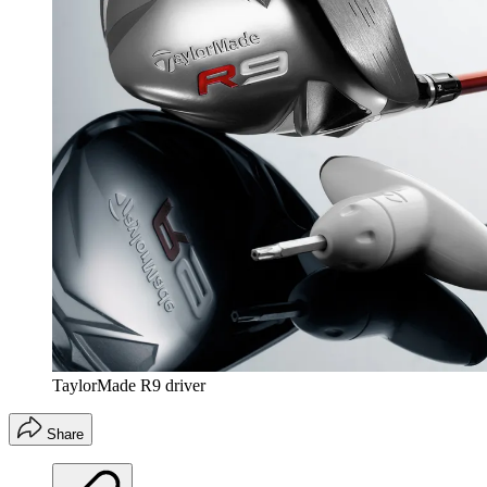
TaylorMade R9 driver
Share