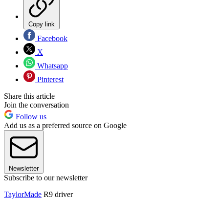
Copy link
Facebook
X
Whatsapp
Pinterest
Share this article
Join the conversation
Follow us
Add us as a preferred source on Google
Newsletter
Subscribe to our newsletter
TaylorMade
R9 driver