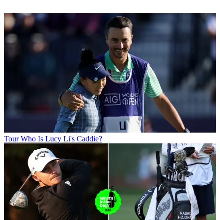
Tour
Who Is Lucy Li's Caddie?