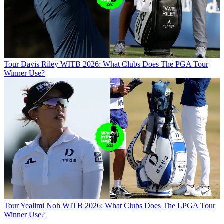
Tour
Davis Riley WITB 2026: What Clubs Does The PGA Tour
Winner Use?
Tour
Yealimi Noh WITB 2026: What Clubs Does The LPGA Tour
Winner Use?