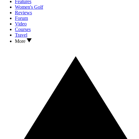
Features
Women's Golf
Reviews
Forum
Video
Courses
Travel
More