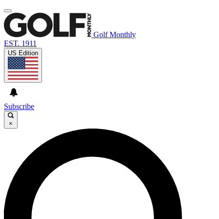
Golf Monthly
EST. 1911
US Edition
Subscribe
×