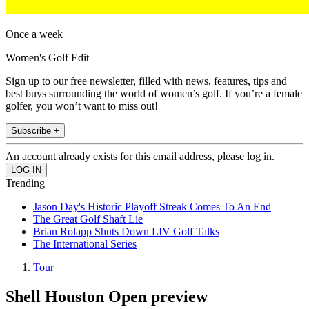
Once a week
Women's Golf Edit
Sign up to our free newsletter, filled with news, features, tips and
best buys surrounding the world of women’s golf. If you’re a female
golfer, you won’t want to miss out!
Subscribe +
An account already exists for this email address, please log in.
Trending
Jason Day's Historic Playoff Streak Comes To An End
The Great Golf Shaft Lie
Brian Rolapp Shuts Down LIV Golf Talks
The International Series
Tour
Shell Houston Open preview