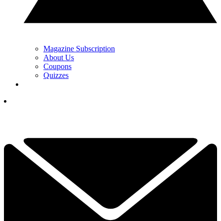
Magazine Subscription
About Us
Coupons
Quizzes