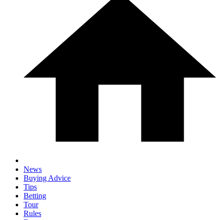
News
Buying Advice
Tips
Betting
Tour
Rules