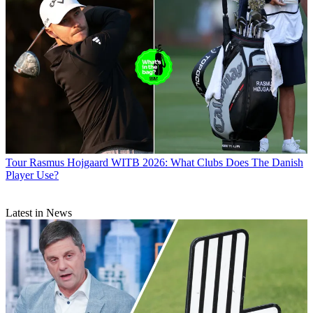
Tour
Rasmus Hojgaard WITB 2026: What Clubs Does The Danish
Player Use?
Latest in News