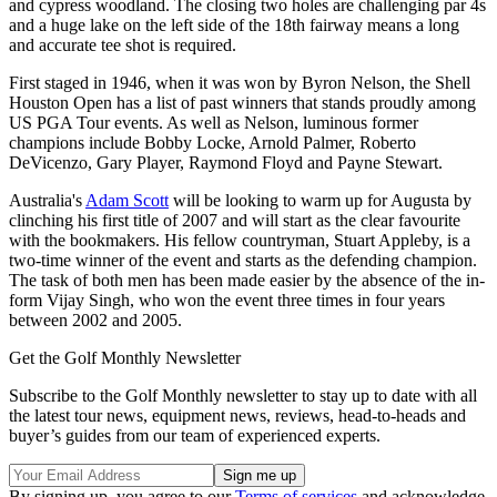
and cypress woodland. The closing two holes are challenging par 4s
and a huge lake on the left side of the 18th fairway means a long
and accurate tee shot is required.
First staged in 1946, when it was won by Byron Nelson, the Shell
Houston Open has a list of past winners that stands proudly among
US PGA Tour events. As well as Nelson, luminous former
champions include Bobby Locke, Arnold Palmer, Roberto
DeVicenzo, Gary Player, Raymond Floyd and Payne Stewart.
Australia's
Adam Scott
will be looking to warm up for Augusta by
clinching his first title of 2007 and will start as the clear favourite
with the bookmakers. His fellow countryman, Stuart Appleby, is a
two-time winner of the event and starts as the defending champion.
The task of both men has been made easier by the absence of the in-
form Vijay Singh, who won the event three times in four years
between 2002 and 2005.
Get the Golf Monthly Newsletter
Subscribe to the Golf Monthly newsletter to stay up to date with all
the latest tour news, equipment news, reviews, head-to-heads and
buyer’s guides from our team of experienced experts.
By signing up, you agree to our
Terms of services
and acknowledge