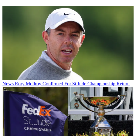
News
Rory McIlroy Confirmed For St Jude Championship Return