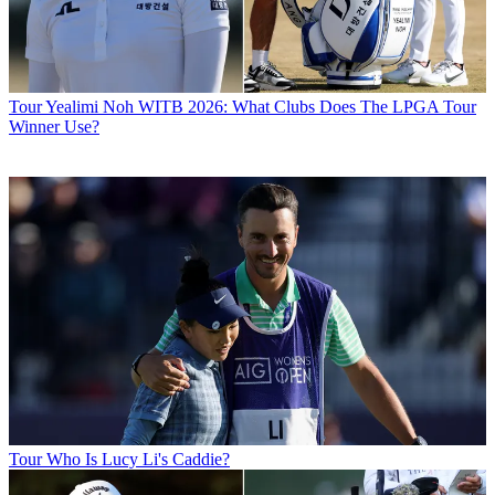
Tour
Yealimi Noh WITB 2026: What Clubs Does The LPGA Tour
Winner Use?
Tour
Who Is Lucy Li's Caddie?