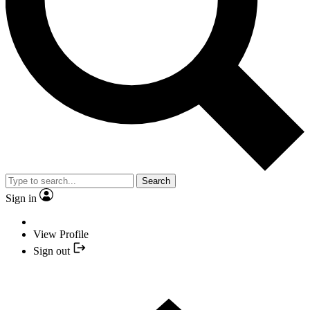
Search
Sign in
View Profile
Sign out