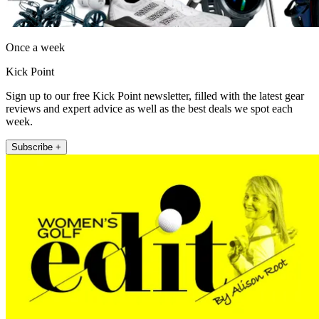
Once a week
Kick Point
Sign up to our free Kick Point newsletter, filled with the latest gear
reviews and expert advice as well as the best deals we spot each
week.
Subscribe +