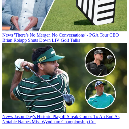
News
'There’s No Merger, No Conversations' - PGA Tour CEO
Brian Rolapp Shuts Down LIV Golf Talks
News
Jason Day's Historic Playoff Streak Comes To An End As
Notable Names Miss Wyndham Championship Cut