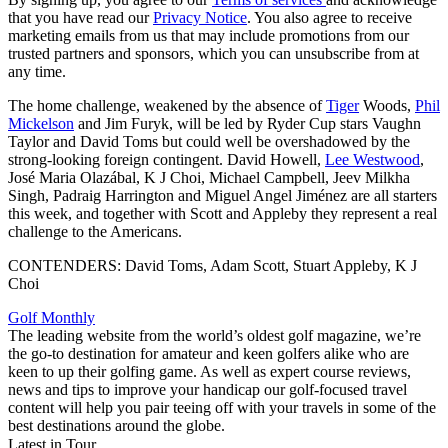
that you have read our
Privacy Notice
. You also agree to receive
marketing emails from us that may include promotions from our
trusted partners and sponsors, which you can unsubscribe from at
any time.
The home challenge, weakened by the absence of
Tiger
Woods,
Phil
Mickelson
and Jim Furyk, will be led by Ryder Cup stars Vaughn
Taylor and David Toms but could well be overshadowed by the
strong-looking foreign contingent. David Howell,
Lee Westwood
,
José Maria Olazábal, K J Choi, Michael Campbell, Jeev Milkha
Singh, Padraig Harrington and Miguel Angel Jiménez are all starters
this week, and together with Scott and Appleby they represent a real
challenge to the Americans.
CONTENDERS: David Toms, Adam Scott, Stuart Appleby, K J
Choi
Golf Monthly
The leading website from the world’s oldest golf magazine, we’re
the go-to destination for amateur and keen golfers alike who are
keen to up their golfing game. As well as expert course reviews,
news and tips to improve your handicap our golf-focused travel
content will help you pair teeing off with your travels in some of the
best destinations around the globe.
Latest in Tour