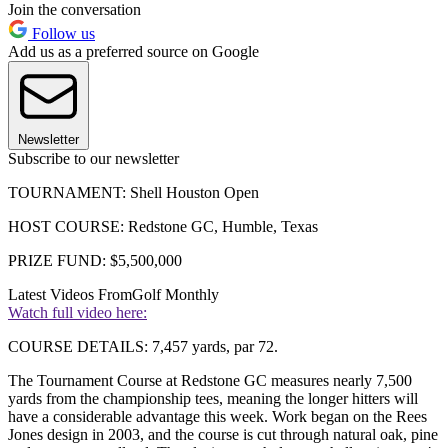
Join the conversation
Follow us
Add us as a preferred source on Google
Newsletter
Subscribe to our newsletter
TOURNAMENT: Shell Houston Open
HOST COURSE: Redstone GC, Humble, Texas
PRIZE FUND: $5,500,000
Latest Videos From
Golf Monthly
Watch full video here:
COURSE DETAILS: 7,457 yards, par 72.
The Tournament Course at Redstone GC measures nearly 7,500
yards from the championship tees, meaning the longer hitters will
have a considerable advantage this week. Work began on the Rees
Jones design in 2003, and the course is cut through natural oak, pine