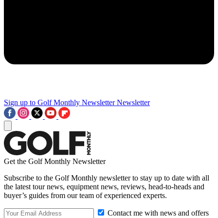
Sign up to Golf Monthly Newsletter
Newsletter
Get the Golf Monthly Newsletter
Subscribe to the Golf Monthly newsletter to stay up to date with all
the latest tour news, equipment news, reviews, head-to-heads and
buyer’s guides from our team of experienced experts.
Contact me with news and offers