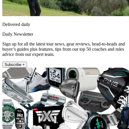
Delivered daily
Daily Newsletter
Sign up for all the latest tour news, gear reviews, head-to-heads and
buyer’s guides plus features, tips from our top 50 coaches and rules
advice from our expert team.
Subscribe +