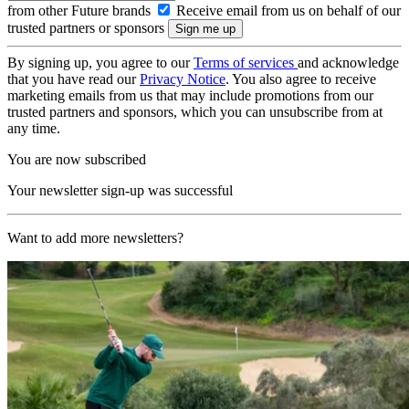
from other Future brands
Receive email from us on behalf of our
trusted partners or sponsors
By signing up, you agree to our
Terms of services
and acknowledge
that you have read our
Privacy Notice
. You also agree to receive
marketing emails from us that may include promotions from our
trusted partners and sponsors, which you can unsubscribe from at
any time.
You are now subscribed
Your newsletter sign-up was successful
Want to add more newsletters?