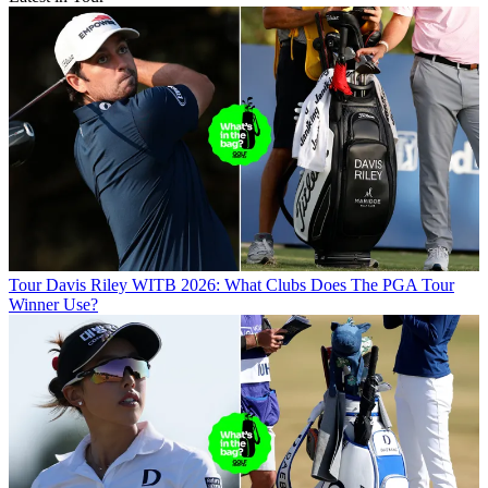
Tour
Davis Riley WITB 2026: What Clubs Does The PGA Tour
Winner Use?