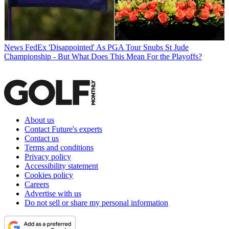
News
FedEx 'Disappointed' As PGA Tour Snubs St Jude
Championship - But What Does This Mean For the Playoffs?
About us
Contact Future's experts
Contact us
Terms and conditions
Privacy policy
Accessibility statement
Cookies policy
Careers
Advertise with us
Do not sell or share my personal information