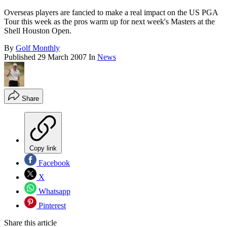
Overseas players are fancied to make a real impact on the US PGA
Tour this week as the pros warm up for next week's Masters at the
Shell Houston Open.
By
Golf Monthly
Published
29 March 2007
In
News
Share
Copy link
Facebook
X
Whatsapp
Pinterest
Share this article