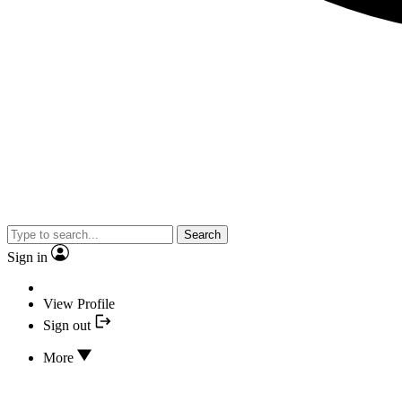
Search
Sign in
View Profile
Sign out
More