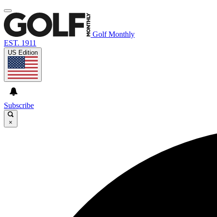
Golf Monthly
EST. 1911
US Edition
Subscribe
×