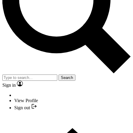
Search
Sign in
View Profile
Sign out