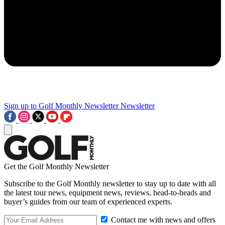
Sign up to Golf Monthly Newsletter
Newsletter
Get the Golf Monthly Newsletter
Subscribe to the Golf Monthly newsletter to stay up to date with all
the latest tour news, equipment news, reviews, head-to-heads and
buyer’s guides from our team of experienced experts.
Contact me with news and offers