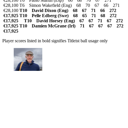
€28,100 T6 Pablo Martin (Esp) 66 68 70 67 271
€28,100 T6 Simon Wakefield (Eng) 68 70 67 66 271
€28,100
T10 David Dixon (Eng) 68 67 71 66 272
€17,925 T10 Pelle Edberg (Swe) 68 65 71 68 272
€17,925
T10 David Horsey (Eng) 67 67 71 67 272
€17,925 T10 Damien McGrane (Irl) 71 67 67 67 272
€17,925
Player scores listed in bold signifies Titleist ball usage only