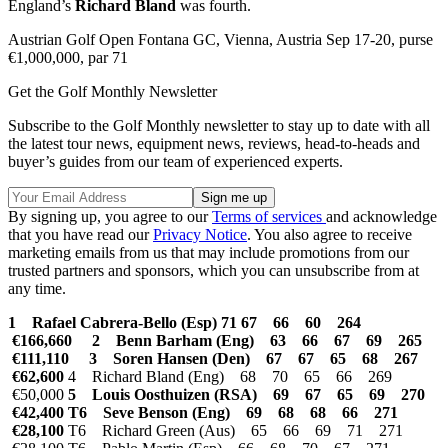
England’s
Richard Bland
was fourth.
Austrian Golf Open Fontana GC, Vienna, Austria Sep 17-20, purse
€1,000,000, par 71
Get the Golf Monthly Newsletter
Subscribe to the Golf Monthly newsletter to stay up to date with all
the latest tour news, equipment news, reviews, head-to-heads and
buyer’s guides from our team of experienced experts.
By signing up, you agree to our
Terms of services
and acknowledge
that you have read our
Privacy Notice
. You also agree to receive
marketing emails from us that may include promotions from our
trusted partners and sponsors, which you can unsubscribe from at
any time.
1 Rafael Cabrera-Bello (Esp) 71 67 66 60 264
€166,660
2 Benn Barham (Eng) 63 66 67 69 265
€111,110 3 Soren Hansen (Den) 67 67 65 68 267
€62,600
4 Richard Bland (Eng) 68 70 65 66 269
€50,000
5 Louis Oosthuizen (RSA) 69 67 65 69 270
€42,400 T6 Seve Benson (Eng) 69 68 68 66 271
€28,100
T6 Richard Green (Aus) 65 66 69 71 271