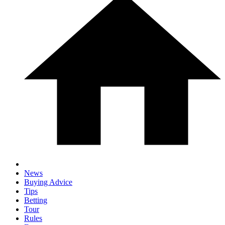
News
Buying Advice
Tips
Betting
Tour
Rules