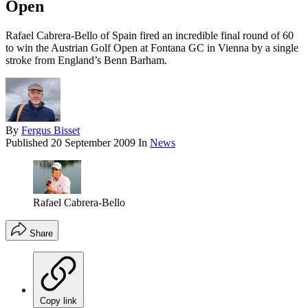
Open
Rafael Cabrera-Bello of Spain fired an incredible final round of 60
to win the Austrian Golf Open at Fontana GC in Vienna by a single
stroke from England’s Benn Barham.
By
Fergus Bisset
Published
20 September 2009
In
News
Rafael Cabrera-Bello
Share
Copy link