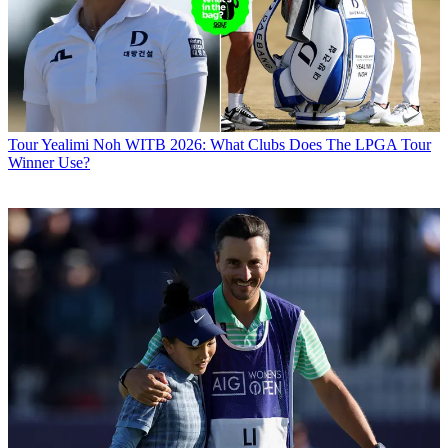
Tour
Yealimi Noh WITB 2026: What Clubs Does The LPGA Tour
Winner Use?