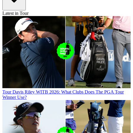
Latest in Tour
Tour
Davis Riley WITB 2026: What Clubs Does The PGA Tour
Winner Use?