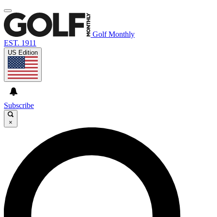
Golf Monthly
EST. 1911
US Edition
Subscribe
×