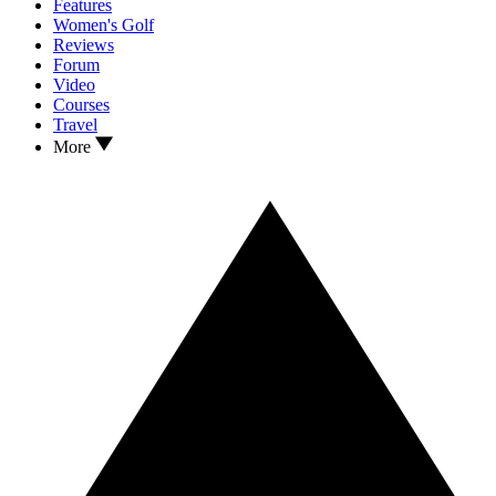
Features
Women's Golf
Reviews
Forum
Video
Courses
Travel
More