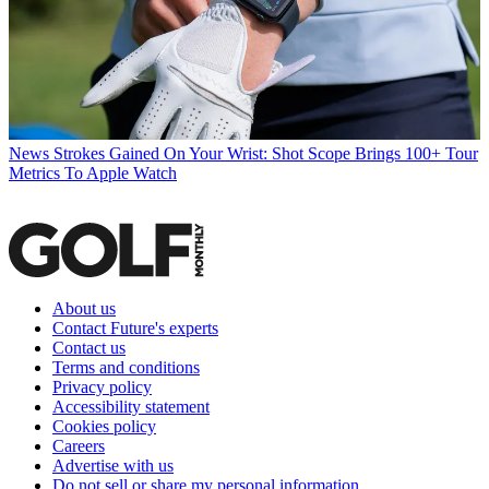
News
Strokes Gained On Your Wrist: Shot Scope Brings 100+ Tour
Metrics To Apple Watch
About us
Contact Future's experts
Contact us
Terms and conditions
Privacy policy
Accessibility statement
Cookies policy
Careers
Advertise with us
Do not sell or share my personal information