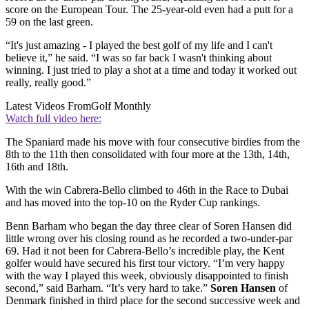
score on the European Tour. The 25-year-old even had a putt for a
59 on the last green.
“It's just amazing - I played the best golf of my life and I can't
believe it,” he said. “I was so far back I wasn't thinking about
winning. I just tried to play a shot at a time and today it worked out
really, really good.”
Latest Videos From
Golf Monthly
Watch full video here:
The Spaniard made his move with four consecutive birdies from the
8th to the 11th then consolidated with four more at the 13th, 14th,
16th and 18th.
With the win Cabrera-Bello climbed to 46th in the Race to Dubai
and has moved into the top-10 on the Ryder Cup rankings.
Benn Barham who began the day three clear of Soren Hansen did
little wrong over his closing round as he recorded a two-under-par
69. Had it not been for Cabrera-Bello’s incredible play, the Kent
golfer would have secured his first tour victory. “I’m very happy
with the way I played this week, obviously disappointed to finish
second,” said Barham. “It’s very hard to take.”
Soren Hansen
of
Denmark finished in third place for the second successive week and