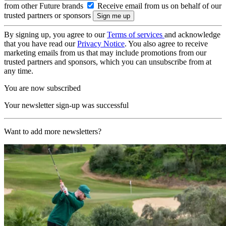
from other Future brands
Receive email from us on behalf of our
trusted partners or sponsors
By signing up, you agree to our
Terms of services
and acknowledge
that you have read our
Privacy Notice
. You also agree to receive
marketing emails from us that may include promotions from our
trusted partners and sponsors, which you can unsubscribe from at
any time.
You are now subscribed
Your newsletter sign-up was successful
Want to add more newsletters?