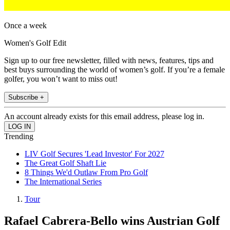
Once a week
Women's Golf Edit
Sign up to our free newsletter, filled with news, features, tips and
best buys surrounding the world of women’s golf. If you’re a female
golfer, you won’t want to miss out!
Subscribe +
An account already exists for this email address, please log in.
Trending
LIV Golf Secures 'Lead Investor' For 2027
The Great Golf Shaft Lie
8 Things We'd Outlaw From Pro Golf
The International Series
Tour
Rafael Cabrera-Bello wins Austrian Golf