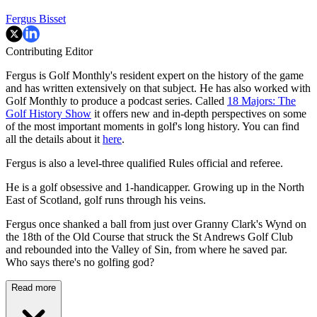
Fergus Bisset
Contributing Editor
Fergus is Golf Monthly's resident expert on the history of the game
and has written extensively on that subject. He has also worked with
Golf Monthly to produce a podcast series. Called
18 Majors: The
Golf History Show
it offers new and in-depth perspectives on some
of the most important moments in golf's long history. You can find
all the details about it
here
.
Fergus is also a level-three qualified Rules official and referee.
He is a golf obsessive and 1-handicapper. Growing up in the North
East of Scotland, golf runs through his veins.
Fergus once shanked a ball from just over Granny Clark's Wynd on
the 18th of the Old Course that struck the St Andrews Golf Club
and rebounded into the Valley of Sin, from where he saved par.
Who says there's no golfing god?
Read more