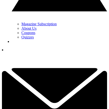
Magazine Subscription
About Us
Coupons
Quizzes