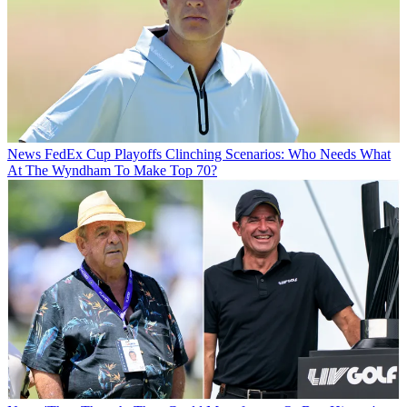
News
FedEx Cup Playoffs Clinching Scenarios: Who Needs What
At The Wyndham To Make Top 70?