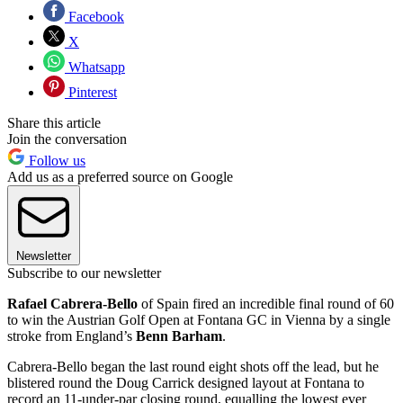
Facebook
X
Whatsapp
Pinterest
Share this article
Join the conversation
Follow us
Add us as a preferred source on Google
Newsletter
Subscribe to our newsletter
Rafael Cabrera-Bello
of Spain fired an incredible final round of 60
to win the Austrian Golf Open at Fontana GC in Vienna by a single
stroke from England’s
Benn Barham
.
Cabrera-Bello began the last round eight shots off the lead, but he
blistered round the Doug Carrick designed layout at Fontana to
record an 11-under-par closing round, equalling the lowest ever