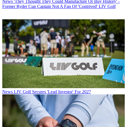
News
'They Thought They Could Manufacture Or Buy History' -
Former Ryder Cup Captain Not A Fan Of 'Contrived' LIV Golf
News
LIV Golf Secures 'Lead Investor' For 2027