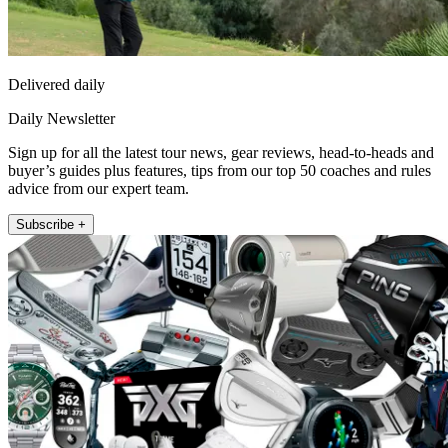
Delivered daily
Daily Newsletter
Sign up for all the latest tour news, gear reviews, head-to-heads and
buyer’s guides plus features, tips from our top 50 coaches and rules
advice from our expert team.
Subscribe +