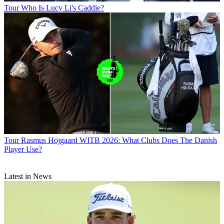
Tour
Who Is Lucy Li's Caddie?
Tour
Rasmus Hojgaard WITB 2026: What Clubs Does The Danish
Player Use?
Latest in News