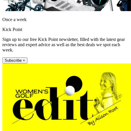
Once a week
Kick Point
Sign up to our free Kick Point newsletter, filled with the latest gear
reviews and expert advice as well as the best deals we spot each
week.
Subscribe +