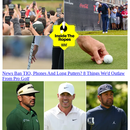
News
Ban TIO, Phones And Long Putters? 8 Things We'd Outlaw
From Pro Golf