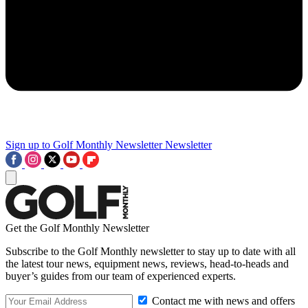
Sign up to Golf Monthly Newsletter
Newsletter
Get the Golf Monthly Newsletter
Subscribe to the Golf Monthly newsletter to stay up to date with all
the latest tour news, equipment news, reviews, head-to-heads and
buyer’s guides from our team of experienced experts.
Contact me with news and offers