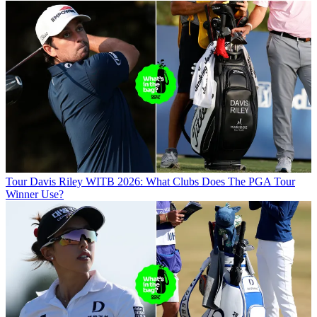
Tour
Davis Riley WITB 2026: What Clubs Does The PGA Tour
Winner Use?