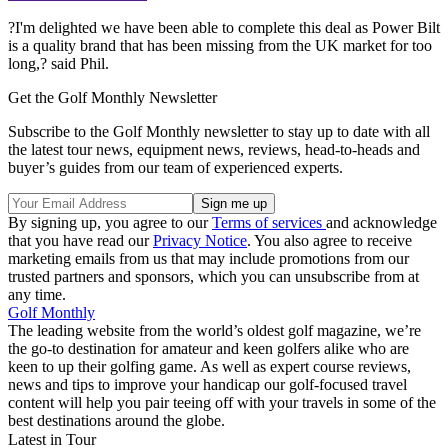
?I'm delighted we have been able to complete this deal as Power Bilt
is a quality brand that has been missing from the UK market for too
long,? said Phil.
Get the Golf Monthly Newsletter
Subscribe to the Golf Monthly newsletter to stay up to date with all
the latest tour news, equipment news, reviews, head-to-heads and
buyer’s guides from our team of experienced experts.
By signing up, you agree to our
Terms of services
and acknowledge
that you have read our
Privacy Notice
. You also agree to receive
marketing emails from us that may include promotions from our
trusted partners and sponsors, which you can unsubscribe from at
any time.
Golf Monthly
The leading website from the world’s oldest golf magazine, we’re
the go-to destination for amateur and keen golfers alike who are
keen to up their golfing game. As well as expert course reviews,
news and tips to improve your handicap our golf-focused travel
content will help you pair teeing off with your travels in some of the
best destinations around the globe.
Latest in Tour