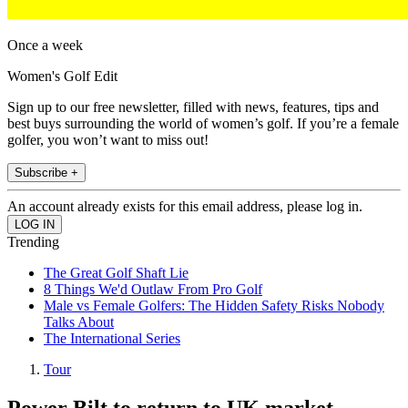
Once a week
Women's Golf Edit
Sign up to our free newsletter, filled with news, features, tips and
best buys surrounding the world of women’s golf. If you’re a female
golfer, you won’t want to miss out!
Subscribe +
An account already exists for this email address, please log in.
Trending
The Great Golf Shaft Lie
8 Things We'd Outlaw From Pro Golf
Male vs Female Golfers: The Hidden Safety Risks Nobody
Talks About
The International Series
Tour