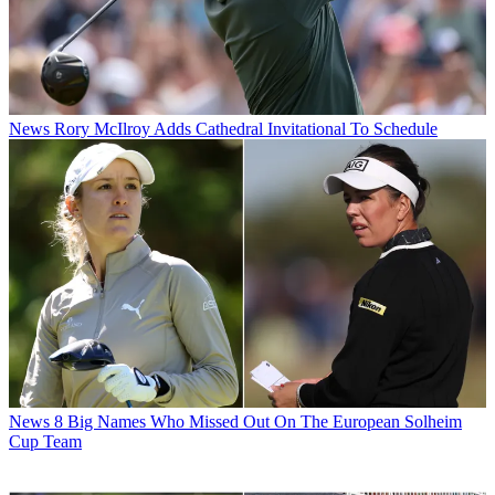
News
Rory McIlroy Adds Cathedral Invitational To Schedule
News
8 Big Names Who Missed Out On The European Solheim
Cup Team