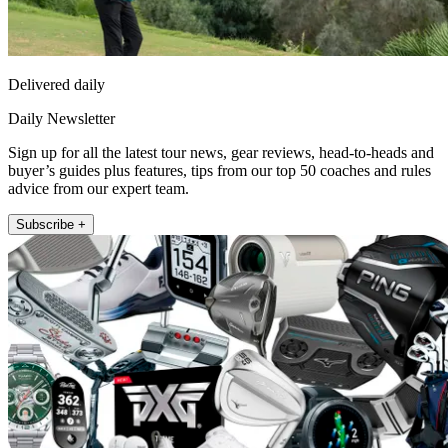
Delivered daily
Daily Newsletter
Sign up for all the latest tour news, gear reviews, head-to-heads and
buyer’s guides plus features, tips from our top 50 coaches and rules
advice from our expert team.
Subscribe +