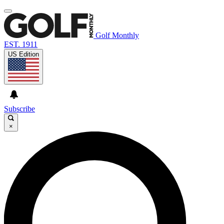
Golf Monthly
EST. 1911
US Edition
Subscribe
×