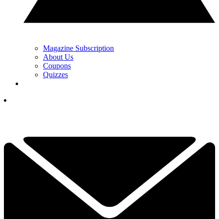
Magazine Subscription
About Us
Coupons
Quizzes