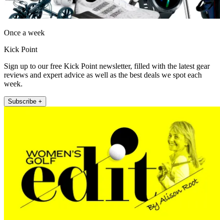
Once a week
Kick Point
Sign up to our free Kick Point newsletter, filled with the latest gear
reviews and expert advice as well as the best deals we spot each
week.
Subscribe +