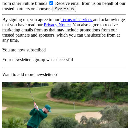
from other Future brands
Receive email from us on behalf of our
trusted partners or sponsors
By signing up, you agree to our
Terms of services
and acknowledge
that you have read our
Privacy Notice
. You also agree to receive
marketing emails from us that may include promotions from our
trusted partners and sponsors, which you can unsubscribe from at
any time.
You are now subscribed
Your newsletter sign-up was successful
Want to add more newsletters?