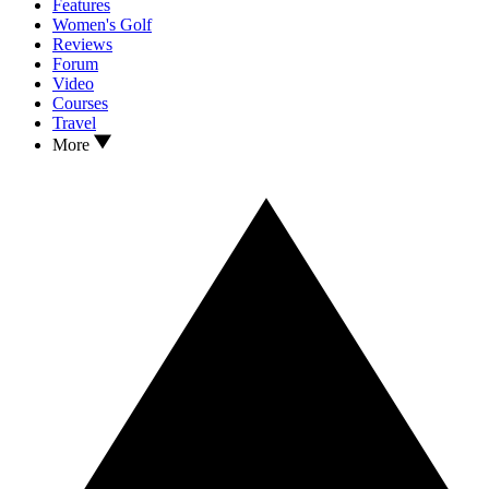
Features
Women's Golf
Reviews
Forum
Video
Courses
Travel
More