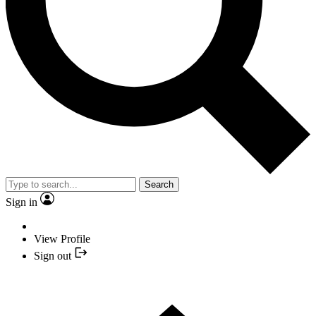
Search
Sign in
View Profile
Sign out