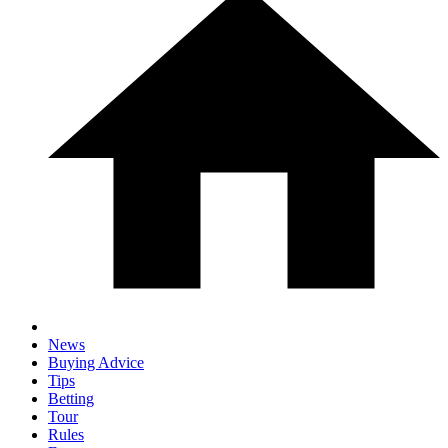
News
Buying Advice
Tips
Betting
Tour
Rules