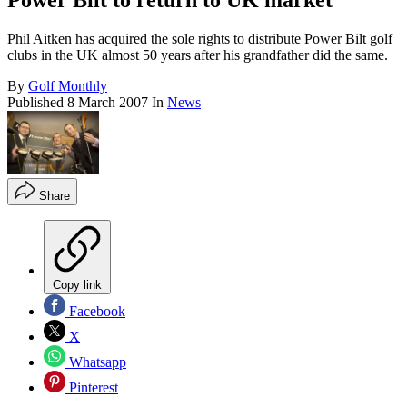
Power Bilt to return to UK market
Phil Aitken has acquired the sole rights to distribute Power Bilt golf
clubs in the UK almost 50 years after his grandfather did the same.
By
Golf Monthly
Published
8 March 2007
In
News
Share
Copy link
Facebook
X
Whatsapp
Pinterest