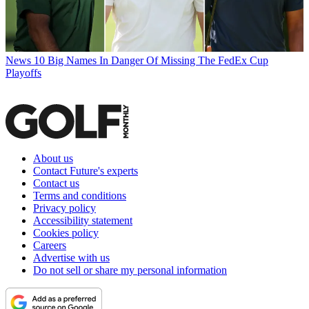
News
10 Big Names In Danger Of Missing The FedEx Cup
Playoffs
About us
Contact Future's experts
Contact us
Terms and conditions
Privacy policy
Accessibility statement
Cookies policy
Careers
Advertise with us
Do not sell or share my personal information