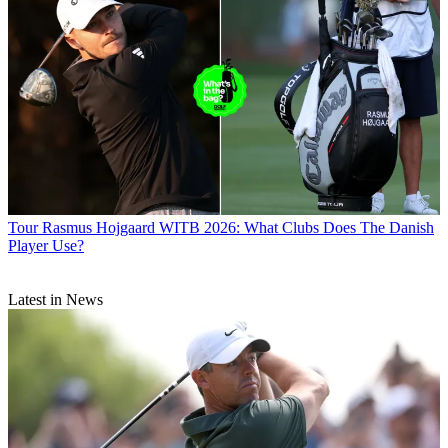
Tour
Rasmus Hojgaard WITB 2026: What Clubs Does The Danish
Player Use?
Latest in News