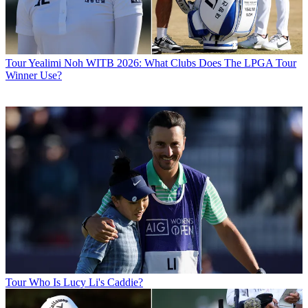
Tour
Yealimi Noh WITB 2026: What Clubs Does The LPGA Tour
Winner Use?
Tour
Who Is Lucy Li's Caddie?