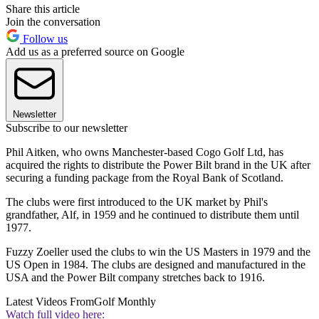
Share this article
Join the conversation
Follow us
Add us as a preferred source on Google
Newsletter
Subscribe to our newsletter
Phil Aitken, who owns Manchester-based Cogo Golf Ltd, has
acquired the rights to distribute the Power Bilt brand in the UK after
securing a funding package from the Royal Bank of Scotland.
The clubs were first introduced to the UK market by Phil's
grandfather, Alf, in 1959 and he continued to distribute them until
1977.
Fuzzy Zoeller used the clubs to win the US Masters in 1979 and the
US Open in 1984. The clubs are designed and manufactured in the
USA and the Power Bilt company stretches back to 1916.
Latest Videos From
Golf Monthly
Watch full video here: