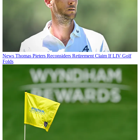
News
Thomas Pieters Reconsiders Retirement Claim If LIV Golf
Folds