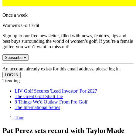
Once a week
Women's Golf Edit
Sign up to our free newsletter, filled with news, features, tips and
best buys surrounding the world of women’s golf. If you’re a female
golfer, you won’t want to miss out!
Subscribe +
An account already exists for this email address, please log in.
Trending
LIV Golf Secures 'Lead Investor' For 2027
The Great Golf Shaft Lie
8 Things We'd Outlaw From Pro Golf
The International Series
Tour
Pat Perez sets record with TaylorMade