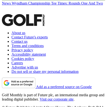
News
Wyndham Championship Tee Times: Rounds One And Two
About us
Contact Future's experts
Contact us
Terms and conditions
Privacy policy
Accessibility statement
Cookies policy
Careers
Advertise with us
Do not sell or share my personal information
Add as a preferred source on Google
Golf Monthly is part of Future plc, an international media group and
leading digital publisher.
Visit our corporate site
.