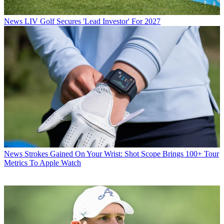
News
LIV Golf Secures 'Lead Investor' For 2027
News
Strokes Gained On Your Wrist: Shot Scope Brings 100+ Tour
Metrics To Apple Watch