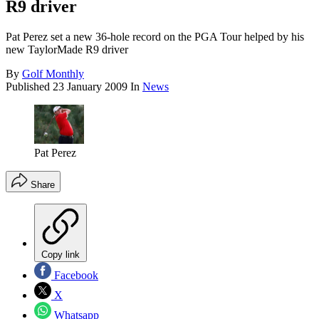
R9 driver
Pat Perez set a new 36-hole record on the PGA Tour helped by his
new TaylorMade R9 driver
By
Golf Monthly
Published
23 January 2009
In
News
Pat Perez
Share
Copy link
Facebook
X
Whatsapp