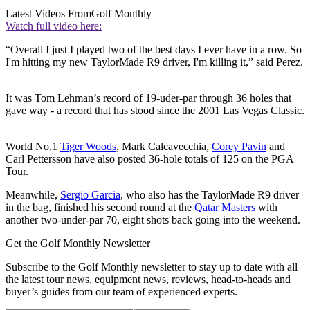
Latest Videos From
Golf Monthly
Watch full video here:
“Overall I just I played two of the best days I ever have in a row. So
I'm hitting my new TaylorMade R9 driver, I'm killing it,” said Perez.
It was Tom Lehman’s record of 19-uder-par through 36 holes that
gave way - a record that has stood since the 2001 Las Vegas Classic.
World No.1
Tiger Woods
, Mark Calcavecchia,
Corey Pavin
and
Carl Pettersson have also posted 36-hole totals of 125 on the PGA
Tour.
Meanwhile,
Sergio Garcia
, who also has the TaylorMade R9 driver
in the bag, finished his second round at the
Qatar Masters
with
another two-under-par 70, eight shots back going into the weekend.
Get the Golf Monthly Newsletter
Subscribe to the Golf Monthly newsletter to stay up to date with all
the latest tour news, equipment news, reviews, head-to-heads and
buyer’s guides from our team of experienced experts.