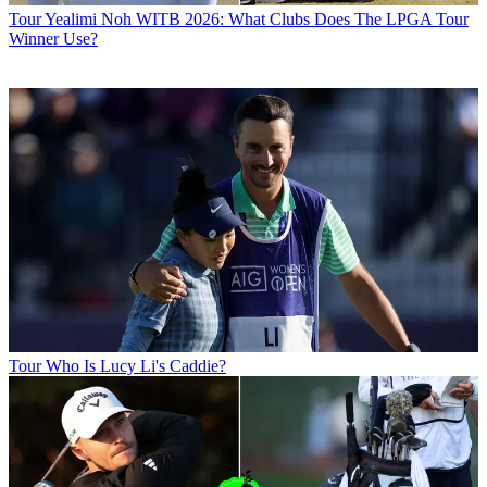
Tour
Yealimi Noh WITB 2026: What Clubs Does The LPGA Tour
Winner Use?
Tour
Who Is Lucy Li's Caddie?