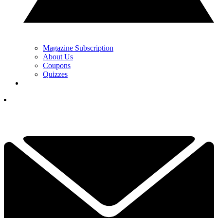
Magazine Subscription
About Us
Coupons
Quizzes