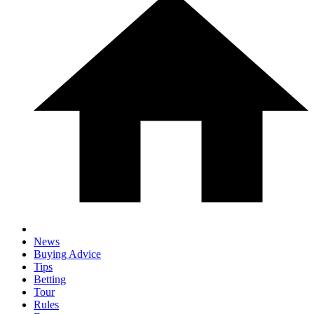
News
Buying Advice
Tips
Betting
Tour
Rules