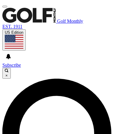
Golf Monthly
EST. 1911
US Edition
Subscribe
×