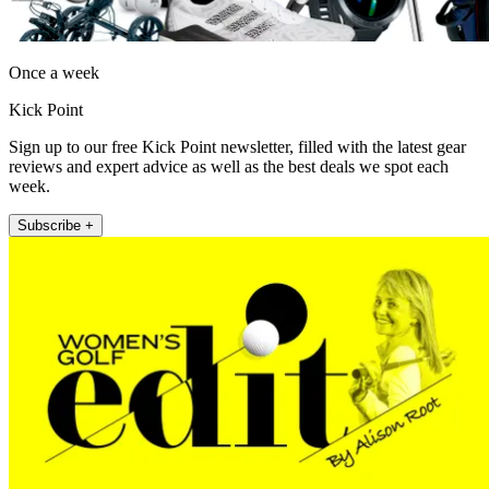
Once a week
Kick Point
Sign up to our free Kick Point newsletter, filled with the latest gear
reviews and expert advice as well as the best deals we spot each
week.
Subscribe +