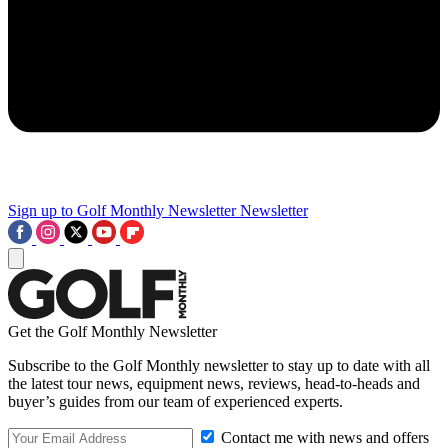
Sign up to Golf Monthly Newsletter
Newsletter
Get the Golf Monthly Newsletter
Subscribe to the Golf Monthly newsletter to stay up to date with all
the latest tour news, equipment news, reviews, head-to-heads and
buyer’s guides from our team of experienced experts.
Contact me with news and offers