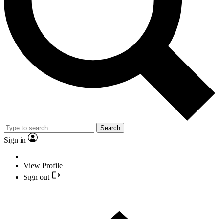
Search
Sign in
View Profile
Sign out