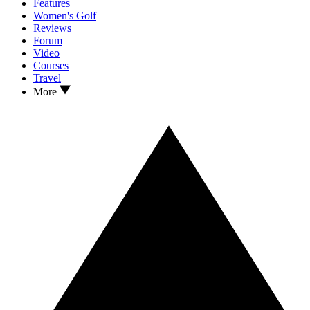
Features
Women's Golf
Reviews
Forum
Video
Courses
Travel
More