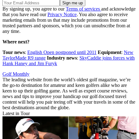
By signing up, you agree to our
Terms of services
and acknowledge
that you have read our
Privacy Notice
. You also agree to receive
marketing emails from us that may include promotions from our
trusted partners and sponsors, which you can unsubscribe from at
any time.
Where next?
Tour news
:
English Open postponed until 2011
Equipment
:
New
TaylorMade R9 range
Industry news
:
SkyCaddie joins forces with
Hank Haney and Jim Furyk
Golf Monthly
The leading website from the world’s oldest golf magazine, we’re
the go-to destination for amateur and keen golfers alike who are
keen to up their golfing game. As well as expert course reviews,
news and tips to improve your handicap our golf-focused travel
content will help you pair teeing off with your travels in some of the
best destinations around the globe.
Latest in Tour