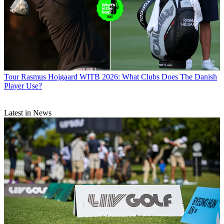
Tour
Rasmus Hojgaard WITB 2026: What Clubs Does The Danish
Player Use?
Latest in News