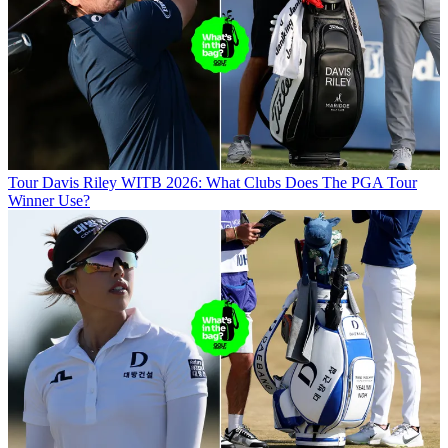
Tour
Davis Riley WITB 2026: What Clubs Does The PGA Tour
Winner Use?