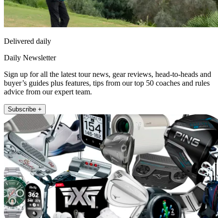
Delivered daily
Daily Newsletter
Sign up for all the latest tour news, gear reviews, head-to-heads and
buyer’s guides plus features, tips from our top 50 coaches and rules
advice from our expert team.
Subscribe +