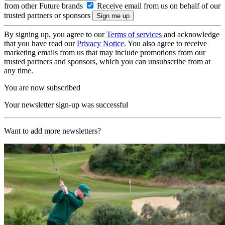
from other Future brands
Receive email from us on behalf of our
trusted partners or sponsors
By signing up, you agree to our
Terms of services
and acknowledge
that you have read our
Privacy Notice
. You also agree to receive
marketing emails from us that may include promotions from our
trusted partners and sponsors, which you can unsubscribe from at
any time.
You are now subscribed
Your newsletter sign-up was successful
Want to add more newsletters?