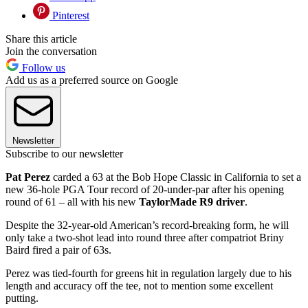
Pinterest
Share this article
Join the conversation
Follow us
Add us as a preferred source on Google
Newsletter
Subscribe to our newsletter
Pat Perez
carded a 63 at the Bob Hope Classic in California to set a
new 36-hole PGA Tour record of 20-under-par after his opening
round of 61 – all with his new
TaylorMade R9 driver
.
Despite the 32-year-old American’s record-breaking form, he will
only take a two-shot lead into round three after compatriot Briny
Baird fired a pair of 63s.
Perez was tied-fourth for greens hit in regulation largely due to his
length and accuracy off the tee, not to mention some excellent
putting.