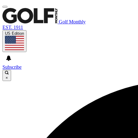
Golf Monthly
EST. 1911
US Edition
Subscribe
×