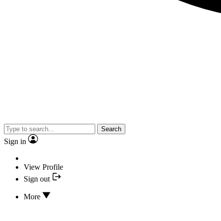
Search
Sign in
View Profile
Sign out
More