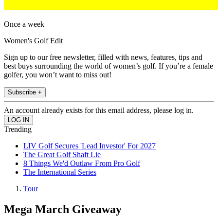
Once a week
Women's Golf Edit
Sign up to our free newsletter, filled with news, features, tips and
best buys surrounding the world of women’s golf. If you’re a female
golfer, you won’t want to miss out!
Subscribe +
An account already exists for this email address, please log in.
Trending
LIV Golf Secures 'Lead Investor' For 2027
The Great Golf Shaft Lie
8 Things We'd Outlaw From Pro Golf
The International Series
Tour
Mega March Giveaway