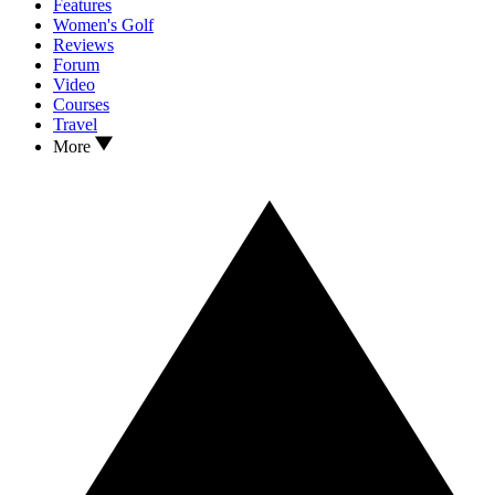
Features
Women's Golf
Reviews
Forum
Video
Courses
Travel
More