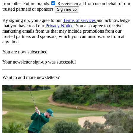
from other Future brands
Receive email from us on behalf of our
trusted partners or sponsors
By signing up, you agree to our
Terms of services
and acknowledge
that you have read our
Privacy Notice
. You also agree to receive
marketing emails from us that may include promotions from our
trusted partners and sponsors, which you can unsubscribe from at
any time.
You are now subscribed
Your newsletter sign-up was successful
Want to add more newsletters?