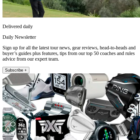
Delivered daily
Daily Newsletter
Sign up for all the latest tour news, gear reviews, head-to-heads and
buyer’s guides plus features, tips from our top 50 coaches and rules
advice from our expert team.
Subscribe +