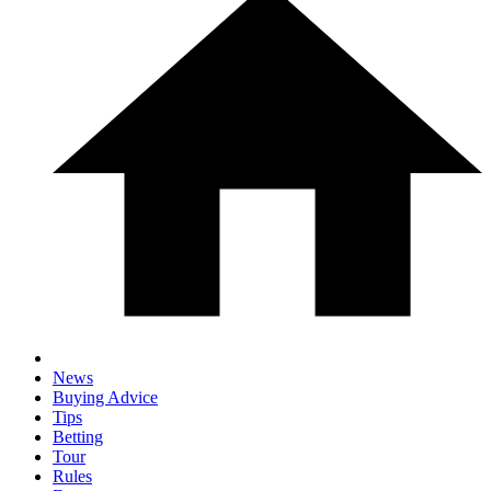
News
Buying Advice
Tips
Betting
Tour
Rules