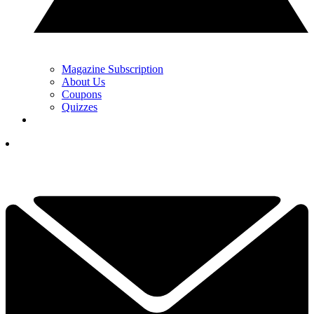
Magazine Subscription
About Us
Coupons
Quizzes