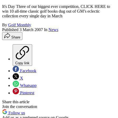
It's Day Three of our biggest ever competition, CLICK HERE to
win 10 all-time classic golf books dug out of GM’s eclectic
collection every single day in March
By
Golf Monthly
Published
3 March 2007
In
News
Share
Copy link
Facebook
X
Whatsapp
Pinterest
Share this article
Join the conversation
Follow us
Add us as a preferred source on Google