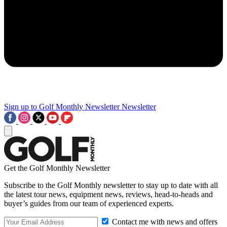
Sign up to Golf Monthly Newsletter
Newsletter
Get the Golf Monthly Newsletter
Subscribe to the Golf Monthly newsletter to stay up to date with all
the latest tour news, equipment news, reviews, head-to-heads and
buyer’s guides from our team of experienced experts.
Contact me with news and offers