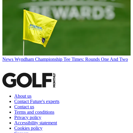
News
Wyndham Championship Tee Times: Rounds One And Two
About us
Contact Future's experts
Contact us
Terms and conditions
Privacy policy
Accessibility statement
Cookies policy