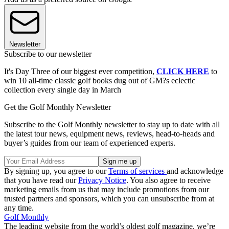
Newsletter
Subscribe to our newsletter
It's Day Three of our biggest ever competition,
CLICK HERE
to
win 10 all-time classic golf books dug out of GM?s eclectic
collection every single day in March
Get the Golf Monthly Newsletter
Subscribe to the Golf Monthly newsletter to stay up to date with all
the latest tour news, equipment news, reviews, head-to-heads and
buyer’s guides from our team of experienced experts.
By signing up, you agree to our
Terms of services
and acknowledge
that you have read our
Privacy Notice
. You also agree to receive
marketing emails from us that may include promotions from our
trusted partners and sponsors, which you can unsubscribe from at
any time.
Golf Monthly
The leading website from the world’s oldest golf magazine, we’re