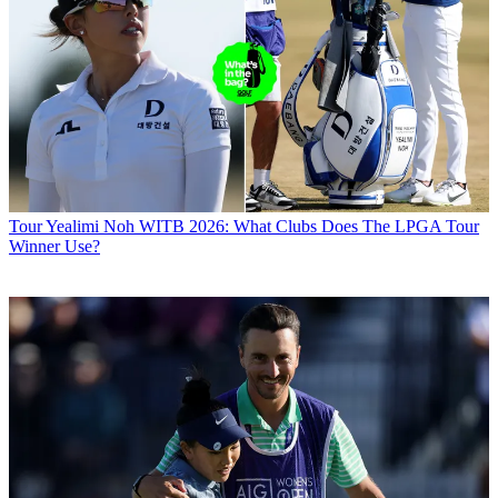
Tour
Yealimi Noh WITB 2026: What Clubs Does The LPGA Tour
Winner Use?