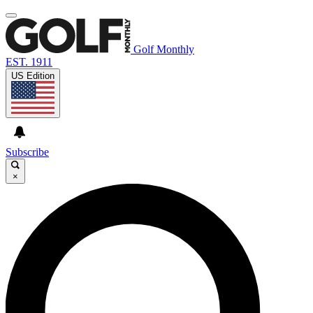
Golf Monthly
EST. 1911
US Edition
Subscribe
×