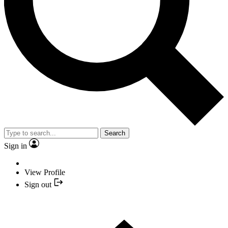
Search
Sign in
View Profile
Sign out