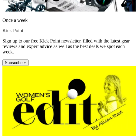
Once a week
Kick Point
Sign up to our free Kick Point newsletter, filled with the latest gear
reviews and expert advice as well as the best deals we spot each
week.
Subscribe +