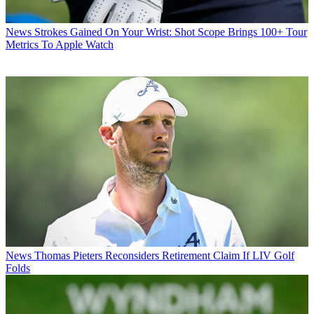
News
Strokes Gained On Your Wrist: Shot Scope Brings 100+ Tour
Metrics To Apple Watch
News
Thomas Pieters Reconsiders Retirement Claim If LIV Golf
Folds