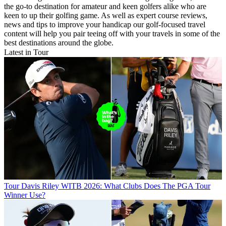
the go-to destination for amateur and keen golfers alike who are
keen to up their golfing game. As well as expert course reviews,
news and tips to improve your handicap our golf-focused travel
content will help you pair teeing off with your travels in some of the
best destinations around the globe.
Latest in Tour
Tour
Davis Riley WITB 2026: What Clubs Does The PGA Tour
Winner Use?