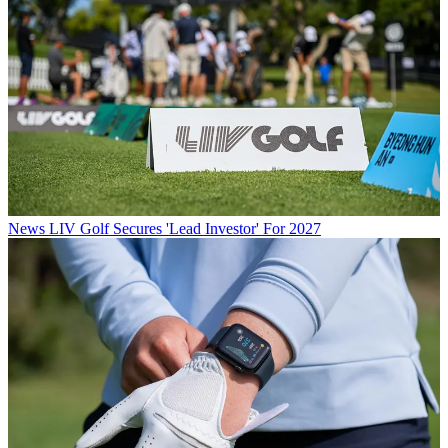
News
LIV Golf Secures 'Lead Investor' For 2027