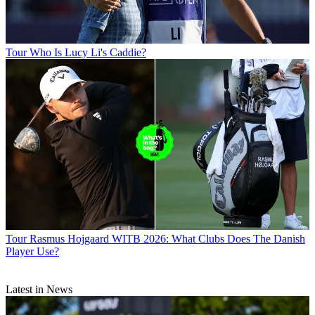
Tour
Who Is Lucy Li's Caddie?
Tour
Rasmus Hojgaard WITB 2026: What Clubs Does The Danish
Player Use?
Latest in News