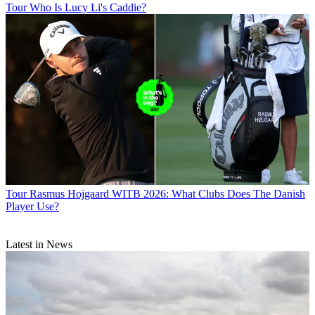
Tour
Who Is Lucy Li's Caddie?
Tour
Rasmus Hojgaard WITB 2026: What Clubs Does The Danish
Player Use?
Latest in News