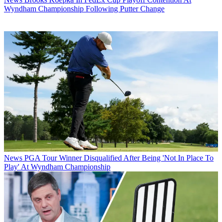
Wyndham Championship Following Putter Change
News
PGA Tour Winner Disqualified After Being 'Not In Place To
Play' At Wyndham Championship