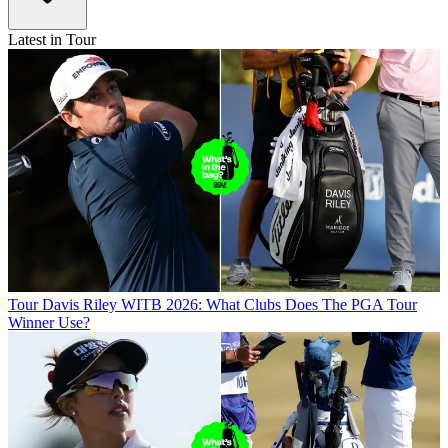
Latest in Tour
Tour
Davis Riley WITB 2026: What Clubs Does The PGA Tour
Winner Use?