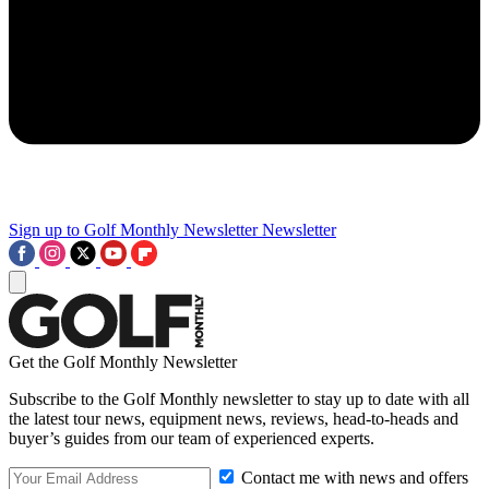
Sign up to Golf Monthly Newsletter
Newsletter
Get the Golf Monthly Newsletter
Subscribe to the Golf Monthly newsletter to stay up to date with all
the latest tour news, equipment news, reviews, head-to-heads and
buyer’s guides from our team of experienced experts.
Contact me with news and offers