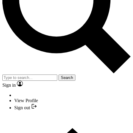
Search
Sign in
View Profile
Sign out