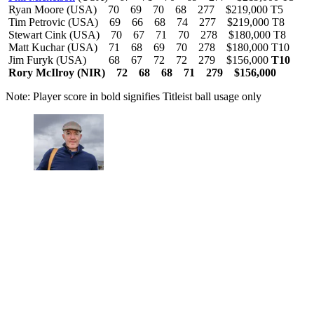
Ryan Moore (USA) 70 69 70 68 277 $219,000 T5
Tim Petrovic (USA) 69 66 68 74 277 $219,000 T8
Stewart Cink (USA) 70 67 71 70 278 $180,000 T8
Matt Kuchar (USA) 71 68 69 70 278 $180,000 T10
Jim Furyk (USA) 68 67 72 72 279 $156,000
T10
Rory McIlroy (NIR) 72 68 68 71 279 $156,000
Note: Player score in bold signifies Titleist ball usage only