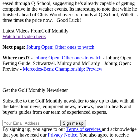
eased through Q-School, suggesting he’s already capable of getting
competitive in the weaker events. Its interesting to note that while he
finished ahead of Chris Wood over six rounds at Q-School, Willett is
three times the price now. Good Luck!
Latest Videos From
Golf Monthly
Watch full video here:
Next page:
Joburg Open: Other ones to watch
Where next?
-
Joburg Open: Other ones to watch
- Joburg Open
Betting Guide: Schwartzel, Mulroy and McLardy - Joburg Open:
Preview -
Mercedes-Benz Championship: Preview
Get the Golf Monthly Newsletter
Subscribe to the Golf Monthly newsletter to stay up to date with all
the latest tour news, equipment news, reviews, head-to-heads and
buyer’s guides from our team of experienced experts.
By signing up, you agree to our
Terms of services
and acknowledge
that you have read our
Privacy Notice
. You also agree to receive