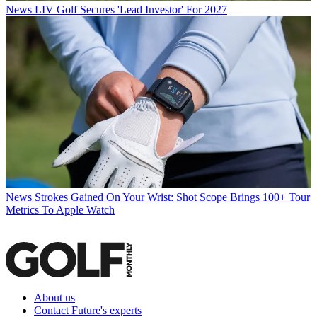
News
LIV Golf Secures 'Lead Investor' For 2027
News
Strokes Gained On Your Wrist: Shot Scope Brings 100+ Tour
Metrics To Apple Watch
About us
Contact Future's experts