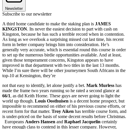
Newsletter
Subscribe to our newsletter
A third home candidate to make the staking plan is
JAMES
KINGSTON
. Its never the easiest decision to part with cash on
Kingston, because he has such a terrible record when in contention.
As long as we overlook a surprising missed cut last time, his recent
form in better company brings him into consideration. He’s
generally very accurate, which is essential round this course in order
to set up the numerous birdie opportunities available. And at least,
given those temperament concerns, Kingston appears to have
improved in that department with two titles in the last 13 months.
While I’m sure there will be other journeymen South Africans in the
top-10 at Kensington, they’re
not that easy to identify, let alone justify a bet.
Mark Murless
has
made the frame two years running so he rated a second glance at
66/1
, as did Keith Horne. These guys are never going to light the
world up though.
Louis Oosthuisen
is a decent home prospect, but
impossible to recommend on either of his previous course efforts, or
recent form for that matter.
Troy Aiken
has terrible course form, and
is under-priced on the basis of some decent results before Christmas.
Europeans
Anders Hansen
and
Raphael Jacquelin
certainly
have enough class to contend in this lesser company. However,