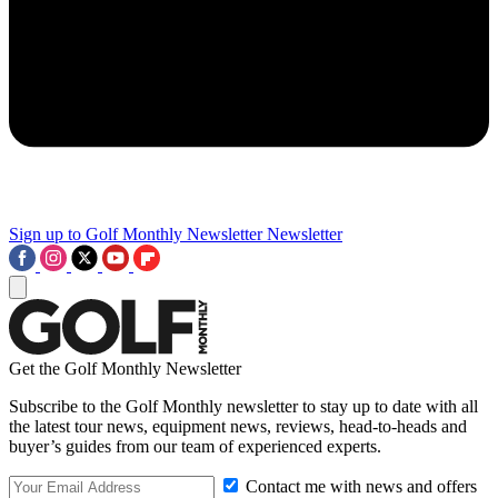
Sign up to Golf Monthly Newsletter
Newsletter
Get the Golf Monthly Newsletter
Subscribe to the Golf Monthly newsletter to stay up to date with all
the latest tour news, equipment news, reviews, head-to-heads and
buyer’s guides from our team of experienced experts.
Contact me with news and offers