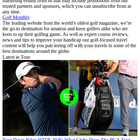
marketing emails from us that may include promotions from our
trusted partners and sponsors, which you can unsubscribe from at
any time.
Golf Monthly
The leading website from the world’s oldest golf magazine, we’re
the go-to destination for amateur and keen golfers alike who are
keen to up their golfing game. As well as expert course reviews,
news and tips to improve your handicap our golf-focused travel
content will help you pair teeing off with your travels in some of the
best destinations around the globe.
Latest in Tour
Tour
Davis Riley WITB 2026: What Clubs Does The PGA Tour