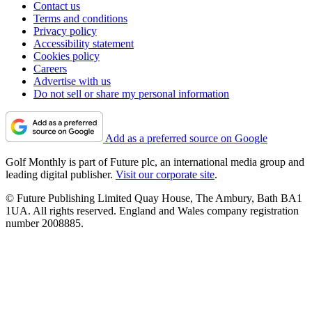
Contact us
Terms and conditions
Privacy policy
Accessibility statement
Cookies policy
Careers
Advertise with us
Do not sell or share my personal information
Add as a preferred source on Google
Golf Monthly is part of Future plc, an international media group and
leading digital publisher.
Visit our corporate site
.
© Future Publishing Limited Quay House, The Ambury, Bath BA1
1UA. All rights reserved. England and Wales company registration
number 2008885.