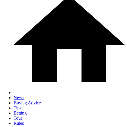
News
Buying Advice
Tips
Betting
Tour
Rules