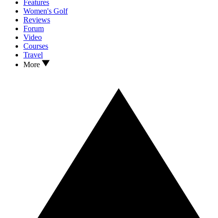
Features
Women's Golf
Reviews
Forum
Video
Courses
Travel
More