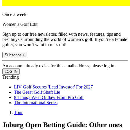
Once a week
Women's Golf Edit
Sign up to our free newsletter, filled with news, features, tips and
best buys surrounding the world of women’s golf. If you’re a female
golfer, you won’t want to miss out!
Subscribe +
An account already exists for this email address, please log in.
Trending
LIV Golf Secures 'Lead Investor' For 2027
The Great Golf Shaft Lie
8 Things We'd Outlaw From Pro Golf
The International Series
Tour
Joburg Open Betting Guide: Other ones