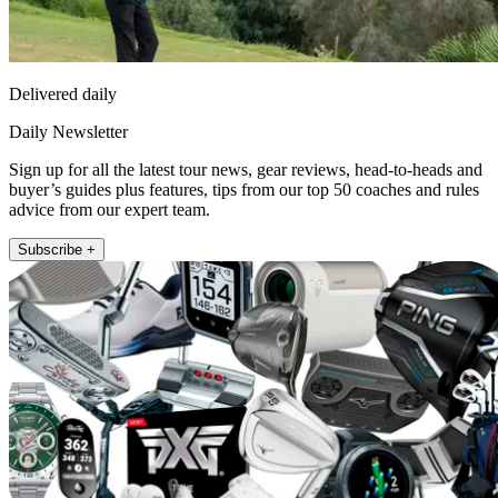
Delivered daily
Daily Newsletter
Sign up for all the latest tour news, gear reviews, head-to-heads and
buyer’s guides plus features, tips from our top 50 coaches and rules
advice from our expert team.
Subscribe +