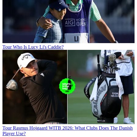
Tour
Who Is Lucy Li's Caddie?
Tour
Rasmus Hojgaard WITB 2026: What Clubs Does The Danish
Player Use?