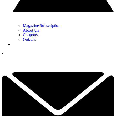
Magazine Subscription
About Us
Coupons
Quizzes