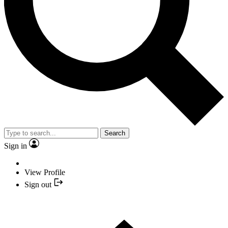
Search
Sign in
View Profile
Sign out