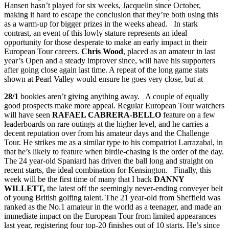
Hansen hasn’t played for six weeks, Jacquelin since October,
making it hard to escape the conclusion that they’re both using this
as a warm-up for bigger prizes in the weeks ahead. In stark
contrast, an event of this lowly stature represents an ideal
opportunity for those desperate to make an early impact in their
European Tour careers.
Chris Wood
, placed as an amateur in last
year’s Open and a steady improver since, will have his supporters
after going close again last time. A repeat of the long game stats
shown at Pearl Valley would ensure he goes very close, but at
28/1
bookies aren’t giving anything away. A couple of equally
good prospects make more appeal. Regular European Tour watchers
will have seen
RAFAEL CABRERA-BELLO
feature on a few
leaderboards on rare outings at the higher level, and he carries a
decent reputation over from his amateur days and the Challenge
Tour. He strikes me as a similar type to his compatriot Larrazabal, in
that he’s likely to feature when birdie-chasing is the order of the day.
The 24 year-old Spaniard has driven the ball long and straight on
recent starts, the ideal combination for Kensington. Finally, this
week will be the first time of many that I back
DANNY
WILLETT,
the latest off the seemingly never-ending conveyer belt
of young British golfing talent. The 21 year-old from Sheffield was
ranked as the No.1 amateur in the world as a teenager, and made an
immediate impact on the European Tour from limited appearances
last year, registering four top-20 finishes out of 10 starts. He’s since