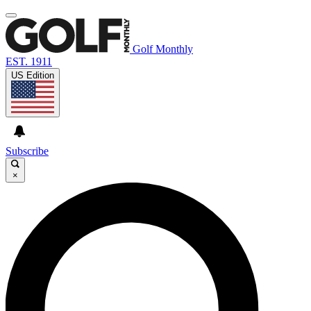
Golf Monthly
EST. 1911
US Edition
Subscribe
×