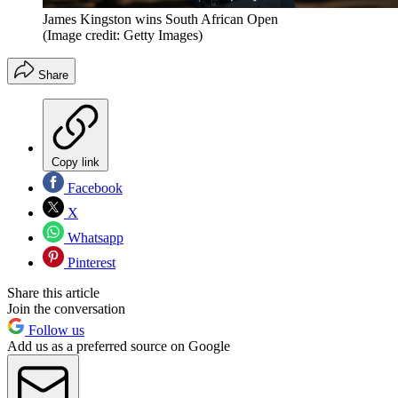
James Kingston wins South African Open
(Image credit: Getty Images)
Share
Copy link
Facebook
X
Whatsapp
Pinterest
Share this article
Join the conversation
Follow us
Add us as a preferred source on Google