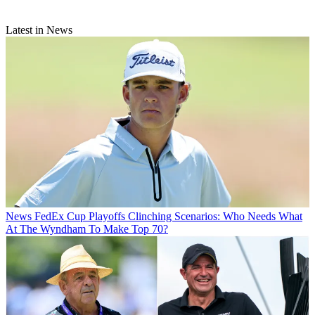
Latest in News
News
FedEx Cup Playoffs Clinching Scenarios: Who Needs What
At The Wyndham To Make Top 70?