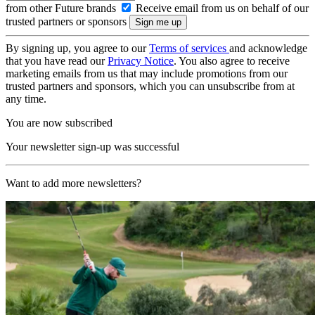
from other Future brands
Receive email from us on behalf of our
trusted partners or sponsors
By signing up, you agree to our
Terms of services
and acknowledge
that you have read our
Privacy Notice
. You also agree to receive
marketing emails from us that may include promotions from our
trusted partners and sponsors, which you can unsubscribe from at
any time.
You are now subscribed
Your newsletter sign-up was successful
Want to add more newsletters?