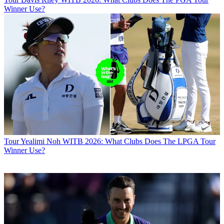
Winner Use?
Tour
Yealimi Noh WITB 2026: What Clubs Does The LPGA Tour
Winner Use?