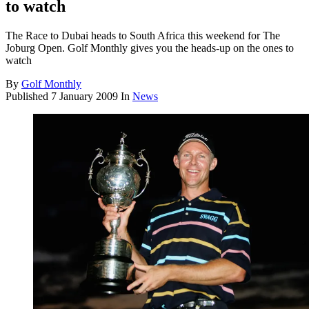
to watch
The Race to Dubai heads to South Africa this weekend for The
Joburg Open. Golf Monthly gives you the heads-up on the ones to
watch
By
Golf Monthly
Published
7 January 2009
In
News