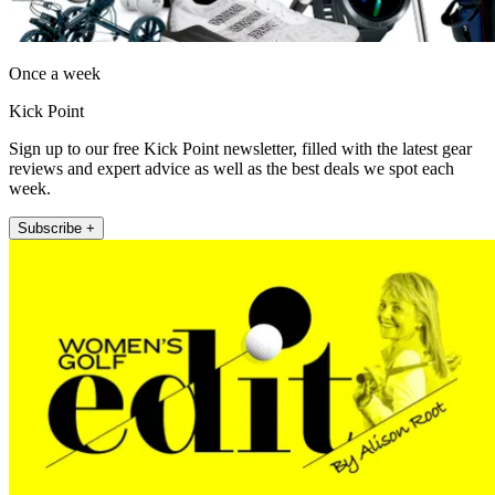
Once a week
Kick Point
Sign up to our free Kick Point newsletter, filled with the latest gear
reviews and expert advice as well as the best deals we spot each
week.
Subscribe +