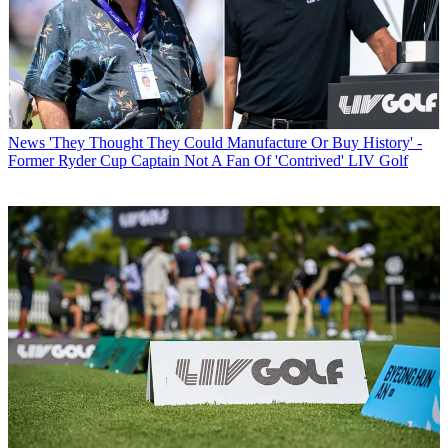
News
'They Thought They Could Manufacture Or Buy History' -
Former Ryder Cup Captain Not A Fan Of 'Contrived' LIV Golf