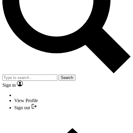
Search
Sign in
View Profile
Sign out