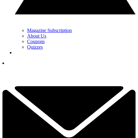
Magazine Subscription
About Us
Coupons
Quizzes