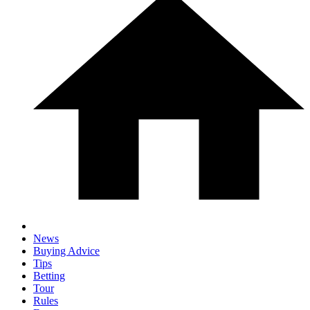
News
Buying Advice
Tips
Betting
Tour
Rules