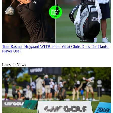
Tour
Rasmus Hojgaard WITB 2026: What Clubs Does The Danish
Player Use?
Latest in News