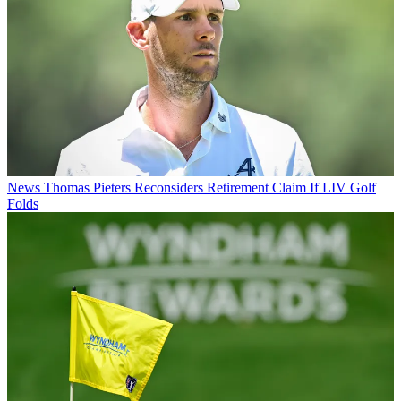
News
Thomas Pieters Reconsiders Retirement Claim If LIV Golf
Folds