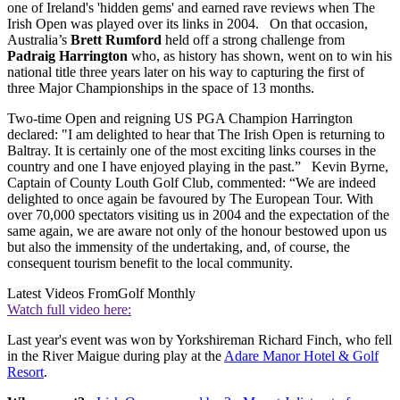
one of Ireland's 'hidden gems' and earned rave reviews when The
Irish Open was played over its links in 2004. On that occasion,
Australia’s
Brett Rumford
held off a strong challenge from
Padraig Harrington
who, as history has shown, went on to win his
national title three years later on his way to capturing the first of
three Major Championships in the space of 13 months.
Two-time Open and reigning US PGA Champion Harrington
declared: "I am delighted to hear that The Irish Open is returning to
Baltray. It is certainly one of the most exciting links courses in the
country and one I have enjoyed playing in the past.” Kevin Byrne,
Captain of County Louth Golf Club, commented: “We are indeed
delighted to once again be favoured by The European Tour. With
over 70,000 spectators visiting us in 2004 and the expectation of the
same again, we are aware not only of the honour bestowed upon us
but also the immensity of the undertaking, and, of course, the
consequent tourism benefit to the local community.
Latest Videos From
Golf Monthly
Watch full video here:
Last year's event was won by Yorkshireman Richard Finch, who fell
in the River Maigue during play at the
Adare Manor Hotel & Golf
Resort
.