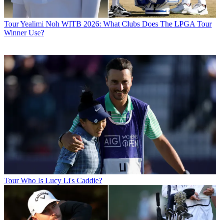
Tour
Yealimi Noh WITB 2026: What Clubs Does The LPGA Tour
Winner Use?
Tour
Who Is Lucy Li's Caddie?