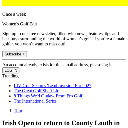
Once a week
Women's Golf Edit
Sign up to our free newsletter, filled with news, features, tips and
best buys surrounding the world of women’s golf. If you’re a female
golfer, you won’t want to miss out!
Subscribe +
An account already exists for this email address, please log in.
Trending
LIV Golf Secures 'Lead Investor' For 2027
The Great Golf Shaft Lie
8 Things We'd Outlaw From Pro Golf
The International Series
Tour
Irish Open to return to County Louth in