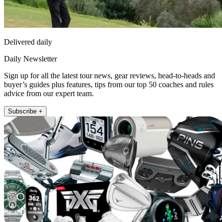
Delivered daily
Daily Newsletter
Sign up for all the latest tour news, gear reviews, head-to-heads and
buyer’s guides plus features, tips from our top 50 coaches and rules
advice from our expert team.
Subscribe +