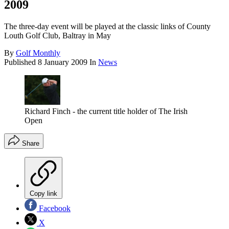
2009
The three-day event will be played at the classic links of County
Louth Golf Club, Baltray in May
By
Golf Monthly
Published
8 January 2009
In
News
Richard Finch - the current title holder of The Irish
Open
Share
Copy link
Facebook
X