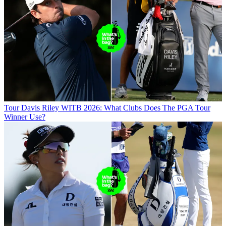
Tour
Davis Riley WITB 2026: What Clubs Does The PGA Tour
Winner Use?