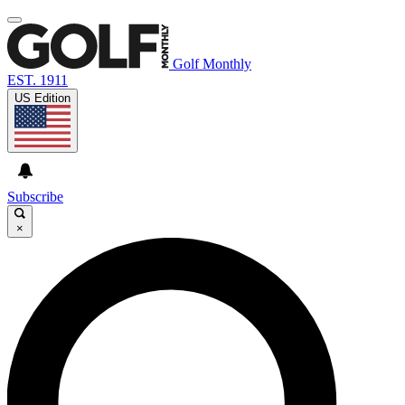
Golf Monthly
EST. 1911
US Edition
Subscribe
×