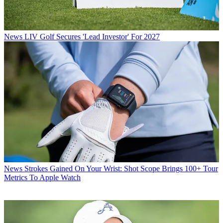
News
LIV Golf Secures 'Lead Investor' For 2027
News
Strokes Gained On Your Wrist: Shot Scope Brings 100+ Tour
Metrics To Apple Watch