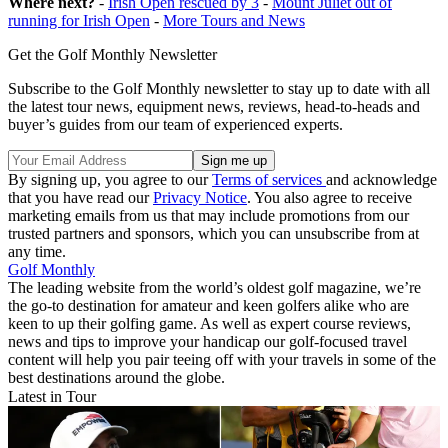
Where next?
-
Irish Open rescued by 3
-
Mount Juliet out of
running for Irish Open
-
More Tours and News
Get the Golf Monthly Newsletter
Subscribe to the Golf Monthly newsletter to stay up to date with all
the latest tour news, equipment news, reviews, head-to-heads and
buyer’s guides from our team of experienced experts.
By signing up, you agree to our
Terms of services
and acknowledge
that you have read our
Privacy Notice
. You also agree to receive
marketing emails from us that may include promotions from our
trusted partners and sponsors, which you can unsubscribe from at
any time.
Golf Monthly
The leading website from the world’s oldest golf magazine, we’re
the go-to destination for amateur and keen golfers alike who are
keen to up their golfing game. As well as expert course reviews,
news and tips to improve your handicap our golf-focused travel
content will help you pair teeing off with your travels in some of the
best destinations around the globe.
Latest in Tour