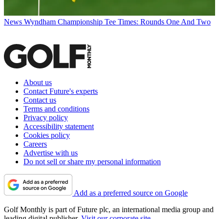
News
Wyndham Championship Tee Times: Rounds One And Two
About us
Contact Future's experts
Contact us
Terms and conditions
Privacy policy
Accessibility statement
Cookies policy
Careers
Advertise with us
Do not sell or share my personal information
Add as a preferred source on Google
Golf Monthly is part of Future plc, an international media group and
leading digital publisher.
Visit our corporate site
.