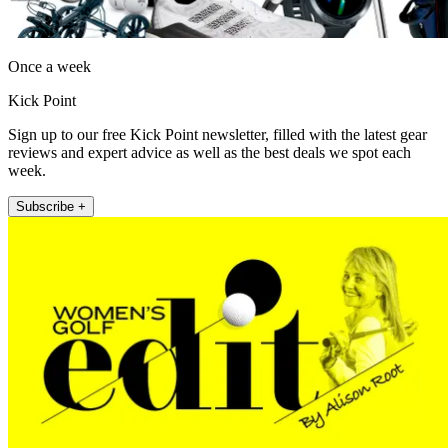
Once a week
Kick Point
Sign up to our free Kick Point newsletter, filled with the latest gear
reviews and expert advice as well as the best deals we spot each
week.
Subscribe +