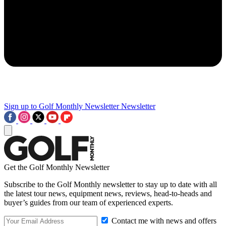
Sign up to Golf Monthly Newsletter
Newsletter
Get the Golf Monthly Newsletter
Subscribe to the Golf Monthly newsletter to stay up to date with all
the latest tour news, equipment news, reviews, head-to-heads and
buyer’s guides from our team of experienced experts.
Contact me with news and offers