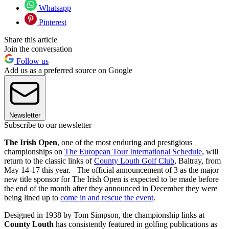
Whatsapp
Pinterest
Share this article
Join the conversation
Follow us
Add us as a preferred source on Google
Newsletter
Subscribe to our newsletter
The Irish Open
, one of the most enduring and prestigious
championships on
The European Tour International Schedule
, will
return to the classic links of
County Louth Golf Club
, Baltray, from
May 14-17 this year. The official announcement of 3 as the major
new title sponsor for The Irish Open is expected to be made before
the end of the month after they announced in December they were
being lined up to
come in and rescue the event
.
Designed in 1938 by Tom Simpson, the championship links at
County Louth
has consistently featured in golfing publications as