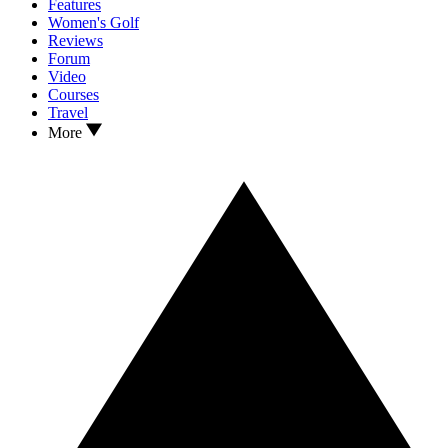
Features
Women's Golf
Reviews
Forum
Video
Courses
Travel
More