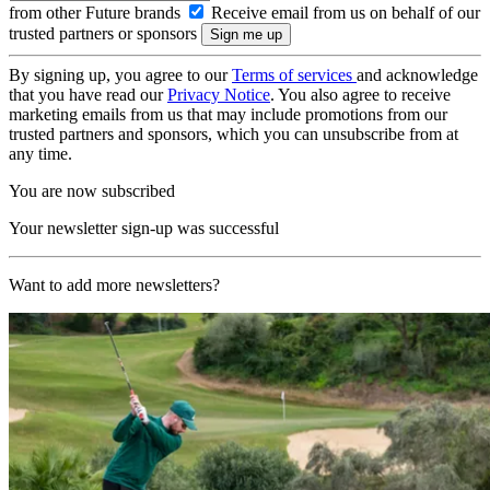
from other Future brands
Receive email from us on behalf of our
trusted partners or sponsors
By signing up, you agree to our
Terms of services
and acknowledge
that you have read our
Privacy Notice
. You also agree to receive
marketing emails from us that may include promotions from our
trusted partners and sponsors, which you can unsubscribe from at
any time.
You are now subscribed
Your newsletter sign-up was successful
Want to add more newsletters?