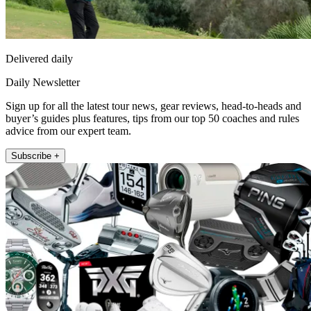
Delivered daily
Daily Newsletter
Sign up for all the latest tour news, gear reviews, head-to-heads and
buyer’s guides plus features, tips from our top 50 coaches and rules
advice from our expert team.
Subscribe +