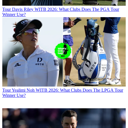
Tour
Davis Riley WITB 2026: What Clubs Does The PGA Tour
Winner Use?
Tour
Yealimi Noh WITB 2026: What Clubs Does The LPGA Tour
Winner Use?