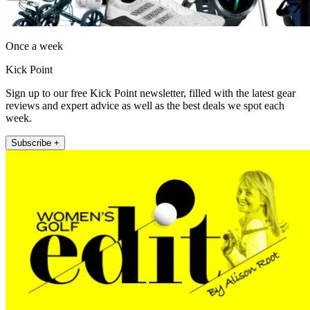
Once a week
Kick Point
Sign up to our free Kick Point newsletter, filled with the latest gear
reviews and expert advice as well as the best deals we spot each
week.
Subscribe +