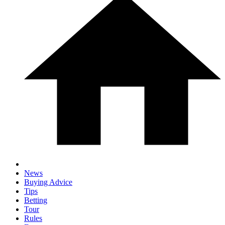
News
Buying Advice
Tips
Betting
Tour
Rules