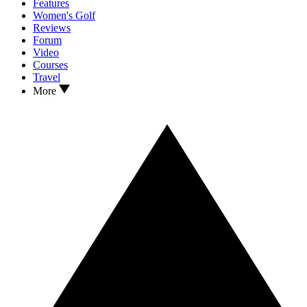
Features
Women's Golf
Reviews
Forum
Video
Courses
Travel
More