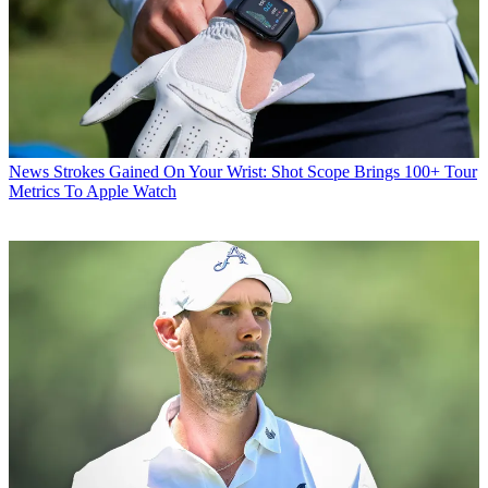
News
Strokes Gained On Your Wrist: Shot Scope Brings 100+ Tour
Metrics To Apple Watch