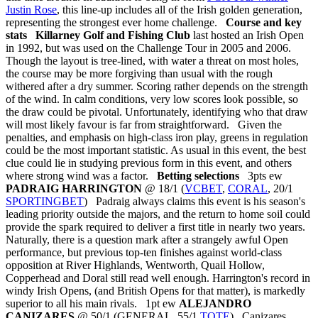
Justin Rose
, this line-up includes all of the Irish golden generation,
representing the strongest ever home challenge.
Course and key
stats
Killarney Golf and Fishing Club
last hosted an Irish Open
in 1992, but was used on the Challenge Tour in 2005 and 2006.
Though the layout is tree-lined, with water a threat on most holes,
the course may be more forgiving than usual with the rough
withered after a dry summer. Scoring rather depends on the strength
of the wind. In calm conditions, very low scores look possible, so
the draw could be pivotal. Unfortunately, identifying who that draw
will most likely favour is far from straightforward. Given the
penalties, and emphasis on high-class iron play, greens in regulation
could be the most important statistic. As usual in this event, the best
clue could lie in studying previous form in this event, and others
where strong wind was a factor.
Betting selections
3pts ew
PADRAIG HARRINGTON
@ 18/1 (
VCBET
,
CORAL
, 20/1
SPORTINGBET
) Padraig always claims this event is his season's
leading priority outside the majors, and the return to home soil could
provide the spark required to deliver a first title in nearly two years.
Naturally, there is a question mark after a strangely awful Open
performance, but previous top-ten finishes against world-class
opposition at River Highlands, Wentworth, Quail Hollow,
Copperhead and Doral still read well enough. Harrington's record in
windy Irish Opens, (and British Opens for that matter), is markedly
superior to all his main rivals. 1pt ew
ALEJANDRO
CANIZARES
@ 50/1 (GENERAL, 55/1
TOTE
) Canizares