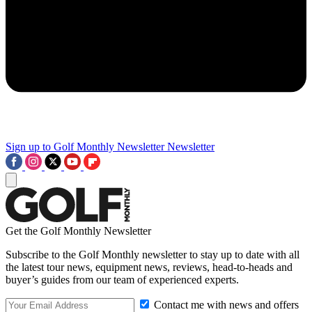
Sign up to Golf Monthly Newsletter
Newsletter
Get the Golf Monthly Newsletter
Subscribe to the Golf Monthly newsletter to stay up to date with all
the latest tour news, equipment news, reviews, head-to-heads and
buyer’s guides from our team of experienced experts.
Contact me with news and offers