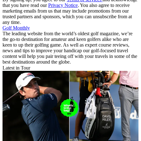
that you have read our
Privacy Notice
. You also agree to receive
marketing emails from us that may include promotions from our
trusted partners and sponsors, which you can unsubscribe from at
any time.
Golf Monthly
The leading website from the world’s oldest golf magazine, we’re
the go-to destination for amateur and keen golfers alike who are
keen to up their golfing game. As well as expert course reviews,
news and tips to improve your handicap our golf-focused travel
content will help you pair teeing off with your travels in some of the
best destinations around the globe.
Latest in Tour