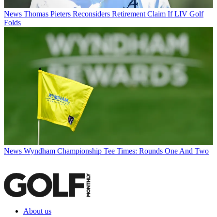
News
Thomas Pieters Reconsiders Retirement Claim If LIV Golf
Folds
News
Wyndham Championship Tee Times: Rounds One And Two
About us