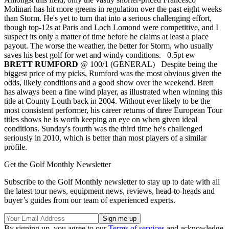
Molinari has hit more greens in regulation over the past eight weeks
than Storm. He's yet to turn that into a serious challenging effort,
though top-12s at Paris and Loch Lomond were competitive, and I
suspect its only a matter of time before he claims at least a place
payout. The worse the weather, the better for Storm, who usually
saves his best golf for wet and windy conditions. 0.5pt ew
BRETT RUMFORD
@ 100/1 (GENERAL) Despite being the
biggest price of my picks, Rumford was the most obvious given the
odds, likely conditions and a good show over the weekend. Brett
has always been a fine wind player, as illustrated when winning this
title at County Louth back in 2004. Without ever likely to be the
most consistent performer, his career returns of three European Tour
titles shows he is worth keeping an eye on when given ideal
conditions. Sunday's fourth was the third time he's challenged
seriously in 2010, which is better than most players of a similar
profile.
Get the Golf Monthly Newsletter
Subscribe to the Golf Monthly newsletter to stay up to date with all
the latest tour news, equipment news, reviews, head-to-heads and
buyer’s guides from our team of experienced experts.
By signing up, you agree to our
Terms of services
and acknowledge