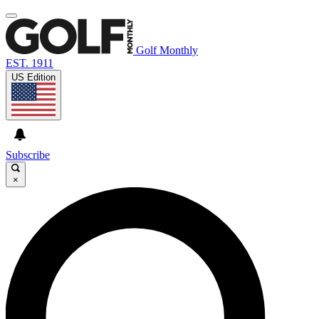
Golf Monthly
EST. 1911
US Edition
Subscribe
×