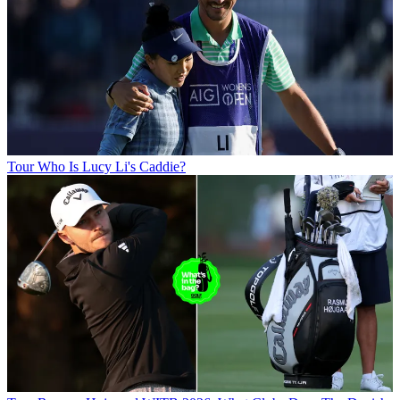
Tour
Who Is Lucy Li's Caddie?