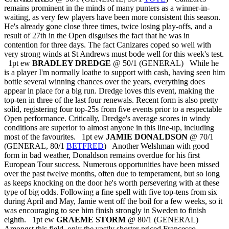
remains prominent in the minds of many punters as a winner-in-
waiting, as very few players have been more consistent this season.
He's already gone close three times, twice losing play-offs, and a
result of 27th in the Open disguises the fact that he was in
contention for three days. The fact Canizares coped so well with
very strong winds at St Andrews must bode well for this week's test.
1pt ew
BRADLEY DREDGE
@ 50/1 (GENERAL) While he
is a player I'm normally loathe to support with cash, having seen him
bottle several winning chances over the years, everything does
appear in place for a big run. Dredge loves this event, making the
top-ten in three of the last four renewals. Recent form is also pretty
solid, registering four top-25s from five events prior to a respectable
Open performance. Critically, Dredge's average scores in windy
conditions are superior to almost anyone in this line-up, including
most of the favourites. 1pt ew
JAMIE DONALDSON
@ 70/1
(GENERAL, 80/1
BETFRED
) Another Welshman with good
form in bad weather, Donaldson remains overdue for his first
European Tour success. Numerous opportunities have been missed
over the past twelve months, often due to temperament, but so long
as keeps knocking on the door he's worth persevering with at these
type of big odds. Following a fine spell with five top-tens from six
during April and May, Jamie went off the boil for a few weeks, so it
was encouraging to see him finish strongly in Sweden to finish
eighth. 1pt ew
GRAEME STORM
@ 80/1 (GENERAL)
Amongst this field, only the vastly shorter-priced Francesco