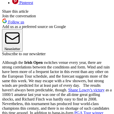
Pinterest
Share this article
Join the conversation
Follow us
Add us as a preferred source on Google
Newsletter
Subscribe to our newsletter
Although the
Irish Open
switches venue every year, there are
strong correlations between the conditions and form. Wind and rain
have been more of a frequent factor in this event than any other on
the European Tour schedule, and the forecast suggests more of the
same this week. We may escape with a few showers, but strong
winds are predicted for at least part of every day. The results
haven't always been predictable, though.
Shane Lowry's victory
as a
1000/1 amateur last year was one of the all-time great golfing
shocks, and Richard Finch was hardly easy to find in 2008.
Nevertheless, this tournament has produced four world-class
champions this century, and there is no shortage of such candidates
this time around. In addition to bang-in-form
PGA Tour winner