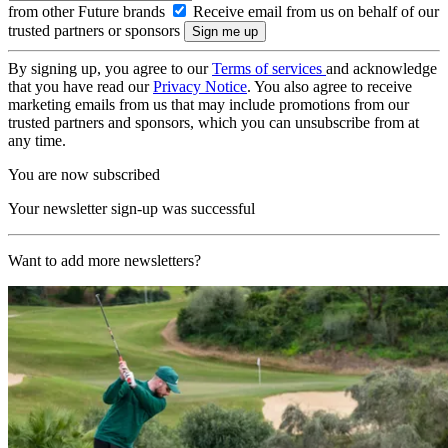
from other Future brands
Receive email from us on behalf of our
trusted partners or sponsors
By signing up, you agree to our
Terms of services
and acknowledge
that you have read our
Privacy Notice
. You also agree to receive
marketing emails from us that may include promotions from our
trusted partners and sponsors, which you can unsubscribe from at
any time.
You are now subscribed
Your newsletter sign-up was successful
Want to add more newsletters?