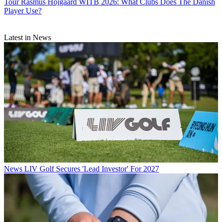
Tour
Rasmus Hojgaard WITB 2026: What Clubs Does The Danish
Player Use?
Latest in News
News
LIV Golf Secures 'Lead Investor' For 2027