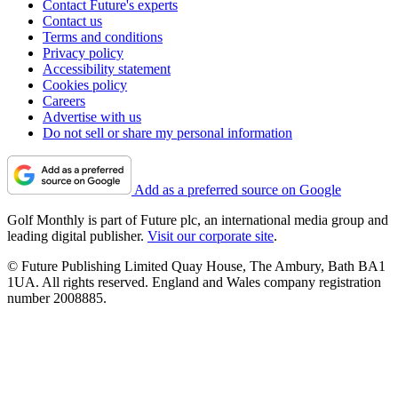
Contact Future's experts
Contact us
Terms and conditions
Privacy policy
Accessibility statement
Cookies policy
Careers
Advertise with us
Do not sell or share my personal information
Add as a preferred source on Google
Golf Monthly is part of Future plc, an international media group and
leading digital publisher.
Visit our corporate site
.
© Future Publishing Limited Quay House, The Ambury, Bath BA1
1UA. All rights reserved. England and Wales company registration
number 2008885.