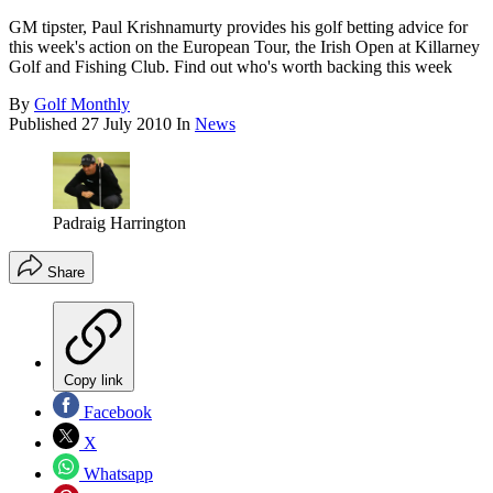
GM tipster, Paul Krishnamurty provides his golf betting advice for
this week's action on the European Tour, the Irish Open at Killarney
Golf and Fishing Club. Find out who's worth backing this week
By
Golf Monthly
Published
27 July 2010
In
News
Padraig Harrington
Share
Copy link
Facebook
X
Whatsapp