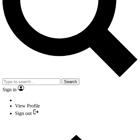
Search
Sign in
View Profile
Sign out