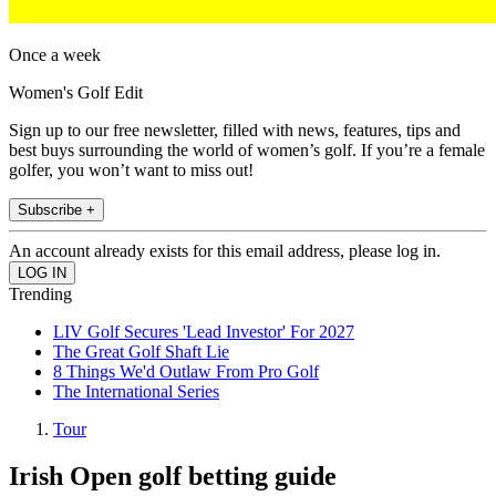
Once a week
Women's Golf Edit
Sign up to our free newsletter, filled with news, features, tips and
best buys surrounding the world of women’s golf. If you’re a female
golfer, you won’t want to miss out!
Subscribe +
An account already exists for this email address, please log in.
Trending
LIV Golf Secures 'Lead Investor' For 2027
The Great Golf Shaft Lie
8 Things We'd Outlaw From Pro Golf
The International Series
Tour
Irish Open golf betting guide