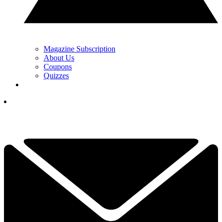
Magazine Subscription
About Us
Coupons
Quizzes