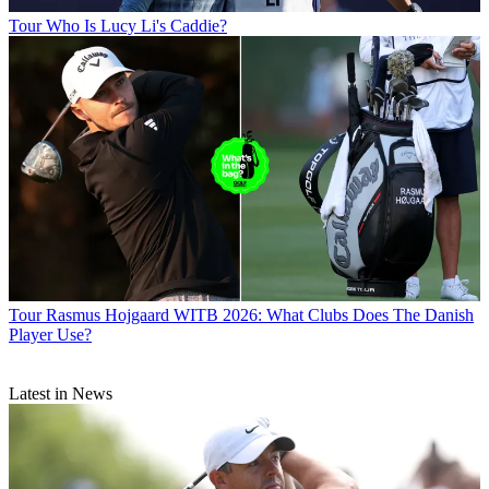
Tour
Who Is Lucy Li's Caddie?
Tour
Rasmus Hojgaard WITB 2026: What Clubs Does The Danish
Player Use?
Latest in News