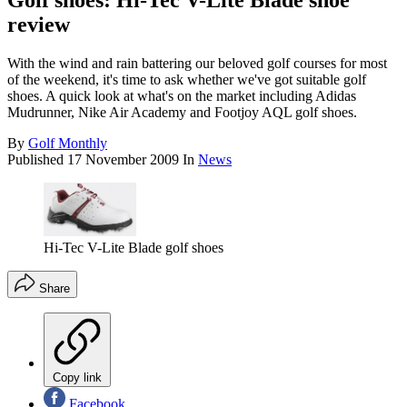
Golf shoes: Hi-Tec V-Lite Blade shoe
review
With the wind and rain battering our beloved golf courses for most
of the weekend, it's time to ask whether we've got suitable golf
shoes. A quick look at what's on the market including Adidas
Mudrunner, Nike Air Academy and Footjoy AQL golf shoes.
By
Golf Monthly
Published
17 November 2009
In
News
Hi-Tec V-Lite Blade golf shoes
Share
Copy link
Facebook