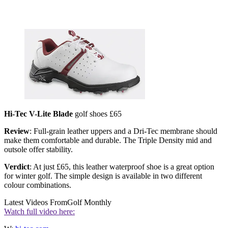
Hi-Tec V-Lite Blade
golf shoes £65
Review
: Full-grain leather uppers and a Dri-Tec membrane should
make them comfortable and durable. The Triple Density mid and
outsole offer stability.
Verdict
: At just £65, this leather waterproof shoe is a great option
for winter golf. The simple design is available in two different
colour combinations.
Latest Videos From
Golf Monthly
Watch full video here: