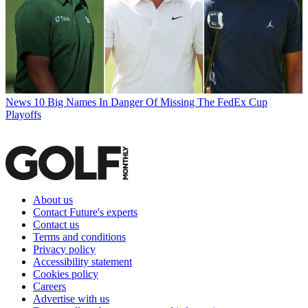
News
10 Big Names In Danger Of Missing The FedEx Cup
Playoffs
About us
Contact Future's experts
Contact us
Terms and conditions
Privacy policy
Accessibility statement
Cookies policy
Careers
Advertise with us