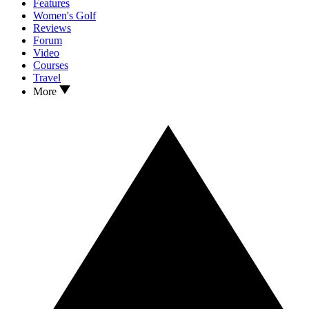
Features
Women's Golf
Reviews
Forum
Video
Courses
Travel
More