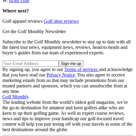
W:
hi-tec.com
Where next?
Golf apparel reviews
Golf shoe reviews
Get the Golf Monthly Newsletter
Subscribe to the Golf Monthly newsletter to stay up to date with all
the latest tour news, equipment news, reviews, head-to-heads and
buyer’s guides from our team of experienced experts.
By signing up, you agree to our
Terms of services
and acknowledge
that you have read our
Privacy Notice
. You also agree to receive
marketing emails from us that may include promotions from our
trusted partners and sponsors, which you can unsubscribe from at
any time.
Golf Monthly
The leading website from the world’s oldest golf magazine, we’re
the go-to destination for amateur and keen golfers alike who are
keen to up their golfing game. As well as expert course reviews,
news and tips to improve your handicap our golf-focused travel
content will help you pair teeing off with your travels in some of the
best destinations around the globe.