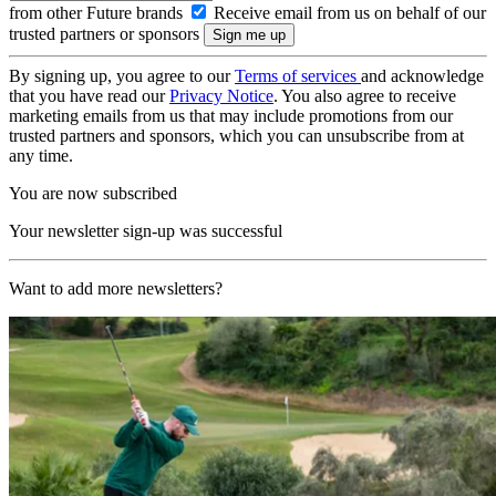
from other Future brands
Receive email from us on behalf of our
trusted partners or sponsors
By signing up, you agree to our
Terms of services
and acknowledge
that you have read our
Privacy Notice
. You also agree to receive
marketing emails from us that may include promotions from our
trusted partners and sponsors, which you can unsubscribe from at
any time.
You are now subscribed
Your newsletter sign-up was successful
Want to add more newsletters?