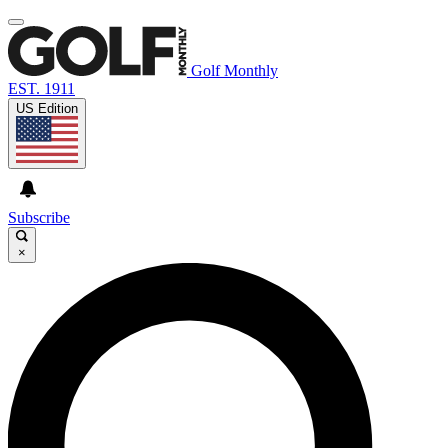
Golf Monthly
EST. 1911
US Edition
Subscribe
×