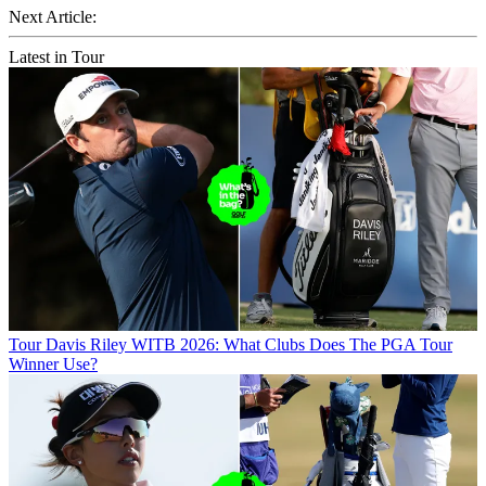
Next Article:
Latest in Tour
Tour
Davis Riley WITB 2026: What Clubs Does The PGA Tour
Winner Use?