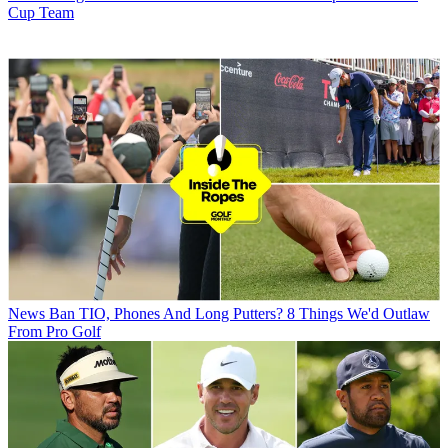
Cup Team
News
Ban TIO, Phones And Long Putters? 8 Things We'd Outlaw
From Pro Golf