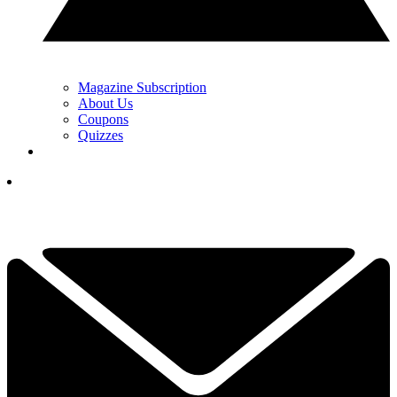
Magazine Subscription
About Us
Coupons
Quizzes