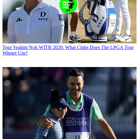
Tour
Yealimi Noh WITB 2026: What Clubs Does The LPGA Tour
Winner Use?