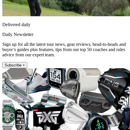
Delivered daily
Daily Newsletter
Sign up for all the latest tour news, gear reviews, head-to-heads and
buyer’s guides plus features, tips from our top 50 coaches and rules
advice from our expert team.
Subscribe +