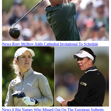
News
Rory McIlroy Adds Cathedral Invitational To Schedule
News
8 Big Names Who Missed Out On The European Solheim