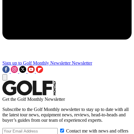
Sign up to Golf Monthly Newsletter
Newsletter
Get the Golf Monthly Newsletter
Subscribe to the Golf Monthly newsletter to stay up to date with all
the latest tour news, equipment news, reviews, head-to-heads and
buyer’s guides from our team of experienced experts.
Contact me with news and offers