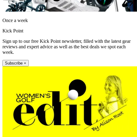
Once a week
Kick Point
Sign up to our free Kick Point newsletter, filled with the latest gear
reviews and expert advice as well as the best deals we spot each
week.
Subscribe +