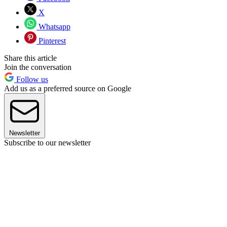
X
Whatsapp
Pinterest
Share this article
Join the conversation
Follow us
Add us as a preferred source on Google
Newsletter
Subscribe to our newsletter