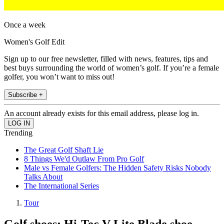
Once a week
Women's Golf Edit
Sign up to our free newsletter, filled with news, features, tips and
best buys surrounding the world of women’s golf. If you’re a female
golfer, you won’t want to miss out!
Subscribe +
An account already exists for this email address, please log in.
Trending
The Great Golf Shaft Lie
8 Things We'd Outlaw From Pro Golf
Male vs Female Golfers: The Hidden Safety Risks Nobody
Talks About
The International Series
Tour