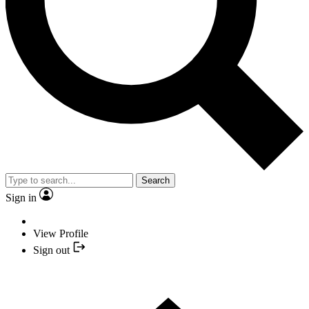
Search
Sign in
View Profile
Sign out