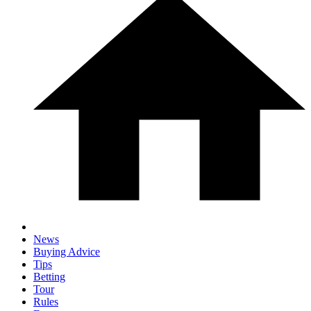
News
Buying Advice
Tips
Betting
Tour
Rules