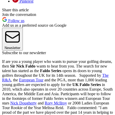
Pinterest
Share this article
Join the conversation
Follow us
Add us as a preferred source on Google
Newsletter
Subscribe to our newsletter
If are you a young player who wants to pursue your golfing dreams,
then
Sir Nick Faldo
wants to hear from you. The search for new
talent has started as the
Faldo Series
opens its doors to young
golfers throughout the UK for its 14th season. Supported by
The
R&A
, the
European Tour
and the PGA, more than 1,000 leading
young golfers are expected to apply for the
UK Faldo Series
in
2010, which also operates in over 20 countries across Europe, South
America, the Middle East and Asia. Participants will hope to follow
in the footsteps of former Faldo Series winners and European Tour
stars
Nick Dougherty
and
Rory McIlroy
or 2008 Ladies European
Tour Rookie of the Year Melissa Reid. Faldo commented: "I am
proud of the part we have played over the past 14 years in helping to