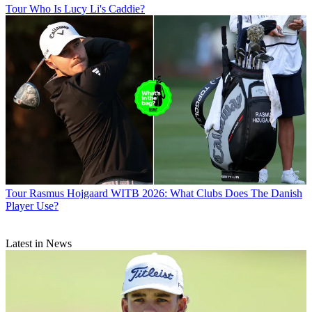
Tour
Who Is Lucy Li's Caddie?
Tour
Rasmus Hojgaard WITB 2026: What Clubs Does The Danish
Player Use?
Latest in News