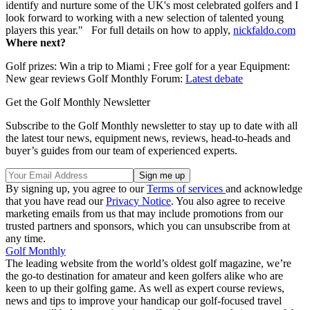
identify and nurture some of the UK's most celebrated golfers and I
look forward to working with a new selection of talented young
players this year." For full details on how to apply,
nickfaldo.com
Where next?
Golf prizes: Win a trip to Miami ; Free golf for a year Equipment:
New gear reviews Golf Monthly Forum:
Latest debate
Get the Golf Monthly Newsletter
Subscribe to the Golf Monthly newsletter to stay up to date with all
the latest tour news, equipment news, reviews, head-to-heads and
buyer’s guides from our team of experienced experts.
By signing up, you agree to our
Terms of services
and acknowledge
that you have read our
Privacy Notice
. You also agree to receive
marketing emails from us that may include promotions from our
trusted partners and sponsors, which you can unsubscribe from at
any time.
Golf Monthly
The leading website from the world’s oldest golf magazine, we’re
the go-to destination for amateur and keen golfers alike who are
keen to up their golfing game. As well as expert course reviews,
news and tips to improve your handicap our golf-focused travel