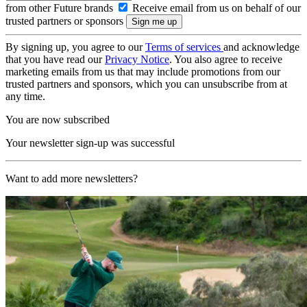
from other Future brands
Receive email from us on behalf of our
trusted partners or sponsors
By signing up, you agree to our
Terms of services
and acknowledge
that you have read our
Privacy Notice
. You also agree to receive
marketing emails from us that may include promotions from our
trusted partners and sponsors, which you can unsubscribe from at
any time.
You are now subscribed
Your newsletter sign-up was successful
Want to add more newsletters?