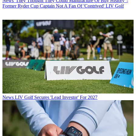
News
'They Thought They Could Manufacture Or Buy History' -
Former Ryder Cup Captain Not A Fan Of 'Contrived' LIV Golf
News
LIV Golf Secures 'Lead Investor' For 2027