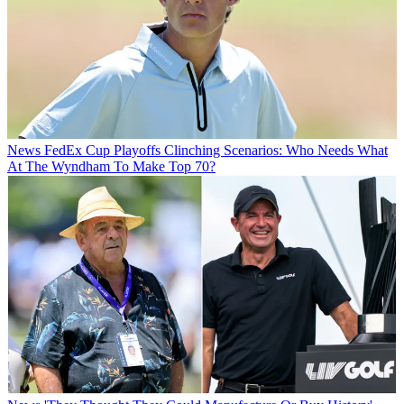
News
FedEx Cup Playoffs Clinching Scenarios: Who Needs What
At The Wyndham To Make Top 70?