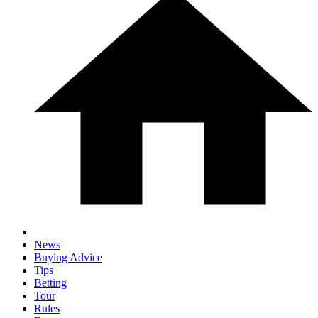
News
Buying Advice
Tips
Betting
Tour
Rules