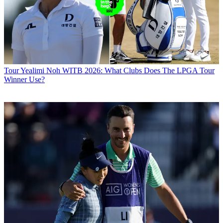
Tour
Yealimi Noh WITB 2026: What Clubs Does The LPGA Tour
Winner Use?