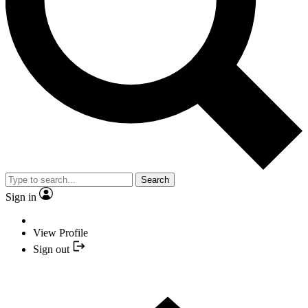
Search
Sign in
View Profile
Sign out