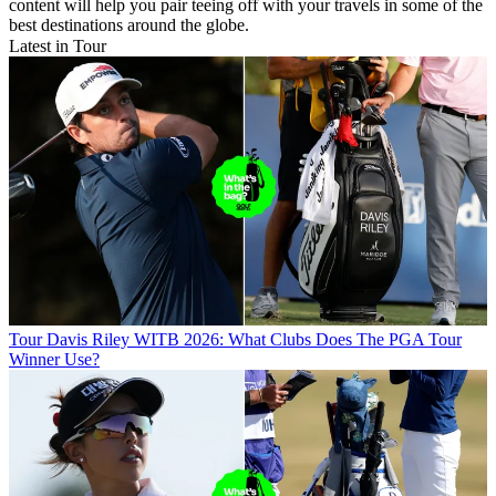
content will help you pair teeing off with your travels in some of the
best destinations around the globe.
Latest in Tour
Tour
Davis Riley WITB 2026: What Clubs Does The PGA Tour
Winner Use?