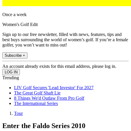
Once a week
Women's Golf Edit
Sign up to our free newsletter, filled with news, features, tips and
best buys surrounding the world of women’s golf. If you’re a female
golfer, you won’t want to miss out!
Subscribe +
An account already exists for this email address, please log in.
Trending
LIV Golf Secures 'Lead Investor' For 2027
The Great Golf Shaft Lie
8 Things We'd Outlaw From Pro Golf
The International Series
Tour
Enter the Faldo Series 2010