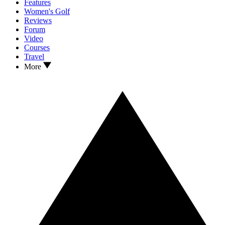
Features
Women's Golf
Reviews
Forum
Video
Courses
Travel
More