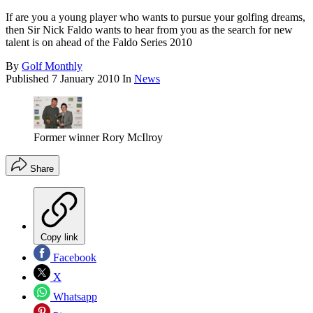
If are you a young player who wants to pursue your golfing dreams,
then Sir Nick Faldo wants to hear from you as the search for new
talent is on ahead of the Faldo Series 2010
By
Golf Monthly
Published
7 January 2010
In
News
Former winner Rory McIlroy
Share
Copy link
Facebook
X
Whatsapp