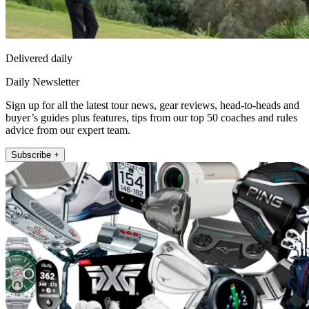
Delivered daily
Daily Newsletter
Sign up for all the latest tour news, gear reviews, head-to-heads and
buyer’s guides plus features, tips from our top 50 coaches and rules
advice from our expert team.
Subscribe +