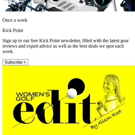
Once a week
Kick Point
Sign up to our free Kick Point newsletter, filled with the latest gear
reviews and expert advice as well as the best deals we spot each
week.
Subscribe +