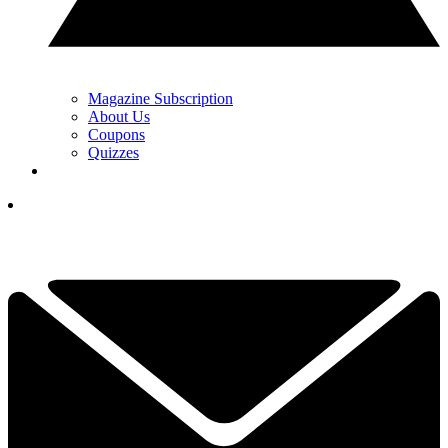
Magazine Subscription
About Us
Coupons
Quizzes