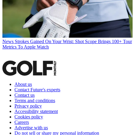
News
Strokes Gained On Your Wrist: Shot Scope Brings 100+ Tour
Metrics To Apple Watch
About us
Contact Future's experts
Contact us
Terms and conditions
Privacy policy
Accessibility statement
Cookies policy
Careers
Advertise with us
Do not sell or share my personal information