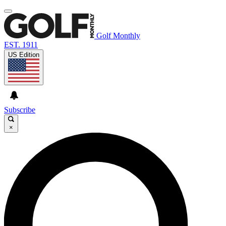
Golf Monthly
EST. 1911
US Edition
Subscribe
×