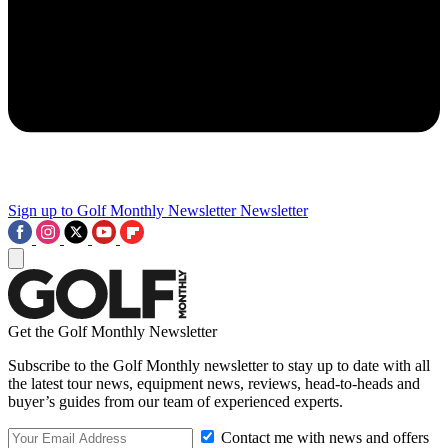
Sign up to Golf Monthly Newsletter
Newsletter
Get the Golf Monthly Newsletter
Subscribe to the Golf Monthly newsletter to stay up to date with all
the latest tour news, equipment news, reviews, head-to-heads and
buyer’s guides from our team of experienced experts.
Contact me with news and offers