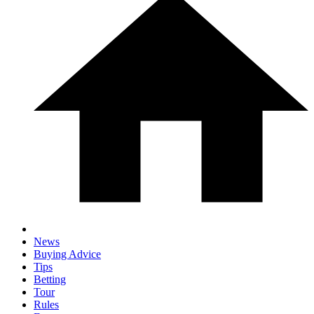
News
Buying Advice
Tips
Betting
Tour
Rules