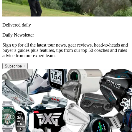
Delivered daily
Daily Newsletter
Sign up for all the latest tour news, gear reviews, head-to-heads and
buyer’s guides plus features, tips from our top 50 coaches and rules
advice from our expert team.
Subscribe +