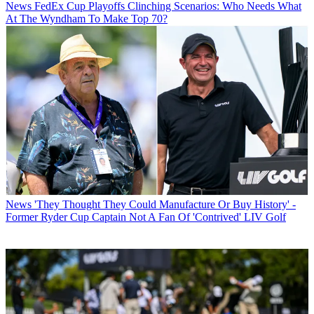
News
FedEx Cup Playoffs Clinching Scenarios: Who Needs What
At The Wyndham To Make Top 70?
News
'They Thought They Could Manufacture Or Buy History' -
Former Ryder Cup Captain Not A Fan Of 'Contrived' LIV Golf