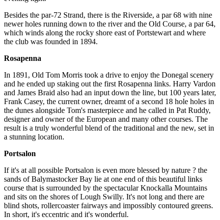
Besides the par-72 Strand, there is the Riverside, a par 68 with nine
newer holes running down to the river and the Old Course, a par 64,
which winds along the rocky shore east of Portstewart and where
the club was founded in 1894.
Rosapenna
In 1891, Old Tom Morris took a drive to enjoy the Donegal scenery
and he ended up staking out the first Rosapenna links. Harry Vardon
and James Braid also had an input down the line, but 100 years later,
Frank Casey, the current owner, dreamt of a second 18 hole holes in
the dunes alongside Tom's masterpiece and he called in Pat Ruddy,
designer and owner of the European and many other courses. The
result is a truly wonderful blend of the traditional and the new, set in
a stunning location.
Portsalon
If it's at all possible Portsalon is even more blessed by nature ? the
sands of Balymastocker Bay lie at one end of this beautiful links
course that is surrounded by the spectacular Knockalla Mountains
and sits on the shores of Lough Swilly. It's not long and there are
blind shots, rollercoaster fairways and impossibly contoured greens.
In short, it's eccentric and it's wonderful.