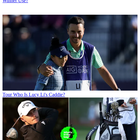
Winner Use?
Tour
Who Is Lucy Li's Caddie?