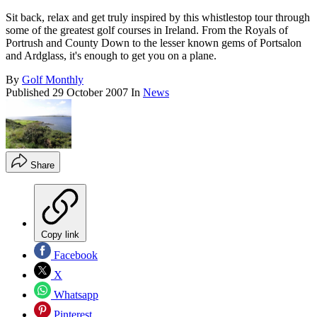
Sit back, relax and get truly inspired by this whistlestop tour through
some of the greatest golf courses in Ireland. From the Royals of
Portrush and County Down to the lesser known gems of Portsalon
and Ardglass, it's enough to get you on a plane.
By
Golf Monthly
Published
29 October 2007
In
News
Share
Copy link
Facebook
X
Whatsapp
Pinterest