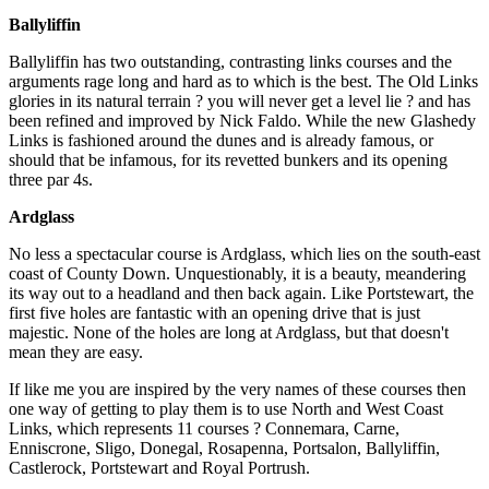
Ballyliffin
Ballyliffin has two outstanding, contrasting links courses and the
arguments rage long and hard as to which is the best. The Old Links
glories in its natural terrain ? you will never get a level lie ? and has
been refined and improved by Nick Faldo. While the new Glashedy
Links is fashioned around the dunes and is already famous, or
should that be infamous, for its revetted bunkers and its opening
three par 4s.
Ardglass
No less a spectacular course is Ardglass, which lies on the south-east
coast of County Down. Unquestionably, it is a beauty, meandering
its way out to a headland and then back again. Like Portstewart, the
first five holes are fantastic with an opening drive that is just
majestic. None of the holes are long at Ardglass, but that doesn't
mean they are easy.
If like me you are inspired by the very names of these courses then
one way of getting to play them is to use North and West Coast
Links, which represents 11 courses ? Connemara, Carne,
Enniscrone, Sligo, Donegal, Rosapenna, Portsalon, Ballyliffin,
Castlerock, Portstewart and Royal Portrush.