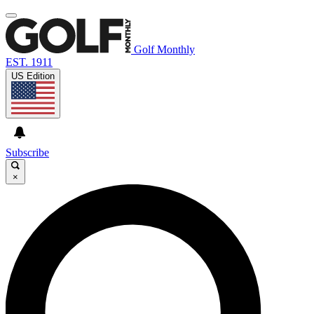
Golf Monthly
EST. 1911
US Edition
Subscribe
×