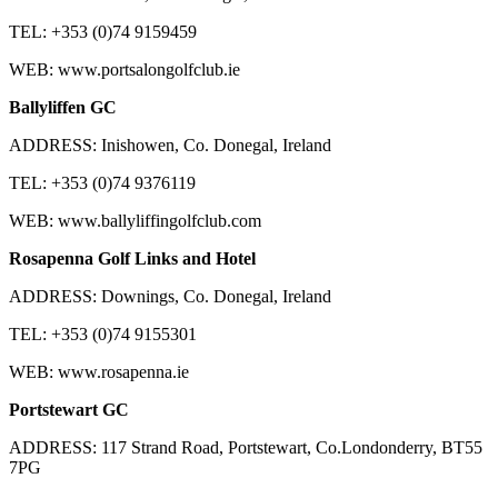
TEL: +353 (0)74 9159459
WEB: www.portsalongolfclub.ie
Ballyliffen GC
ADDRESS: Inishowen, Co. Donegal, Ireland
TEL: +353 (0)74 9376119
WEB: www.ballyliffingolfclub.com
Rosapenna Golf Links and Hotel
ADDRESS: Downings, Co. Donegal, Ireland
TEL: +353 (0)74 9155301
WEB: www.rosapenna.ie
Portstewart GC
ADDRESS: 117 Strand Road, Portstewart, Co.Londonderry, BT55
7PG