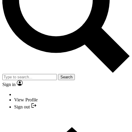
Search
Sign in
View Profile
Sign out