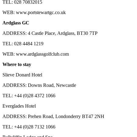
TEL: 028 70832015
WEB: www.portstewartgc.co.uk
Ardglass GC
ADDRESS: 4 Castle Place, Ardglass, BT30 7TP
TEL: 028 4484 1219
WEB: www.ardglassgolfclub.com
Where to stay
Slieve Donard Hotel
ADDRESS: Downs Road, Newcastle
TEL: +44 (0)28 4372 1066
Everglades Hotel
ADDRESS: Prehen Road, Londonderry BT47 2NH
TEL: +44 (0)28 7132 1066