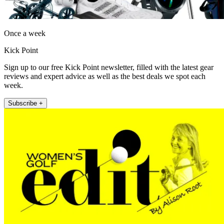
Once a week
Kick Point
Sign up to our free Kick Point newsletter, filled with the latest gear
reviews and expert advice as well as the best deals we spot each
week.
Subscribe +