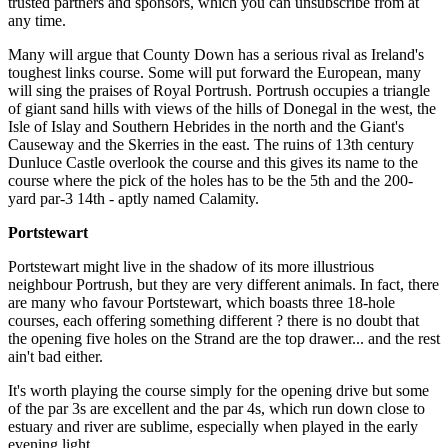
trusted partners and sponsors, which you can unsubscribe from at
any time.
Many will argue that County Down has a serious rival as Ireland's
toughest links course. Some will put forward the European, many
will sing the praises of Royal Portrush. Portrush occupies a triangle
of giant sand hills with views of the hills of Donegal in the west, the
Isle of Islay and Southern Hebrides in the north and the Giant's
Causeway and the Skerries in the east. The ruins of 13th century
Dunluce Castle overlook the course and this gives its name to the
course where the pick of the holes has to be the 5th and the 200-
yard par-3 14th - aptly named Calamity.
Portstewart
Portstewart might live in the shadow of its more illustrious
neighbour Portrush, but they are very different animals. In fact, there
are many who favour Portstewart, which boasts three 18-hole
courses, each offering something different ? there is no doubt that
the opening five holes on the Strand are the top drawer... and the rest
ain't bad either.
It's worth playing the course simply for the opening drive but some
of the par 3s are excellent and the par 4s, which run down close to
estuary and river are sublime, especially when played in the early
evening light.