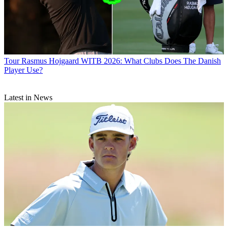
Tour
Rasmus Hojgaard WITB 2026: What Clubs Does The Danish
Player Use?
Latest in News