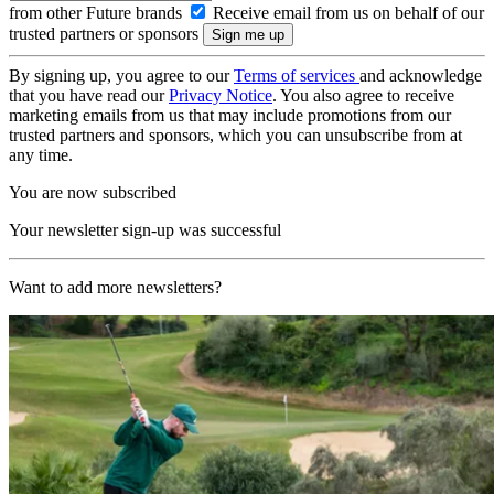
from other Future brands
Receive email from us on behalf of our
trusted partners or sponsors
By signing up, you agree to our
Terms of services
and acknowledge
that you have read our
Privacy Notice
. You also agree to receive
marketing emails from us that may include promotions from our
trusted partners and sponsors, which you can unsubscribe from at
any time.
You are now subscribed
Your newsletter sign-up was successful
Want to add more newsletters?