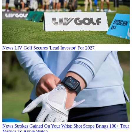
News
LIV Golf Secures 'Lead Investor' For 2027
News
Strokes Gained On Your Wrist: Shot Scope Brings 100+ Tour
Metrics To Apple Watch