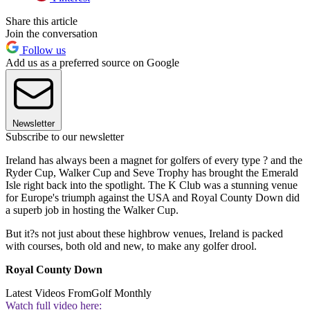
Share this article
Join the conversation
Follow us
Add us as a preferred source on Google
Newsletter
Subscribe to our newsletter
Ireland has always been a magnet for golfers of every type ? and the
Ryder Cup, Walker Cup and Seve Trophy has brought the Emerald
Isle right back into the spotlight. The K Club was a stunning venue
for Europe's triumph against the USA and Royal County Down did
a superb job in hosting the Walker Cup.
But it?s not just about these highbrow venues, Ireland is packed
with courses, both old and new, to make any golfer drool.
Royal County Down
Latest Videos From
Golf Monthly
Watch full video here: