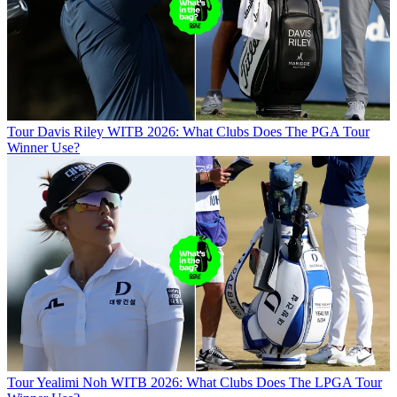
Tour
Davis Riley WITB 2026: What Clubs Does The PGA Tour
Winner Use?
Tour
Yealimi Noh WITB 2026: What Clubs Does The LPGA Tour