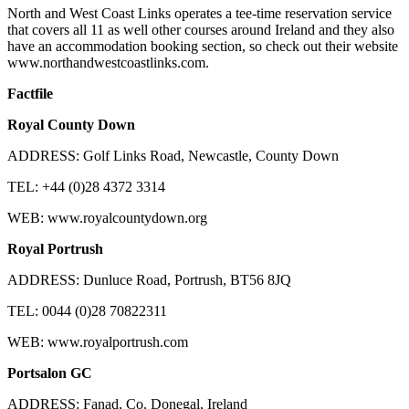
North and West Coast Links operates a tee-time reservation service
that covers all 11 as well other courses around Ireland and they also
have an accommodation booking section, so check out their website
www.northandwestcoastlinks.com.
Factfile
Royal County Down
ADDRESS: Golf Links Road, Newcastle, County Down
TEL: +44 (0)28 4372 3314
WEB: www.royalcountydown.org
Royal Portrush
ADDRESS: Dunluce Road, Portrush, BT56 8JQ
TEL: 0044 (0)28 70822311
WEB: www.royalportrush.com
Portsalon GC
ADDRESS: Fanad, Co. Donegal, Ireland