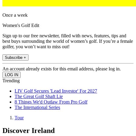
Once a week
Women's Golf Edit
Sign up to our free newsletter, filled with news, features, tips and
best buys surrounding the world of women’s golf. If you’re a female
golfer, you won’t want to miss out!
Subscribe +
An account already exists for this email address, please log in.
Trending
LIV Golf Secures 'Lead Investor' For 2027
The Great Golf Shaft Lie
8 Things We'd Outlaw From Pro Golf
The International Series
Tour
Discover Ireland