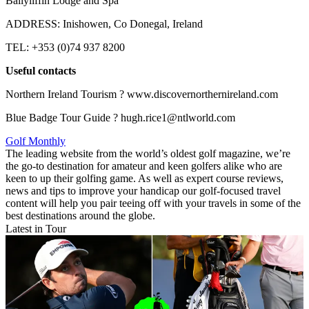
Ballyliffin Lodge and Spa
ADDRESS: Inishowen, Co Donegal, Ireland
TEL: +353 (0)74 937 8200
Useful contacts
Northern Ireland Tourism ? www.discovernorthernireland.com
Blue Badge Tour Guide ? hugh.rice1@ntlworld.com
Golf Monthly
The leading website from the world’s oldest golf magazine, we’re
the go-to destination for amateur and keen golfers alike who are
keen to up their golfing game. As well as expert course reviews,
news and tips to improve your handicap our golf-focused travel
content will help you pair teeing off with your travels in some of the
best destinations around the globe.
Latest in Tour