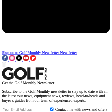
Sign up to Golf Monthly Newsletter
Newsletter
Get the Golf Monthly Newsletter
Subscribe to the Golf Monthly newsletter to stay up to date with all
the latest tour news, equipment news, reviews, head-to-heads and
buyer’s guides from our team of experienced experts.
Contact me with news and offers