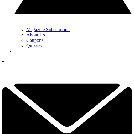
Magazine Subscription
About Us
Coupons
Quizzes