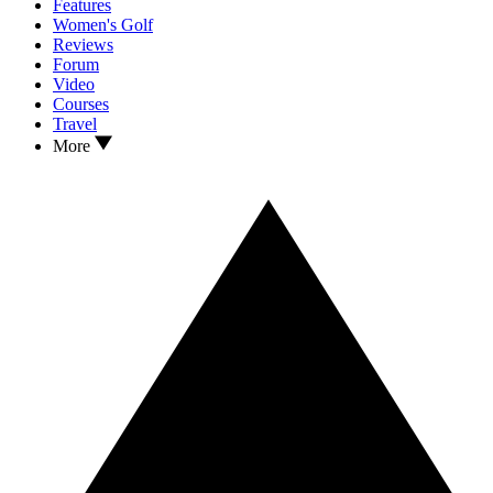
Features
Women's Golf
Reviews
Forum
Video
Courses
Travel
More