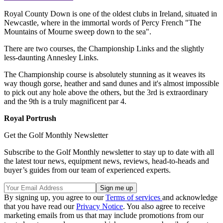
Royal County Down is one of the oldest clubs in Ireland, situated in
Newcastle, where in the immortal words of Percy French "The
Mountains of Mourne sweep down to the sea".
There are two courses, the Championship Links and the slightly
less-daunting Annesley Links.
The Championship course is absolutely stunning as it weaves its
way though gorse, heather and sand dunes and it's almost impossible
to pick out any hole above the others, but the 3rd is extraordinary
and the 9th is a truly magnificent par 4.
Royal Portrush
Get the Golf Monthly Newsletter
Subscribe to the Golf Monthly newsletter to stay up to date with all
the latest tour news, equipment news, reviews, head-to-heads and
buyer’s guides from our team of experienced experts.
By signing up, you agree to our
Terms of services
and acknowledge
that you have read our
Privacy Notice
. You also agree to receive
marketing emails from us that may include promotions from our