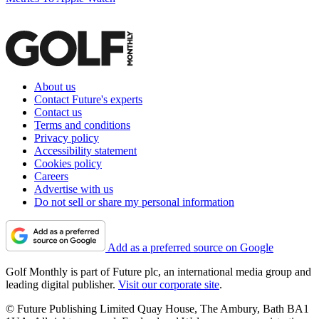
About us
Contact Future's experts
Contact us
Terms and conditions
Privacy policy
Accessibility statement
Cookies policy
Careers
Advertise with us
Do not sell or share my personal information
Add as a preferred source on Google
Golf Monthly is part of Future plc, an international media group and
leading digital publisher.
Visit our corporate site
.
© Future Publishing Limited Quay House, The Ambury, Bath BA1