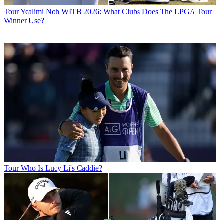
Tour
Yealimi Noh WITB 2026: What Clubs Does The LPGA Tour
Winner Use?
Tour
Who Is Lucy Li's Caddie?