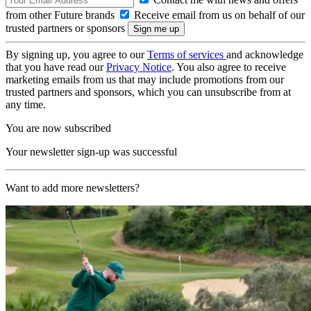
from other Future brands
Receive email from us on behalf of our
trusted partners or sponsors
By signing up, you agree to our
Terms of services
and acknowledge
that you have read our
Privacy Notice
. You also agree to receive
marketing emails from us that may include promotions from our
trusted partners and sponsors, which you can unsubscribe from at
any time.
You are now subscribed
Your newsletter sign-up was successful
Want to add more newsletters?