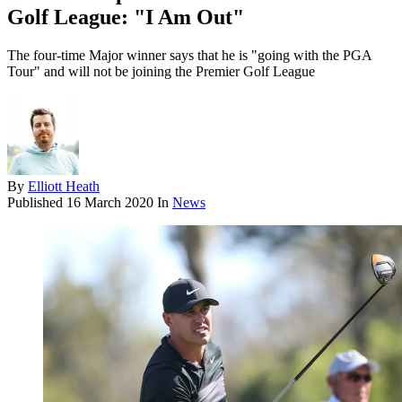
Golf League: "I Am Out"
The four-time Major winner says that he is "going with the PGA
Tour" and will not be joining the Premier Golf League
By
Elliott Heath
Published
16 March 2020
In
News