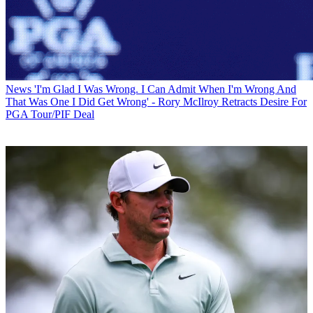
News
'I'm Glad I Was Wrong. I Can Admit When I'm Wrong And
That Was One I Did Get Wrong' - Rory McIlroy Retracts Desire For
PGA Tour/PIF Deal