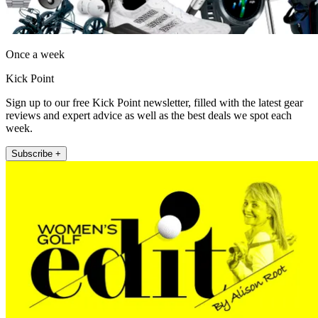
Once a week
Kick Point
Sign up to our free Kick Point newsletter, filled with the latest gear
reviews and expert advice as well as the best deals we spot each
week.
Subscribe +