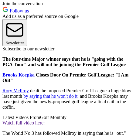
Join the conversation
Follow us
Add us as a preferred source on Google
Newsletter
Subscribe to our newsletter
The four-time Major winner says that he is "going with the
PGA Tour" and will not be joining the Premier Golf League
Brooks Koepka
Closes Door On Premier Golf League: "I Am
Out"
Rory McIlroy
dealt the proposed Premier Golf League a huge blow
last month
by saying that he won't do it
, and Brooks Koepka may
have just given the newly-proposed golf league a final nail in the
coffin.
Latest Videos From
Golf Monthly
Watch full video here:
The World No.3 has followed McIlroy in saying that he is "out."