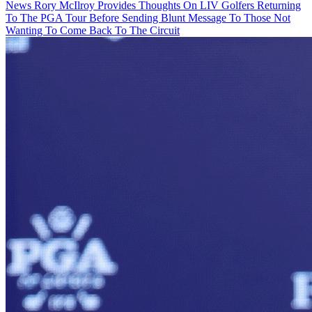
News
Rory McIlroy Provides Thoughts On LIV Golfers Returning
To The PGA Tour Before Sending Blunt Message To Those Not
Wanting To Come Back To The Circuit