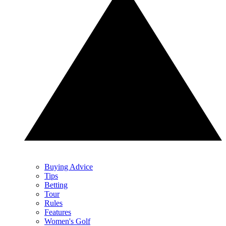
Buying Advice
Tips
Betting
Tour
Rules
Features
Women's Golf