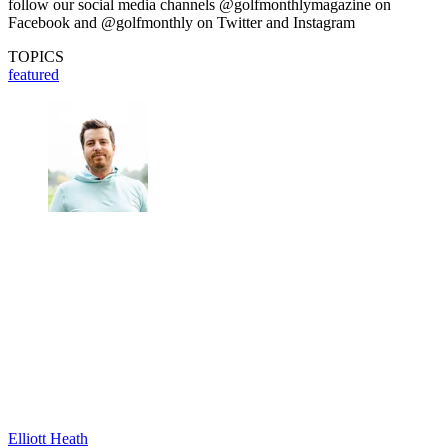
follow our social media channels @golfmonthlymagazine on
Facebook and @golfmonthly on Twitter and Instagram
TOPICS
featured
Elliott Heath