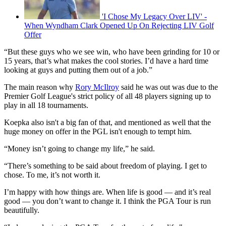
'I Chose My Legacy Over LIV' -
When Wyndham Clark Opened Up On Rejecting LIV Golf
Offer
“But these guys who we see win, who have been grinding for 10 or
15 years, that’s what makes the cool stories. I’d have a hard time
looking at guys and putting them out of a job.”
The main reason why
Rory McIlroy
said he was out was due to the
Premier Golf League's strict policy of all 48 players signing up to
play in all 18 tournaments.
Koepka also isn't a big fan of that, and mentioned as well that the
huge money on offer in the PGL isn't enough to tempt him.
“Money isn’t going to change my life,” he said.
“There’s something to be said about freedom of playing. I get to
chose. To me, it’s not worth it.
I’m happy with how things are. When life is good — and it’s real
good — you don’t want to change it. I think the PGA Tour is run
beautifully.