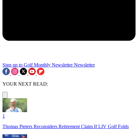
Sign up to Golf Monthly Newsletter
Newsletter
YOUR NEXT READ:
1
Thomas Pieters Reconsiders Retirement Claim If LIV Golf Folds