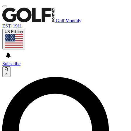
Golf Monthly
EST. 1911
US Edition
Subscribe
×