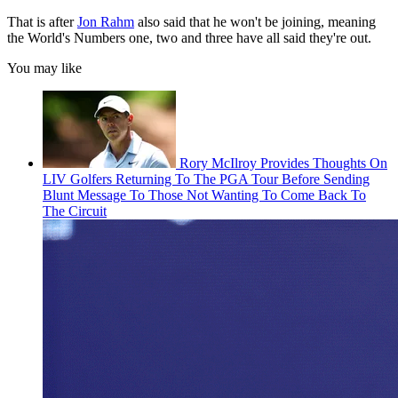
That is after
Jon Rahm
also said that he won't be joining, meaning
the World's Numbers one, two and three have all said they're out.
You may like
Rory McIlroy Provides Thoughts On
LIV Golfers Returning To The PGA Tour Before Sending
Blunt Message To Those Not Wanting To Come Back To
The Circuit