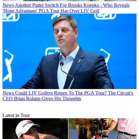
News
Another Putter Switch For Brooks Koepka - Who Reveals
'Huge Advantage' PGA Tour Has Over LIV Golf
News
Could LIV Golfers Return To The PGA Tour? The Circuit's
CEO Brian Rolapp Gives His Thoughts
Latest in Tour