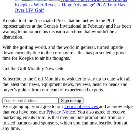
Koepka - Who Reveals 'Huge Advantage' PGA Tour Has
Over LIV Golf
Koepka told the Associated Press that he met with the PGL
representatives at the Genesis Invitational in February and has been
waiting to announce his decision at a time that wouldn't be a
distraction.
With the golfing world, and the world in general, turned upside
down currently due to the coronavirus, this has presented a good
time for Koepka to air his thoughts.
Get the Golf Monthly Newsletter
Subscribe to the Golf Monthly newsletter to stay up to date with all
the latest tour news, equipment news, reviews, head-to-heads and
buyer’s guides from our team of experienced experts.
By signing up, you agree to our
Terms of services
and acknowledge
that you have read our
Privacy Notice
. You also agree to receive
marketing emails from us that may include promotions from our
trusted partners and sponsors, which you can unsubscribe from at
any time.