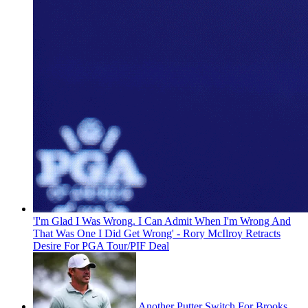
'I'm Glad I Was Wrong. I Can Admit When I'm Wrong And
That Was One I Did Get Wrong' - Rory McIlroy Retracts
Desire For PGA Tour/PIF Deal
Another Putter Switch For Brooks