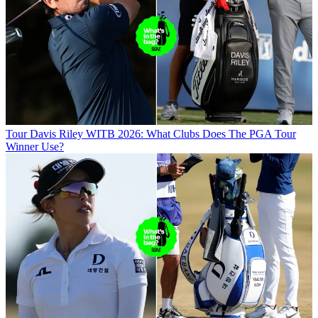
Tour
Davis Riley WITB 2026: What Clubs Does The PGA Tour
Winner Use?