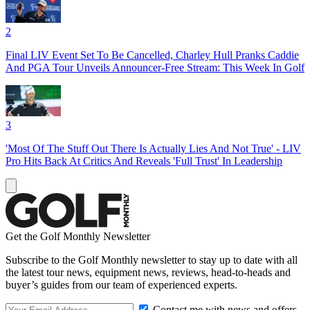
2
Final LIV Event Set To Be Cancelled, Charley Hull Pranks Caddie
And PGA Tour Unveils Announcer-Free Stream: This Week In Golf
3
'Most Of The Stuff Out There Is Actually Lies And Not True' - LIV
Pro Hits Back At Critics And Reveals 'Full Trust' In Leadership
Get the Golf Monthly Newsletter
Subscribe to the Golf Monthly newsletter to stay up to date with all
the latest tour news, equipment news, reviews, head-to-heads and
buyer’s guides from our team of experienced experts.
Contact me with news and offers