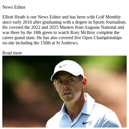
News Editor
Elliott Heath is our News Editor and has been with Golf Monthly
since early 2016 after graduating with a degree in Sports Journalism.
He covered the 2022 and 2025 Masters from Augusta National and
was there by the 18th green to watch Rory McIlroy complete the
career grand slam. He has also covered five Open Championships
on-site including the 150th at St Andrews.
Read more