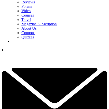
Reviews
Forum
Video
Courses
Travel
Magazine Subscription
About Us
Coupons
Quizzes