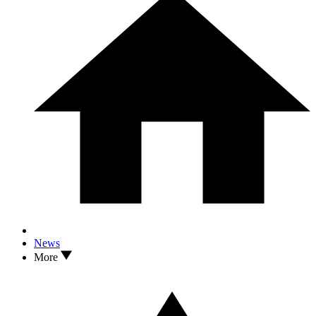
News
More