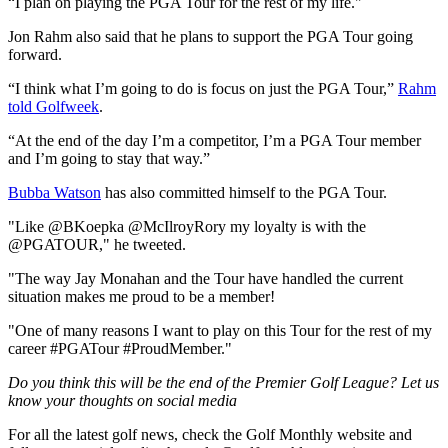
“I plan on playing the PGA Tour for the rest of my life."
Jon Rahm also said that he plans to support the PGA Tour going
forward.
“I think what I’m going to do is focus on just the PGA Tour,”
Rahm
told Golfweek
.
“At the end of the day I’m a competitor, I’m a PGA Tour member
and I’m going to stay that way.”
Bubba Watson
has also committed himself to the PGA Tour.
"Like @BKoepka @McIlroyRory my loyalty is with the
@PGATOUR," he tweeted.
"The way Jay Monahan and the Tour have handled the current
situation makes me proud to be a member!
"One of many reasons I want to play on this Tour for the rest of my
career #PGATour #ProudMember."
Do you think this will be the end of the Premier Golf League? Let us
know your thoughts on social media
For all the latest golf news, check the Golf Monthly website and