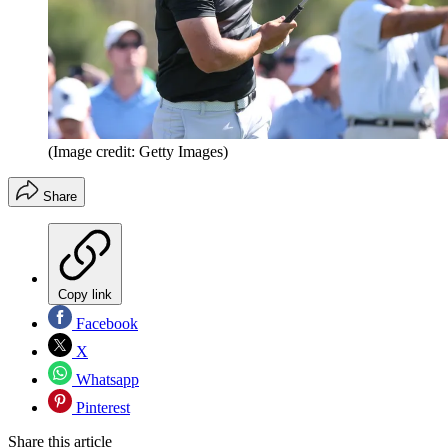
(Image credit: Getty Images)
Share
Copy link
Facebook
X
Whatsapp
Pinterest
Share this article