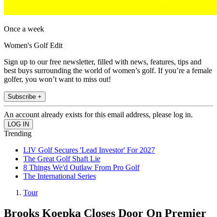
Once a week
Women's Golf Edit
Sign up to our free newsletter, filled with news, features, tips and
best buys surrounding the world of women’s golf. If you’re a female
golfer, you won’t want to miss out!
Subscribe +
An account already exists for this email address, please log in.
Trending
LIV Golf Secures 'Lead Investor' For 2027
The Great Golf Shaft Lie
8 Things We'd Outlaw From Pro Golf
The International Series
Tour
Brooks Koepka Closes Door On Premier