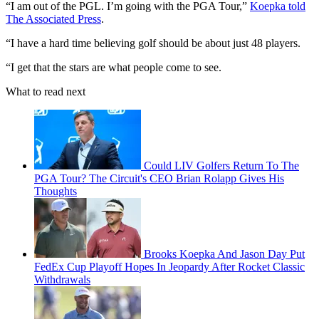
“I am out of the PGL. I’m going with the PGA Tour,”
Koepka told
The Associated Press
.
“I have a hard time believing golf should be about just 48 players.
“I get that the stars are what people come to see.
What to read next
Could LIV Golfers Return To The
PGA Tour? The Circuit's CEO Brian Rolapp Gives His
Thoughts
Brooks Koepka And Jason Day Put
FedEx Cup Playoff Hopes In Jeopardy After Rocket Classic
Withdrawals