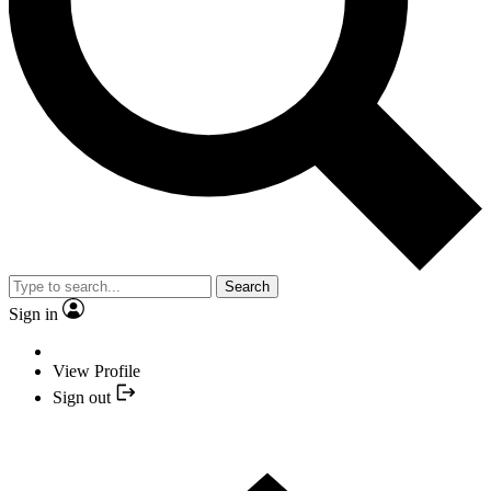
Search
Sign in
View Profile
Sign out