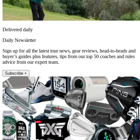
Delivered daily
Daily Newsletter
Sign up for all the latest tour news, gear reviews, head-to-heads and
buyer’s guides plus features, tips from our top 50 coaches and rules
advice from our expert team.
Subscribe +