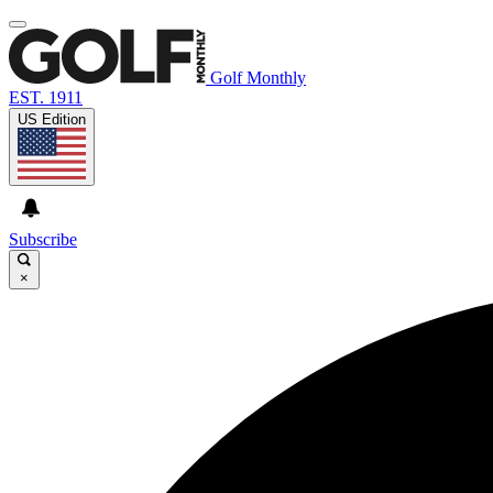
Golf Monthly
EST. 1911
US Edition
Subscribe
×