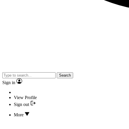
Search
Sign in
View Profile
Sign out
More