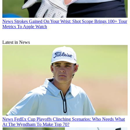
News
Strokes Gained On Your Wrist: Shot Scope Brings 100+ Tour
Metrics To Apple Watch
Latest in News
News
FedEx Cup Playoffs Clinching Scenarios: Who Needs What
At The Wyndham To Make Top 70?