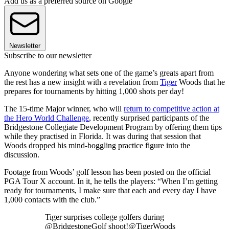
Add us as a preferred source on Google
Newsletter
Subscribe to our newsletter
Anyone wondering what sets one of the game’s greats apart from
the rest has a new insight with a revelation from
Tiger
Woods that he
prepares for tournaments by hitting 1,000 shots per day!
The 15-time Major winner, who will
return to competitive action at
the Hero World Challenge
, recently surprised participants of the
Bridgestone Collegiate Development Program by offering them tips
while they practised in Florida. It was during that session that
Woods dropped his mind-boggling practice figure into the
discussion.
Footage from Woods’ golf lesson has been posted on the official
PGA Tour X account. In it, he tells the players: “When I’m getting
ready for tournaments, I make sure that each and every day I have
1,000 contacts with the club.”
Tiger surprises college golfers during
@BridgestoneGolf shoot!@TigerWoods