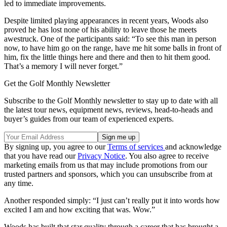
led to immediate improvements.
Despite limited playing appearances in recent years, Woods also
proved he has lost none of his ability to leave those he meets
awestruck. One of the participants said: “To see this man in person
now, to have him go on the range, have me hit some balls in front of
him, fix the little things here and there and then to hit them good.
That’s a memory I will never forget.”
Get the Golf Monthly Newsletter
Subscribe to the Golf Monthly newsletter to stay up to date with all
the latest tour news, equipment news, reviews, head-to-heads and
buyer’s guides from our team of experienced experts.
By signing up, you agree to our
Terms of services
and acknowledge
that you have read our
Privacy Notice
. You also agree to receive
marketing emails from us that may include promotions from our
trusted partners and sponsors, which you can unsubscribe from at
any time.
Another responded simply: “I just can’t really put it into words how
excited I am and how exciting that was. Wow.”
Woods has built that star quality through a career that has brought a