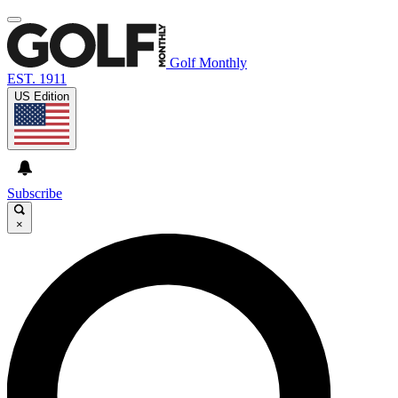
Golf Monthly
EST. 1911
US Edition
Subscribe
×