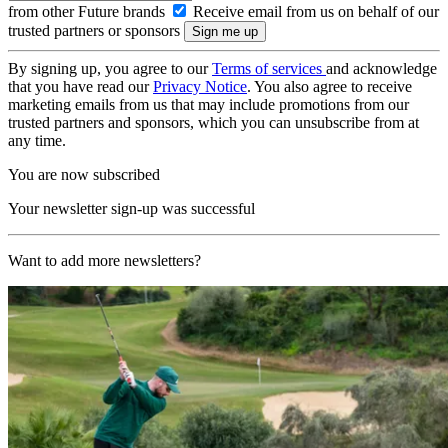
from other Future brands
Receive email from us on behalf of our
trusted partners or sponsors
By signing up, you agree to our
Terms of services
and acknowledge
that you have read our
Privacy Notice
. You also agree to receive
marketing emails from us that may include promotions from our
trusted partners and sponsors, which you can unsubscribe from at
any time.
You are now subscribed
Your newsletter sign-up was successful
Want to add more newsletters?