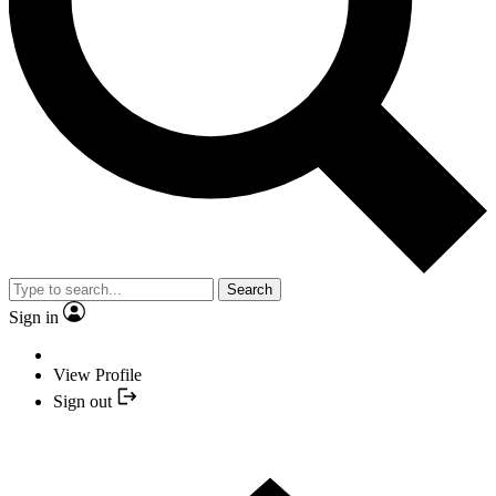
Search
Sign in
View Profile
Sign out