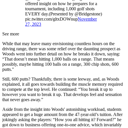
offered insight on how he prepares for a
tournament, including 1,000 golf shots
EVERY day.(Presented by @Bridgestone)
pic.twitter.com/gltxDOWnup
November
27, 2023
See more
While that may leave many envisioning countless hours on the
driving range, there was some relief over the daunting prospect as
Woods went into further detail on how he breaks it down, saying:
“That doesn’t mean hitting 1,000 balls on a range. That means
possibly, maybe hitting 100 balls on a range, 300 chip shots, 600
putts."
Still, 600 putts? Thankfully, there is some leeway, and, as Woods
explained, it all goes towards building the muscle memory required
to compete at the top level. He continued: “You break it up to
however you want to break it up. That develops feel and sensation
that never goes away.”
Aside from the insight into Woods' astonishing workload, students
appeared to get a huge amount from the 47-year-old’s tuition. After
jokingly asking the players: “How you all hitting it? Forward?” he
got down to business offering one-to-one advice, which invariably