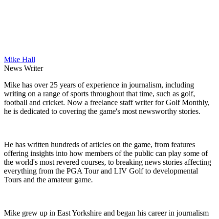
Mike Hall
News Writer
Mike has over 25 years of experience in journalism, including
writing on a range of sports throughout that time, such as golf,
football and cricket. Now a freelance staff writer for Golf Monthly,
he is dedicated to covering the game's most newsworthy stories.
He has written hundreds of articles on the game, from features
offering insights into how members of the public can play some of
the world's most revered courses, to breaking news stories affecting
everything from the PGA Tour and LIV Golf to developmental
Tours and the amateur game.
Mike grew up in East Yorkshire and began his career in journalism