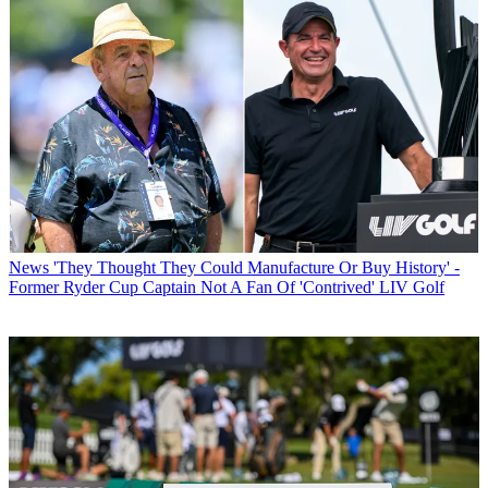
News
'They Thought They Could Manufacture Or Buy History' -
Former Ryder Cup Captain Not A Fan Of 'Contrived' LIV Golf