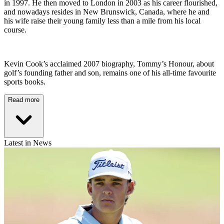
in 1997. He then moved to London in 2003 as his career flourished,
and nowadays resides in New Brunswick, Canada, where he and
his wife raise their young family less than a mile from his local
course.
Kevin Cook’s acclaimed 2007 biography, Tommy’s Honour, about
golf’s founding father and son, remains one of his all-time favourite
sports books.
Read more
Latest in News