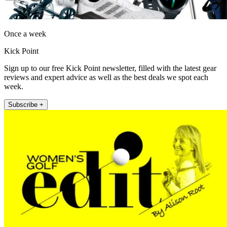
Once a week
Kick Point
Sign up to our free Kick Point newsletter, filled with the latest gear
reviews and expert advice as well as the best deals we spot each
week.
Subscribe +