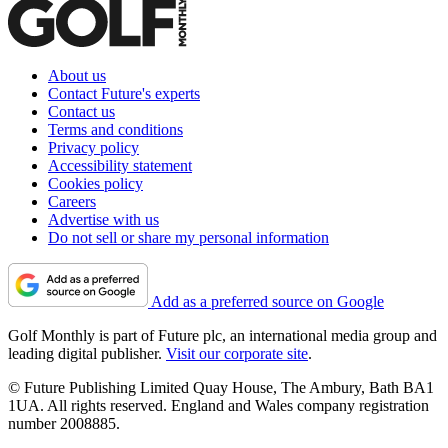
About us
Contact Future's experts
Contact us
Terms and conditions
Privacy policy
Accessibility statement
Cookies policy
Careers
Advertise with us
Do not sell or share my personal information
Add as a preferred source on Google
Golf Monthly is part of Future plc, an international media group and
leading digital publisher.
Visit our corporate site
.
© Future Publishing Limited Quay House, The Ambury, Bath BA1
1UA. All rights reserved. England and Wales company registration
number 2008885.