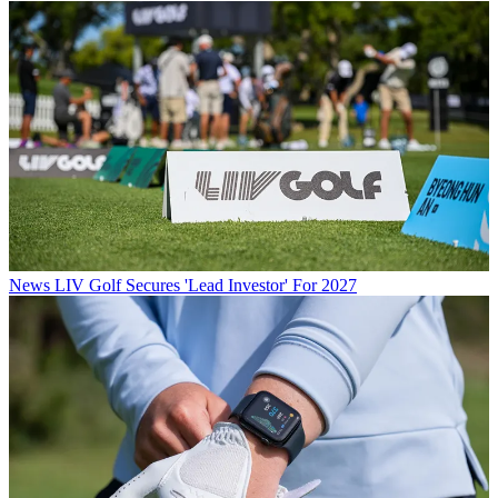
News
LIV Golf Secures 'Lead Investor' For 2027