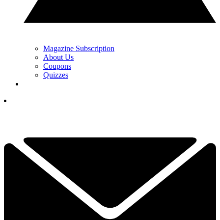
Magazine Subscription
About Us
Coupons
Quizzes