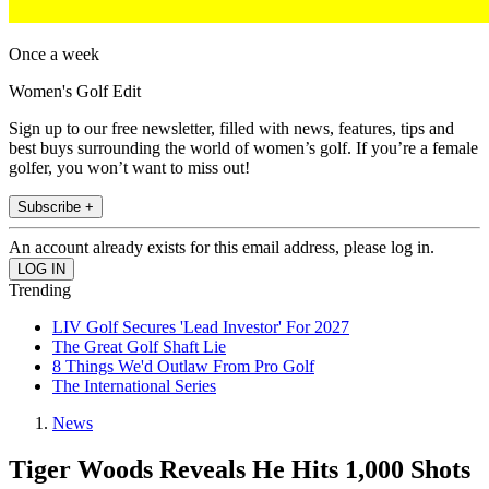
Once a week
Women's Golf Edit
Sign up to our free newsletter, filled with news, features, tips and
best buys surrounding the world of women’s golf. If you’re a female
golfer, you won’t want to miss out!
Subscribe +
An account already exists for this email address, please log in.
Trending
LIV Golf Secures 'Lead Investor' For 2027
The Great Golf Shaft Lie
8 Things We'd Outlaw From Pro Golf
The International Series
News
Tiger Woods Reveals He Hits 1,000 Shots