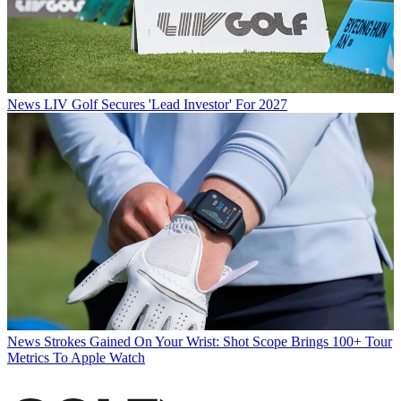
News
LIV Golf Secures 'Lead Investor' For 2027
News
Strokes Gained On Your Wrist: Shot Scope Brings 100+ Tour
Metrics To Apple Watch