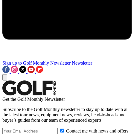
Sign up to Golf Monthly Newsletter
Newsletter
Get the Golf Monthly Newsletter
Subscribe to the Golf Monthly newsletter to stay up to date with all
the latest tour news, equipment news, reviews, head-to-heads and
buyer’s guides from our team of experienced experts.
Contact me with news and offers