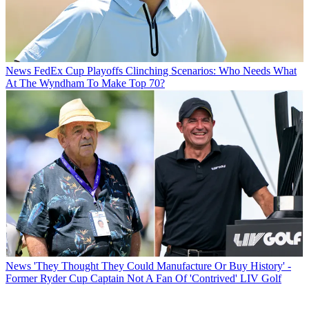
News
FedEx Cup Playoffs Clinching Scenarios: Who Needs What
At The Wyndham To Make Top 70?
News
'They Thought They Could Manufacture Or Buy History' -
Former Ryder Cup Captain Not A Fan Of 'Contrived' LIV Golf