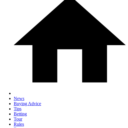
News
Buying Advice
Tips
Betting
Tour
Rules