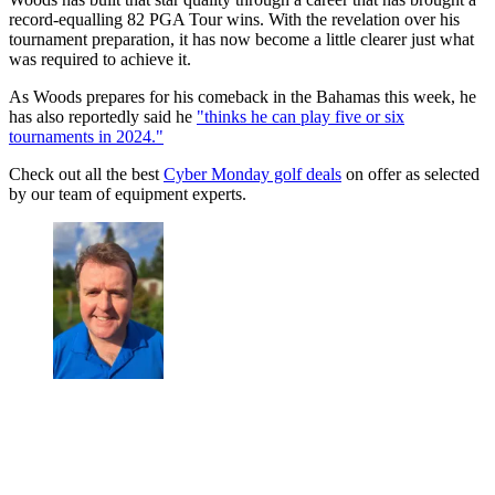
record-equalling 82 PGA Tour wins. With the revelation over his
tournament preparation, it has now become a little clearer just what
was required to achieve it.
As Woods prepares for his comeback in the Bahamas this week, he
has also reportedly said he
"thinks he can play five or six
tournaments in 2024."
Check out all the best
Cyber Monday golf deals
on offer as selected
by our team of equipment experts.