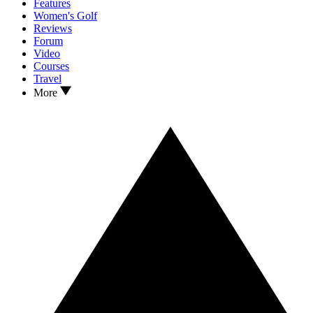
Features
Women's Golf
Reviews
Forum
Video
Courses
Travel
More