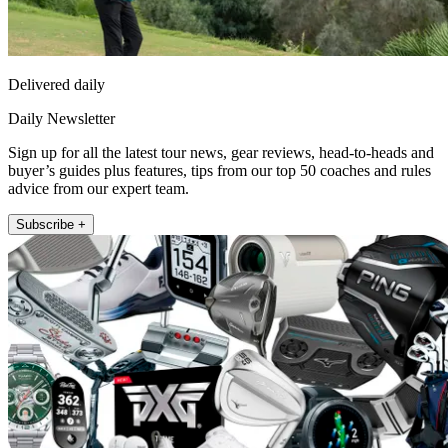
Delivered daily
Daily Newsletter
Sign up for all the latest tour news, gear reviews, head-to-heads and
buyer’s guides plus features, tips from our top 50 coaches and rules
advice from our expert team.
Subscribe +