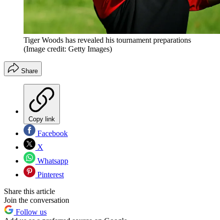
Tiger Woods has revealed his tournament preparations
(Image credit: Getty Images)
Share
Copy link
Facebook
X
Whatsapp
Pinterest
Share this article
Join the conversation
Follow us