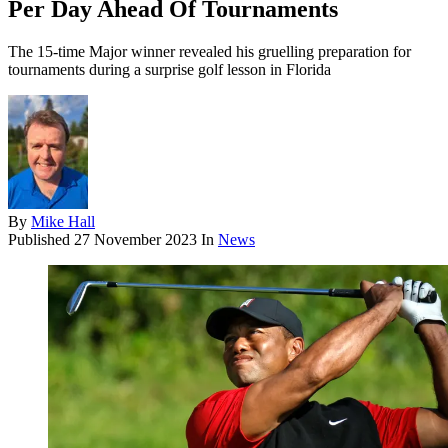
Per Day Ahead Of Tournaments
The 15-time Major winner revealed his gruelling preparation for
tournaments during a surprise golf lesson in Florida
By
Mike Hall
Published
27 November 2023
In
News