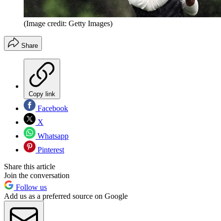
(Image credit: Getty Images)
Share
Copy link
Facebook
X
Whatsapp
Pinterest
Share this article
Join the conversation
Follow us
Add us as a preferred source on Google