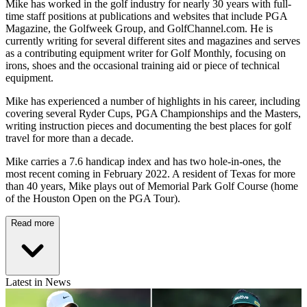
Mike has worked in the golf industry for nearly 30 years with full-
time staff positions at publications and websites that include PGA
Magazine, the Golfweek Group, and GolfChannel.com. He is
currently writing for several different sites and magazines and serves
as a contributing equipment writer for Golf Monthly, focusing on
irons, shoes and the occasional training aid or piece of technical
equipment.
Mike has experienced a number of highlights in his career, including
covering several Ryder Cups, PGA Championships and the Masters,
writing instruction pieces and documenting the best places for golf
travel for more than a decade.
Mike carries a 7.6 handicap index and has two hole-in-ones, the
most recent coming in February 2022. A resident of Texas for more
than 40 years, Mike plays out of Memorial Park Golf Course (home
of the Houston Open on the PGA Tour).
Read more
Latest in News