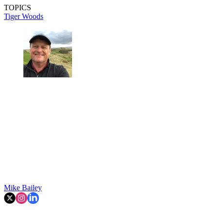
TOPICS
Tiger Woods
Mike Bailey