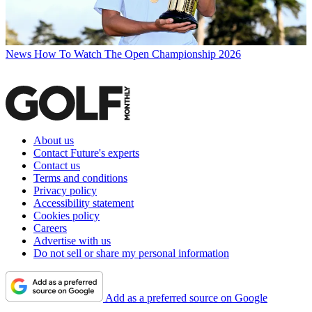
News
How To Watch The Open Championship 2026
About us
Contact Future's experts
Contact us
Terms and conditions
Privacy policy
Accessibility statement
Cookies policy
Careers
Advertise with us
Do not sell or share my personal information
Add as a preferred source on Google