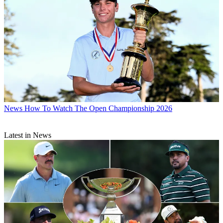
News
How To Watch The Open Championship 2026
Latest in News