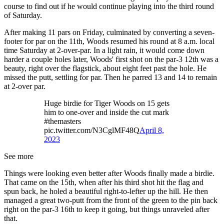
course to find out if he would continue playing into the third round
of Saturday.
After making 11 pars on Friday, culminated by converting a seven-
footer for par on the 11th, Woods resumed his round at 8 a.m. local
time Saturday at 2-over-par. In a light rain, it would come down
harder a couple holes later, Woods' first shot on the par-3 12th was a
beauty, right over the flagstick, about eight feet past the hole. He
missed the putt, settling for par. Then he parred 13 and 14 to remain
at 2-over par.
Huge birdie for Tiger Woods on 15 gets
him to one-over and inside the cut mark
#themasters
pic.twitter.com/N3CglMF48Q
April 8,
2023
See more
Things were looking even better after Woods finally made a birdie.
That came on the 15th, when after his third shot hit the flag and
spun back, he holed a beautiful right-to-lefter up the hill. He then
managed a great two-putt from the front of the green to the pin back
right on the par-3 16th to keep it going, but things unraveled after
that.