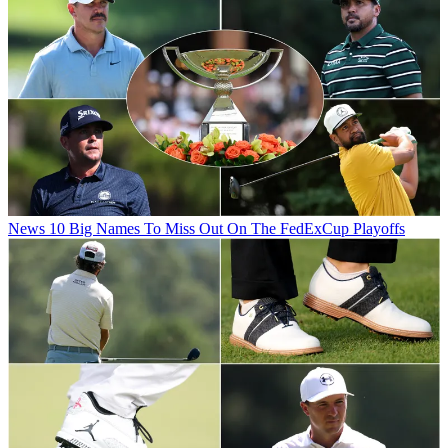
News
10 Big Names To Miss Out On The FedExCup Playoffs