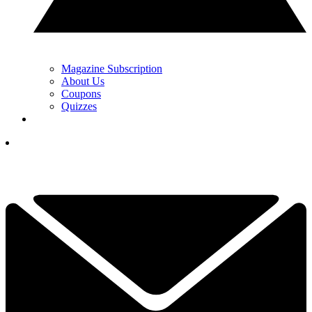
Magazine Subscription
About Us
Coupons
Quizzes