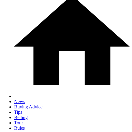
News
Buying Advice
Tips
Betting
Tour
Rules