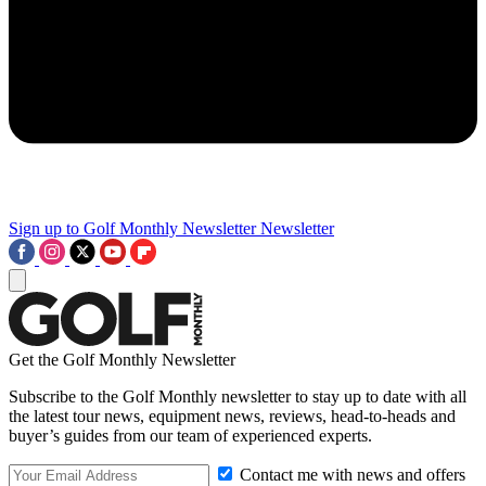
Sign up to Golf Monthly Newsletter
Newsletter
Get the Golf Monthly Newsletter
Subscribe to the Golf Monthly newsletter to stay up to date with all
the latest tour news, equipment news, reviews, head-to-heads and
buyer’s guides from our team of experienced experts.
Contact me with news and offers