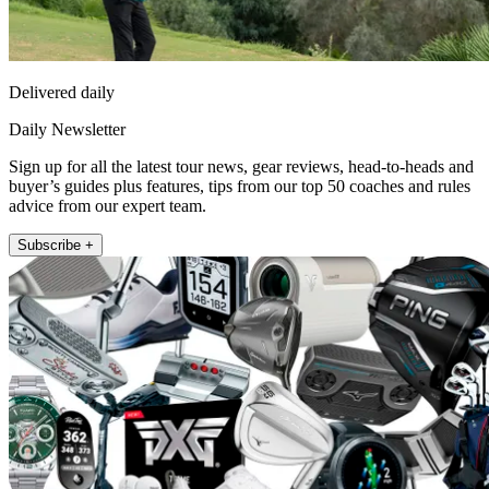
Delivered daily
Daily Newsletter
Sign up for all the latest tour news, gear reviews, head-to-heads and
buyer’s guides plus features, tips from our top 50 coaches and rules
advice from our expert team.
Subscribe +