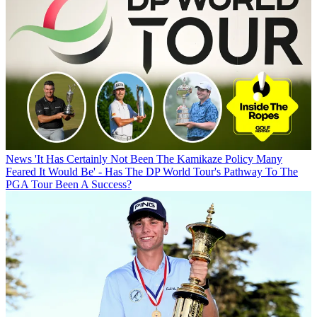
News
'It Has Certainly Not Been The Kamikaze Policy Many
Feared It Would Be' - Has The DP World Tour's Pathway To The
PGA Tour Been A Success?