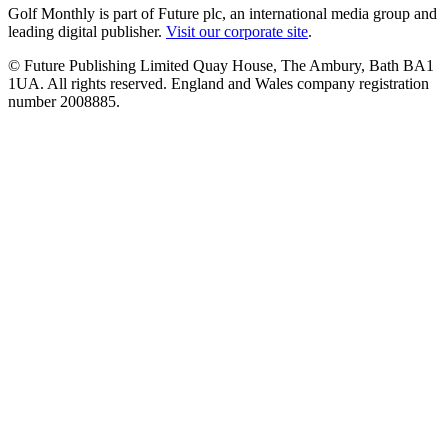
Golf Monthly is part of Future plc, an international media group and
leading digital publisher.
Visit our corporate site
.
© Future Publishing Limited Quay House, The Ambury, Bath BA1
1UA. All rights reserved. England and Wales company registration
number 2008885.