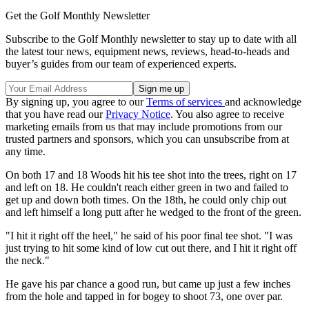
Get the Golf Monthly Newsletter
Subscribe to the Golf Monthly newsletter to stay up to date with all
the latest tour news, equipment news, reviews, head-to-heads and
buyer’s guides from our team of experienced experts.
By signing up, you agree to our
Terms of services
and acknowledge
that you have read our
Privacy Notice
. You also agree to receive
marketing emails from us that may include promotions from our
trusted partners and sponsors, which you can unsubscribe from at
any time.
On both 17 and 18 Woods hit his tee shot into the trees, right on 17
and left on 18. He couldn't reach either green in two and failed to
get up and down both times. On the 18th, he could only chip out
and left himself a long putt after he wedged to the front of the green.
"I hit it right off the heel," he said of his poor final tee shot. "I was
just trying to hit some kind of low cut out there, and I hit it right off
the neck."
He gave his par chance a good run, but came up just a few inches
from the hole and tapped in for bogey to shoot 73, one over par.