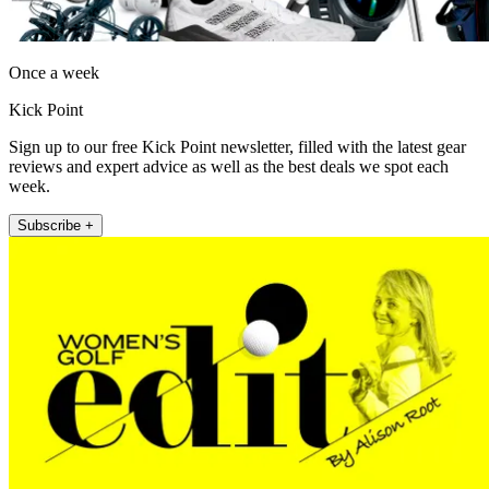
Once a week
Kick Point
Sign up to our free Kick Point newsletter, filled with the latest gear
reviews and expert advice as well as the best deals we spot each
week.
Subscribe +