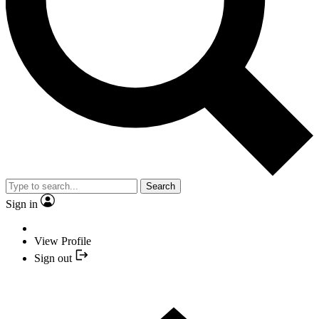
Search
Sign in
View Profile
Sign out