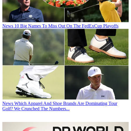
News
10 Big Names To Miss Out On The FedExCup Playoffs
News
Which Apparel And Shoe Brands Are Dominating Tour
Golf? We Crunched The Numbers...