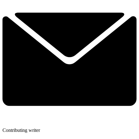
Contributing writer