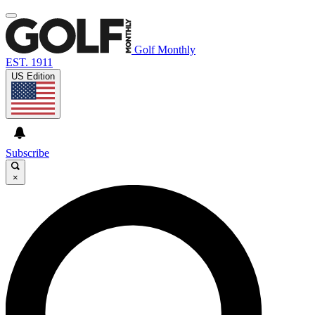
Golf Monthly
EST. 1911
US Edition
Subscribe
×