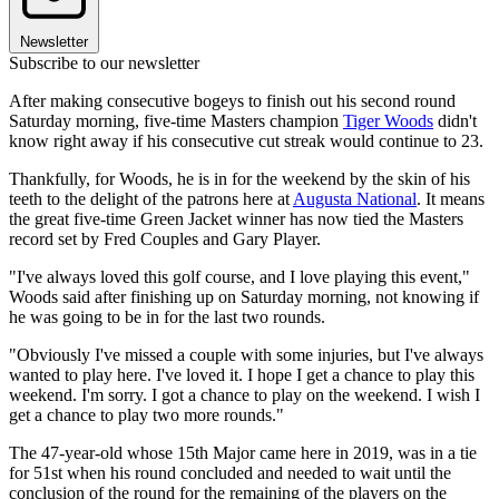
Newsletter
Subscribe to our newsletter
After making consecutive bogeys to finish out his second round
Saturday morning, five-time Masters champion
Tiger Woods
didn't
know right away if his consecutive cut streak would continue to 23.
Thankfully, for Woods, he is in for the weekend by the skin of his
teeth to the delight of the patrons here at
Augusta National
. It means
the great five-time Green Jacket winner has now tied the Masters
record set by Fred Couples and Gary Player.
"I've always loved this golf course, and I love playing this event,"
Woods said after finishing up on Saturday morning, not knowing if
he was going to be in for the last two rounds.
"Obviously I've missed a couple with some injuries, but I've always
wanted to play here. I've loved it. I hope I get a chance to play this
weekend. I'm sorry. I got a chance to play on the weekend. I wish I
get a chance to play two more rounds."
The 47-year-old whose 15th Major came here in 2019, was in a tie
for 51st when his round concluded and needed to wait until the
conclusion of the round for the remaining of the players on the