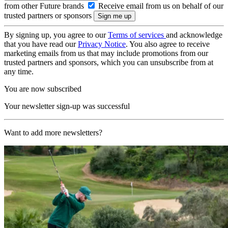
from other Future brands
Receive email from us on behalf of our
trusted partners or sponsors
By signing up, you agree to our
Terms of services
and acknowledge
that you have read our
Privacy Notice
. You also agree to receive
marketing emails from us that may include promotions from our
trusted partners and sponsors, which you can unsubscribe from at
any time.
You are now subscribed
Your newsletter sign-up was successful
Want to add more newsletters?