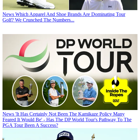
News
Which Apparel And Shoe Brands Are Dominating Tour
Golf? We Crunched The Numbers...
News
'It Has Certainly Not Been The Kamikaze Policy Many
Feared It Would Be' - Has The DP World Tour's Pathway To The
PGA Tour Been A Success?