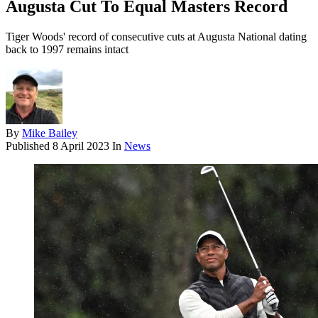
Augusta Cut To Equal Masters Record
Tiger Woods' record of consecutive cuts at Augusta National dating
back to 1997 remains intact
By
Mike Bailey
Published
8 April 2023
In
News