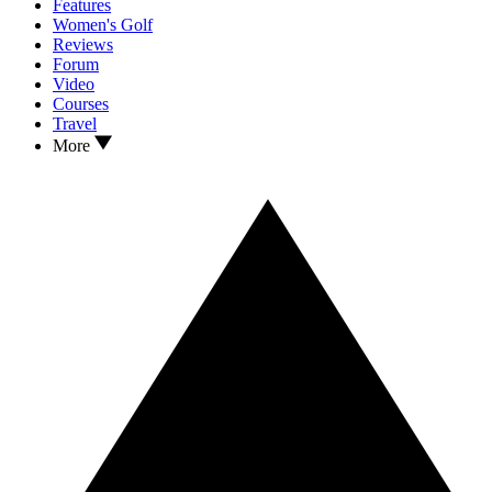
Features
Women's Golf
Reviews
Forum
Video
Courses
Travel
More