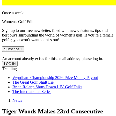
Once a week
Women's Golf Edit
Sign up to our free newsletter, filled with news, features, tips and
best buys surrounding the world of women’s golf. If you’re a female
golfer, you won’t want to miss out!
Subscribe +
An account already exists for this email address, please log in.
Trending
Wyndham Championship 2026 Prize Money Payout
The Great Golf Shaft Lie
Brian Rolapp Shuts Down LIV Golf Talks
The International Series
News
Tiger Woods Makes 23rd Consecutive