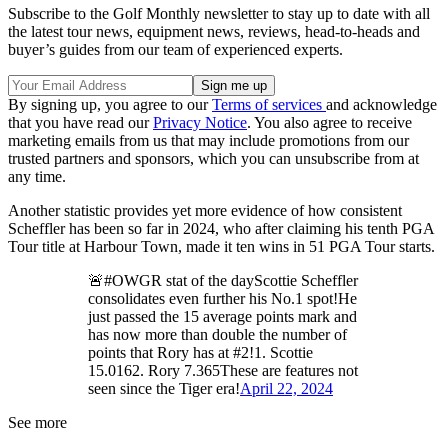
Subscribe to the Golf Monthly newsletter to stay up to date with all
the latest tour news, equipment news, reviews, head-to-heads and
buyer’s guides from our team of experienced experts.
By signing up, you agree to our
Terms of services
and acknowledge
that you have read our
Privacy Notice
. You also agree to receive
marketing emails from us that may include promotions from our
trusted partners and sponsors, which you can unsubscribe from at
any time.
Another statistic provides yet more evidence of how consistent
Scheffler has been so far in 2024, who after claiming his tenth PGA
Tour title at Harbour Town, made it ten wins in 51 PGA Tour starts.
🚨#OWGR stat of the dayScottie Scheffler
consolidates even further his No.1 spot!He
just passed the 15 average points mark and
has now more than double the number of
points that Rory has at #2!1. Scottie
15.0162. Rory 7.365These are features not
seen since the Tiger era!
April 22, 2024
See more