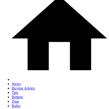
News
Buying Advice
Tips
Betting
Tour
Rules