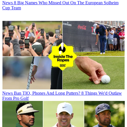
News
8 Big Names Who Missed Out On The European Solheim
Cup Team
News
Ban TIO, Phones And Long Putters? 8 Things We'd Outlaw
From Pro Golf