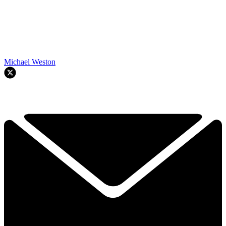
Michael Weston