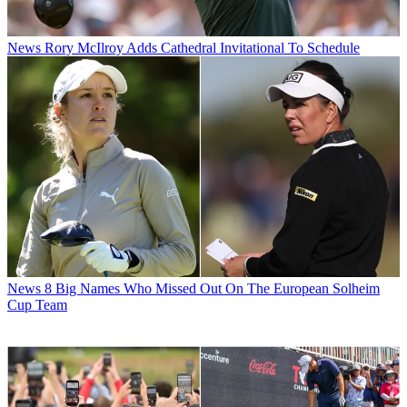
News
Rory McIlroy Adds Cathedral Invitational To Schedule
News
8 Big Names Who Missed Out On The European Solheim
Cup Team