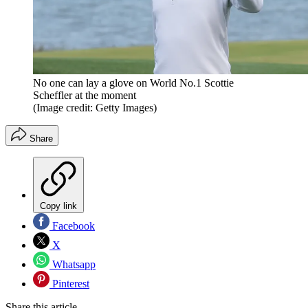
No one can lay a glove on World No.1 Scottie
Scheffler at the moment
(Image credit: Getty Images)
Share
Copy link
Facebook
X
Whatsapp
Pinterest
Share this article