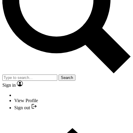
Search
Sign in
View Profile
Sign out