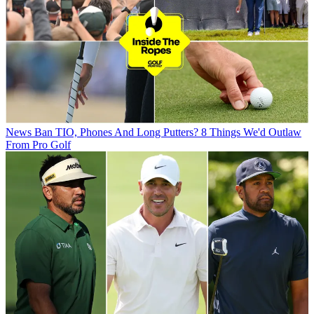
News
Ban TIO, Phones And Long Putters? 8 Things We'd Outlaw
From Pro Golf