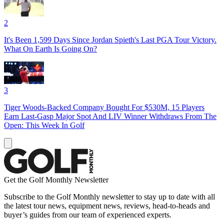
2
It's Been 1,599 Days Since Jordan Spieth's Last PGA Tour Victory.
What On Earth Is Going On?
3
Tiger Woods-Backed Company Bought For $530M, 15 Players
Earn Last-Gasp Major Spot And LIV Winner Withdraws From The
Open: This Week In Golf
Get the Golf Monthly Newsletter
Subscribe to the Golf Monthly newsletter to stay up to date with all
the latest tour news, equipment news, reviews, head-to-heads and
buyer’s guides from our team of experienced experts.