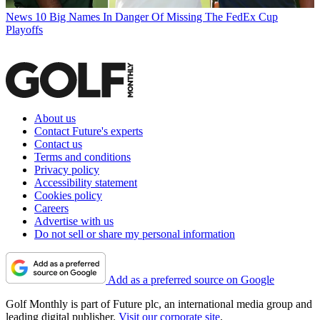
News
10 Big Names In Danger Of Missing The FedEx Cup
Playoffs
About us
Contact Future's experts
Contact us
Terms and conditions
Privacy policy
Accessibility statement
Cookies policy
Careers
Advertise with us
Do not sell or share my personal information
Add as a preferred source on Google
Golf Monthly is part of Future plc, an international media group and
leading digital publisher.
Visit our corporate site
.