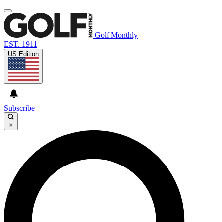
Golf Monthly
EST. 1911
US Edition
Subscribe
×