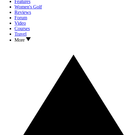
Features
Women's Golf
Reviews
Forum
Video
Courses
Travel
More