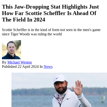
This Jaw-Dropping Stat Highlights Just
How Far Scottie Scheffler Is Ahead Of
The Field In 2024
Scottie Scheffler is in the kind of form not seen in the men's game
since Tiger Woods was ruling the world
By
Michael Weston
Published
22 April 2024
In
News