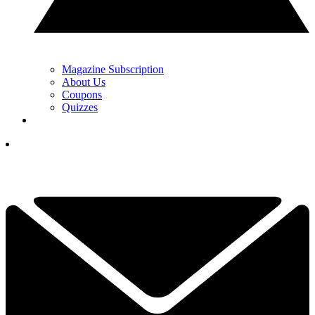
Magazine Subscription
About Us
Coupons
Quizzes