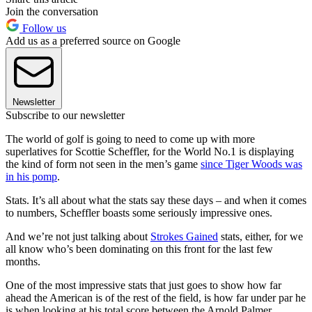
Join the conversation
Follow us
Add us as a preferred source on Google
Newsletter
Subscribe to our newsletter
The world of golf is going to need to come up with more
superlatives for Scottie Scheffler, for the World No.1 is displaying
the kind of form not seen in the men’s game
since Tiger Woods was
in his pomp
.
Stats. It’s all about what the stats say these days – and when it comes
to numbers, Scheffler boasts some seriously impressive ones.
And we’re not just talking about
Strokes Gained
stats, either, for we
all know who’s been dominating on this front for the last few
months.
One of the most impressive stats that just goes to show how far
ahead the American is of the rest of the field, is how far under par he
is when looking at his total score between the Arnold Palmer