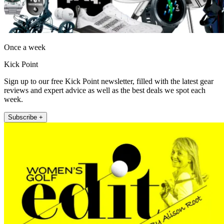
Once a week
Kick Point
Sign up to our free Kick Point newsletter, filled with the latest gear
reviews and expert advice as well as the best deals we spot each
week.
Subscribe +