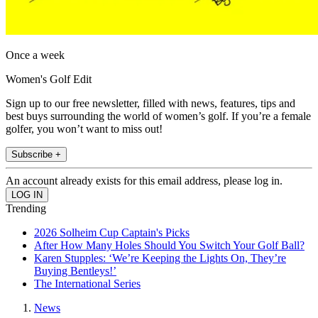
Once a week
Women's Golf Edit
Sign up to our free newsletter, filled with news, features, tips and
best buys surrounding the world of women’s golf. If you’re a female
golfer, you won’t want to miss out!
Subscribe +
An account already exists for this email address, please log in.
Trending
2026 Solheim Cup Captain's Picks
After How Many Holes Should You Switch Your Golf Ball?
Karen Stupples: ‘We’re Keeping the Lights On, They’re
Buying Bentleys!’
The International Series
News