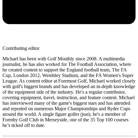
Contributing editor
Michael has been with Golf Monthly since 2008. A multimedia
journalist, he has also worked for The Football Association, where
he created content to support the England football team, The FA
Cup, London 2012, Wembley Stadium, and the FA Women's Super
League. As content editor at Foremost Golf, Michael worked closely
with golf's biggest brands and has developed an in-depth knowledge
of the equipment side of the industry. He's a regular contributor,
covering equipment, travel, instruction, and feature content. Michael
has interviewed many of the game's biggest stars and has attended
and reported on numerous Major Championships and Ryder Cups
around the world. A single figure golfer (just), he's a member of
Formby Golf Club in Merseyside, one of the 35 Top 100 courses
he’s ticked off to date.