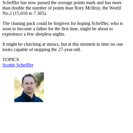
Scheffler has now passed the average points mark and has more
than double the number of points than Rory McIlroy, the World
No.2 (15.016 to 7.365).
The chasing pack could be forgiven for hoping Scheffler, who is
soon to become a father for the first time, might be about to
experience a few sleepless nights.
It might be clutching at straws, but at this moment in time no one
looks capable of stopping the 27-year-old.
TOPICS
Scottie Scheffler