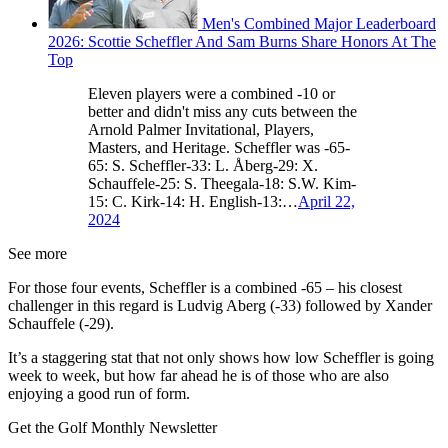
Men's Combined Major Leaderboard
2026: Scottie Scheffler And Sam Burns Share Honors At The
Top
Eleven players were a combined -10 or
better and didn't miss any cuts between the
Arnold Palmer Invitational, Players,
Masters, and Heritage. Scheffler was -65-
65: S. Scheffler-33: L. Åberg-29: X.
Schauffele-25: S. Theegala-18: S.W. Kim-
15: C. Kirk-14: H. English-13:…
April 22,
2024
See more
For those four events, Scheffler is a combined -65 – his closest
challenger in this regard is Ludvig Aberg (-33) followed by Xander
Schauffele (-29).
It’s a staggering stat that not only shows how low Scheffler is going
week to week, but how far ahead he is of those who are also
enjoying a good run of form.
Get the Golf Monthly Newsletter