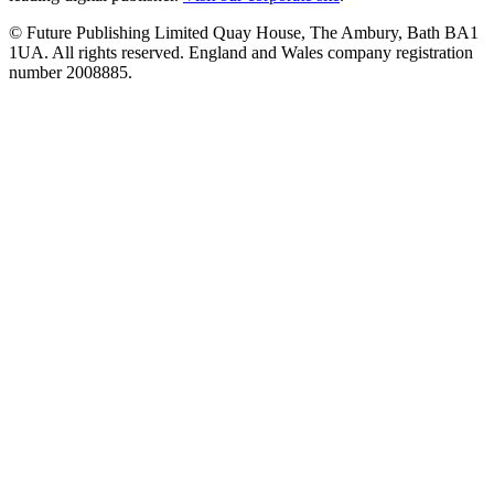
© Future Publishing Limited Quay House, The Ambury, Bath BA1
1UA. All rights reserved. England and Wales company registration
number 2008885.