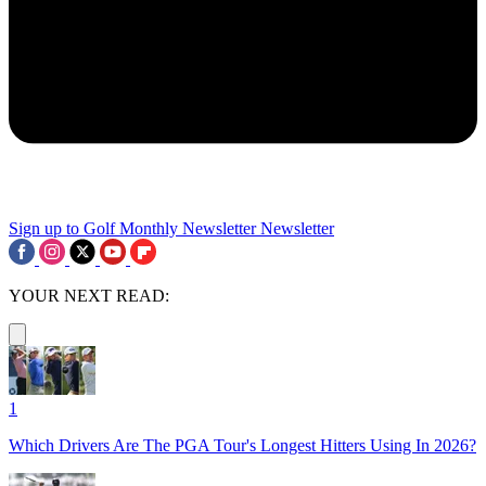
Sign up to Golf Monthly Newsletter
Newsletter
YOUR NEXT READ:
1
Which Drivers Are The PGA Tour's Longest Hitters Using In 2026?