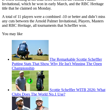
Invitational, which he won in early March, and the RBC Heritage
title that he claimed on Monday.
A total of 11 players were a combined -10 or better and didn’t miss
any cuts between the Arnold Palmer Invitational, Players, Masters
and RBC Heritage, all tournaments that Scheffler won.
You may like
The Remarkable Scottie Scheffler
Putting Stats That Show Why He Isn't Winning The Open
Championship
Scottie Scheffler WITB 2026: What
Clubs Does The World No.1 Use?