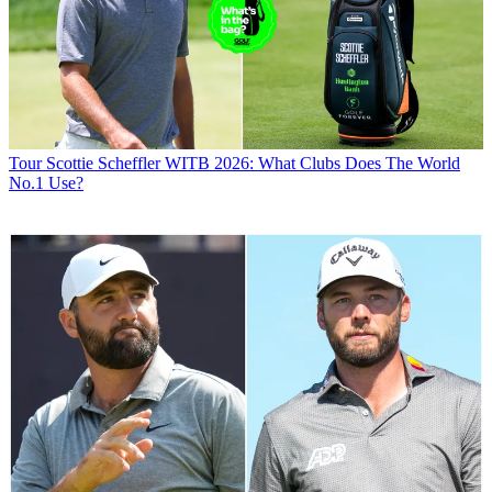
Tour
Scottie Scheffler WITB 2026: What Clubs Does The World
No.1 Use?