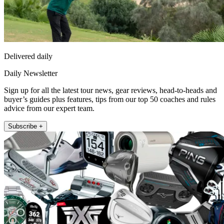
Delivered daily
Daily Newsletter
Sign up for all the latest tour news, gear reviews, head-to-heads and
buyer’s guides plus features, tips from our top 50 coaches and rules
advice from our expert team.
Subscribe +