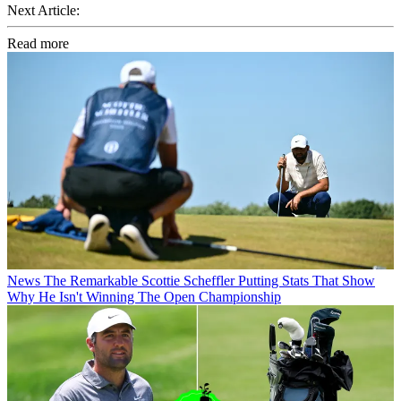
Next Article:
Read more
News
The Remarkable Scottie Scheffler Putting Stats That Show
Why He Isn't Winning The Open Championship