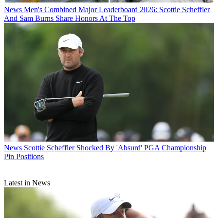
News
Men's Combined Major Leaderboard 2026: Scottie Scheffler
And Sam Burns Share Honors At The Top
News
Scottie Scheffler Shocked By 'Absurd' PGA Championship
Pin Positions
Latest in News