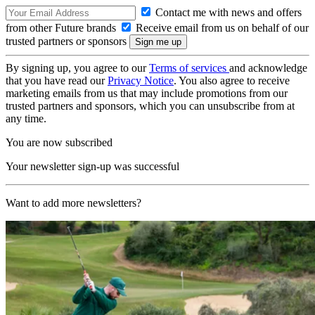
Contact me with news and offers
from other Future brands
Receive email from us on behalf of our
trusted partners or sponsors
By signing up, you agree to our
Terms of services
and acknowledge
that you have read our
Privacy Notice
. You also agree to receive
marketing emails from us that may include promotions from our
trusted partners and sponsors, which you can unsubscribe from at
any time.
You are now subscribed
Your newsletter sign-up was successful
Want to add more newsletters?