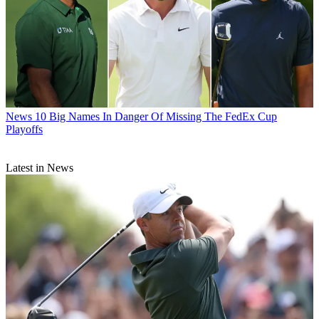
News
10 Big Names In Danger Of Missing The FedEx Cup
Playoffs
Latest in News