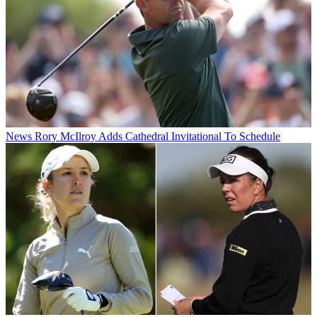
News
Rory McIlroy Adds Cathedral Invitational To Schedule