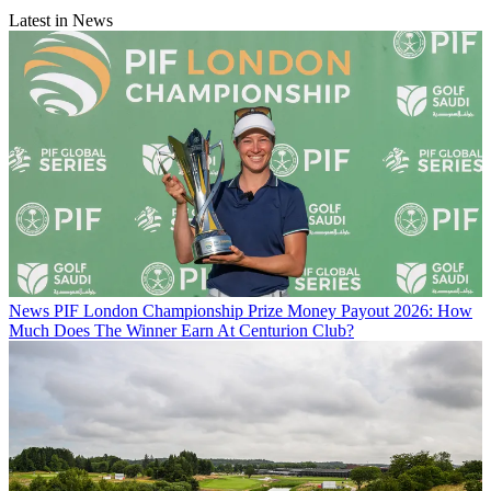
Latest in News
News
PIF London Championship Prize Money Payout 2026: How
Much Does The Winner Earn At Centurion Club?