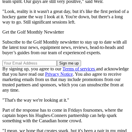
team spirit. Our guys are still very positive," said Weir.
"Look, reality is it wasn't a great day, but it's like the first period of a
hockey game the way I look at it. You're down, but there's a long
way to go. Still significant sessions left.
Get the Golf Monthly Newsletter
Subscribe to the Golf Monthly newsletter to stay up to date with all
the latest tour news, equipment news, reviews, head-to-heads and
buyer’s guides from our team of experienced experts.
By signing up, you agree to our
Terms of services
and acknowledge
that you have read our
Privacy Notice
. You also agree to receive
marketing emails from us that may include promotions from our
trusted partners and sponsors, which you can unsubscribe from at
any time.
"That's the way we're looking at it."
Part of the response has to come in Fridays foursomes, where the
captain hopes his Hughes-Conners partnership can help spark
something with the Canadian home crowd.
"I mean, we hope that creates spark, but it's been a pair in my mind