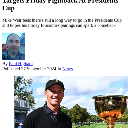
Targets Friday Fightback At Presidents
Cup
Mike Weir feels there's still a long way to go in the Presidents Cup
and hopes his Friday foursomes pairings can spark a comeback
By
Paul Higham
Published
27 September 2024
In
News