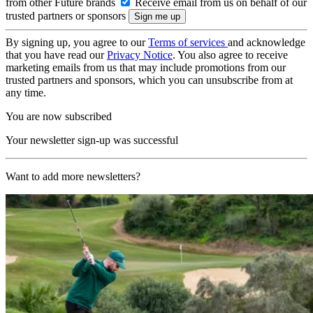
from other Future brands
Receive email from us on behalf of our
trusted partners or sponsors
By signing up, you agree to our
Terms of services
and acknowledge
that you have read our
Privacy Notice
. You also agree to receive
marketing emails from us that may include promotions from our
trusted partners and sponsors, which you can unsubscribe from at
any time.
You are now subscribed
Your newsletter sign-up was successful
Want to add more newsletters?