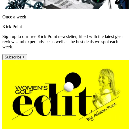
Once a week
Kick Point
Sign up to our free Kick Point newsletter, filled with the latest gear
reviews and expert advice as well as the best deals we spot each
week.
Subscribe +