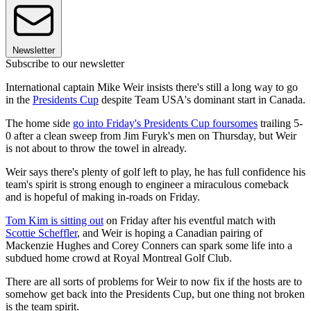
Newsletter
Subscribe to our newsletter
International captain Mike Weir insists there's still a long way to go
in the
Presidents Cup
despite Team USA's dominant start in Canada.
The home side
go into Friday's Presidents Cup foursomes
trailing 5-
0 after a clean sweep from Jim Furyk's men on Thursday, but Weir
is not about to throw the towel in already.
Weir says there's plenty of golf left to play, he has full confidence his
team's spirit is strong enough to engineer a miraculous comeback
and is hopeful of making in-roads on Friday.
Tom Kim is sitting out
on Friday after his eventful match with
Scottie Scheffler
, and Weir is hoping a Canadian pairing of
Mackenzie Hughes and Corey Conners can spark some life into a
subdued home crowd at Royal Montreal Golf Club.
There are all sorts of problems for Weir to now fix if the hosts are to
somehow get back into the Presidents Cup, but one thing not broken
is the team spirit.