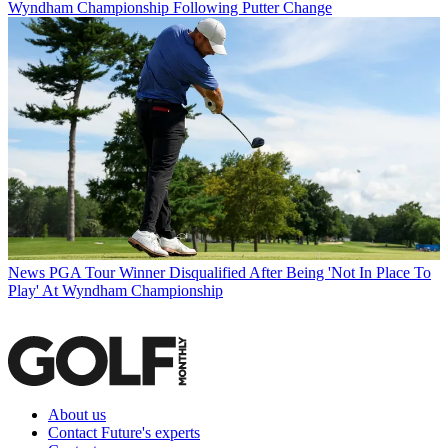
Wyndham Championship Following Putter Change
News
PGA Tour Winner Disqualified After Being 'Not In Place To
Play' At Wyndham Championship
About us
Contact Future's experts