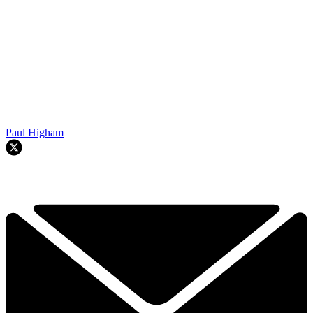
Paul Higham