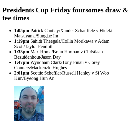
Presidents Cup Friday foursomes draw &
tee times
1:05pm
Patrick Cantlay/Xander Schauffele v Hideki
Matsuyama/Sungjae Im
1:19pm
Sahith Theegala/Collin Morikawa v Adam
Scott/Taylor Pendrith
1:33pm
Max Homa/Brian Harman v Christiaan
Bezuidenhout/Jason Day
1:47pm
Wyndham Clark/Tony Finau v Corey
Conners/Mackenzie Hughes
2:01pm
Scottie Scheffler/Russell Henley v Si Woo
Kim/Byeong Hun An