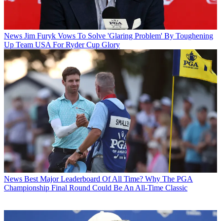
News
Jim Furyk Vows To Solve 'Glaring Problem' By Toughening
Up Team USA For Ryder Cup Glory
News
Best Major Leaderboard Of All Time? Why The PGA
Championship Final Round Could Be An All-Time Classic