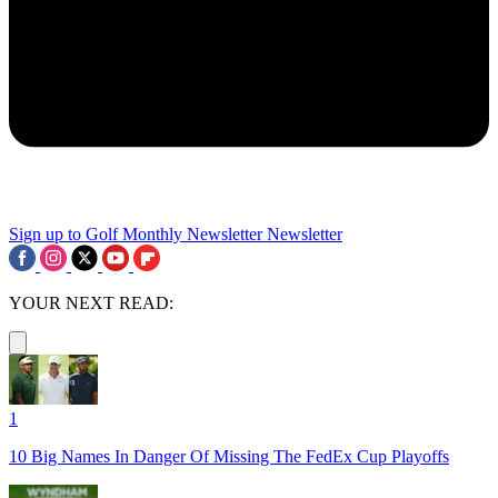
Sign up to Golf Monthly Newsletter
Newsletter
YOUR NEXT READ:
1
10 Big Names In Danger Of Missing The FedEx Cup Playoffs