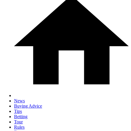
News
Buying Advice
Tips
Betting
Tour
Rules