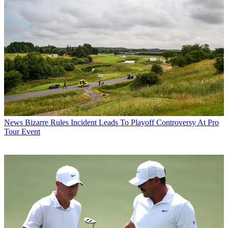
News
Bizarre Rules Incident Leads To Playoff Controversy At Pro
Tour Event