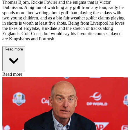
Thomas Bjorn, Rickie Fowler and the enigma that is Victor
Dubuisson. A big fan of watching any golf from any tour, sadly he
spends more time writing about golf than playing these days with
two young children, and as a big fair weather golfer claims playing
in shorts is worth at least five shots. Being from Liverpool he loves
the likes of Hoylake, Birkdale and the stretch of tracks along
England's Golf Coast, but would say his favourite courses played
are Kingsbarns and Portrush.
Read more
Read more