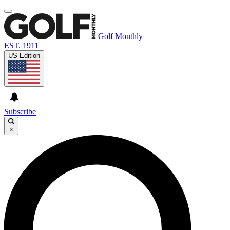
Golf Monthly
EST. 1911
US Edition
Subscribe
×