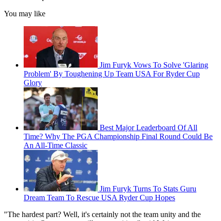
You may like
Jim Furyk Vows To Solve 'Glaring
Problem' By Toughening Up Team USA For Ryder Cup
Glory
Best Major Leaderboard Of All
Time? Why The PGA Championship Final Round Could Be
An All-Time Classic
Jim Furyk Turns To Stats Guru
Dream Team To Rescue USA Ryder Cup Hopes
"The hardest part? Well, it's certainly not the team unity and the