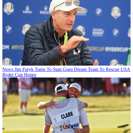
News
Jim Furyk Turns To Stats Guru Dream Team To Rescue USA
Ryder Cup Hopes