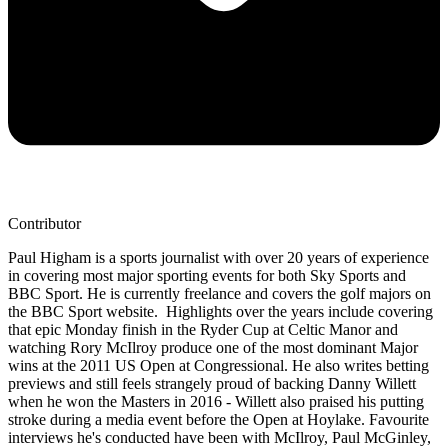
Contributor
Paul Higham is a sports journalist with over 20 years of experience
in covering most major sporting events for both Sky Sports and
BBC Sport. He is currently freelance and covers the golf majors on
the BBC Sport website. Highlights over the years include covering
that epic Monday finish in the Ryder Cup at Celtic Manor and
watching Rory McIlroy produce one of the most dominant Major
wins at the 2011 US Open at Congressional. He also writes betting
previews and still feels strangely proud of backing Danny Willett
when he won the Masters in 2016 - Willett also praised his putting
stroke during a media event before the Open at Hoylake. Favourite
interviews he's conducted have been with McIlroy, Paul McGinley,