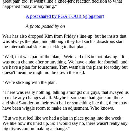
great pair, too. It wasn't like a knee-jerk reaction decision to what
happened today or anything."
A post shared by PGA TOUR (@pgatour)
A photo posted by on
Weir has also dropped Kim from Friday's line-up, but he insists that
was always the plan, and although they had such a disastrous start
the International side are sticking to that plan.
"Well, that was part of the plan," Weir said of Kim not playing. "It
was not a change after or anything. We have a plan for fourball, and
we have a plan for foursomes. Tom wasn't in the plans for today but
doesn't mean he might not be down the road.
"We're sticking with the plan.
"There was really nothing, talking amongst our guys, that swayed us
to make any changes at all. Maybe if someone had gone out there
and shot 9-under on their own ball or something like that, there may
have been wiggle room to make an adjustment. Who knows.
"But we just feel like we had a plan in place going into the week.
We like how it's lined up. So I would say no, there wasn't really any
big discussion on making a change."