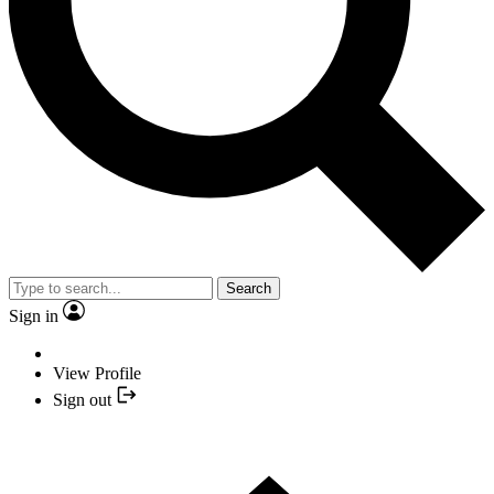
Search
Sign in
View Profile
Sign out