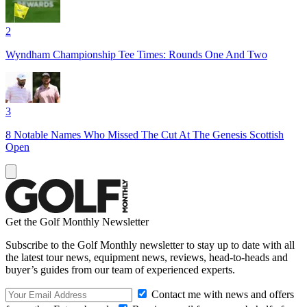
2
Wyndham Championship Tee Times: Rounds One And Two
3
8 Notable Names Who Missed The Cut At The Genesis Scottish
Open
Get the Golf Monthly Newsletter
Subscribe to the Golf Monthly newsletter to stay up to date with all
the latest tour news, equipment news, reviews, head-to-heads and
buyer’s guides from our team of experienced experts.
Contact me with news and offers