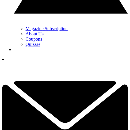
Magazine Subscription
About Us
Coupons
Quizzes