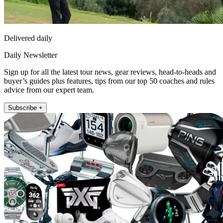
Delivered daily
Daily Newsletter
Sign up for all the latest tour news, gear reviews, head-to-heads and
buyer’s guides plus features, tips from our top 50 coaches and rules
advice from our expert team.
Subscribe +