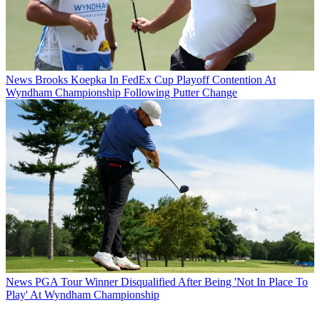
News
Brooks Koepka In FedEx Cup Playoff Contention At
Wyndham Championship Following Putter Change
News
PGA Tour Winner Disqualified After Being 'Not In Place To
Play' At Wyndham Championship