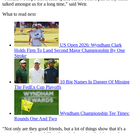
talked amongst us for a long time," said Weir.
What to read next
US Open 2026: Wyndham Clark
Holds Firm To Land Second Major Championship By One
Stroke
10 Big Names In Danger Of Missing
The FedEx Cup Playoffs
Wyndham Championship Tee Times:
Rounds One And Two
"Not only are they good friends, but a lot of things show that it's a