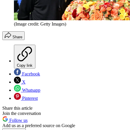
(Image credit: Getty Images)
Share
Copy link
Facebook
X
Whatsapp
Pinterest
Share this article
Join the conversation
Follow us
Add us as a preferred source on Google