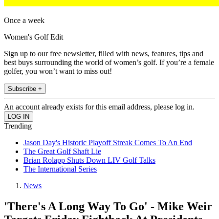
Once a week
Women's Golf Edit
Sign up to our free newsletter, filled with news, features, tips and
best buys surrounding the world of women’s golf. If you’re a female
golfer, you won’t want to miss out!
Subscribe +
An account already exists for this email address, please log in.
Trending
Jason Day's Historic Playoff Streak Comes To An End
The Great Golf Shaft Lie
Brian Rolapp Shuts Down LIV Golf Talks
The International Series
News
'There's A Long Way To Go' - Mike Weir