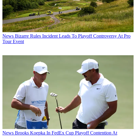
News
Bizarre Rules Incident Leads To Playoff Controversy At Pro
Tour Event
News
Brooks Koepka In FedEx Cup Playoff Contention At