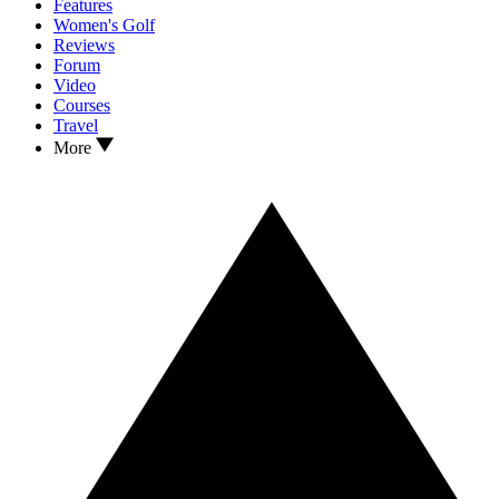
Features
Women's Golf
Reviews
Forum
Video
Courses
Travel
More