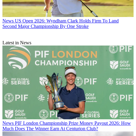
News
US Open 2026: Wyndham Clark Holds Firm To Land
Second Major Championship By One Stroke
Latest in News
News
PIF London Championship Prize Money Payout 2026: How
Much Does The Winner Earn At Centurion Club?