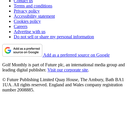
Contact us
Terms and conditions
Privacy policy
Accessibility statement
Cookies policy
Careers
Advertise with us
Do not sell or share my personal information
Add as a preferred source on Google
Golf Monthly is part of Future plc, an international media group and
leading digital publisher.
Visit our corporate site
.
© Future Publishing Limited Quay House, The Ambury, Bath BA1
1UA. All rights reserved. England and Wales company registration
number 2008885.