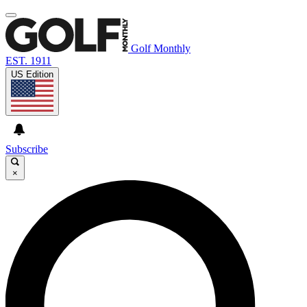
Golf Monthly
EST. 1911
US Edition
Subscribe
×