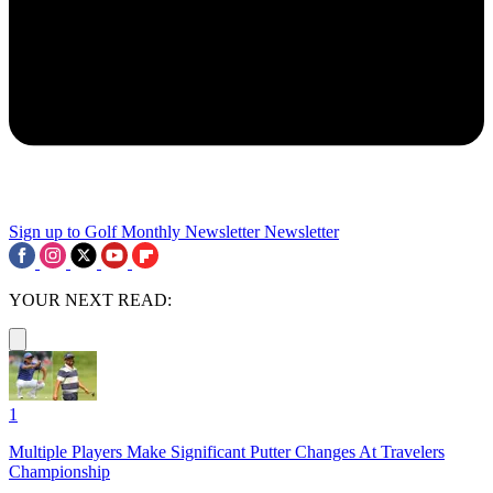
Sign up to Golf Monthly Newsletter
Newsletter
YOUR NEXT READ:
1
Multiple Players Make Significant Putter Changes At Travelers
Championship