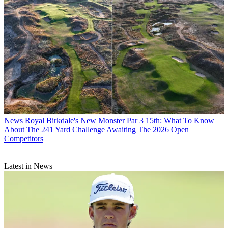
News
Royal Birkdale's New Monster Par 3 15th: What To Know
About The 241 Yard Challenge Awaiting The 2026 Open
Competitors
Latest in News