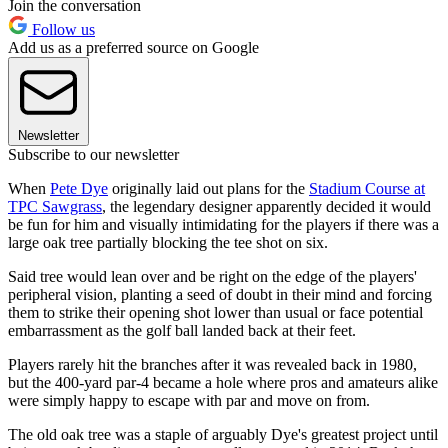
Join the conversation
Follow us
Add us as a preferred source on Google
Newsletter
Subscribe to our newsletter
When
Pete Dye
originally laid out plans for the
Stadium Course at
TPC Sawgrass
, the legendary designer apparently decided it would
be fun for him and visually intimidating for the players if there was a
large oak tree partially blocking the tee shot on six.
Said tree would lean over and be right on the edge of the players'
peripheral vision, planting a seed of doubt in their mind and forcing
them to strike their opening shot lower than usual or face potential
embarrassment as the golf ball landed back at their feet.
Players rarely hit the branches after it was revealed back in 1980,
but the 400-yard par-4 became a hole where pros and amateurs alike
were simply happy to escape with par and move on from.
The old oak tree was a staple of arguably Dye's greatest project until