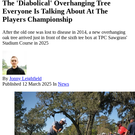
The 'Diabolical' Overhanging Tree
Everyone Is Talking About At The
Players Championship
After the old one was lost to disease in 2014, a new overhanging
oak tree arrived just in front of the sixth tee box at TPC Sawgrass'
Stadium Course in 2025
By
Jonny Leighfield
Published
12 March 2025
In
News