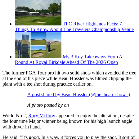
TPC River Highlands Facts: 7
Things To Know About The Travelers Championship Venue
My 3 Key Takeaways From A
Round At Royal Birkdale Ahead Of The 2026 Open
The former PGA Tour pro hit two solid shots which avoided the tree
at the end of his piece while Beau Hossler was filmed clipping the
plant with a tee shot during practice earlier on.
A post shared by Beau Hossler (@the_beau_show_)
A photo posted by on
World No.2,
Rory McIlroy
appeared to enjoy the alteration, despite
the four-time Major winner being known for his high launch angle
with driver in hand.
He said: "It's good. In a way, it forces you to play the shot. It sort of