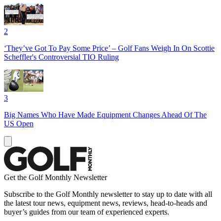
2
‘They’ve Got To Pay Some Price’ – Golf Fans Weigh In On Scottie
Scheffler's Controversial TIO Ruling
3
Big Names Who Have Made Equipment Changes Ahead Of The
US Open
Get the Golf Monthly Newsletter
Subscribe to the Golf Monthly newsletter to stay up to date with all
the latest tour news, equipment news, reviews, head-to-heads and
buyer’s guides from our team of experienced experts.