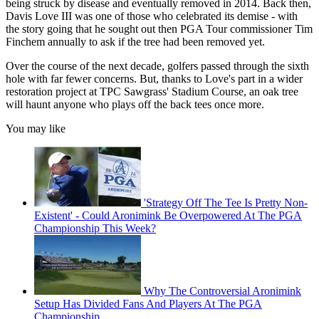
being struck by disease and eventually removed in 2014. Back then,
Davis Love III was one of those who celebrated its demise - with
the story going that he sought out then PGA Tour commissioner Tim
Finchem annually to ask if the tree had been removed yet.
Over the course of the next decade, golfers passed through the sixth
hole with far fewer concerns. But, thanks to Love's part in a wider
restoration project at TPC Sawgrass' Stadium Course, an oak tree
will haunt anyone who plays off the back tees once more.
You may like
'Strategy Off The Tee Is Pretty Non-
Existent' - Could Aronimink Be Overpowered At The PGA
Championship This Week?
Why The Controversial Aronimink
Setup Has Divided Fans And Players At The PGA
Championship