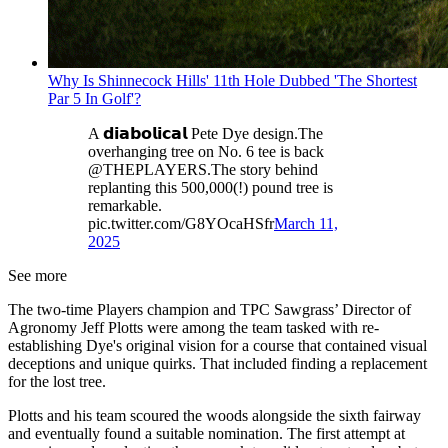
Why Is Shinnecock Hills' 11th Hole Dubbed 'The Shortest
Par 5 In Golf'?
A 𝗱𝗶𝗮𝗯𝗼𝗹𝗶𝗰𝗮𝗹 Pete Dye design.The
overhanging tree on No. 6 tee is back
@THEPLAYERS.The story behind
replanting this 500,000(!) pound tree is
remarkable.
pic.twitter.com/G8YOcaHSfr
March 11,
2025
See more
The two-time Players champion and TPC Sawgrass’ Director of
Agronomy Jeff Plotts were among the team tasked with re-
establishing Dye's original vision for a course that contained visual
deceptions and unique quirks. That included finding a replacement
for the lost tree.
Plotts and his team scoured the woods alongside the sixth fairway
and eventually found a suitable nomination. The first attempt at