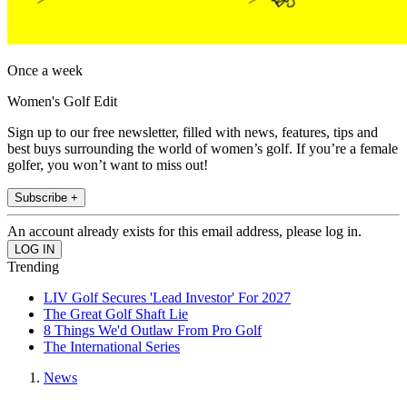
Once a week
Women's Golf Edit
Sign up to our free newsletter, filled with news, features, tips and
best buys surrounding the world of women’s golf. If you’re a female
golfer, you won’t want to miss out!
Subscribe +
An account already exists for this email address, please log in.
Trending
LIV Golf Secures 'Lead Investor' For 2027
The Great Golf Shaft Lie
8 Things We'd Outlaw From Pro Golf
The International Series
News