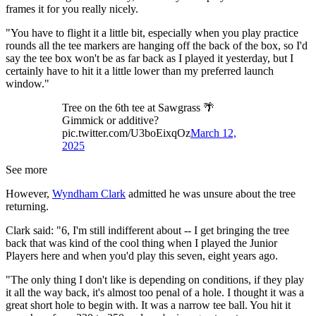
frames it for you really nicely.
"You have to flight it a little bit, especially when you play practice
rounds all the tee markers are hanging off the back of the box, so I'd
say the tee box won't be as far back as I played it yesterday, but I
certainly have to hit it a little lower than my preferred launch
window."
Tree on the 6th tee at Sawgrass 🌴
Gimmick or additive?
pic.twitter.com/U3boEixqOz
March 12,
2025
See more
However,
Wyndham Clark
admitted he was unsure about the tree
returning.
Clark said: "6, I'm still indifferent about -- I get bringing the tree
back that was kind of the cool thing when I played the Junior
Players here and when you'd play this seven, eight years ago.
"The only thing I don't like is depending on conditions, if they play
it all the way back, it's almost too penal of a hole. I thought it was a
great short hole to begin with. It was a narrow tee ball. You hit it