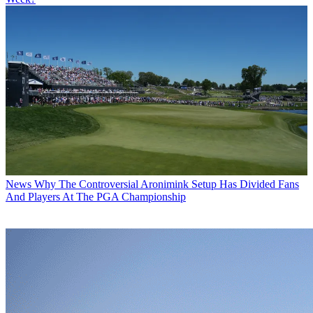
News
Why The Controversial Aronimink Setup Has Divided Fans
And Players At The PGA Championship