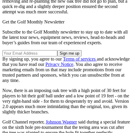
removing and re-planting the new oak tree did not go to plan, but a
quick re-dig and a slightly deeper position ensured the second
attempt was much more successful.
Get the Golf Monthly Newsletter
Subscribe to the Golf Monthly newsletter to stay up to date with all
the latest tour news, equipment news, reviews, head-to-heads and
buyer’s guides from our team of experienced experts.
By signing up, you agree to our
Terms of services
and acknowledge
that you have read our
Privacy Notice
. You also agree to receive
marketing emails from us that may include promotions from our
trusted partners and sponsors, which you can unsubscribe from at
any time.
Now, there is an imposing oak tree with a high point of 30 feet for
players to hit their golf ball under and a low point of 19 feet - on the
very right-hand side - for them to desperately try and avoid. Version
2.0 appears much more intimidating than the original, too, given its
slightly thicker branches.
Golf Channel reporter,
Johnson Wagner
said during a special feature
on the sixth hole pre-tournament that the teeing area was cut after
the tree was planted to ensure the hole fit together perfectly.