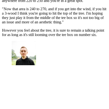
anywhere from 220 to 250 and you're in a great spot.
"Now that area is 240 to 270, and if you get into the wind, if you hit
a 3-wood I think you're going to hit the top of the tree. I'm hoping
they just play it from the middle of the tee box so it's not too big of
an issue and more of an aesthetic thing."
However you feel about the tree, it is sure to remain a talking point
for as long as it's still looming over the tee box on number six.