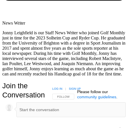
News Writer
Jonny Leighfield is our Staff News Writer who joined Golf Monthly
just in time for the 2023 Solheim Cup and Ryder Cup. He graduated
from the University of Brighton with a degree in Sport Journalism in
2017 and spent almost five years as the sole sports reporter at his
local newspaper. During his time with Golf Monthly, Jonny has
interviewed several stars of the game, including Robert MacIntyre,
Ian Poulter, Lee Westwood, and Joaquin Niemann. An improving
golfer himself, Jonny enjoys learning as much about the game as he
can and recently reached his Handicap goal of 18 for the first time.
Join the
LOG IN
|
SIGN UP
Please follow our
Conversation
community guidelines
.
FOLLOW THIS CONVERSATION TO BE NOTIFIED
FOLLOW