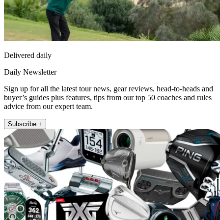
Delivered daily
Daily Newsletter
Sign up for all the latest tour news, gear reviews, head-to-heads and
buyer’s guides plus features, tips from our top 50 coaches and rules
advice from our expert team.
Subscribe +