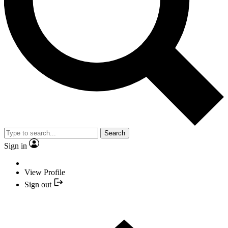
Search
Sign in
View Profile
Sign out