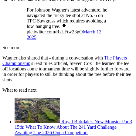
For Johnson Wagner's latest adventure, he
navigated the tricky tee shot at No. 6 on
TPC Sawgrass which requires avoiding a
low-hanging tree. 🌳
pic.twitter.com/RsLFtw23gO
March 12,
2025
See more
Wagner also shared that - during a conversation with
The Players
Championship
's lead rules official, Steven Cox - he learned the tee
off locations come tournament time will be slightly further forward
in order for players to still be thinking about the tree before their tee
shots.
What to read next
Royal Birkdale's New Monster Par 3
15th: What To Know About The 241 Yard Challenge
Awaiting The 2026 Open Competitors