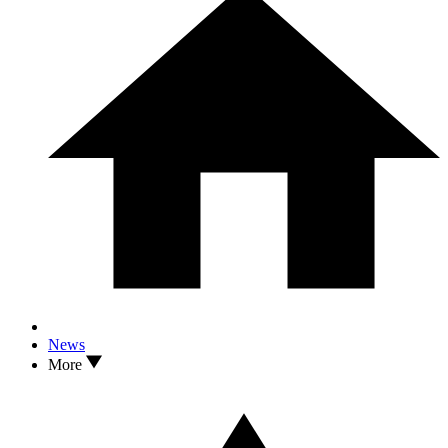
News
More