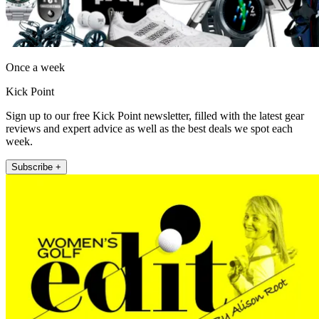
Once a week
Kick Point
Sign up to our free Kick Point newsletter, filled with the latest gear
reviews and expert advice as well as the best deals we spot each
week.
Subscribe +