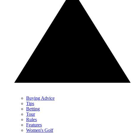
Buying Advice
Tips
Betting
Tour
Rules
Features
Women's Golf