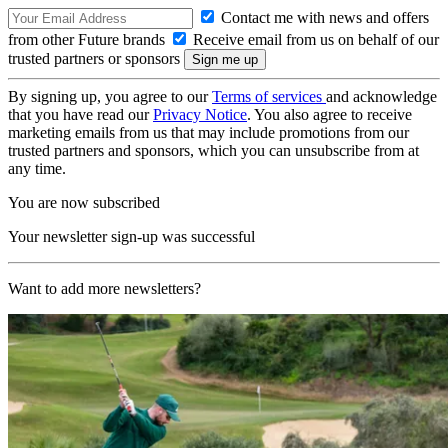
Contact me with news and offers
from other Future brands
Receive email from us on behalf of our
trusted partners or sponsors
By signing up, you agree to our
Terms of services
and acknowledge
that you have read our
Privacy Notice
. You also agree to receive
marketing emails from us that may include promotions from our
trusted partners and sponsors, which you can unsubscribe from at
any time.
You are now subscribed
Your newsletter sign-up was successful
Want to add more newsletters?