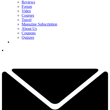
Reviews
Forum
Video
Courses
Travel
Magazine Subscription
About Us
Coupons
Quizzes