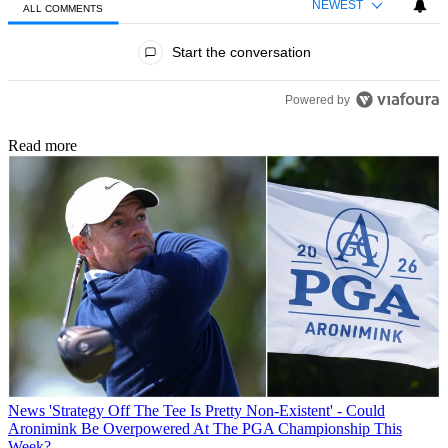
NEWEST
ALL COMMENTS
All Comments
Start the conversation
Powered by
Read more
News
'Strategy Off The Tee Is Pretty Non-Existent' - Could
Aronimink Be Overpowered At The PGA Championship This
Week?