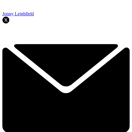
Jonny Leighfield