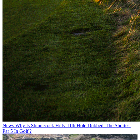
News
Why Is Shinnecock Hills' 11th Hole Dubbed 'The Shortest
Par 5 In Golf'?