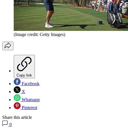
(Image credit: Getty Images)
Copy link
Facebook
X
Whatsapp
Pinterest
Share this article
0