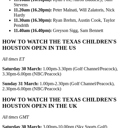
Stevens
11.20am (16.20pm):
Peter Malnati, Will Zalatoris, Nick
Hardy
11.30am (16.30pm):
Ryan Brehm, Austin Cook, Taylor
Pendrith
11.40am (16.40pm):
Greyson Sigg, Sam Bennett
HOW TO WATCH THE TEXAS CHILDREN'S
HOUSTON OPEN IN THE US
All times ET
Saturday 30 March:
1.00pm-3.30pm (Golf Channel/Peacock),
3.30pm-6.00pm (NBC/Peacock)
Sunday 31 March:
1.00pm-2.30pm (Golf Channel/Peacock),
2.30pm-6.00pm (NBC/Peacock)
HOW TO WATCH THE TEXAS CHILDREN'S
HOUSTON OPEN IN THE UK
All times GMT
Saturday 30 March:
3.00pm-10.00pm (Sky Sports Golf)