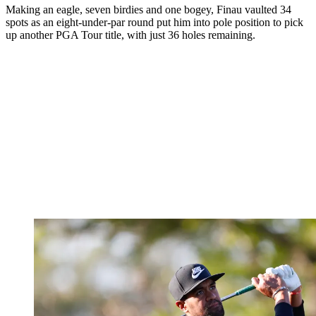
Making an eagle, seven birdies and one bogey, Finau vaulted 34
spots as an eight-under-par round put him into pole position to pick
up another PGA Tour title, with just 36 holes remaining.