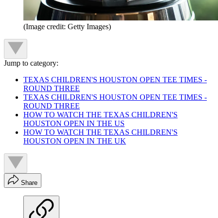
(Image credit: Getty Images)
Jump to category:
TEXAS CHILDREN'S HOUSTON OPEN TEE TIMES -
ROUND THREE
TEXAS CHILDREN'S HOUSTON OPEN TEE TIMES -
ROUND THREE
HOW TO WATCH THE TEXAS CHILDREN'S
HOUSTON OPEN IN THE US
HOW TO WATCH THE TEXAS CHILDREN'S
HOUSTON OPEN IN THE UK
Share