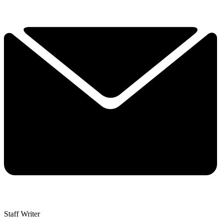
Staff Writer