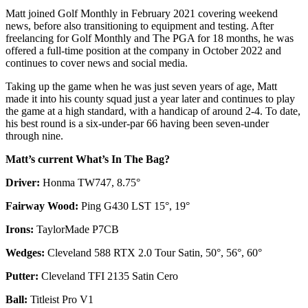
Matt joined Golf Monthly in February 2021 covering weekend
news, before also transitioning to equipment and testing. After
freelancing for Golf Monthly and The PGA for 18 months, he was
offered a full-time position at the company in October 2022 and
continues to cover news and social media.
Taking up the game when he was just seven years of age, Matt
made it into his county squad just a year later and continues to play
the game at a high standard, with a handicap of around 2-4. To date,
his best round is a six-under-par 66 having been seven-under
through nine.
Matt’s current What’s In The Bag?
Driver:
Honma TW747, 8.75°
Fairway Wood:
Ping G430 LST 15°, 19°
Irons:
TaylorMade P7CB
Wedges:
Cleveland 588 RTX 2.0 Tour Satin, 50°, 56°, 60°
Putter:
Cleveland TFI 2135 Satin Cero
Ball:
Titleist Pro V1