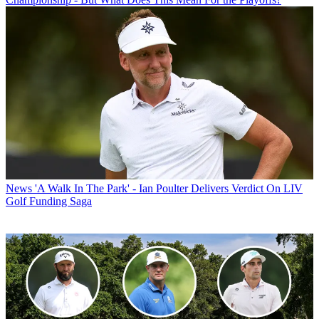
News
'A Walk In The Park' - Ian Poulter Delivers Verdict On LIV
Golf Funding Saga