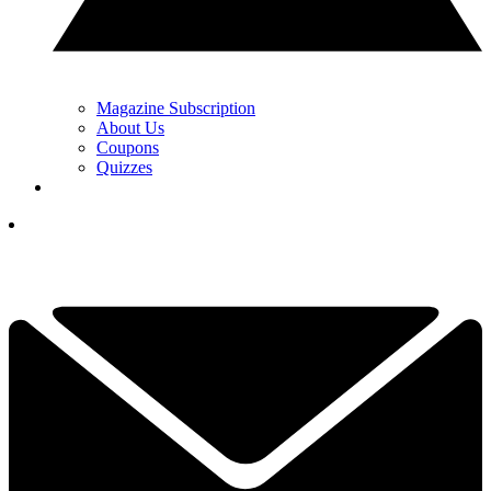
Magazine Subscription
About Us
Coupons
Quizzes