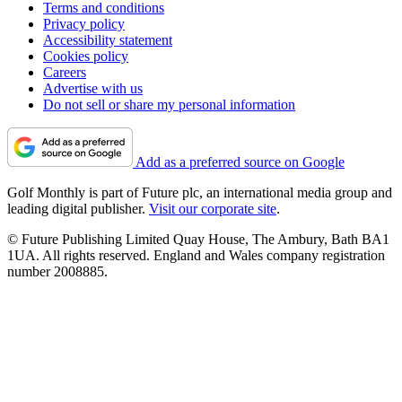
Terms and conditions
Privacy policy
Accessibility statement
Cookies policy
Careers
Advertise with us
Do not sell or share my personal information
Add as a preferred source on Google
Golf Monthly is part of Future plc, an international media group and
leading digital publisher.
Visit our corporate site
.
© Future Publishing Limited Quay House, The Ambury, Bath BA1
1UA. All rights reserved. England and Wales company registration
number 2008885.