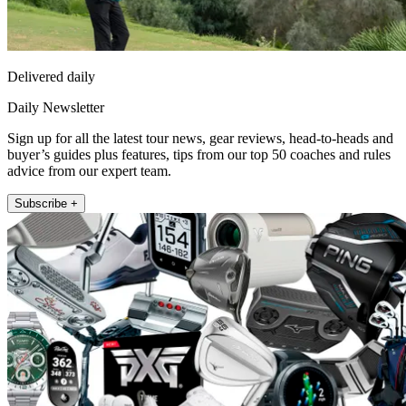
Delivered daily
Daily Newsletter
Sign up for all the latest tour news, gear reviews, head-to-heads and
buyer’s guides plus features, tips from our top 50 coaches and rules
advice from our expert team.
Subscribe +