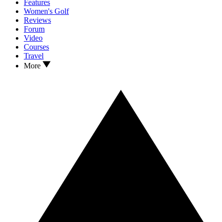
Features
Women's Golf
Reviews
Forum
Video
Courses
Travel
More