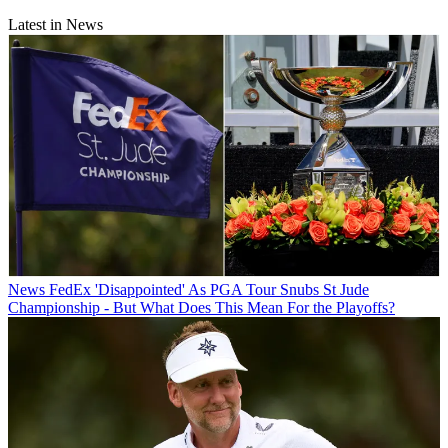
Latest in News
News
FedEx 'Disappointed' As PGA Tour Snubs St Jude
Championship - But What Does This Mean For the Playoffs?