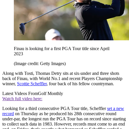
Finau is looking for a first PGA Tour title since April
2023
(Image credit: Getty Images)
Along with Tosti, Thomas Detry sits at six-under and three shots
back of Finau, with World No.1 and recent Players Championship
winner,
Scottie Scheffler
, four back of his fellow countryman.
Latest Videos From
Golf Monthly
Watch full video here:
Looking for a third consecutive PGA Tour title, Scheffler
set a new
record
on Thursday as he produced his 28th consecutive round
under-par, the longest run the PGA Tour has on record since starting
to collect such data in 1983. However, records must come to an end