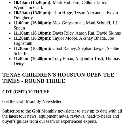
10.40am (15.40pm):
Mark Hubbard, Callum Tarren,
Wyndham Clark
10.50am (15.50pm):
Tom Hoge, Tyson Alexander, Kevin
Dougherty
11.00am (16.00pm):
Max Greyserman, Matti Schmid, J.J.
Spaun
11.10am (16.10pm):
Davis Riley, Aaron Rai, David Skinns
11.20am (16.20pm):
Taylor Moore, Akshay Bhatia, Joe
Highsmith
11.30am (16.30pm):
Chad Ramey, Stephan Jaeger, Scottie
Scheffler
11.40am (16.40pm):
Tony Finau, Alejandro Tosti, Thomas
Detry
TEXAS CHILDREN'S HOUSTON OPEN TEE
TIMES - ROUND THREE
CDT (GMT) 10TH TEE
Get the Golf Monthly Newsletter
Subscribe to the Golf Monthly newsletter to stay up to date with all
the latest tour news, equipment news, reviews, head-to-heads and
buyer’s guides from our team of experienced experts.