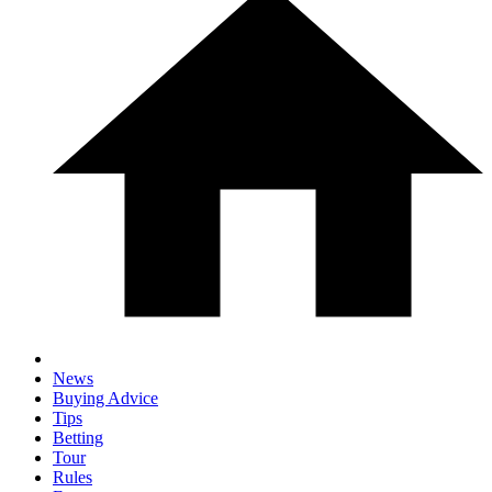
News
Buying Advice
Tips
Betting
Tour
Rules