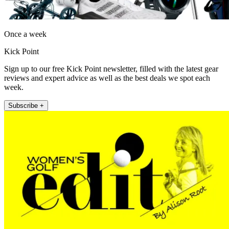
Once a week
Kick Point
Sign up to our free Kick Point newsletter, filled with the latest gear
reviews and expert advice as well as the best deals we spot each
week.
Subscribe +