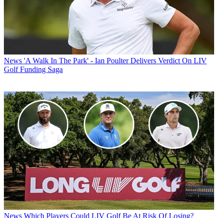
News
'A Walk In The Park' - Ian Poulter Delivers Verdict On LIV
Golf Funding Saga
News
Which Players Could LIV Golf Be At Risk Of Losing?