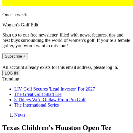
Once a week
Women's Golf Edit
Sign up to our free newsletter, filled with news, features, tips and
best buys surrounding the world of women’s golf. If you’re a female
golfer, you won’t want to miss out!
Subscribe +
An account already exists for this email address, please log in.
Trending
LIV Golf Secures 'Lead Investor' For 2027
The Great Golf Shaft Lie
8 Things We'd Outlaw From Pro Golf
The International Series
News
Texas Children's Houston Open Tee