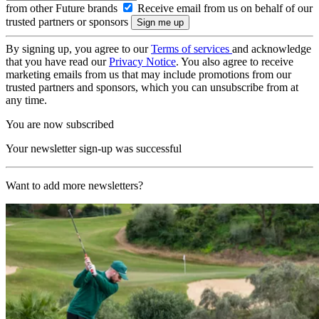
from other Future brands
Receive email from us on behalf of our
trusted partners or sponsors
By signing up, you agree to our
Terms of services
and acknowledge
that you have read our
Privacy Notice
. You also agree to receive
marketing emails from us that may include promotions from our
trusted partners and sponsors, which you can unsubscribe from at
any time.
You are now subscribed
Your newsletter sign-up was successful
Want to add more newsletters?