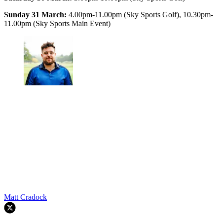
Sunday 31 March:
4.00pm-11.00pm (Sky Sports Golf), 10.30pm-
11.00pm (Sky Sports Main Event)
Matt Cradock