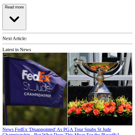
Read more
Next Article:
Latest in News
News
FedEx 'Disappointed' As PGA Tour Snubs St Jude
Championship - But What Does This Mean For the Playoffs?