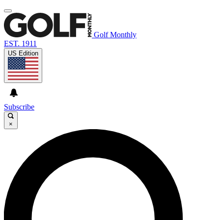
Golf Monthly
EST. 1911
US Edition
Subscribe
×