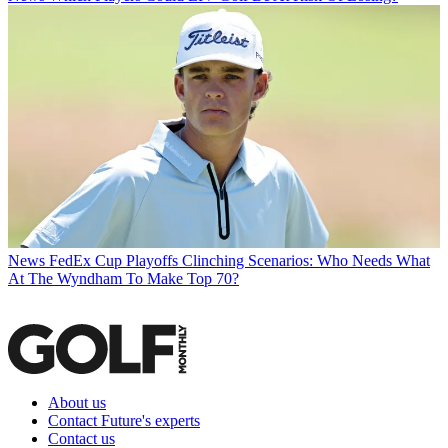
News
FedEx Cup Playoffs Clinching Scenarios: Who Needs What
At The Wyndham To Make Top 70?
About us
Contact Future's experts
Contact us