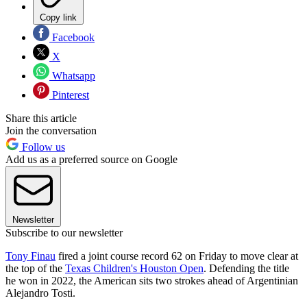
Copy link
Facebook
X
Whatsapp
Pinterest
Share this article
Join the conversation
Follow us
Add us as a preferred source on Google
Newsletter
Subscribe to our newsletter
Tony Finau
fired a joint course record 62 on Friday to move clear at
the top of the
Texas Children's Houston Open
. Defending the title
he won in 2022, the American sits two strokes ahead of Argentinian
Alejandro Tosti.