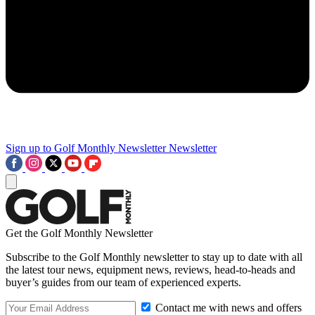
Sign up to Golf Monthly Newsletter
Newsletter
Get the Golf Monthly Newsletter
Subscribe to the Golf Monthly newsletter to stay up to date with all
the latest tour news, equipment news, reviews, head-to-heads and
buyer’s guides from our team of experienced experts.
Contact me with news and offers