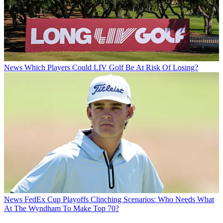
News
Which Players Could LIV Golf Be At Risk Of Losing?
News
FedEx Cup Playoffs Clinching Scenarios: Who Needs What
At The Wyndham To Make Top 70?