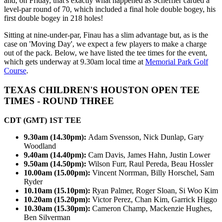
and, on Friday, that's exactly what happened as Scheffler carded a
level-par round of 70, which included a final hole double bogey, his
first double bogey in 218 holes!
Sitting at nine-under-par, Finau has a slim advantage but, as is the
case on 'Moving Day', we expect a few players to make a charge
out of the pack. Below, we have listed the tee times for the event,
which gets underway at 9.30am local time at
Memorial Park Golf
Course
.
TEXAS CHILDREN'S HOUSTON OPEN TEE
TIMES - ROUND THREE
CDT (GMT) 1ST TEE
9.30am (14.30pm):
Adam Svensson, Nick Dunlap, Gary
Woodland
9.40am (14.40pm):
Cam Davis, James Hahn, Justin Lower
9.50am (14.50pm):
Wilson Furr, Raul Pereda, Beau Hossler
10.00am (15.00pm):
Vincent Norrman, Billy Horschel, Sam
Ryder
10.10am (15.10pm):
Ryan Palmer, Roger Sloan, Si Woo Kim
10.20am (15.20pm):
Victor Perez, Chan Kim, Garrick Higgo
10.30am (15.30pm):
Cameron Champ, Mackenzie Hughes,
Ben Silverman