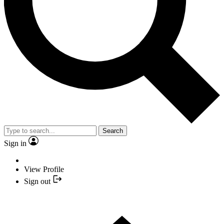
Search
Sign in
View Profile
Sign out