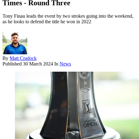
Times - Round Three
Tony Finau leads the event by two strokes going into the weekend,
as he looks to defend the title he won in 2022
By
Matt Cradock
Published
30 March 2024
In
News