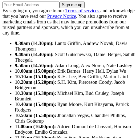
By signing up, you agree to our
Terms of services
and acknowledge
that you have read our
Privacy Notice
. You also agree to receive
marketing emails from us that may include promotions from our
trusted partners and sponsors, which you can unsubscribe from at
any time.
9.30am (14.30pm):
Lanto Griffin, Andrew Novak, Davis
Thompson
9.40am (14.40pm):
Scott Gutschewski, Daniel Berger, Sahith
Theegala
9.50am (14.50pm):
Adam Long, Alex Noren, Nate Lashley
10.00am (15.00pm):
Erik Barnes, Harry Hall, Dylan Wu
10.10am (15.10pm):
K.H. Lee, Ben Griffin, Martin Laird
10.20am (15.20pm):
S.H. Kim, Pierceson Coody, Jacob
Bridgeman
10.30am (15.30pm):
Michael Kim, Bud Cauley, Joseph
Bramlett
10.40am (15.40pm):
Ryan Moore, Kurt Kitayama, Patrick
Rodgers
10.50am (15.50pm):
Jhonattan Vegas, Chandler Phillips,
Chris Gotterup
11.00am (16.00pm):
Adrien Dumont de Chassart, Harrison
Endycott, Emilio Gonzalez
11.10am (16.10pm):
Ryan Fox, Aaron Baddeley, Sam