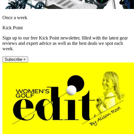
Once a week
Kick Point
Sign up to our free Kick Point newsletter, filled with the latest gear
reviews and expert advice as well as the best deals we spot each
week.
Subscribe +