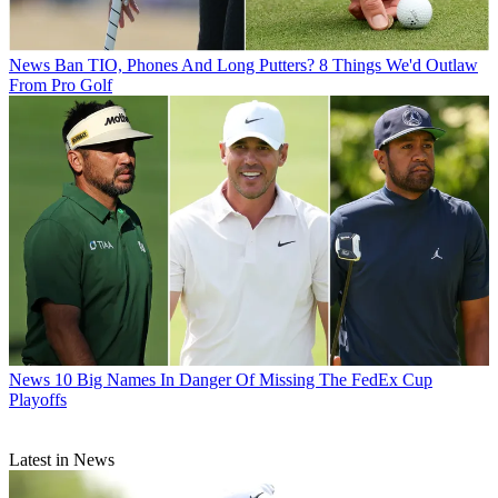
News
Ban TIO, Phones And Long Putters? 8 Things We'd Outlaw
From Pro Golf
News
10 Big Names In Danger Of Missing The FedEx Cup
Playoffs
Latest in News