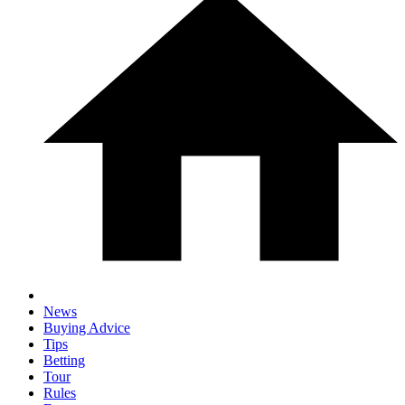
News
Buying Advice
Tips
Betting
Tour
Rules