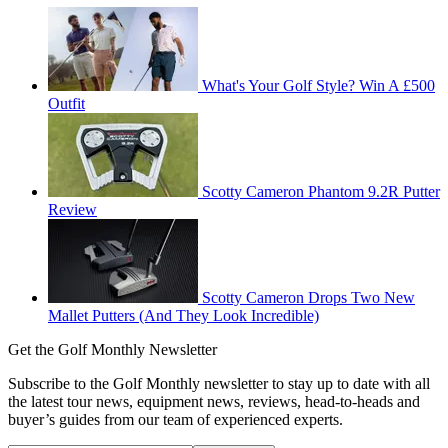
What's Your Golf Style? Win A £500
Outfit
Scotty Cameron Phantom 9.2R Putter
Review
Scotty Cameron Drops Two New
Mallet Putters (And They Look Incredible)
Get the Golf Monthly Newsletter
Subscribe to the Golf Monthly newsletter to stay up to date with all
the latest tour news, equipment news, reviews, head-to-heads and
buyer’s guides from our team of experienced experts.