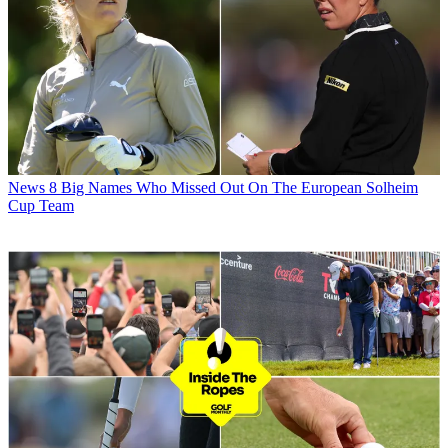
News
8 Big Names Who Missed Out On The European Solheim
Cup Team