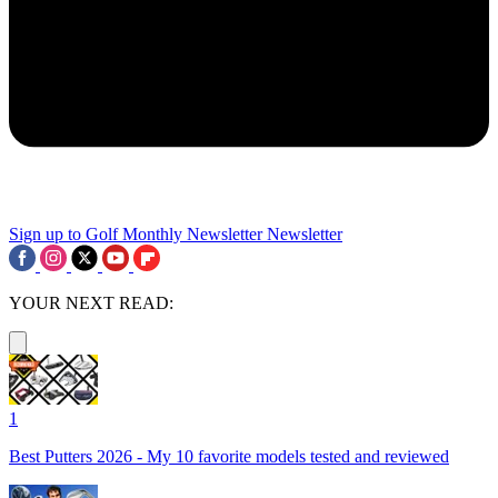
Sign up to Golf Monthly Newsletter
Newsletter
YOUR NEXT READ:
1
Best Putters 2026 - My 10 favorite models tested and reviewed