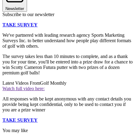
Newsletter
Subscribe to our newsletter
TAKE SURVEY
We've partnered with leading research agency Sports Marketing
Surveys Inc. to better understand how people play different formats
of golf with others.
The survey takes less than 10 minutes to complete, and as a thank
you for your time, you'll be entered into a prize draw for a chance to
win Scotty Cameron Futura putter with two prizes of a dozen
premium golf balls!
Latest Videos From
Golf Monthly
Watch full video here:
All responses with be kept anonymous with any contact details you
provide being kept confidential, only to be used to contact you if
you are a prize winner
TAKE SURVEY
You may like