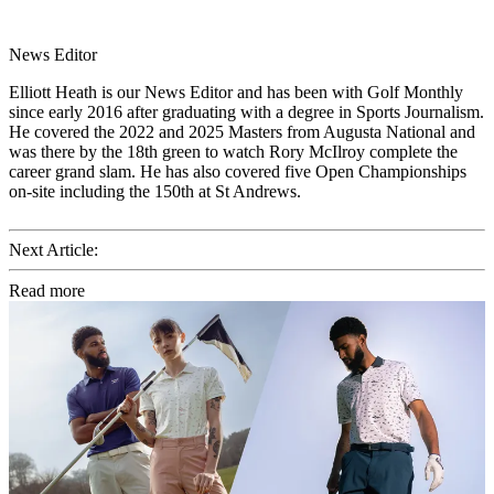
News Editor
Elliott Heath is our News Editor and has been with Golf Monthly
since early 2016 after graduating with a degree in Sports Journalism.
He covered the 2022 and 2025 Masters from Augusta National and
was there by the 18th green to watch Rory McIlroy complete the
career grand slam. He has also covered five Open Championships
on-site including the 150th at St Andrews.
Next Article:
Read more