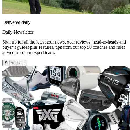
Delivered daily
Daily Newsletter
Sign up for all the latest tour news, gear reviews, head-to-heads and
buyer’s guides plus features, tips from our top 50 coaches and rules
advice from our expert team.
Subscribe +