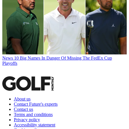
News
10 Big Names In Danger Of Missing The FedEx Cup
Playoffs
About us
Contact Future's experts
Contact us
Terms and conditions
Privacy policy
Accessibility statement