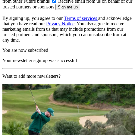
from other Future brands
Receive email from us on behalf of our
trusted partners or sponsors
By signing up, you agree to our
Terms of services
and acknowledge
that you have read our
Privacy Notice
. You also agree to receive
marketing emails from us that may include promotions from our
trusted partners and sponsors, which you can unsubscribe from at
any time.
You are now subscribed
Your newsletter sign-up was successful
Want to add more newsletters?