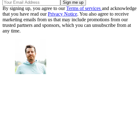
By signing up, you agree to our
Terms of services
and acknowledge
that you have read our
Privacy Notice
. You also agree to receive
marketing emails from us that may include promotions from our
trusted partners and sponsors, which you can unsubscribe from at
any time.