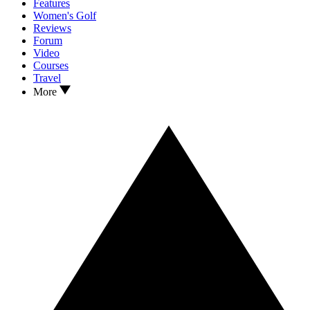
Features
Women's Golf
Reviews
Forum
Video
Courses
Travel
More