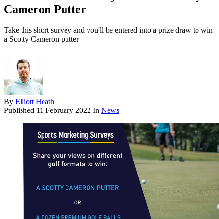
Cameron Putter
Take this short survey and you'll be entered into a prize draw to win
a Scotty Cameron putter
By
Elliott Heath
Published
11 February 2022
In
News