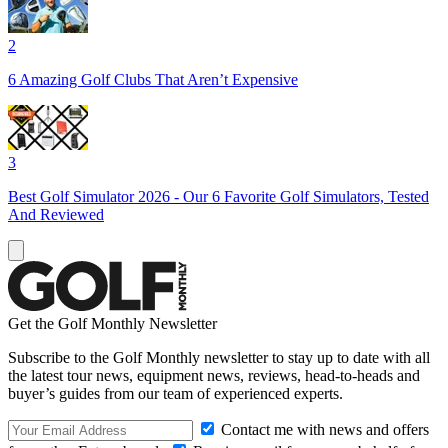
2
6 Amazing Golf Clubs That Aren’t Expensive
3
Best Golf Simulator 2026 - Our 6 Favorite Golf Simulators, Tested
And Reviewed
Get the Golf Monthly Newsletter
Subscribe to the Golf Monthly newsletter to stay up to date with all
the latest tour news, equipment news, reviews, head-to-heads and
buyer’s guides from our team of experienced experts.
Contact me with news and offers