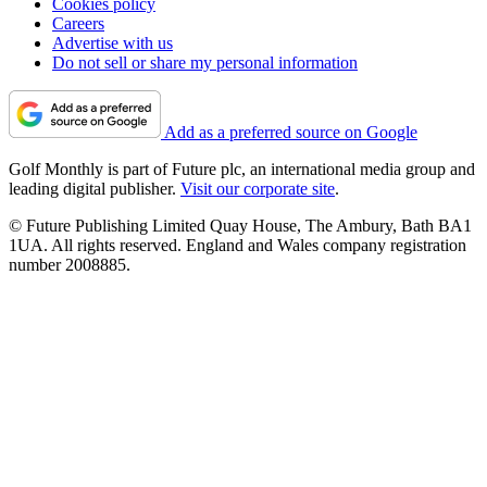
Cookies policy
Careers
Advertise with us
Do not sell or share my personal information
Add as a preferred source on Google
Golf Monthly is part of Future plc, an international media group and
leading digital publisher.
Visit our corporate site
.
© Future Publishing Limited Quay House, The Ambury, Bath BA1
1UA. All rights reserved. England and Wales company registration
number 2008885.