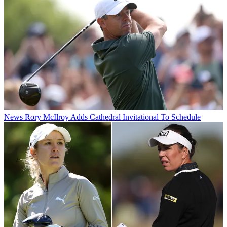
News
Rory McIlroy Adds Cathedral Invitational To Schedule