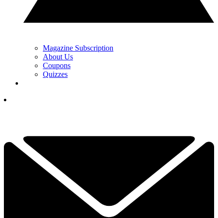
Magazine Subscription
About Us
Coupons
Quizzes