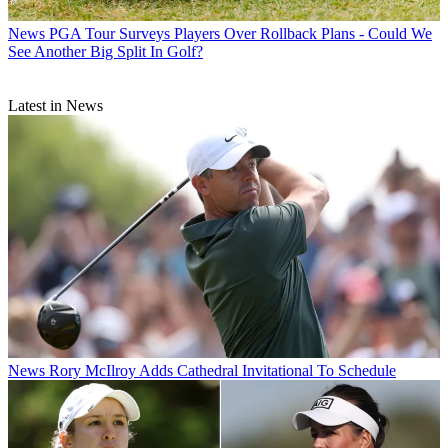
News
PGA Tour Surveys Players Over Rollback Plans - Could We
See Another Big Split In Golf?
Latest in News
News
Rory McIlroy Adds Cathedral Invitational To Schedule