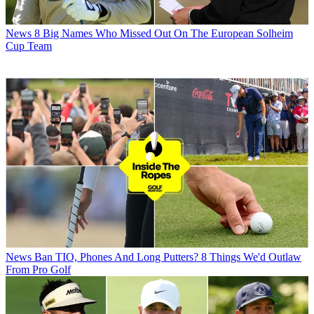
News
8 Big Names Who Missed Out On The European Solheim
Cup Team
News
Ban TIO, Phones And Long Putters? 8 Things We'd Outlaw
From Pro Golf