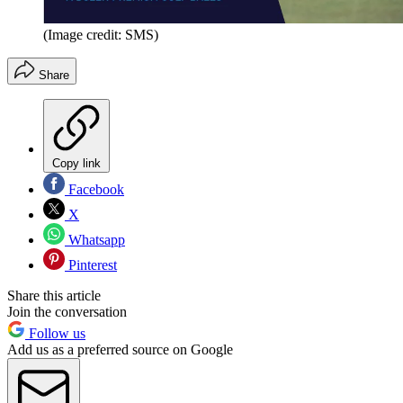
(Image credit: SMS)
Share
Copy link
Facebook
X
Whatsapp
Pinterest
Share this article
Join the conversation
Follow us
Add us as a preferred source on Google