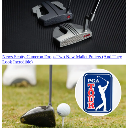
News
Scotty Cameron Drops Two New Mallet Putters (And They
Look Incredible)