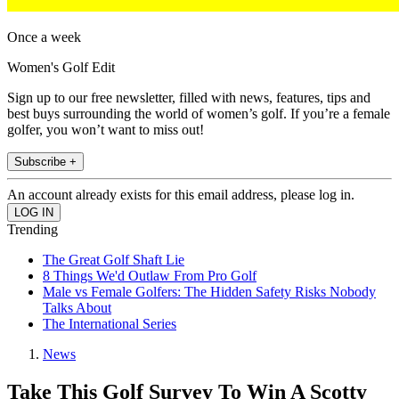
Once a week
Women's Golf Edit
Sign up to our free newsletter, filled with news, features, tips and
best buys surrounding the world of women’s golf. If you’re a female
golfer, you won’t want to miss out!
Subscribe +
An account already exists for this email address, please log in.
Trending
The Great Golf Shaft Lie
8 Things We'd Outlaw From Pro Golf
Male vs Female Golfers: The Hidden Safety Risks Nobody
Talks About
The International Series
News
Take This Golf Survey To Win A Scotty