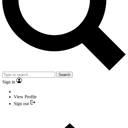
Search
Sign in
View Profile
Sign out