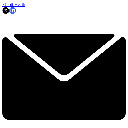
Elliott Heath