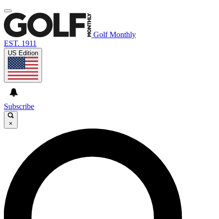
Golf Monthly
EST. 1911
US Edition
Subscribe
×