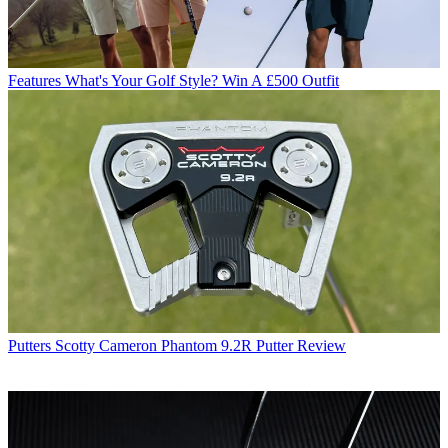
Features
What's Your Golf Style? Win A £500 Outfit
Putters
Scotty Cameron Phantom 9.2R Putter Review