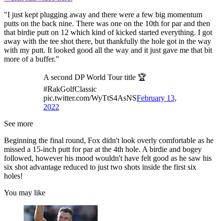
"I just kept plugging away and there were a few big momentum
putts on the back nine. There was one on the 10th for par and then
that birdie putt on 12 which kind of kicked started everything. I got
away with the tee shot there, but thankfully the hole got in the way
with my putt. It looked good all the way and it just gave me that bit
more of a buffer."
A second DP World Tour title 🏆
#RakGolfClassic
pic.twitter.com/WyTtS4AsNS
February 13,
2022
See more
Beginning the final round, Fox didn't look overly comfortable as he
missed a 15-inch putt for par at the 4th hole. A birdie and bogey
followed, however his mood wouldn't have felt good as he saw his
six shot advantage reduced to just two shots inside the first six
holes!
You may like