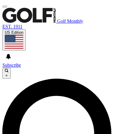
Golf Monthly
EST. 1911
US Edition
Subscribe
×