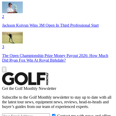
2
Jackson Koivun Wins 3M Open In Third Professional Start
3
The Open Championship Prize Money Payout 2026: How Much
Did Ryan Fox Win At Royal Birkdale?
Get the Golf Monthly Newsletter
Subscribe to the Golf Monthly newsletter to stay up to date with all
the latest tour news, equipment news, reviews, head-to-heads and
buyer’s guides from our team of experienced experts.
Contact me with news and offers