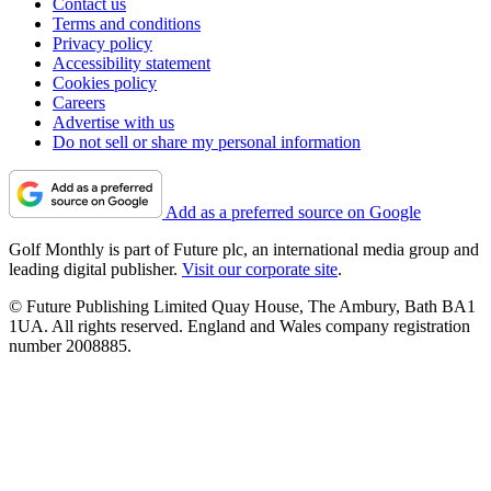
Contact us
Terms and conditions
Privacy policy
Accessibility statement
Cookies policy
Careers
Advertise with us
Do not sell or share my personal information
Add as a preferred source on Google
Golf Monthly is part of Future plc, an international media group and
leading digital publisher.
Visit our corporate site
.
© Future Publishing Limited Quay House, The Ambury, Bath BA1
1UA. All rights reserved. England and Wales company registration
number 2008885.