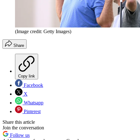
(Image credit: Getty Images)
Share
Copy link
Facebook
X
Whatsapp
Pinterest
Share this article
Join the conversation
Follow us