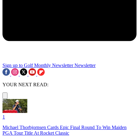
Sign up to Golf Monthly Newsletter
Newsletter
YOUR NEXT READ:
1
Michael Thorbjornsen Cards Epic Final Round To Win Maiden
PGA Tour Title At Rocket Classic