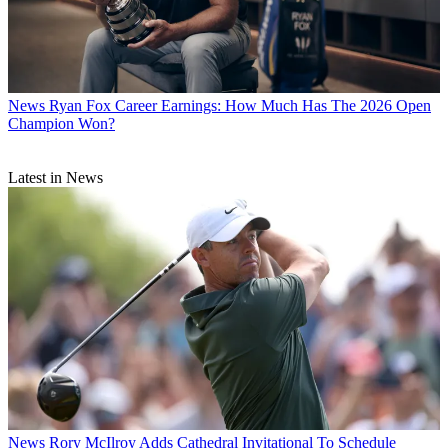
News
Ryan Fox Career Earnings: How Much Has The 2026 Open
Champion Won?
Latest in News
News
Rory McIlroy Adds Cathedral Invitational To Schedule