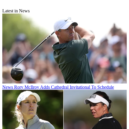
Latest in News
News
Rory McIlroy Adds Cathedral Invitational To Schedule