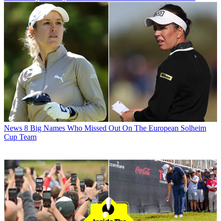
News
8 Big Names Who Missed Out On The European Solheim
Cup Team