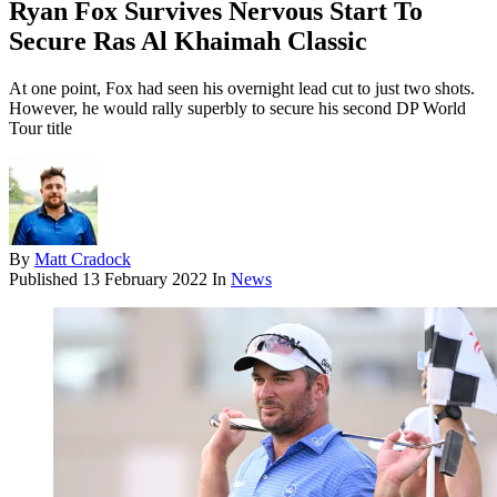
Ryan Fox Survives Nervous Start To
Secure Ras Al Khaimah Classic
At one point, Fox had seen his overnight lead cut to just two shots.
However, he would rally superbly to secure his second DP World
Tour title
By
Matt Cradock
Published
13 February 2022
In
News