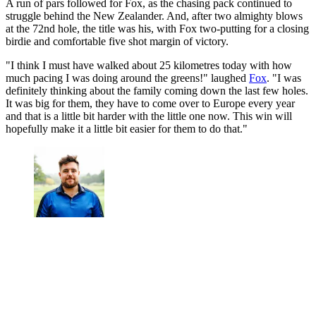
A run of pars followed for Fox, as the chasing pack continued to
struggle behind the New Zealander. And, after two almighty blows
at the 72nd hole, the title was his, with Fox two-putting for a closing
birdie and comfortable five shot margin of victory.
"I think I must have walked about 25 kilometres today with how
much pacing I was doing around the greens!" laughed
Fox
. "I was
definitely thinking about the family coming down the last few holes.
It was big for them, they have to come over to Europe every year
and that is a little bit harder with the little one now. This win will
hopefully make it a little bit easier for them to do that."