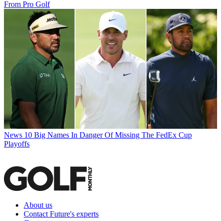
From Pro Golf
News
10 Big Names In Danger Of Missing The FedEx Cup
Playoffs
About us
Contact Future's experts