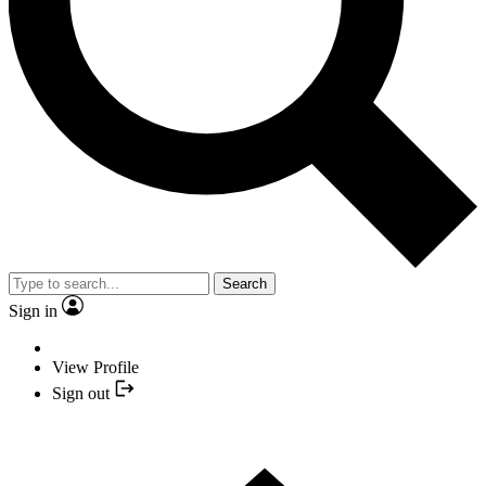
Search
Sign in
View Profile
Sign out