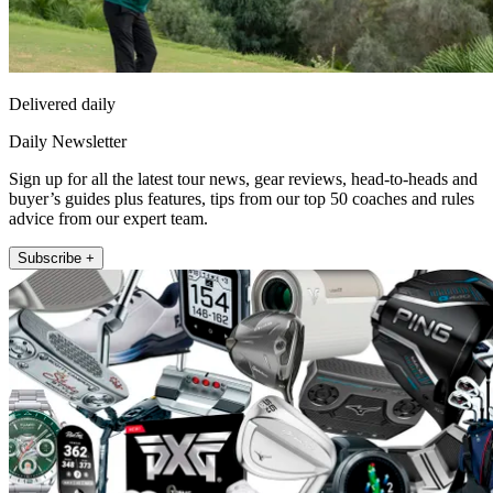
Delivered daily
Daily Newsletter
Sign up for all the latest tour news, gear reviews, head-to-heads and
buyer’s guides plus features, tips from our top 50 coaches and rules
advice from our expert team.
Subscribe +