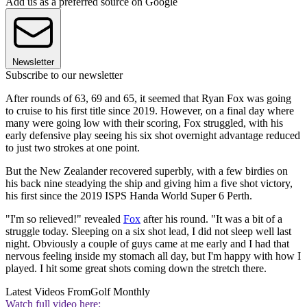
Add us as a preferred source on Google
Newsletter
Subscribe to our newsletter
After rounds of 63, 69 and 65, it seemed that Ryan Fox was going
to cruise to his first title since 2019. However, on a final day where
many were going low with their scoring, Fox struggled, with his
early defensive play seeing his six shot overnight advantage reduced
to just two strokes at one point.
But the New Zealander recovered superbly, with a few birdies on
his back nine steadying the ship and giving him a five shot victory,
his first since the 2019 ISPS Handa World Super 6 Perth.
"I'm so relieved!" revealed
Fox
after his round. "It was a bit of a
struggle today. Sleeping on a six shot lead, I did not sleep well last
night. Obviously a couple of guys came at me early and I had that
nervous feeling inside my stomach all day, but I'm happy with how I
played. I hit some great shots coming down the stretch there.
Latest Videos From
Golf Monthly
Watch full video here: