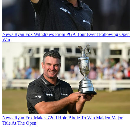
News
Ryan Fox Withdraws From PGA Tour Event Following Open
Win
News
Ryan Fox Makes 72nd Hole Birdie To Win Maiden Major
Title At The Open