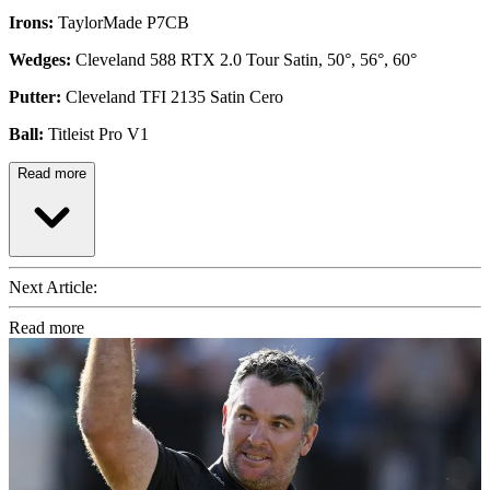
Irons:
TaylorMade P7CB
Wedges:
Cleveland 588 RTX 2.0 Tour Satin, 50°, 56°, 60°
Putter:
Cleveland TFI 2135 Satin Cero
Ball:
Titleist Pro V1
Read more
Next Article:
Read more