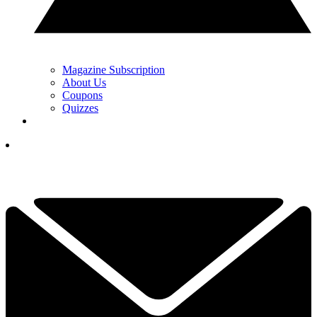
Magazine Subscription
About Us
Coupons
Quizzes