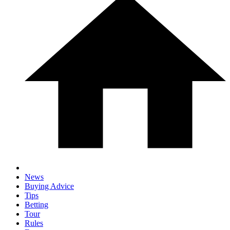
News
Buying Advice
Tips
Betting
Tour
Rules