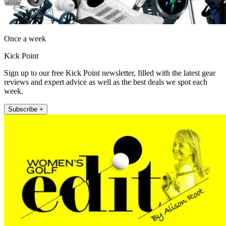
Once a week
Kick Point
Sign up to our free Kick Point newsletter, filled with the latest gear
reviews and expert advice as well as the best deals we spot each
week.
Subscribe +