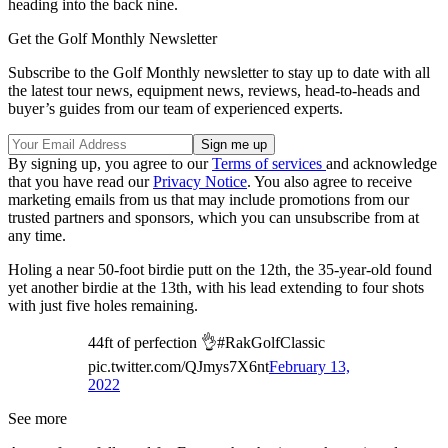
heading into the back nine.
Get the Golf Monthly Newsletter
Subscribe to the Golf Monthly newsletter to stay up to date with all
the latest tour news, equipment news, reviews, head-to-heads and
buyer’s guides from our team of experienced experts.
By signing up, you agree to our
Terms of services
and acknowledge
that you have read our
Privacy Notice
. You also agree to receive
marketing emails from us that may include promotions from our
trusted partners and sponsors, which you can unsubscribe from at
any time.
Holing a near 50-foot birdie putt on the 12th, the 35-year-old found
yet another birdie at the 13th, with his lead extending to four shots
with just five holes remaining.
44ft of perfection 👌#RakGolfClassic
pic.twitter.com/QJmys7X6nt
February 13,
2022
See more