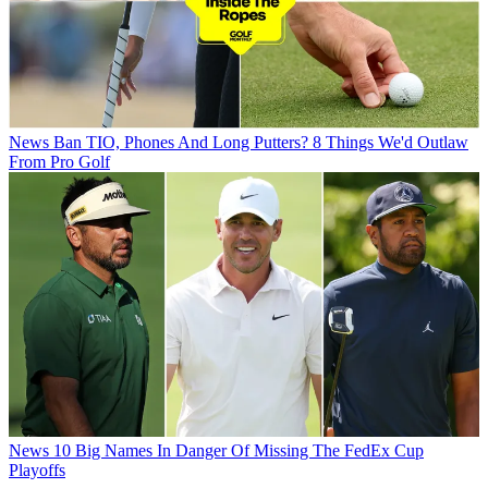
News
Ban TIO, Phones And Long Putters? 8 Things We'd Outlaw
From Pro Golf
News
10 Big Names In Danger Of Missing The FedEx Cup
Playoffs