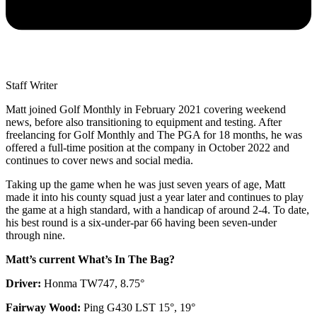
Staff Writer
Matt joined Golf Monthly in February 2021 covering weekend
news, before also transitioning to equipment and testing. After
freelancing for Golf Monthly and The PGA for 18 months, he was
offered a full-time position at the company in October 2022 and
continues to cover news and social media.
Taking up the game when he was just seven years of age, Matt
made it into his county squad just a year later and continues to play
the game at a high standard, with a handicap of around 2-4. To date,
his best round is a six-under-par 66 having been seven-under
through nine.
Matt’s current What’s In The Bag?
Driver:
Honma TW747, 8.75°
Fairway Wood:
Ping G430 LST 15°, 19°