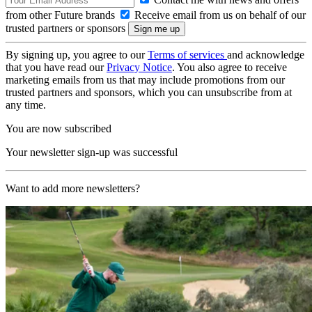
from other Future brands
Receive email from us on behalf of our
trusted partners or sponsors
By signing up, you agree to our
Terms of services
and acknowledge
that you have read our
Privacy Notice
. You also agree to receive
marketing emails from us that may include promotions from our
trusted partners and sponsors, which you can unsubscribe from at
any time.
You are now subscribed
Your newsletter sign-up was successful
Want to add more newsletters?