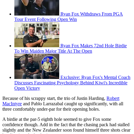
Ryan Fox Withdraws From PGA
Tour Event Following Open Win
Ryan Fox Makes 72nd Hole Birdie
To Win Maiden Major Title At The Open
Exclusive: Ryan Fox's Mental Coach
Discusses Fascinating Psychology Behind Kiwi's Incredible
Open Victory
Because of his scrappy start, the trio of Justin Harding,
Robert
MacIntyre
and Pablo Larrazabal caught up significantly, with all
three comfortably under-par for their opening holes.
A birdie at the par-5 eighth hole seemed to give Fox some
confidence though. Add in the fact that the chasing pack had stalled
slightly and the New Zealander soon found himself three shots clear