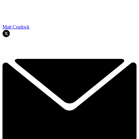
Matt Cradock