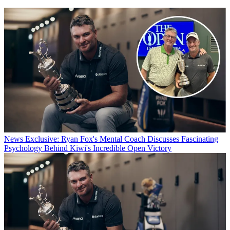
News
Exclusive: Ryan Fox's Mental Coach Discusses Fascinating
Psychology Behind Kiwi's Incredible Open Victory