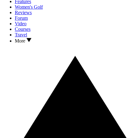
Features
Women's Golf
Reviews
Forum
Video
Courses
Travel
More