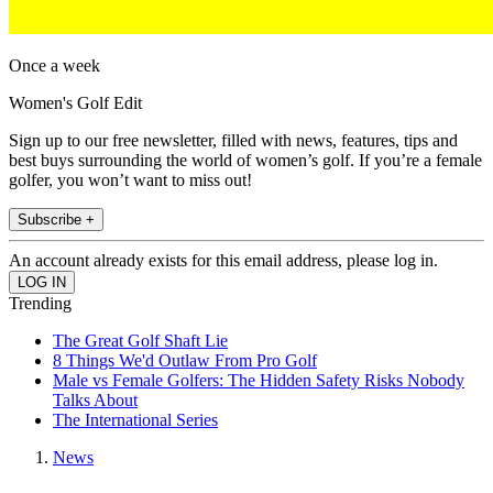
Once a week
Women's Golf Edit
Sign up to our free newsletter, filled with news, features, tips and
best buys surrounding the world of women’s golf. If you’re a female
golfer, you won’t want to miss out!
Subscribe +
An account already exists for this email address, please log in.
Trending
The Great Golf Shaft Lie
8 Things We'd Outlaw From Pro Golf
Male vs Female Golfers: The Hidden Safety Risks Nobody
Talks About
The International Series
News