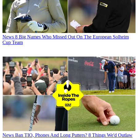
News
8 Big Names Who Missed Out On The European Solheim
Cup Team
News
Ban TIO, Phones And Long Putters? 8 Things We'd Outlaw