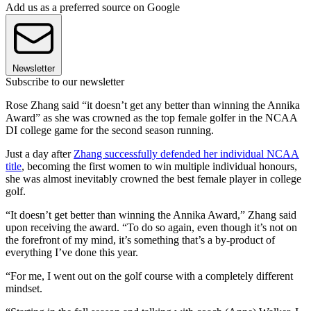
Add us as a preferred source on Google
Newsletter
Subscribe to our newsletter
Rose Zhang said “it doesn’t get any better than winning the Annika
Award” as she was crowned as the top female golfer in the NCAA
DI college game for the second season running.
Just a day after
Zhang successfully defended her individual NCAA
title
, becoming the first women to win multiple individual honours,
she was almost inevitably crowned the best female player in college
golf.
“It doesn’t get better than winning the Annika Award,” Zhang said
upon receiving the award. “To do so again, even though it’s not on
the forefront of my mind, it’s something that’s a by-product of
everything I’ve done this year.
“For me, I went out on the golf course with a completely different
mindset.