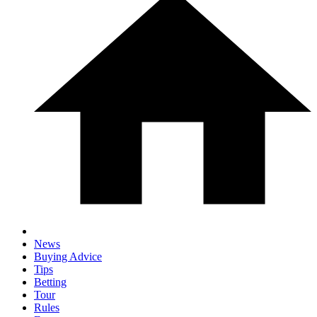
News
Buying Advice
Tips
Betting
Tour
Rules