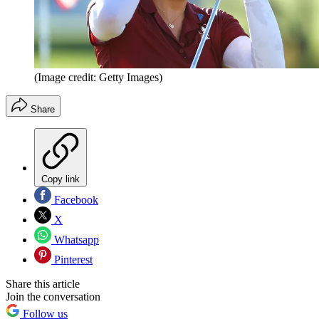
(Image credit: Getty Images)
Share
Copy link
Facebook
X
Whatsapp
Pinterest
Share this article
Join the conversation
Follow us