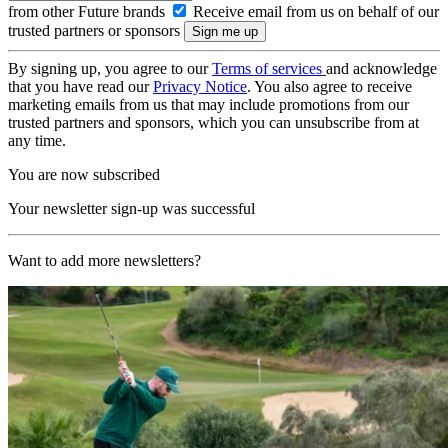
from other Future brands
Receive email from us on behalf of our
trusted partners or sponsors
By signing up, you agree to our
Terms of services
and acknowledge
that you have read our
Privacy Notice
. You also agree to receive
marketing emails from us that may include promotions from our
trusted partners and sponsors, which you can unsubscribe from at
any time.
You are now subscribed
Your newsletter sign-up was successful
Want to add more newsletters?