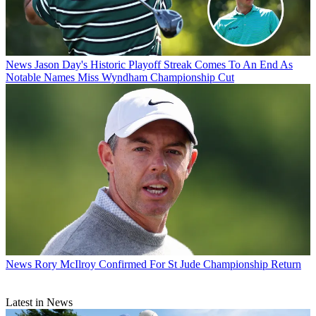
News
Jason Day's Historic Playoff Streak Comes To An End As
Notable Names Miss Wyndham Championship Cut
News
Rory McIlroy Confirmed For St Jude Championship Return
Latest in News