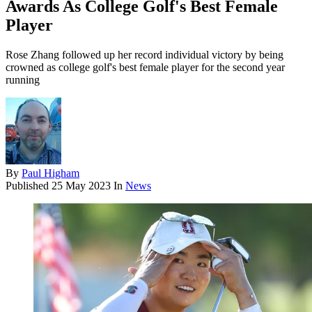
Awards As College Golf's Best Female
Player
Rose Zhang followed up her record individual victory by being
crowned as college golf's best female player for the second year
running
By
Paul Higham
Published
25 May 2023
In
News