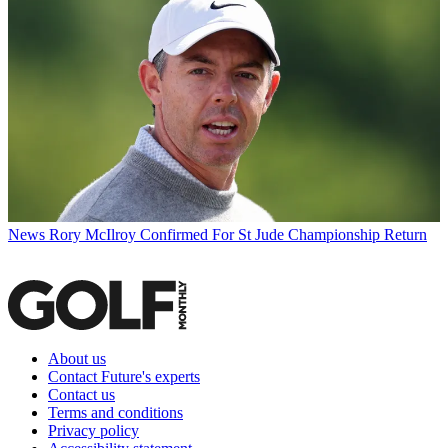
News
Rory McIlroy Confirmed For St Jude Championship Return
About us
Contact Future's experts
Contact us
Terms and conditions
Privacy policy