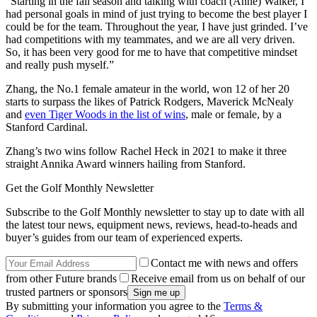
“Starting in the fall season and talking with coach (Anne) Walker, I
had personal goals in mind of just trying to become the best player I
could be for the team. Throughout the year, I have just grinded. I’ve
had competitions with my teammates, and we are all very driven.
So, it has been very good for me to have that competitive mindset
and really push myself.”
Zhang, the No.1 female amateur in the world, won 12 of her 20
starts to surpass the likes of Patrick Rodgers, Maverick McNealy
and
even Tiger Woods in the list of wins
, male or female, by a
Stanford Cardinal.
Zhang’s two wins follow Rachel Heck in 2021 to make it three
straight Annika Award winners hailing from Stanford.
Get the Golf Monthly Newsletter
Subscribe to the Golf Monthly newsletter to stay up to date with all
the latest tour news, equipment news, reviews, head-to-heads and
buyer’s guides from our team of experienced experts.
Contact me with news and offers
from other Future brands
Receive email from us on behalf of our
trusted partners or sponsors
By submitting your information you agree to the
Terms &