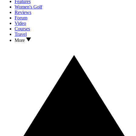
Features
Women's Golf
Reviews
Forum
Video
Courses
Travel
More