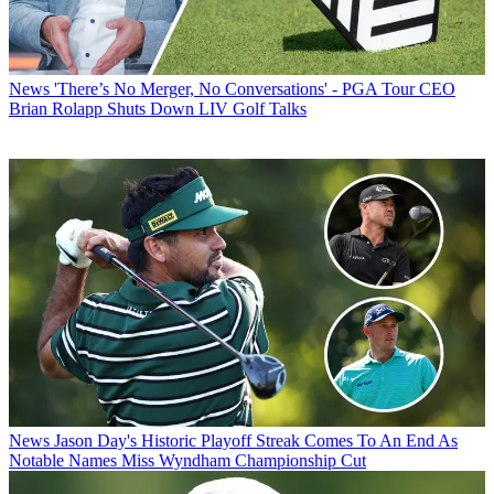
News
'There’s No Merger, No Conversations' - PGA Tour CEO
Brian Rolapp Shuts Down LIV Golf Talks
News
Jason Day's Historic Playoff Streak Comes To An End As
Notable Names Miss Wyndham Championship Cut