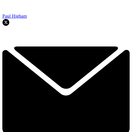
Paul Higham