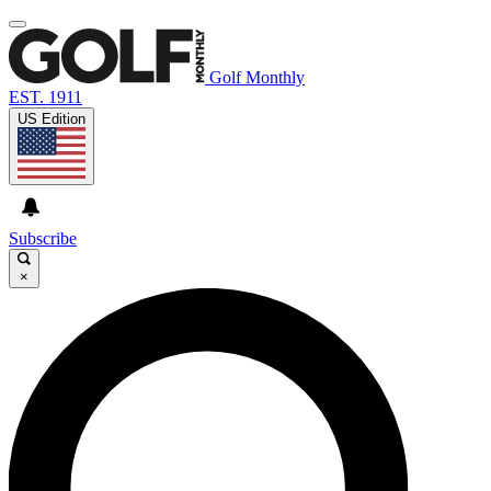
Golf Monthly
EST. 1911
US Edition
Subscribe
×