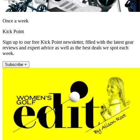
Once a week
Kick Point
Sign up to our free Kick Point newsletter, filled with the latest gear
reviews and expert advice as well as the best deals we spot each
week.
Subscribe +