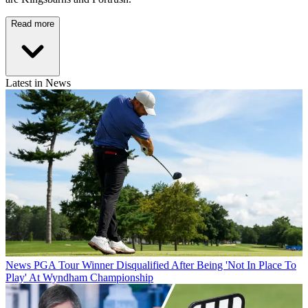
Read more
Latest in News
News
PGA Tour Winner Disqualified After Being 'Not In Place To
Play' At Wyndham Championship