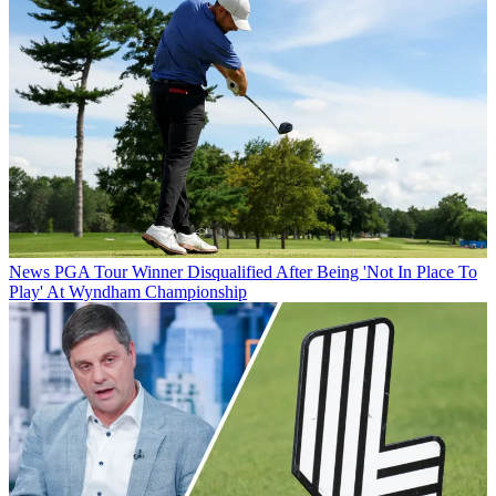
News
PGA Tour Winner Disqualified After Being 'Not In Place To
Play' At Wyndham Championship