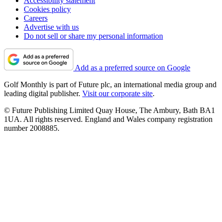
Accessibility statement
Cookies policy
Careers
Advertise with us
Do not sell or share my personal information
Add as a preferred source on Google
Golf Monthly is part of Future plc, an international media group and
leading digital publisher.
Visit our corporate site
.
© Future Publishing Limited Quay House, The Ambury, Bath BA1
1UA. All rights reserved. England and Wales company registration
number 2008885.