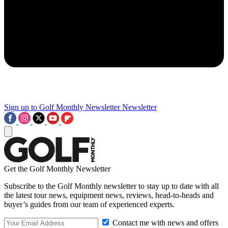
Sign up to Golf Monthly Newsletter
Newsletter
Get the Golf Monthly Newsletter
Subscribe to the Golf Monthly newsletter to stay up to date with all
the latest tour news, equipment news, reviews, head-to-heads and
buyer’s guides from our team of experienced experts.
Contact me with news and offers