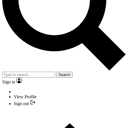
Search
Sign in
View Profile
Sign out