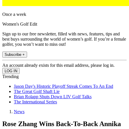
Once a week
Women's Golf Edit
Sign up to our free newsletter, filled with news, features, tips and
best buys surrounding the world of women’s golf. If you’re a female
golfer, you won’t want to miss out!
Subscribe +
An account already exists for this email address, please log in.
Trending
Jason Day's Historic Playoff Streak Comes To An End
The Great Golf Shaft Lie
Brian Rolapp Shuts Down LIV Golf Talks
The International Series
News
Rose Zhang Wins Back-To-Back Annika