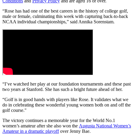
Conditions
and
Privacy Policy
and are aged 16 or over.
“Rose has had one of the best careers in the history of college golf,
male or female, culminating this week with capturing back-to-back
NCAA individual championships,” said Annika Sorenstam.
“I’ve watched her play at our foundation tournaments and these past
two years at Stanford. She has such a bright future ahead of her.
“Golf is in good hands with players like Rose. It validates what we
do in celebrating these wonderful young women both on and off the
golf course."
The victory continues a memorable year for the World No.1
women’s amateur after she also won the
Augusta National Women’s
Amateur in a dramatic playoff
over Jenny Bae.