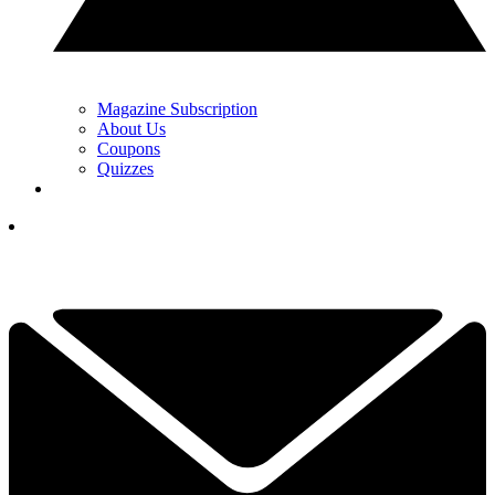
Magazine Subscription
About Us
Coupons
Quizzes