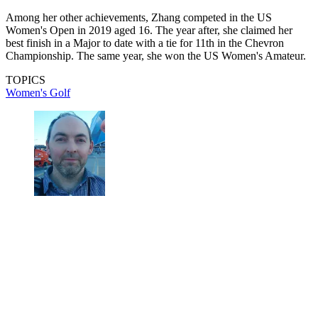
Among her other achievements, Zhang competed in the US
Women's Open in 2019 aged 16. The year after, she claimed her
best finish in a Major to date with a tie for 11th in the Chevron
Championship. The same year, she won the US Women's Amateur.
TOPICS
Women's Golf