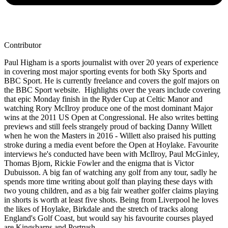
Contributor
Paul Higham is a sports journalist with over 20 years of experience
in covering most major sporting events for both Sky Sports and
BBC Sport. He is currently freelance and covers the golf majors on
the BBC Sport website. Highlights over the years include covering
that epic Monday finish in the Ryder Cup at Celtic Manor and
watching Rory McIlroy produce one of the most dominant Major
wins at the 2011 US Open at Congressional. He also writes betting
previews and still feels strangely proud of backing Danny Willett
when he won the Masters in 2016 - Willett also praised his putting
stroke during a media event before the Open at Hoylake. Favourite
interviews he's conducted have been with McIlroy, Paul McGinley,
Thomas Bjorn, Rickie Fowler and the enigma that is Victor
Dubuisson. A big fan of watching any golf from any tour, sadly he
spends more time writing about golf than playing these days with
two young children, and as a big fair weather golfer claims playing
in shorts is worth at least five shots. Being from Liverpool he loves
the likes of Hoylake, Birkdale and the stretch of tracks along
England's Golf Coast, but would say his favourite courses played
are Kingsbarns and Portrush.