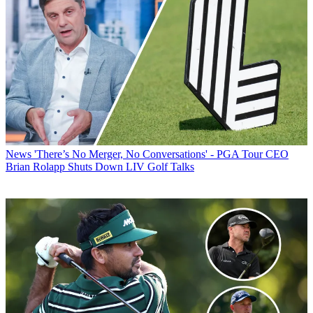
News
'There’s No Merger, No Conversations' - PGA Tour CEO
Brian Rolapp Shuts Down LIV Golf Talks