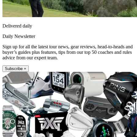
Delivered daily
Daily Newsletter
Sign up for all the latest tour news, gear reviews, head-to-heads and
buyer’s guides plus features, tips from our top 50 coaches and rules
advice from our expert team.
Subscribe +