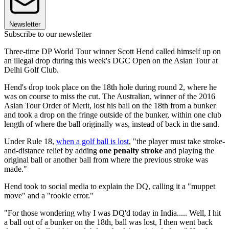
Newsletter
Subscribe to our newsletter
Three-time DP World Tour winner Scott Hend called himself up on
an illegal drop during this week's DGC Open on the Asian Tour at
Delhi Golf Club.
Hend's drop took place on the 18th hole during round 2, where he
was on course to miss the cut. The Australian, winner of the 2016
Asian Tour Order of Merit, lost his ball on the 18th from a bunker
and took a drop on the fringe outside of the bunker, within one club
length of where the ball originally was, instead of back in the sand.
Under Rule 18,
when a golf ball is lost
, "the player must take stroke-
and-distance relief by adding
one penalty stroke
and playing the
original ball or another ball from where the previous stroke was
made."
Hend took to social media to explain the DQ, calling it a "muppet
move" and a "rookie error."
"For those wondering why I was DQ'd today in India..... Well, I hit
a ball out of a bunker on the 18th, ball was lost, I then went back