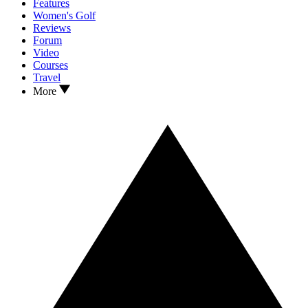
Features
Women's Golf
Reviews
Forum
Video
Courses
Travel
More