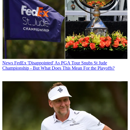
News
FedEx 'Disappointed' As PGA Tour Snubs St Jude
Championship - But What Does This Mean For the Playoffs?