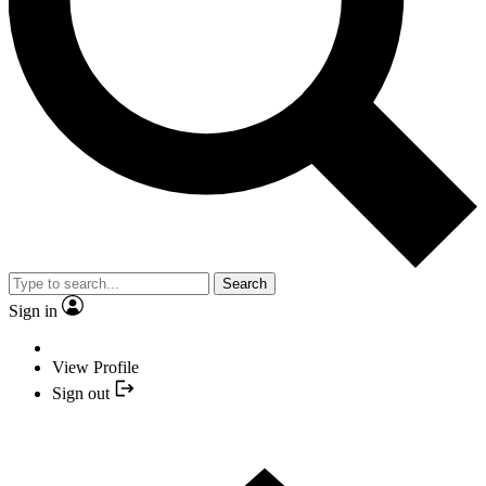
Search
Sign in
View Profile
Sign out