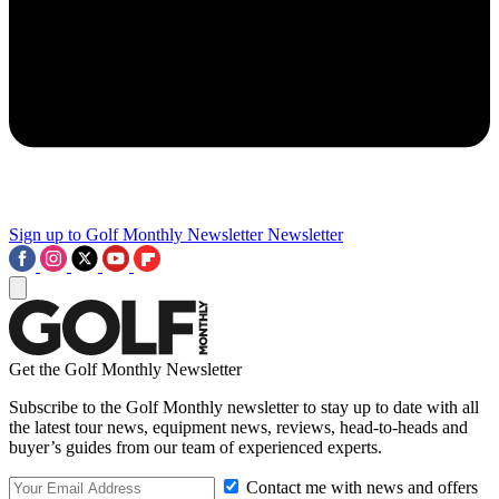
Sign up to Golf Monthly Newsletter
Newsletter
Get the Golf Monthly Newsletter
Subscribe to the Golf Monthly newsletter to stay up to date with all
the latest tour news, equipment news, reviews, head-to-heads and
buyer’s guides from our team of experienced experts.
Contact me with news and offers