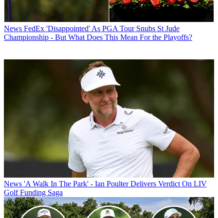
News
FedEx 'Disappointed' As PGA Tour Snubs St Jude
Championship - But What Does This Mean For the Playoffs?
News
'A Walk In The Park' - Ian Poulter Delivers Verdict On LIV
Golf Funding Saga