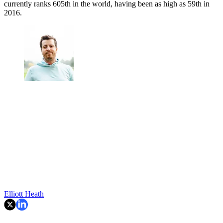
currently ranks 605th in the world, having been as high as 59th in
2016.
Elliott Heath