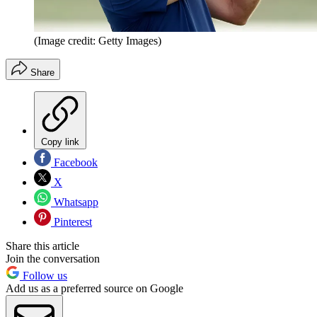
(Image credit: Getty Images)
Share
Copy link
Facebook
X
Whatsapp
Pinterest
Share this article
Join the conversation
Follow us
Add us as a preferred source on Google