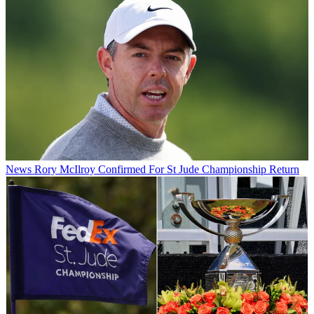
News
Rory McIlroy Confirmed For St Jude Championship Return