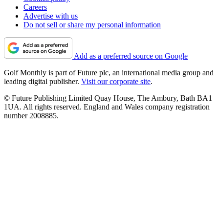
Careers
Advertise with us
Do not sell or share my personal information
Add as a preferred source on Google
Golf Monthly is part of Future plc, an international media group and
leading digital publisher.
Visit our corporate site
.
© Future Publishing Limited Quay House, The Ambury, Bath BA1
1UA. All rights reserved. England and Wales company registration
number 2008885.