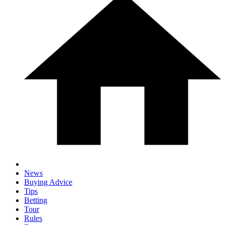
News
Buying Advice
Tips
Betting
Tour
Rules