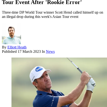
Tour Event After 'Rookie Error'
Three-time DP World Tour winner Scott Hend called himself up on
an illegal drop during this week's Asian Tour event
By
Elliott Heath
Published
17 March 2023
In
News