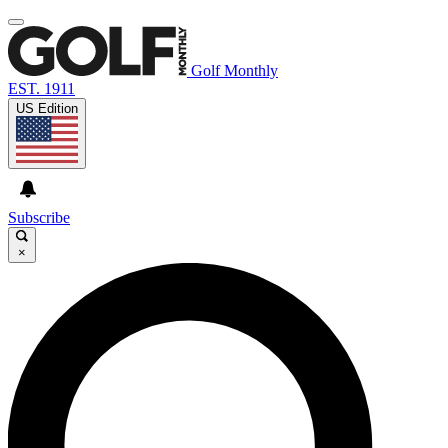
Golf Monthly
EST. 1911
US Edition
Subscribe
×