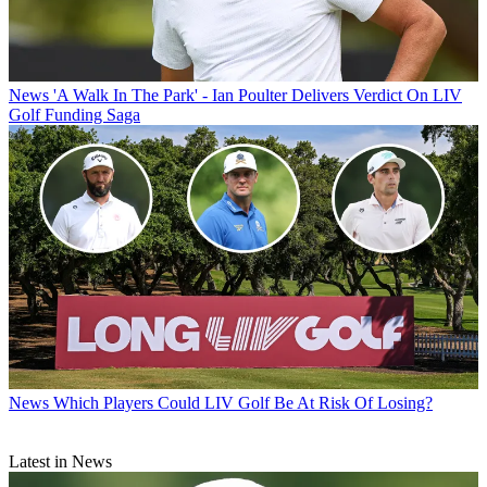
News
'A Walk In The Park' - Ian Poulter Delivers Verdict On LIV
Golf Funding Saga
News
Which Players Could LIV Golf Be At Risk Of Losing?
Latest in News