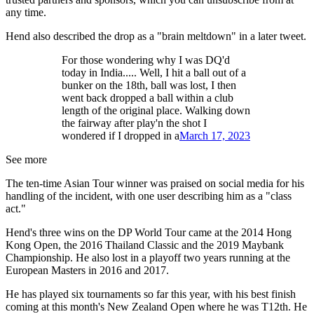
any time.
Hend also described the drop as a "brain meltdown" in a later tweet.
For those wondering why I was DQ'd
today in India..... Well, I hit a ball out of a
bunker on the 18th, ball was lost, I then
went back dropped a ball within a club
length of the original place. Walking down
the fairway after play'n the shot I
wondered if I dropped in a
March 17, 2023
See more
The ten-time Asian Tour winner was praised on social media for his
handling of the incident, with one user describing him as a "class
act."
Hend's three wins on the DP World Tour came at the 2014 Hong
Kong Open, the 2016 Thailand Classic and the 2019 Maybank
Championship. He also lost in a playoff two years running at the
European Masters in 2016 and 2017.
He has played six tournaments so far this year, with his best finish
coming at this month's New Zealand Open where he was T12th. He