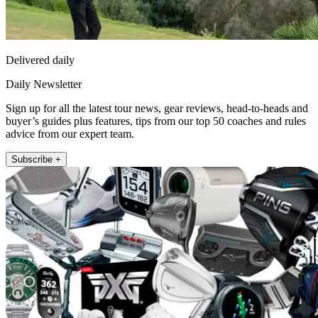
Delivered daily
Daily Newsletter
Sign up for all the latest tour news, gear reviews, head-to-heads and
buyer’s guides plus features, tips from our top 50 coaches and rules
advice from our expert team.
Subscribe +