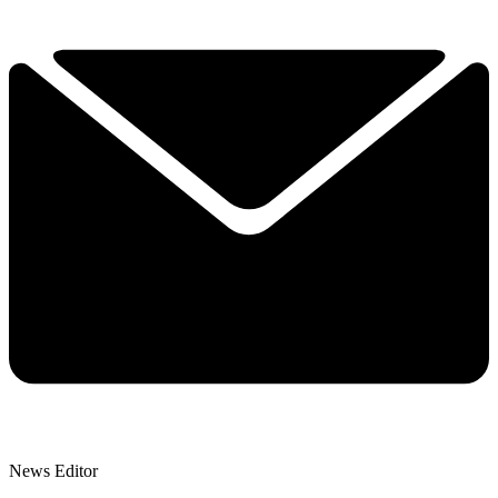
News Editor