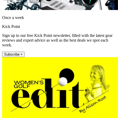
Once a week
Kick Point
Sign up to our free Kick Point newsletter, filled with the latest gear
reviews and expert advice as well as the best deals we spot each
week.
Subscribe +