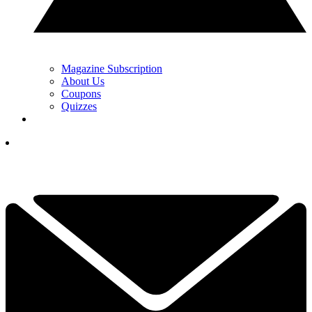
Magazine Subscription
About Us
Coupons
Quizzes