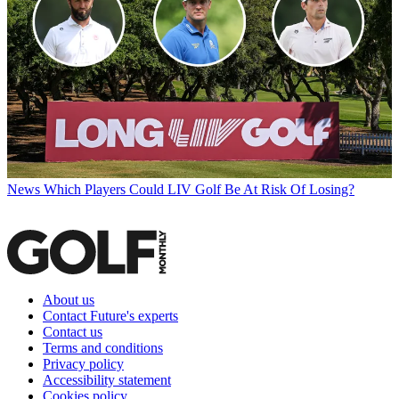
News
Which Players Could LIV Golf Be At Risk Of Losing?
About us
Contact Future's experts
Contact us
Terms and conditions
Privacy policy
Accessibility statement
Cookies policy