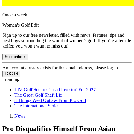
Once a week
Women's Golf Edit
Sign up to our free newsletter, filled with news, features, tips and
best buys surrounding the world of women’s golf. If you’re a female
golfer, you won’t want to miss out!
Subscribe +
An account already exists for this email address, please log in.
Trending
LIV Golf Secures 'Lead Investor' For 2027
The Great Golf Shaft Lie
8 Things We'd Outlaw From Pro Golf
The International Series
News
Pro Disqualifies Himself From Asian