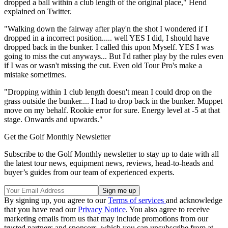
dropped a ball within a club length of the original place," Hend
explained on Twitter.
"Walking down the fairway after play'n the shot I wondered if I
dropped in a incorrect position..... well YES I did, I should have
dropped back in the bunker. I called this upon Myself. YES I was
going to miss the cut anyways... But I'd rather play by the rules even
if I was or wasn't missing the cut. Even old Tour Pro's make a
mistake sometimes.
"Dropping within 1 club length doesn't mean I could drop on the
grass outside the bunker.... I had to drop back in the bunker. Muppet
move on my behalf. Rookie error for sure. Energy level at -5 at that
stage. Onwards and upwards."
Get the Golf Monthly Newsletter
Subscribe to the Golf Monthly newsletter to stay up to date with all
the latest tour news, equipment news, reviews, head-to-heads and
buyer’s guides from our team of experienced experts.
By signing up, you agree to our
Terms of services
and acknowledge
that you have read our
Privacy Notice
. You also agree to receive
marketing emails from us that may include promotions from our
trusted partners and sponsors, which you can unsubscribe from at