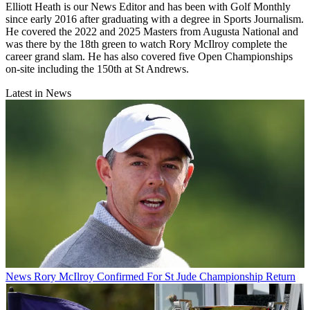
Elliott Heath is our News Editor and has been with Golf Monthly
since early 2016 after graduating with a degree in Sports Journalism.
He covered the 2022 and 2025 Masters from Augusta National and
was there by the 18th green to watch Rory McIlroy complete the
career grand slam. He has also covered five Open Championships
on-site including the 150th at St Andrews.
Latest in News
News
Rory McIlroy Confirmed For St Jude Championship Return