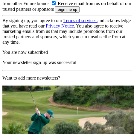
from other Future brands
Receive email from us on behalf of our
trusted partners or sponsors
By signing up, you agree to our
Terms of services
and acknowledge
that you have read our
Privacy Notice
. You also agree to receive
marketing emails from us that may include promotions from our
trusted partners and sponsors, which you can unsubscribe from at
any time.
You are now subscribed
Your newsletter sign-up was successful
Want to add more newsletters?