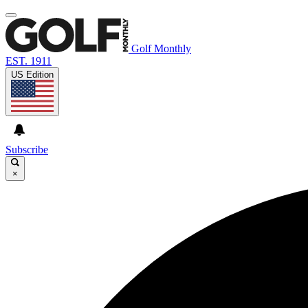
Golf Monthly
EST. 1911
US Edition
Subscribe
×