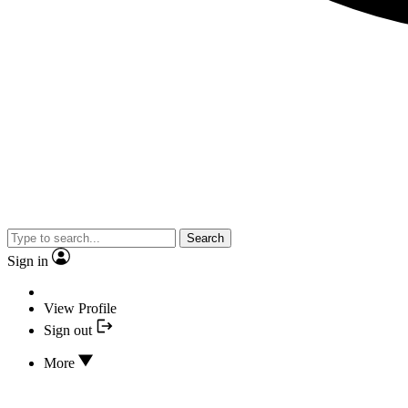
Search
Sign in
View Profile
Sign out
More