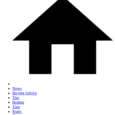
News
Buying Advice
Tips
Betting
Tour
Rules