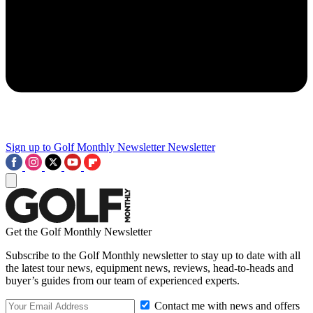
Sign up to Golf Monthly Newsletter
Newsletter
Get the Golf Monthly Newsletter
Subscribe to the Golf Monthly newsletter to stay up to date with all
the latest tour news, equipment news, reviews, head-to-heads and
buyer’s guides from our team of experienced experts.
Contact me with news and offers