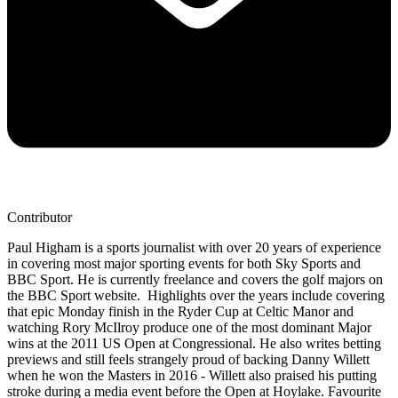
Contributor
Paul Higham is a sports journalist with over 20 years of experience
in covering most major sporting events for both Sky Sports and
BBC Sport. He is currently freelance and covers the golf majors on
the BBC Sport website. Highlights over the years include covering
that epic Monday finish in the Ryder Cup at Celtic Manor and
watching Rory McIlroy produce one of the most dominant Major
wins at the 2011 US Open at Congressional. He also writes betting
previews and still feels strangely proud of backing Danny Willett
when he won the Masters in 2016 - Willett also praised his putting
stroke during a media event before the Open at Hoylake. Favourite