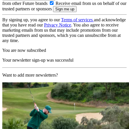
from other Future brands
Receive email from us on behalf of our
trusted partners or sponsors
By signing up, you agree to our
Terms of services
and acknowledge
that you have read our
Privacy Notice
. You also agree to receive
marketing emails from us that may include promotions from our
trusted partners and sponsors, which you can unsubscribe from at
any time.
You are now subscribed
Your newsletter sign-up was successful
Want to add more newsletters?