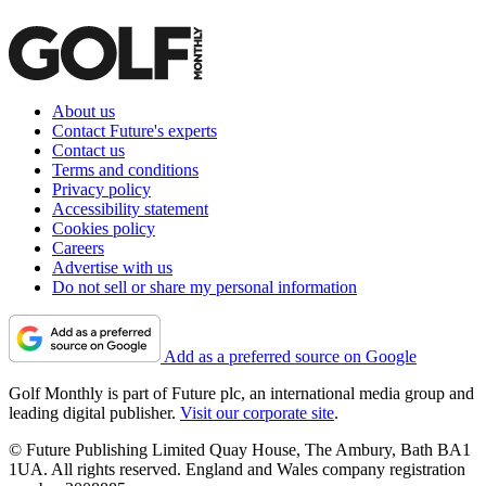
About us
Contact Future's experts
Contact us
Terms and conditions
Privacy policy
Accessibility statement
Cookies policy
Careers
Advertise with us
Do not sell or share my personal information
Add as a preferred source on Google
Golf Monthly is part of Future plc, an international media group and
leading digital publisher.
Visit our corporate site
.
© Future Publishing Limited Quay House, The Ambury, Bath BA1
1UA. All rights reserved. England and Wales company registration