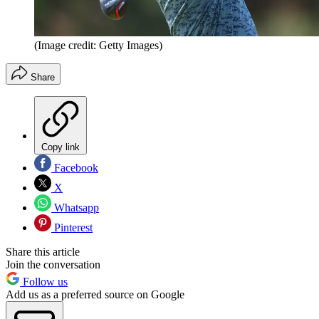
(Image credit: Getty Images)
Share
Copy link
Facebook
X
Whatsapp
Pinterest
Share this article
Join the conversation
Follow us
Add us as a preferred source on Google