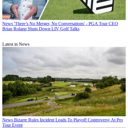
News
'There’s No Merger, No Conversations' - PGA Tour CEO
Brian Rolapp Shuts Down LIV Golf Talks
Latest in News
News
Bizarre Rules Incident Leads To Playoff Controversy At Pro
Tour Event