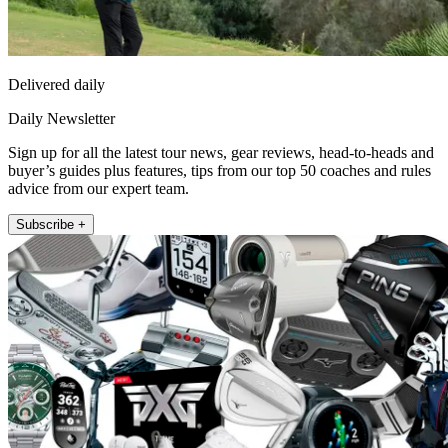
Delivered daily
Daily Newsletter
Sign up for all the latest tour news, gear reviews, head-to-heads and
buyer’s guides plus features, tips from our top 50 coaches and rules
advice from our expert team.
Subscribe +