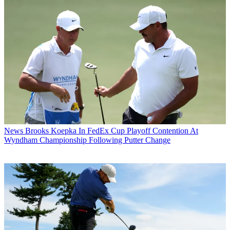
News
Brooks Koepka In FedEx Cup Playoff Contention At
Wyndham Championship Following Putter Change