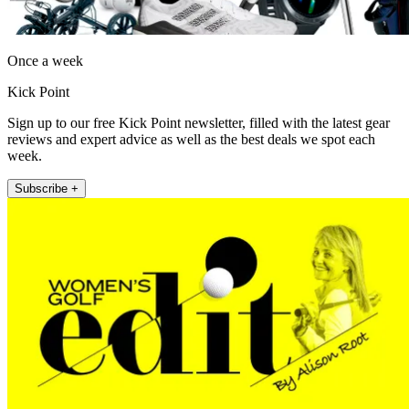
Once a week
Kick Point
Sign up to our free Kick Point newsletter, filled with the latest gear
reviews and expert advice as well as the best deals we spot each
week.
Subscribe +