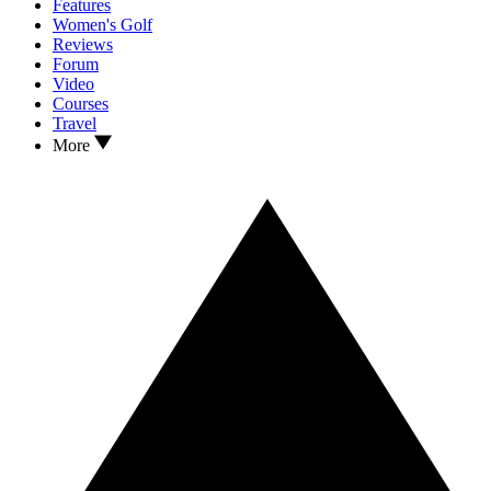
Features
Women's Golf
Reviews
Forum
Video
Courses
Travel
More