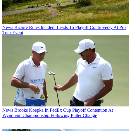
News
Bizarre Rules Incident Leads To Playoff Controversy At Pro
Tour Event
News
Brooks Koepka In FedEx Cup Playoff Contention At
Wyndham Championship Following Putter Change