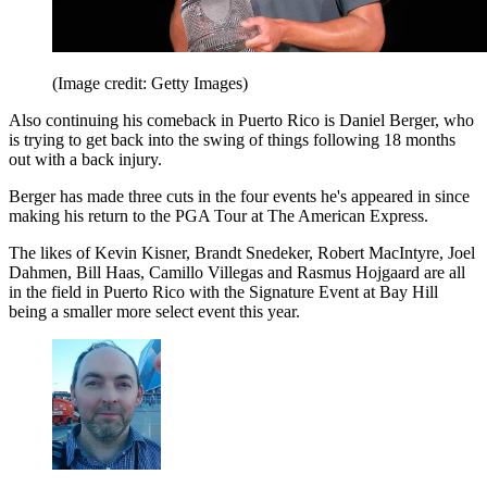
(Image credit: Getty Images)
Also continuing his comeback in Puerto Rico is Daniel Berger, who
is trying to get back into the swing of things following 18 months
out with a back injury.
Berger has made three cuts in the four events he's appeared in since
making his return to the PGA Tour at The American Express.
The likes of Kevin Kisner, Brandt Snedeker, Robert MacIntyre, Joel
Dahmen, Bill Haas, Camillo Villegas and Rasmus Hojgaard are all
in the field in Puerto Rico with the Signature Event at Bay Hill
being a smaller more select event this year.