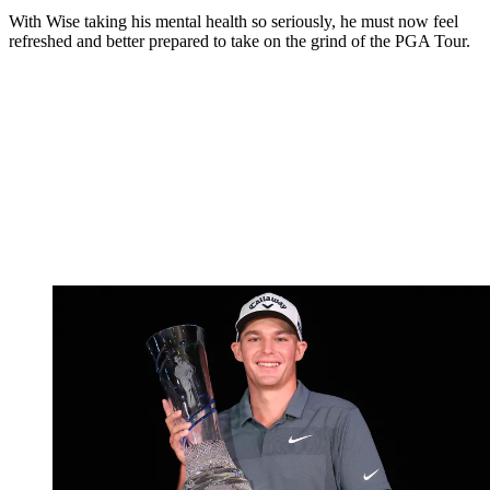
With Wise taking his mental health so seriously, he must now feel
refreshed and better prepared to take on the grind of the PGA Tour.