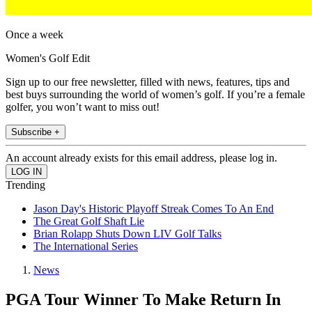
Once a week
Women's Golf Edit
Sign up to our free newsletter, filled with news, features, tips and
best buys surrounding the world of women’s golf. If you’re a female
golfer, you won’t want to miss out!
Subscribe +
An account already exists for this email address, please log in.
Trending
Jason Day's Historic Playoff Streak Comes To An End
The Great Golf Shaft Lie
Brian Rolapp Shuts Down LIV Golf Talks
The International Series
News
PGA Tour Winner To Make Return In