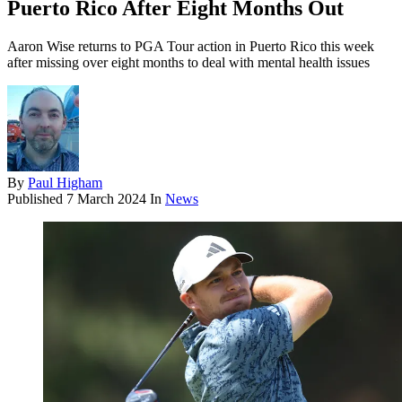
Puerto Rico After Eight Months Out
Aaron Wise returns to PGA Tour action in Puerto Rico this week
after missing over eight months to deal with mental health issues
By
Paul Higham
Published
7 March 2024
In
News