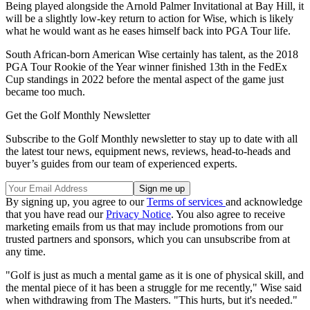
Being played alongside the Arnold Palmer Invitational at Bay Hill, it
will be a slightly low-key return to action for Wise, which is likely
what he would want as he eases himself back into PGA Tour life.
South African-born American Wise certainly has talent, as the 2018
PGA Tour Rookie of the Year winner finished 13th in the FedEx
Cup standings in 2022 before the mental aspect of the game just
became too much.
Get the Golf Monthly Newsletter
Subscribe to the Golf Monthly newsletter to stay up to date with all
the latest tour news, equipment news, reviews, head-to-heads and
buyer’s guides from our team of experienced experts.
By signing up, you agree to our
Terms of services
and acknowledge
that you have read our
Privacy Notice
. You also agree to receive
marketing emails from us that may include promotions from our
trusted partners and sponsors, which you can unsubscribe from at
any time.
"Golf is just as much a mental game as it is one of physical skill, and
the mental piece of it has been a struggle for me recently," Wise said
when withdrawing from The Masters. "This hurts, but it's needed."