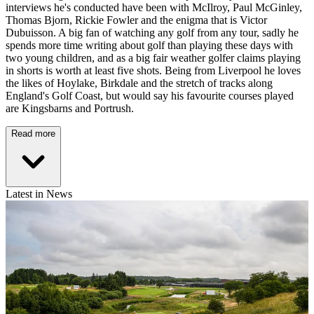
interviews he's conducted have been with McIlroy, Paul McGinley,
Thomas Bjorn, Rickie Fowler and the enigma that is Victor
Dubuisson. A big fan of watching any golf from any tour, sadly he
spends more time writing about golf than playing these days with
two young children, and as a big fair weather golfer claims playing
in shorts is worth at least five shots. Being from Liverpool he loves
the likes of Hoylake, Birkdale and the stretch of tracks along
England's Golf Coast, but would say his favourite courses played
are Kingsbarns and Portrush.
Read more
Latest in News