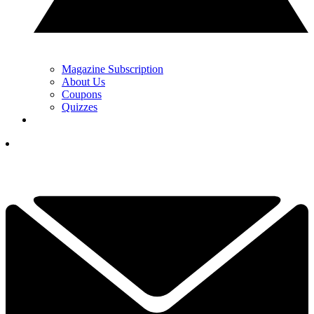
Magazine Subscription
About Us
Coupons
Quizzes