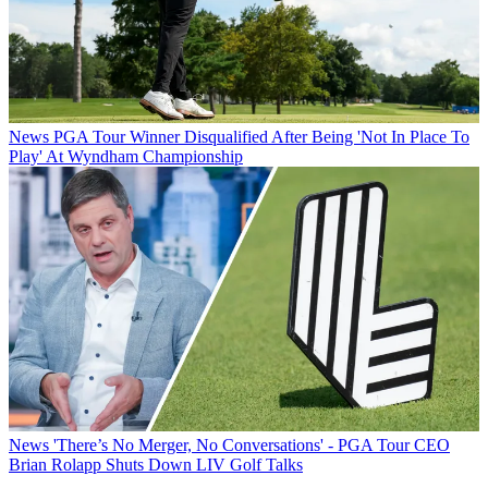
News
PGA Tour Winner Disqualified After Being 'Not In Place To
Play' At Wyndham Championship
News
'There’s No Merger, No Conversations' - PGA Tour CEO
Brian Rolapp Shuts Down LIV Golf Talks