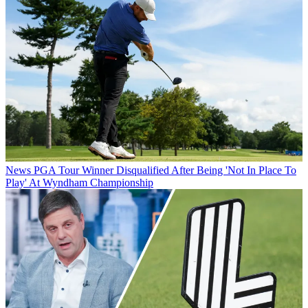
News
PGA Tour Winner Disqualified After Being 'Not In Place To
Play' At Wyndham Championship