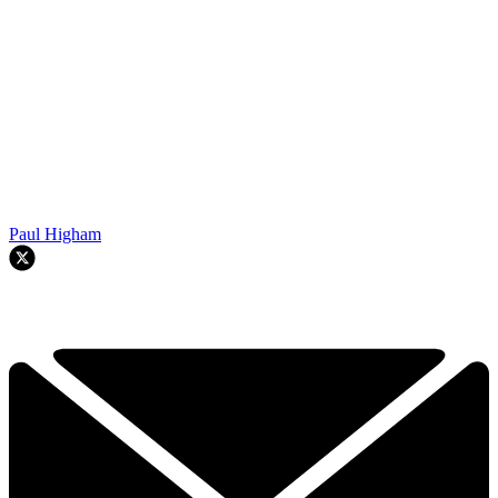
Paul Higham