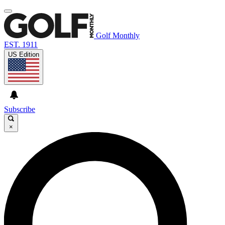
Golf Monthly
EST. 1911
US Edition
Subscribe
×