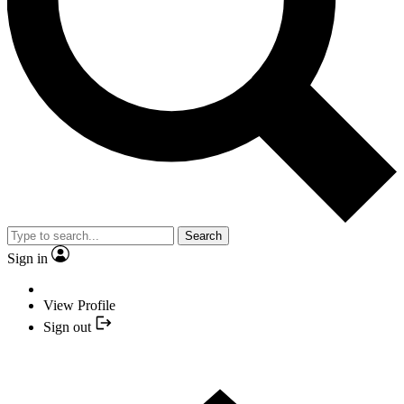
Search
Sign in
View Profile
Sign out