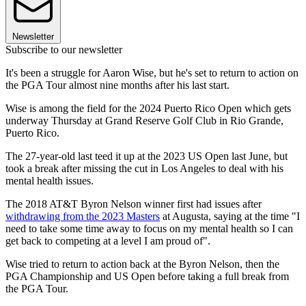
Newsletter
Subscribe to our newsletter
It's been a struggle for Aaron Wise, but he's set to return to action on
the PGA Tour almost nine months after his last start.
Wise is among the field for the 2024 Puerto Rico Open which gets
underway Thursday at Grand Reserve Golf Club in Rio Grande,
Puerto Rico.
The 27-year-old last teed it up at the 2023 US Open last June, but
took a break after missing the cut in Los Angeles to deal with his
mental health issues.
The 2018 AT&T Byron Nelson winner first had issues after
withdrawing from the 2023 Masters
at Augusta, saying at the time "I
need to take some time away to focus on my mental health so I can
get back to competing at a level I am proud of".
Wise tried to return to action back at the Byron Nelson, then the
PGA Championship and US Open before taking a full break from
the PGA Tour.