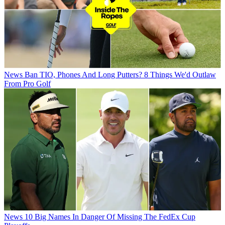
News
Ban TIO, Phones And Long Putters? 8 Things We'd Outlaw
From Pro Golf
News
10 Big Names In Danger Of Missing The FedEx Cup