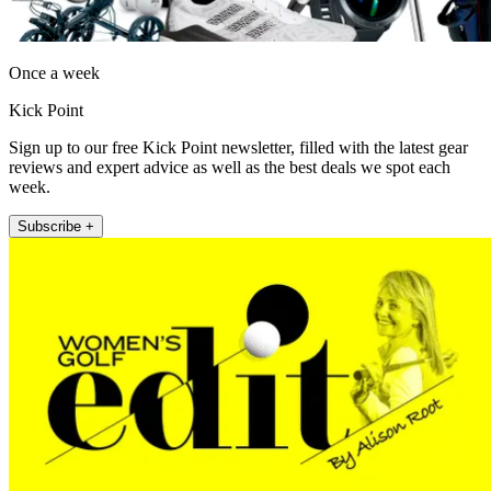
Once a week
Kick Point
Sign up to our free Kick Point newsletter, filled with the latest gear
reviews and expert advice as well as the best deals we spot each
week.
Subscribe +