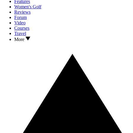
Features
Women's Golf
Reviews
Forum
Video
Courses
Travel
More