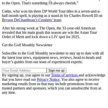
to the Open. That's something I'll always cherish.”
Catlin, who won his three DP World Tour titles in a seven-and-a-
half-month spell, is playing as a stand-in for Charles Howell III on
Bryson DeChambeau’s Crushers’ team
.
After his strong week at The Open, the 33-year-old American
revealed that his main goals this season are win the Asian Tour
Order of Merit and lock down a LIV spot for 2025.
Get the Golf Monthly Newsletter
Subscribe to the Golf Monthly newsletter to stay up to date with all
the latest tour news, equipment news, reviews, head-to-heads and
buyer’s guides from our team of experienced experts.
By signing up, you agree to our
Terms of services
and acknowledge
that you have read our
Privacy Notice
. You also agree to receive
marketing emails from us that may include promotions from our
trusted partners and sponsors, which you can unsubscribe from at
any time.