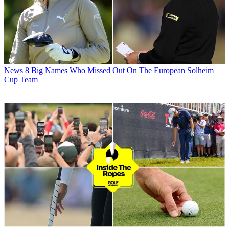
News
8 Big Names Who Missed Out On The European Solheim
Cup Team