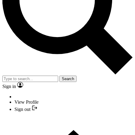
Search
Sign in
View Profile
Sign out