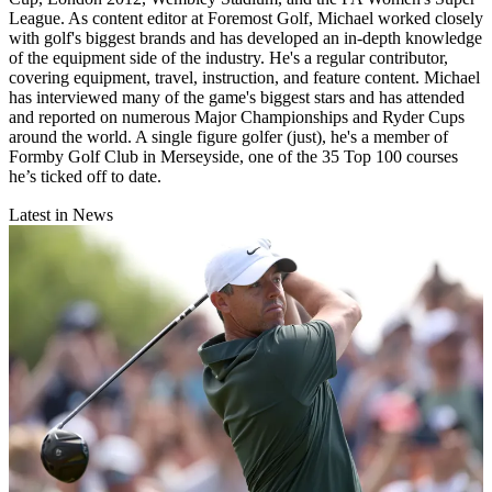
League. As content editor at Foremost Golf, Michael worked closely
with golf's biggest brands and has developed an in-depth knowledge
of the equipment side of the industry. He's a regular contributor,
covering equipment, travel, instruction, and feature content. Michael
has interviewed many of the game's biggest stars and has attended
and reported on numerous Major Championships and Ryder Cups
around the world. A single figure golfer (just), he's a member of
Formby Golf Club in Merseyside, one of the 35 Top 100 courses
he’s ticked off to date.
Latest in News