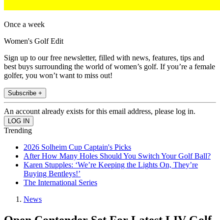
Once a week
Women's Golf Edit
Sign up to our free newsletter, filled with news, features, tips and
best buys surrounding the world of women’s golf. If you’re a female
golfer, you won’t want to miss out!
Subscribe +
An account already exists for this email address, please log in.
Trending
2026 Solheim Cup Captain's Picks
After How Many Holes Should You Switch Your Golf Ball?
Karen Stupples: ‘We’re Keeping the Lights On, They’re
Buying Bentleys!’
The International Series
News