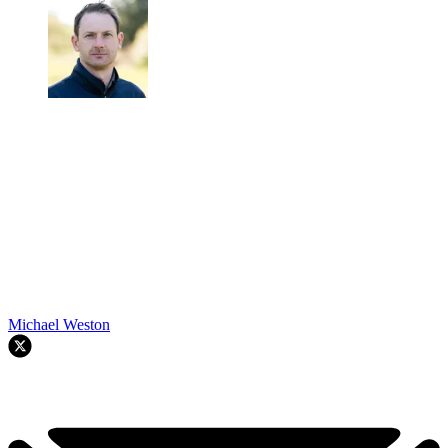
Michael Weston