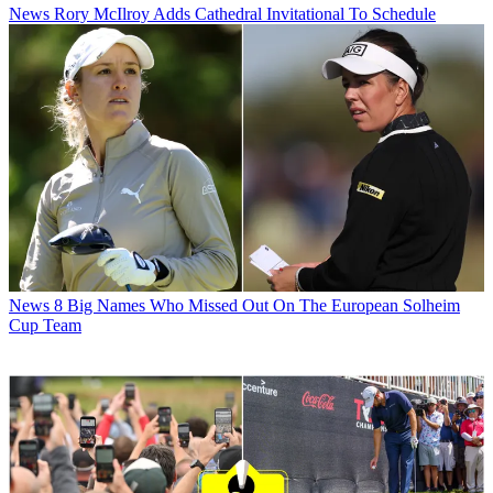
News
Rory McIlroy Adds Cathedral Invitational To Schedule
News
8 Big Names Who Missed Out On The European Solheim
Cup Team