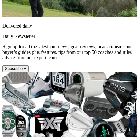
Delivered daily
Daily Newsletter
Sign up for all the latest tour news, gear reviews, head-to-heads and
buyer’s guides plus features, tips from our top 50 coaches and rules
advice from our expert team.
Subscribe +