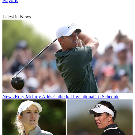
Playoffs
Latest in News
News
Rory McIlroy Adds Cathedral Invitational To Schedule