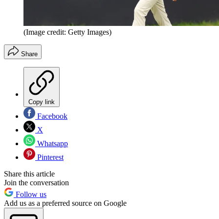
(Image credit: Getty Images)
Share
Copy link
Facebook
X
Whatsapp
Pinterest
Share this article
Join the conversation
Follow us
Add us as a preferred source on Google