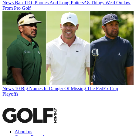
News
Ban TIO, Phones And Long Putters? 8 Things We'd Outlaw
From Pro Golf
News
10 Big Names In Danger Of Missing The FedEx Cup
Playoffs
About us