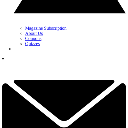
Magazine Subscription
About Us
Coupons
Quizzes