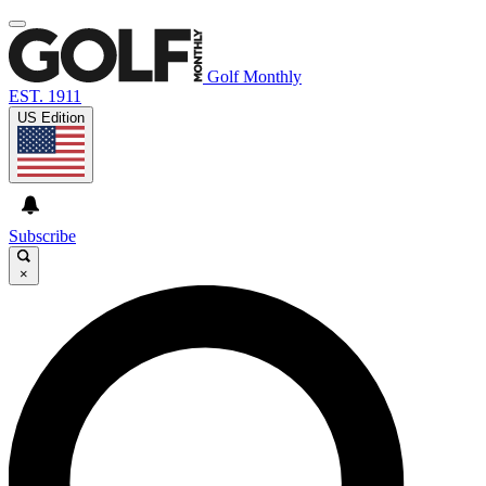
Golf Monthly
EST. 1911
US Edition
Subscribe
×