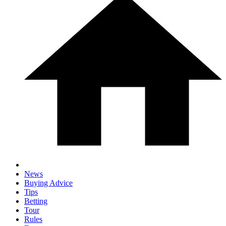
News
Buying Advice
Tips
Betting
Tour
Rules