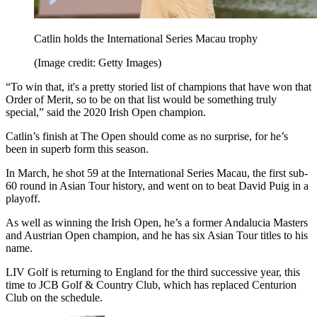
Catlin holds the International Series Macau trophy
(Image credit: Getty Images)
“To win that, it's a pretty storied list of champions that have won that
Order of Merit, so to be on that list would be something truly
special,” said the 2020 Irish Open champion.
Catlin’s finish at The Open should come as no surprise, for he’s
been in superb form this season.
In March, he shot 59 at the International Series Macau, the first sub-
60 round in Asian Tour history, and went on to beat David Puig in a
playoff.
As well as winning the Irish Open, he’s a former Andalucia Masters
and Austrian Open champion, and he has six Asian Tour titles to his
name.
LIV Golf is returning to England for the third successive year, this
time to JCB Golf & Country Club, which has replaced Centurion
Club on the schedule.