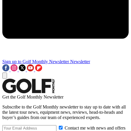
Sign up to Golf Monthly Newsletter
Newsletter
Get the Golf Monthly Newsletter
Subscribe to the Golf Monthly newsletter to stay up to date with all
the latest tour news, equipment news, reviews, head-to-heads and
buyer’s guides from our team of experienced experts.
Contact me with news and offers