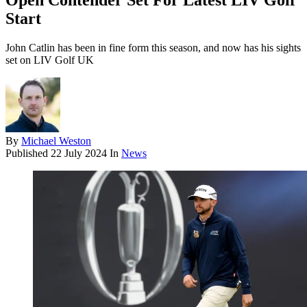
Open Contender Set For Latest LIV Golf
Start
John Catlin has been in fine form this season, and now has his sights
set on LIV Golf UK
By
Michael Weston
Published
22 July 2024
In
News