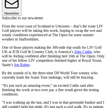
Newsletter
Subscribe to our newsletter
From the west coast of Scotland to Uttoxeter – that’s the route LIV
Golf players will be taking this week, hoping to swap the wet and
windy conditions experienced at The Open for some sunnier
weather in Staffordshire.
One of those players making the 300-mile trip south for LIV Golf
UK at JCB Golf & Country Club, is America’s
John Catlin
, who
will be feeling confident after finishing tied 16th at The Open. Only
one of his fellow LIV competitors finished higher at Royal Troon,
Spain’s
Jon Rahm
.
By the sounds of it, the three-time DP World Tour winner, who
currently leads the Asian Tour rankings, will still be buzzing.
“It's just such an amazing event,” an excited Catlin said after
finishing the week at two over par, a fine result given the testing
conditions.
“I was walking up the last, and I was in that greenside bunker and I
still couldn't help but smile. It's just such a cool walk. It's so unique