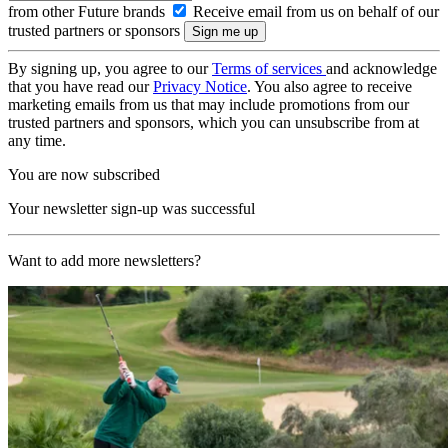
from other Future brands
Receive email from us on behalf of our
trusted partners or sponsors
By signing up, you agree to our
Terms of services
and acknowledge
that you have read our
Privacy Notice
. You also agree to receive
marketing emails from us that may include promotions from our
trusted partners and sponsors, which you can unsubscribe from at
any time.
You are now subscribed
Your newsletter sign-up was successful
Want to add more newsletters?