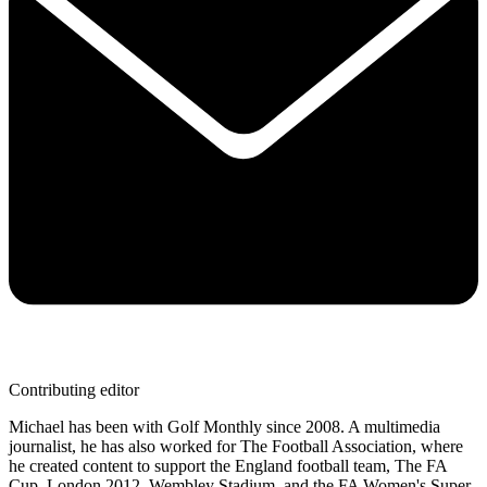
Contributing editor
Michael has been with Golf Monthly since 2008. A multimedia
journalist, he has also worked for The Football Association, where
he created content to support the England football team, The FA
Cup, London 2012, Wembley Stadium, and the FA Women's Super