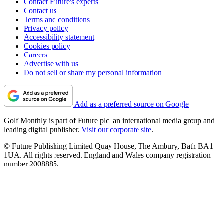
Contact Future's experts
Contact us
Terms and conditions
Privacy policy
Accessibility statement
Cookies policy
Careers
Advertise with us
Do not sell or share my personal information
Add as a preferred source on Google
Golf Monthly is part of Future plc, an international media group and
leading digital publisher.
Visit our corporate site
.
© Future Publishing Limited Quay House, The Ambury, Bath BA1
1UA. All rights reserved. England and Wales company registration
number 2008885.