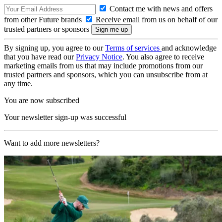
Contact me with news and offers
from other Future brands
Receive email from us on behalf of our
trusted partners or sponsors
By signing up, you agree to our
Terms of services
and acknowledge
that you have read our
Privacy Notice
. You also agree to receive
marketing emails from us that may include promotions from our
trusted partners and sponsors, which you can unsubscribe from at
any time.
You are now subscribed
Your newsletter sign-up was successful
Want to add more newsletters?