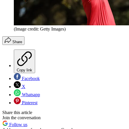
(Image credit: Getty Images)
Share
Copy link
Facebook
X
Whatsapp
Pinterest
Share this article
Join the conversation
Follow us