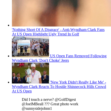
'Nothing Short Of A Disgrace' - Anti-Wyndham Clark Fans
At US Open Highlight Ugly Trend In Golf
US Open Fans Removed Following
Wyndham Clark 'Don't Choke' Jeers
'New York Didn't Really Like Me' -
Wyndham Clark Reacts To Hostile Shinnecock Hills Crowd
At US Open
Did I touch a nerve? @GolfDigest
@JoelMBeall ??? Great photo work
@sunnysidejohnn1