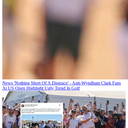
News
'Nothing Short Of A Disgrace' - Anti-Wyndham Clark Fans
At US Open Highlight Ugly Trend In Golf