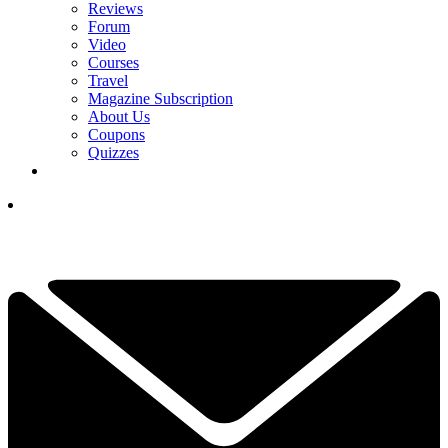
Reviews
Forum
Video
Courses
Travel
Magazine Subscription
About Us
Coupons
Quizzes