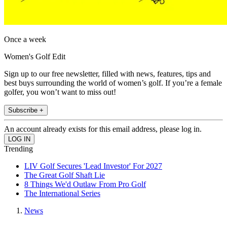
Once a week
Women's Golf Edit
Sign up to our free newsletter, filled with news, features, tips and
best buys surrounding the world of women’s golf. If you’re a female
golfer, you won’t want to miss out!
Subscribe +
An account already exists for this email address, please log in.
Trending
LIV Golf Secures 'Lead Investor' For 2027
The Great Golf Shaft Lie
8 Things We'd Outlaw From Pro Golf
The International Series
News