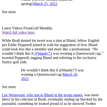
apology
March 25, 2022
See more
Latest Videos From
Golf Monthly
Watch full video here:
While Beall denied his tweet was a shot at Bland, fellow English
pro Eddie Pepperell joined in with his suggestion of how Bland
could look less like a member and more like a professional. “He
wouldn’t think this if
@blandy73
was wearing a Queenwood cap,”
tweeted Pepperell, tagging Bland and referring to the exclusive
Surrey golf club.
He wouldn’t think this if @blandy73 was
wearing a Queenwood cap.
March 26,
2022
See more
Lee Westwood, who lost to Bland in the group stages
, was more
direct in his criticism of Beall, eventually ending up blocked by the
journalist, something he looked proud of as he showed Twitter.