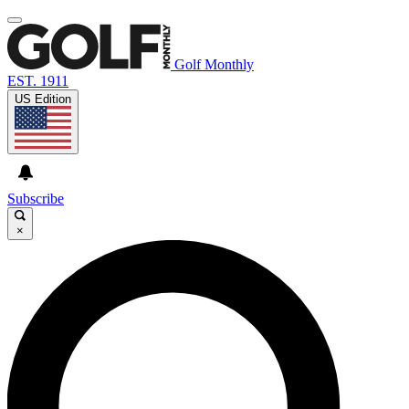
Golf Monthly
EST. 1911
US Edition
Subscribe
×