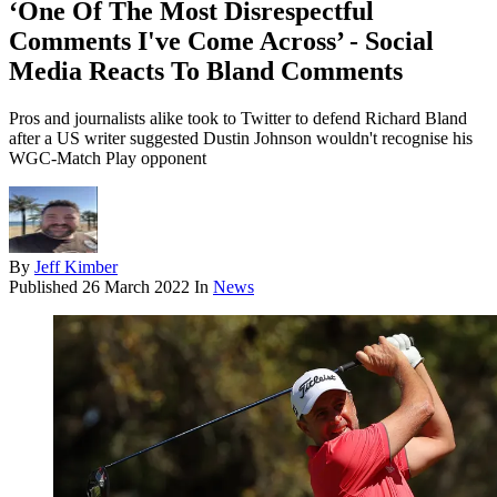
‘One Of The Most Disrespectful
Comments I've Come Across’ - Social
Media Reacts To Bland Comments
Pros and journalists alike took to Twitter to defend Richard Bland
after a US writer suggested Dustin Johnson wouldn't recognise his
WGC-Match Play opponent
By
Jeff Kimber
Published
26 March 2022
In
News