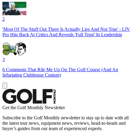
2
'Most Of The Stuff Out There Is Actually Lies And Not True' - LIV
Pro Hits Back At Critics And Reveals 'Full Trust' In Leadership
3
6 Comments That Rile Me Up On The Golf Course (And An
Infuriating Clubhouse Custom)
Get the Golf Monthly Newsletter
Subscribe to the Golf Monthly newsletter to stay up to date with all
the latest tour news, equipment news, reviews, head-to-heads and
buyer’s guides from our team of experienced experts.