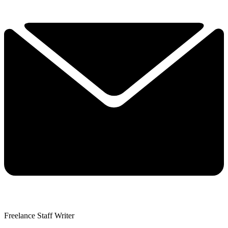
Freelance Staff Writer