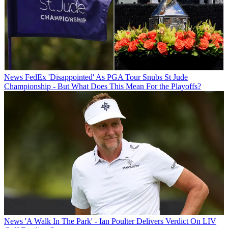
News
FedEx 'Disappointed' As PGA Tour Snubs St Jude
Championship - But What Does This Mean For the Playoffs?
News
'A Walk In The Park' - Ian Poulter Delivers Verdict On LIV