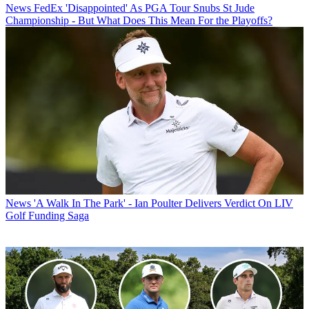
News
FedEx 'Disappointed' As PGA Tour Snubs St Jude
Championship - But What Does This Mean For the Playoffs?
News
'A Walk In The Park' - Ian Poulter Delivers Verdict On LIV
Golf Funding Saga