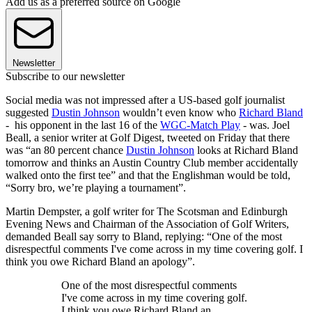
Add us as a preferred source on Google
Newsletter
Subscribe to our newsletter
Social media was not impressed after a US-based golf journalist
suggested
Dustin Johnson
wouldn’t even know who
Richard Bland
- his opponent in the last 16 of the
WGC-Match Play
- was. Joel
Beall, a senior writer at Golf Digest, tweeted on Friday that there
was “an 80 percent chance
Dustin Johnson
looks at Richard Bland
tomorrow and thinks an Austin Country Club member accidentally
walked onto the first tee” and that the Englishman would be told,
“Sorry bro, we’re playing a tournament”.
Martin Dempster, a golf writer for The Scotsman and Edinburgh
Evening News and Chairman of the Association of Golf Writers,
demanded Beall say sorry to Bland, replying: “One of the most
disrespectful comments I've come across in my time covering golf. I
think you owe Richard Bland an apology”.
One of the most disrespectful comments
I've come across in my time covering golf.
I think you owe Richard Bland an