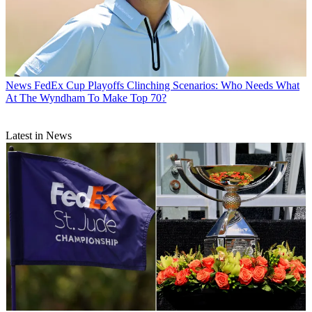
News
FedEx Cup Playoffs Clinching Scenarios: Who Needs What
At The Wyndham To Make Top 70?
Latest in News