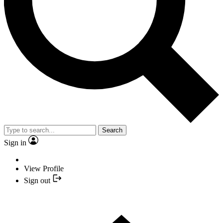
Search
Sign in
View Profile
Sign out