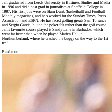
Jeff graduated from Leeds University in Business Studies and Media
in 1996 and did a post grad in journalism at Sheffield College in
1997. His first jobs were on Slam Dunk (basketball) and Football
Monthly magazines, and he's worked for the Sunday Times, Press
Association and ESPN. He has faced golfing greats Sam Torrance
and Sergio Garcia, but on the poker felt rather than the golf course.
Jeff's favourite course played is Sandy Lane in Barbados, which
went far better than when he played Matfen Hall in
Northumberland, where he crashed the buggy on the way to the 1st
tee!
Read more