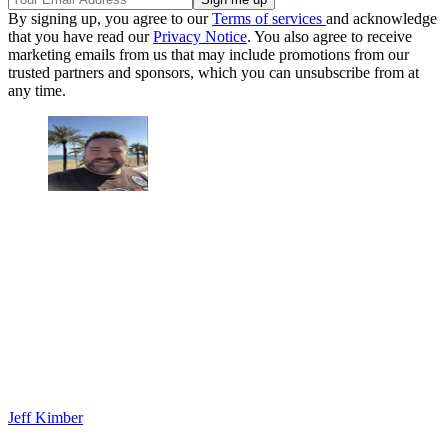
By signing up, you agree to our
Terms of services
and acknowledge
that you have read our
Privacy Notice
. You also agree to receive
marketing emails from us that may include promotions from our
trusted partners and sponsors, which you can unsubscribe from at
any time.
Jeff Kimber