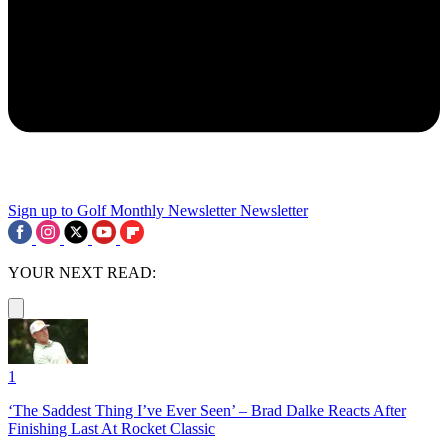
Sign up to Golf Monthly Newsletter
Newsletter
YOUR NEXT READ:
1
‘The Saddest Thing I’ve Ever Seen’ – Brad Dalke Reacts After
Finishing Last At Rocket Classic