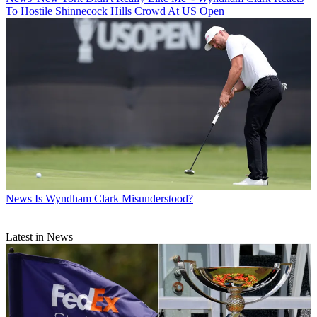
To Hostile Shinnecock Hills Crowd At US Open
News
Is Wyndham Clark Misunderstood?
Latest in News