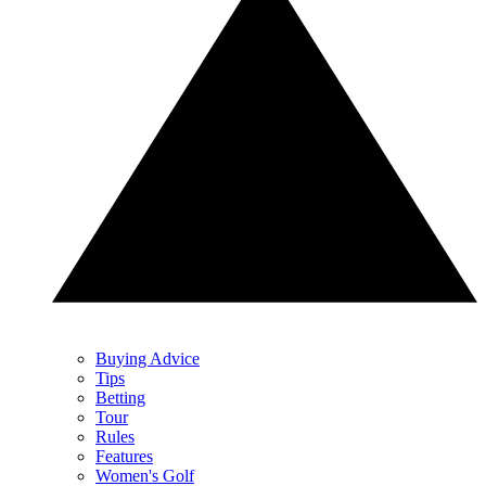
Buying Advice
Tips
Betting
Tour
Rules
Features
Women's Golf