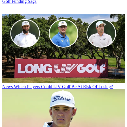
Golf Funding Saga
News
Which Players Could LIV Golf Be At Risk Of Losing?