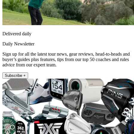
Delivered daily
Daily Newsletter
Sign up for all the latest tour news, gear reviews, head-to-heads and
buyer’s guides plus features, tips from our top 50 coaches and rules
advice from our expert team.
Subscribe +