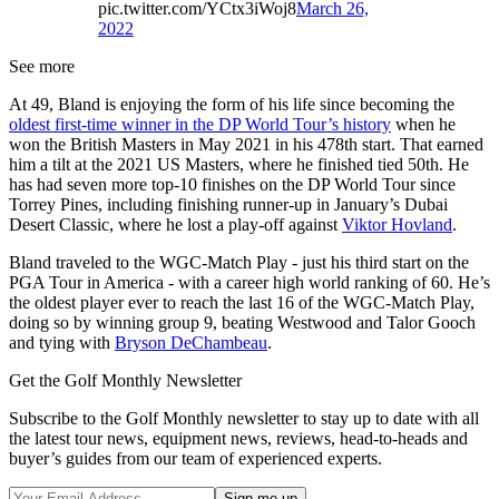
pic.twitter.com/YCtx3iWoj8
March 26,
2022
See more
At 49, Bland is enjoying the form of his life since becoming the
oldest first-time winner in the DP World Tour’s history
when he
won the British Masters in May 2021 in his 478th start. That earned
him a tilt at the 2021 US Masters, where he finished tied 50th. He
has had seven more top-10 finishes on the DP World Tour since
Torrey Pines, including finishing runner-up in January’s Dubai
Desert Classic, where he lost a play-off against
Viktor Hovland
.
Bland traveled to the WGC-Match Play - just his third start on the
PGA Tour in America - with a career high world ranking of 60. He’s
the oldest player ever to reach the last 16 of the WGC-Match Play,
doing so by winning group 9, beating Westwood and Talor Gooch
and tying with
Bryson DeChambeau
.
Get the Golf Monthly Newsletter
Subscribe to the Golf Monthly newsletter to stay up to date with all
the latest tour news, equipment news, reviews, head-to-heads and
buyer’s guides from our team of experienced experts.