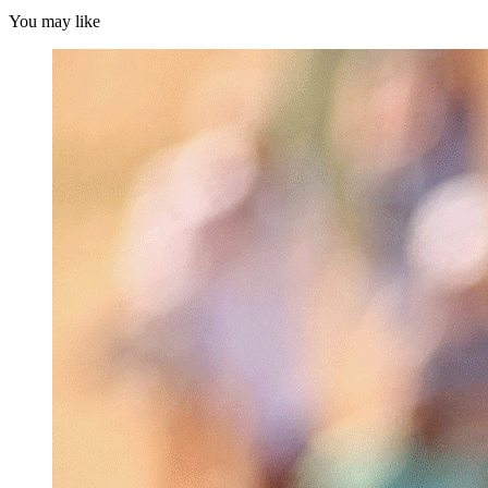
You may like