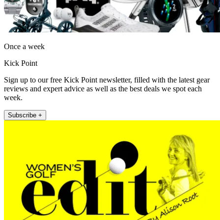
Once a week
Kick Point
Sign up to our free Kick Point newsletter, filled with the latest gear
reviews and expert advice as well as the best deals we spot each
week.
Subscribe +