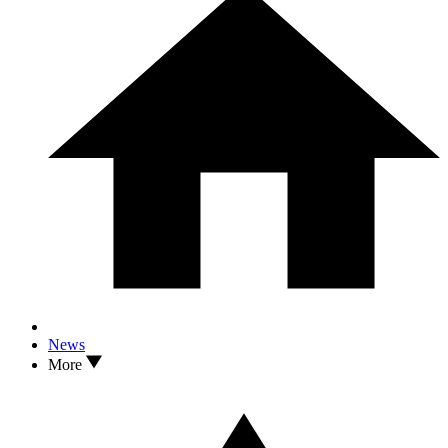
News
More