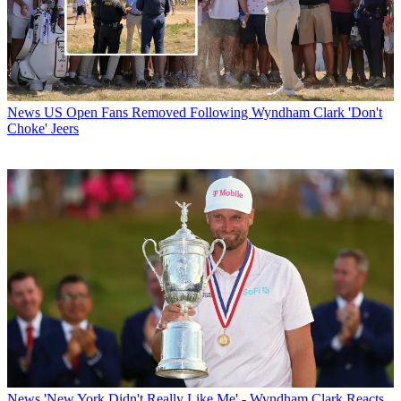
News
US Open Fans Removed Following Wyndham Clark 'Don't
Choke' Jeers
News
'New York Didn't Really Like Me' - Wyndham Clark Reacts