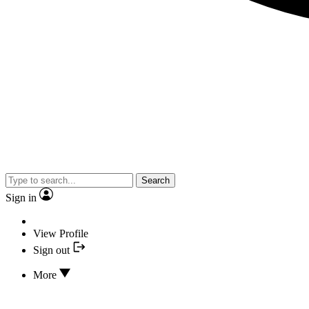
Search
Sign in
View Profile
Sign out
More