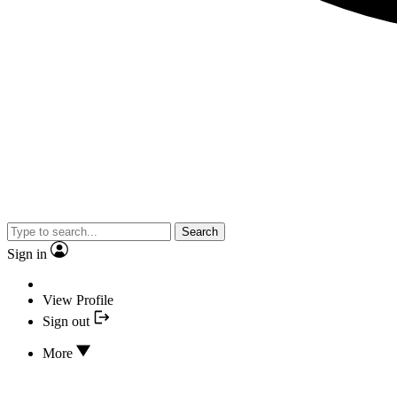
Search
Sign in
View Profile
Sign out
More