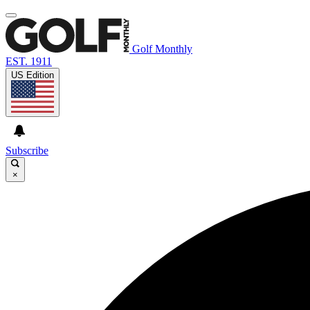
Golf Monthly
EST. 1911
US Edition
Subscribe
×