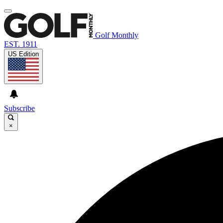
Golf Monthly
EST. 1911
US Edition
Subscribe
×