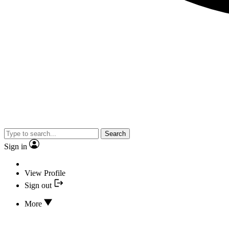
Search
Sign in
View Profile
Sign out
More