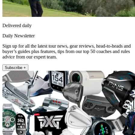
Delivered daily
Daily Newsletter
Sign up for all the latest tour news, gear reviews, head-to-heads and
buyer’s guides plus features, tips from our top 50 coaches and rules
advice from our expert team.
Subscribe +