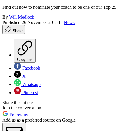
Find out how to nominate your coach to be one of our Top 25
By
Will Medlock
Published
26 November 2015
In
News
Share
Copy link
Facebook
X
Whatsapp
Pinterest
Share this article
Join the conversation
Follow us
Add us as a preferred source on Google