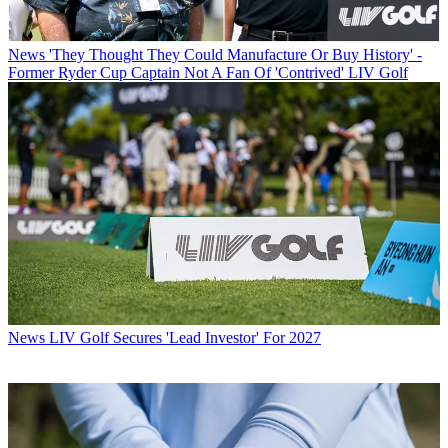
News
'They Thought They Could Manufacture Or Buy History' -
Former Ryder Cup Captain Not A Fan Of 'Contrived' LIV Golf
News
LIV Golf Secures 'Lead Investor' For 2027