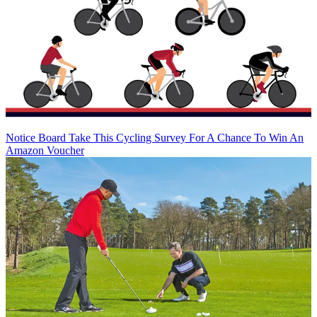
Notice Board
Take This Cycling Survey For A Chance To Win An
Amazon Voucher