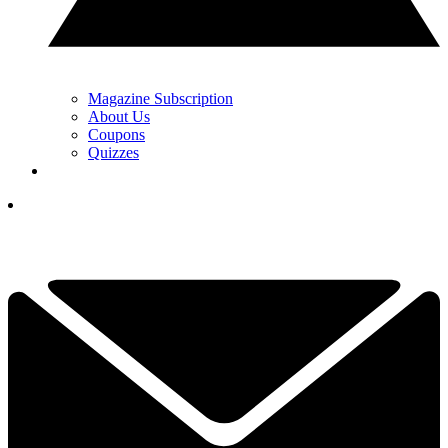
Magazine Subscription
About Us
Coupons
Quizzes