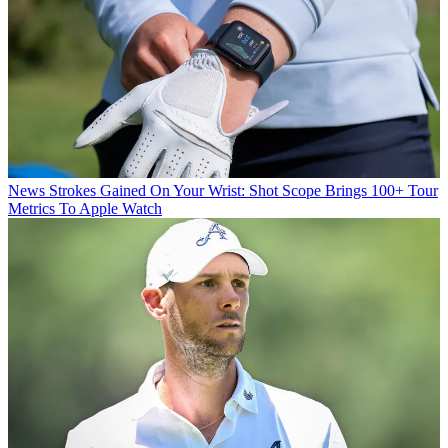
News
Strokes Gained On Your Wrist: Shot Scope Brings 100+ Tour
Metrics To Apple Watch