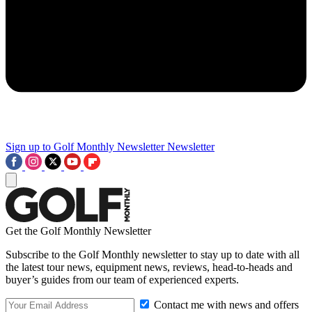
Sign up to Golf Monthly Newsletter
Newsletter
Get the Golf Monthly Newsletter
Subscribe to the Golf Monthly newsletter to stay up to date with all
the latest tour news, equipment news, reviews, head-to-heads and
buyer’s guides from our team of experienced experts.
Contact me with news and offers