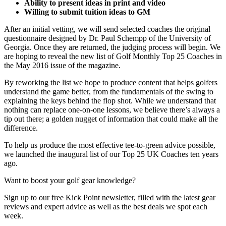
Ability to present ideas in print and video
Willing to submit tuition ideas to GM
After an initial vetting, we will send selected coaches the original
questionnaire designed by Dr. Paul Schempp of the University of
Georgia. Once they are returned, the judging process will begin. We
are hoping to reveal the new list of Golf Monthly Top 25 Coaches in
the May 2016 issue of the magazine.
By reworking the list we hope to produce content that helps golfers
understand the game better, from the fundamentals of the swing to
explaining the keys behind the flop shot. While we understand that
nothing can replace one-on-one lessons, we believe there’s always a
tip out there; a golden nugget of information that could make all the
difference.
To help us produce the most effective tee-to-green advice possible,
we launched the inaugural list of our Top 25 UK Coaches ten years
ago.
Want to boost your golf gear knowledge?
Sign up to our free Kick Point newsletter, filled with the latest gear
reviews and expert advice as well as the best deals we spot each
week.