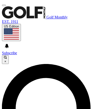
Golf Monthly
EST. 1911
US Edition
Subscribe
×