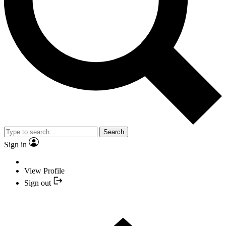
Search
Sign in
View Profile
Sign out