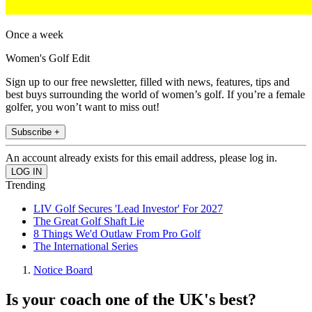
Once a week
Women's Golf Edit
Sign up to our free newsletter, filled with news, features, tips and
best buys surrounding the world of women’s golf. If you’re a female
golfer, you won’t want to miss out!
Subscribe +
An account already exists for this email address, please log in.
Trending
LIV Golf Secures 'Lead Investor' For 2027
The Great Golf Shaft Lie
8 Things We'd Outlaw From Pro Golf
The International Series
Notice Board
Is your coach one of the UK's best?