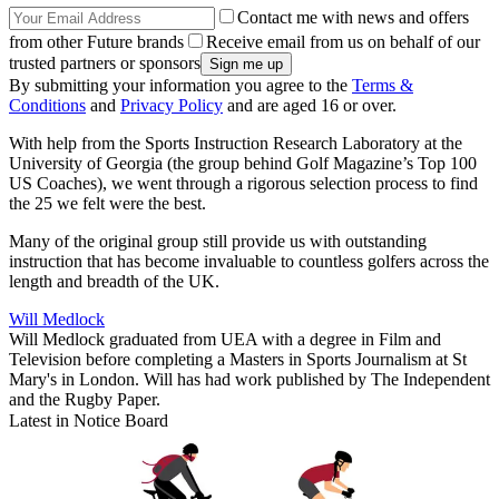
Contact me with news and offers
from other Future brands
Receive email from us on behalf of our
trusted partners or sponsors
By submitting your information you agree to the
Terms &
Conditions
and
Privacy Policy
and are aged 16 or over.
With help from the Sports Instruction Research Laboratory at the
University of Georgia (the group behind Golf Magazine’s Top 100
US Coaches), we went through a rigorous selection process to find
the 25 we felt were the best.
Many of the original group still provide us with outstanding
instruction that has become invaluable to countless golfers across the
length and breadth of the UK.
Will Medlock
Will Medlock graduated from UEA with a degree in Film and
Television before completing a Masters in Sports Journalism at St
Mary's in London. Will has had work published by The Independent
and the Rugby Paper.
Latest in Notice Board