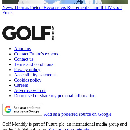
News
Thomas Pieters Reconsiders Retirement Claim If LIV Golf
Folds
About us
Contact Future's experts
Contact us
Terms and conditions
Privacy policy
Accessibility statement
Cookies policy
Careers
Advertise with us
Do not sell or share my personal information
Add as a preferred source on Google
Golf Monthly is part of Future plc, an international media group and
leading digital publisher.
Visit our corporate site
.