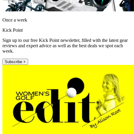
Once a week
Kick Point
Sign up to our free Kick Point newsletter, filled with the latest gear
reviews and expert advice as well as the best deals we spot each
week.
Subscribe +