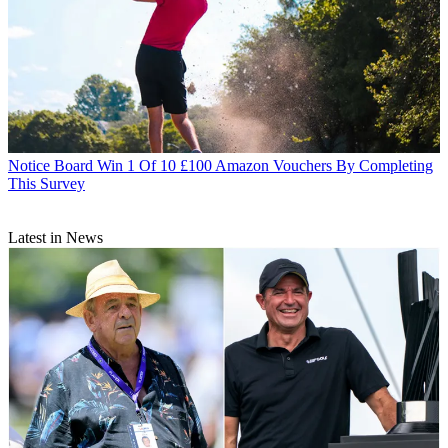
Notice Board
Win 1 Of 10 £100 Amazon Vouchers By Completing
This Survey
Latest in News