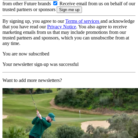
from other Future brands
Receive email from us on behalf of our
trusted partners or sponsors
By signing up, you agree to our
Terms of services
and acknowledge
that you have read our
Privacy Notice
. You also agree to receive
marketing emails from us that may include promotions from our
trusted partners and sponsors, which you can unsubscribe from at
any time.
You are now subscribed
Your newsletter sign-up was successful
Want to add more newsletters?