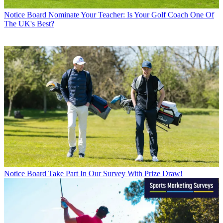
Notice Board
Nominate Your Teacher: Is Your Golf Coach One Of
The UK's Best?
Notice Board
Take Part In Our Survey With Prize Draw!