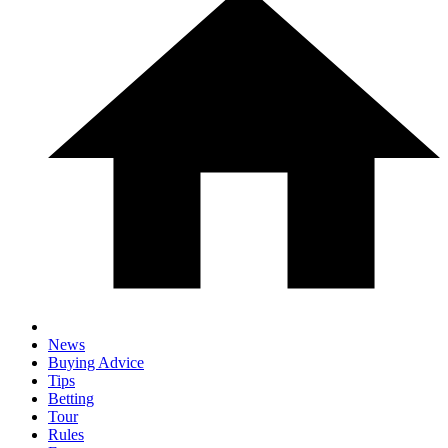
News
Buying Advice
Tips
Betting
Tour
Rules