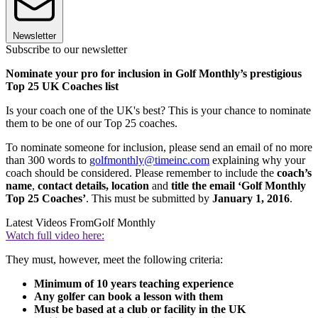
Newsletter
Subscribe to our newsletter
Nominate your pro for inclusion in Golf Monthly’s prestigious
Top 25 UK Coaches list
Is your coach one of the UK's best? This is your chance to nominate
them to be one of our Top 25 coaches.
To nominate someone for inclusion, please send an email of no more
than 300 words to
golfmonthly@timeinc.com
explaining why your
coach should be considered. Please remember to include the
coach’s
name
,
contact details,
location
and
title the email ‘Golf Monthly
Top 25 Coaches’
. This must be submitted by
January 1, 2016
.
Latest Videos From
Golf Monthly
Watch full video here:
They must, however, meet the following criteria:
Minimum of 10 years teaching experience
Any golfer can book a lesson with them
Must be based at a club or facility in the UK