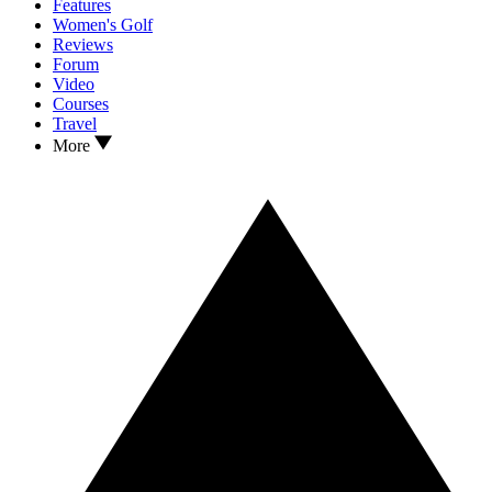
Features
Women's Golf
Reviews
Forum
Video
Courses
Travel
More