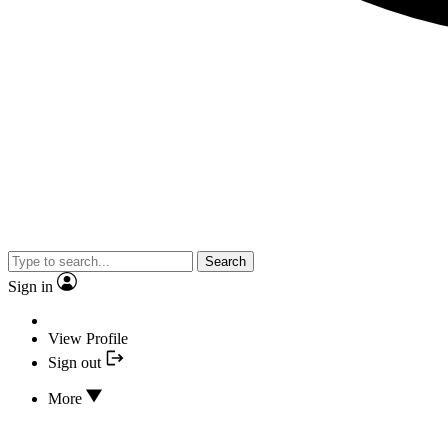
Search
Sign in
View Profile
Sign out
More