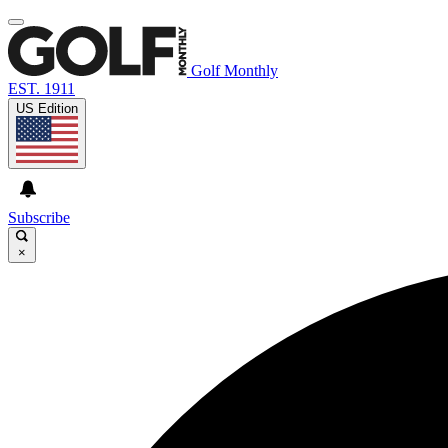
Golf Monthly
EST. 1911
US Edition
Subscribe
×