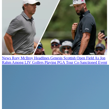
News
Rory McIlroy Headlines Genesis Scottish Open Field As Jon
Rahm Among LIV Golfers Playing PGA Tour Co-Sanctioned Event