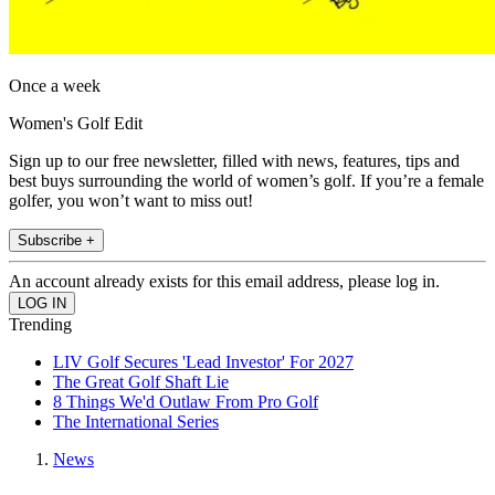
Once a week
Women's Golf Edit
Sign up to our free newsletter, filled with news, features, tips and
best buys surrounding the world of women’s golf. If you’re a female
golfer, you won’t want to miss out!
Subscribe +
An account already exists for this email address, please log in.
Trending
LIV Golf Secures 'Lead Investor' For 2027
The Great Golf Shaft Lie
8 Things We'd Outlaw From Pro Golf
The International Series
News