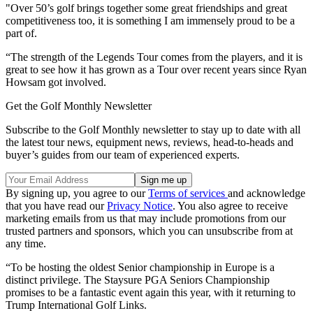
"Over 50’s golf brings together some great friendships and great
competitiveness too, it is something I am immensely proud to be a
part of.
“The strength of the Legends Tour comes from the players, and it is
great to see how it has grown as a Tour over recent years since Ryan
Howsam got involved.
Get the Golf Monthly Newsletter
Subscribe to the Golf Monthly newsletter to stay up to date with all
the latest tour news, equipment news, reviews, head-to-heads and
buyer’s guides from our team of experienced experts.
By signing up, you agree to our
Terms of services
and acknowledge
that you have read our
Privacy Notice
. You also agree to receive
marketing emails from us that may include promotions from our
trusted partners and sponsors, which you can unsubscribe from at
any time.
“To be hosting the oldest Senior championship in Europe is a
distinct privilege. The Staysure PGA Seniors Championship
promises to be a fantastic event again this year, with it returning to
Trump International Golf Links.