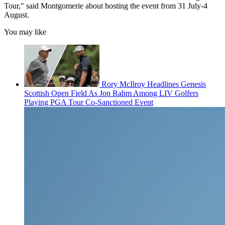
Tour," said Montgomerie about hosting the event from 31 July-4
August.
You may like
Rory McIlroy Headlines Genesis
Scottish Open Field As Jon Rahm Among LIV Golfers
Playing PGA Tour Co-Sanctioned Event