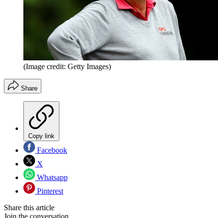
(Image credit: Getty Images)
Share
Copy link
Facebook
X
Whatsapp
Pinterest
Share this article
Join the conversation