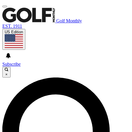
Golf Monthly
EST. 1911
US Edition
Subscribe
×