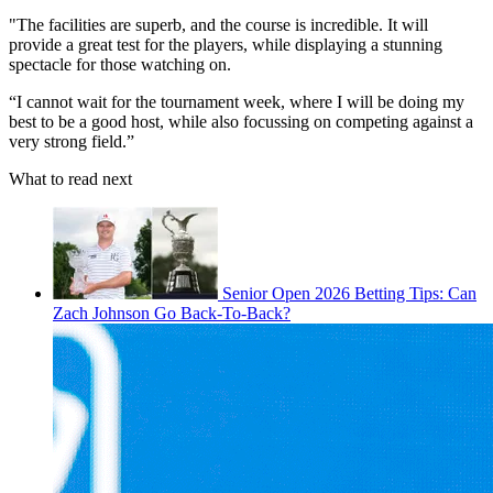
"The facilities are superb, and the course is incredible. It will
provide a great test for the players, while displaying a stunning
spectacle for those watching on.
“I cannot wait for the tournament week, where I will be doing my
best to be a good host, while also focussing on competing against a
very strong field.”
What to read next
Senior Open 2026 Betting Tips: Can
Zach Johnson Go Back-To-Back?