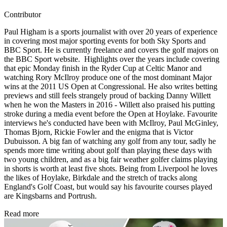
Contributor
Paul Higham is a sports journalist with over 20 years of experience
in covering most major sporting events for both Sky Sports and
BBC Sport. He is currently freelance and covers the golf majors on
the BBC Sport website. Highlights over the years include covering
that epic Monday finish in the Ryder Cup at Celtic Manor and
watching Rory McIlroy produce one of the most dominant Major
wins at the 2011 US Open at Congressional. He also writes betting
previews and still feels strangely proud of backing Danny Willett
when he won the Masters in 2016 - Willett also praised his putting
stroke during a media event before the Open at Hoylake. Favourite
interviews he's conducted have been with McIlroy, Paul McGinley,
Thomas Bjorn, Rickie Fowler and the enigma that is Victor
Dubuisson. A big fan of watching any golf from any tour, sadly he
spends more time writing about golf than playing these days with
two young children, and as a big fair weather golfer claims playing
in shorts is worth at least five shots. Being from Liverpool he loves
the likes of Hoylake, Birkdale and the stretch of tracks along
England's Golf Coast, but would say his favourite courses played
are Kingsbarns and Portrush.
Read more