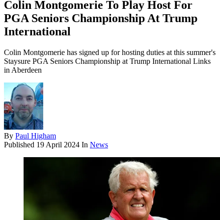
Colin Montgomerie To Play Host For
PGA Seniors Championship At Trump
International
Colin Montgomerie has signed up for hosting duties at this summer's
Staysure PGA Seniors Championship at Trump International Links
in Aberdeen
By
Paul Higham
Published
19 April 2024
In
News