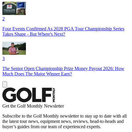
2
Four Events Confirmed As 2028 PGA Tour Championship Series
Takes Shape - But Where's Next?
3
The Senior Open Championship Prize Money Payout 2026: How
Much Does The Major Winner Earn?
Get the Golf Monthly Newsletter
Subscribe to the Golf Monthly newsletter to stay up to date with all
the latest tour news, equipment news, reviews, head-to-heads and
buyer’s guides from our team of experienced experts.