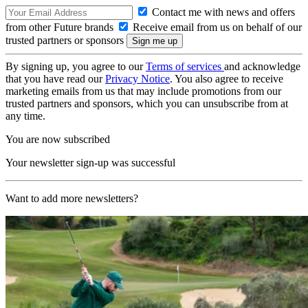
Contact me with news and offers
from other Future brands
Receive email from us on behalf of our
trusted partners or sponsors
By signing up, you agree to our
Terms of services
and acknowledge
that you have read our
Privacy Notice
. You also agree to receive
marketing emails from us that may include promotions from our
trusted partners and sponsors, which you can unsubscribe from at
any time.
You are now subscribed
Your newsletter sign-up was successful
Want to add more newsletters?