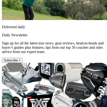
Delivered daily
Daily Newsletter
Sign up for all the latest tour news, gear reviews, head-to-heads and
buyer’s guides plus features, tips from our top 50 coaches and rules
advice from our expert team.
Subscribe +