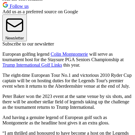
Follow us
Add us as a preferred source on Google
Newsletter
Subscribe to our newsletter
European golfing legend
Colin Montgomerie
will serve as
tournament host for the Staysure PGA Seniors Championship at
Trump International Golf Links
this year.
The eight-time European Tour No.1 and victorious 2010 Ryder Cup
captain will be on hosting duties for the Legends Tour's premier
event when it returns to the Aberdeenshire venue at the end of July.
Peter Baker won the 2023 event at the same venue by six shots, and
there will be another stellar field of legends taking up the challenge
as the tournament returns to Trump International.
And having a genuine legend of European golf such as
Montgomerie as the headline host gives it an extra gloss.
“I am thrilled and honoured to have become a host on the Legends