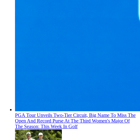
PGA Tour Unveils Two-Tier Circuit, Big Name To Miss The
Open And Record Purse At The Third Women's Major Of
The Season: This Week In Golf