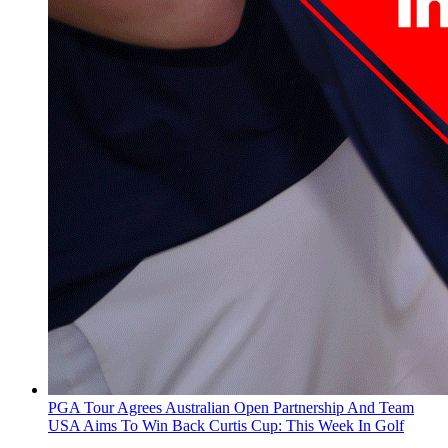
PGA Tour Agrees Australian Open Partnership And Team
USA Aims To Win Back Curtis Cup: This Week In Golf