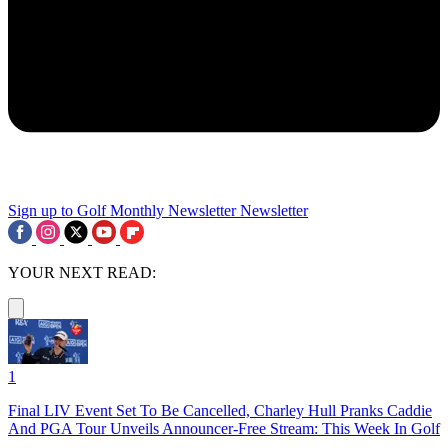
Sign up to Golf Monthly Newsletter
Newsletter
YOUR NEXT READ:
1
Final LIV Event Set To Be Cancelled, Charley Hull Pranks Caddie
And PGA Tour Unveils Announcer-Free Stream: This Week In Golf