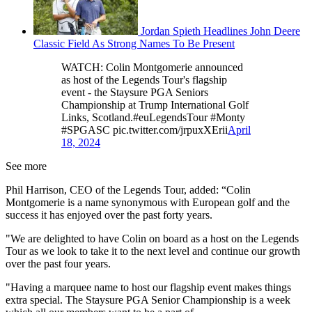
Jordan Spieth Headlines John Deere
Classic Field As Strong Names To Be Present
WATCH: Colin Montgomerie announced
as host of the Legends Tour's flagship
event - the Staysure PGA Seniors
Championship at Trump International Golf
Links, Scotland.#euLegendsTour #Monty
#SPGASC pic.twitter.com/jrpuxXErii
April
18, 2024
See more
Phil Harrison, CEO of the Legends Tour, added: “Colin
Montgomerie is a name synonymous with European golf and the
success it has enjoyed over the past forty years.
"We are delighted to have Colin on board as a host on the Legends
Tour as we look to take it to the next level and continue our growth
over the past four years.
"Having a marquee name to host our flagship event makes things
extra special. The Staysure PGA Senior Championship is a week