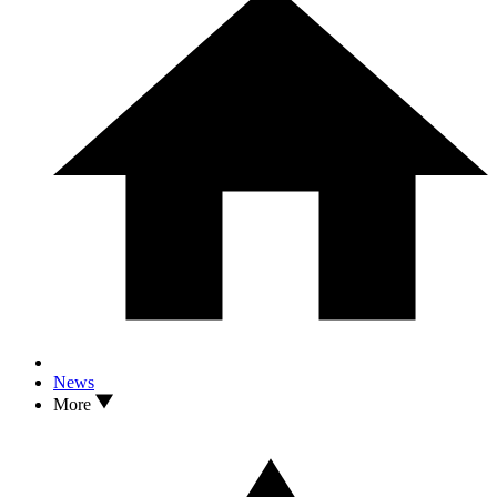
News
More