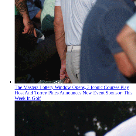
The Masters Lottery Window Opens, 3 Iconic Courses Play
Host And Torrey Pines Announces New Event Sponsor: This
Week In Golf