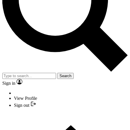
Search
Sign in
View Profile
Sign out