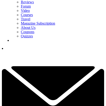
Reviews
Forum
Video
Courses
Travel
Magazine Subscription
About Us
Coupons
Quizzes