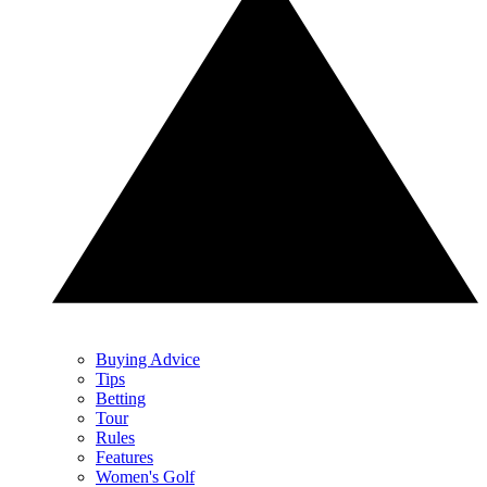
Buying Advice
Tips
Betting
Tour
Rules
Features
Women's Golf