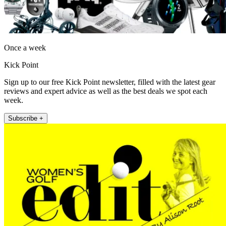
Once a week
Kick Point
Sign up to our free Kick Point newsletter, filled with the latest gear
reviews and expert advice as well as the best deals we spot each
week.
Subscribe +