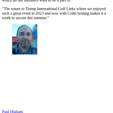
which all our members want to be a part of.
"The return to Trump International Golf Links where we enjoyed
such a great event in 2023 and now with Colin hosting makes it a
week to savour this summer.”
Paul Higham