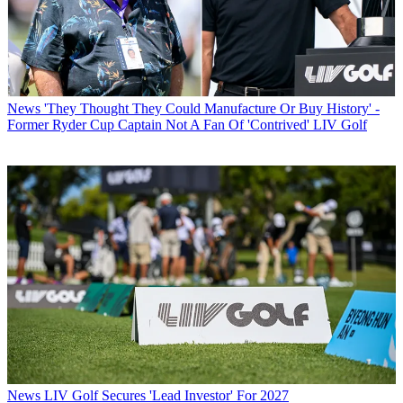
News
'They Thought They Could Manufacture Or Buy History' -
Former Ryder Cup Captain Not A Fan Of 'Contrived' LIV Golf
News
LIV Golf Secures 'Lead Investor' For 2027