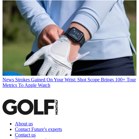
News
Strokes Gained On Your Wrist: Shot Scope Brings 100+ Tour
Metrics To Apple Watch
About us
Contact Future's experts
Contact us