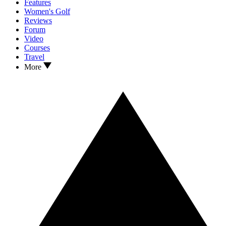
Features
Women's Golf
Reviews
Forum
Video
Courses
Travel
More