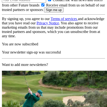
from other Future brands
Receive email from us on behalf of our
trusted partners or sponsors
By signing up, you agree to our
Terms of services
and acknowledge
that you have read our
Privacy Notice
. You also agree to receive
marketing emails from us that may include promotions from our
trusted partners and sponsors, which you can unsubscribe from at
any time.
You are now subscribed
Your newsletter sign-up was successful
Want to add more newsletters?