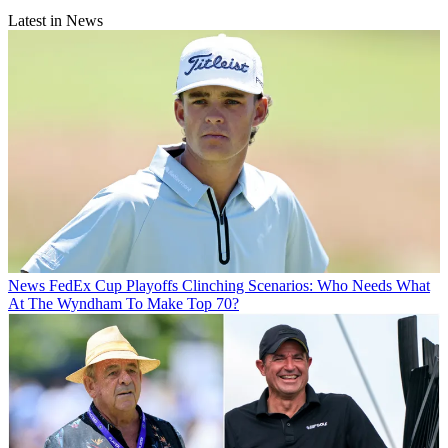
Latest in News
News
FedEx Cup Playoffs Clinching Scenarios: Who Needs What
At The Wyndham To Make Top 70?