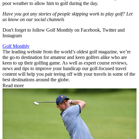
poor weather to allow him to golf during the day.
Have you got any stories of people skipping work to play golf? Let
us know on our social channels
Don't forget to follow Golf Monthly on Facebook, Twitter and
Instagram
Golf Monthly
The leading website from the world’s oldest golf magazine, we’re
the go-to destination for amateur and keen golfers alike who are
keen to up their golfing game. As well as expert course reviews,
news and tips to improve your handicap our golf-focused travel
content will help you pair teeing off with your travels in some of the
best destinations around the globe.
Read more