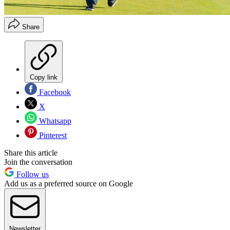
Share
Copy link
Facebook
X
Whatsapp
Pinterest
Share this article
Join the conversation
Follow us
Add us as a preferred source on Google
Newsletter