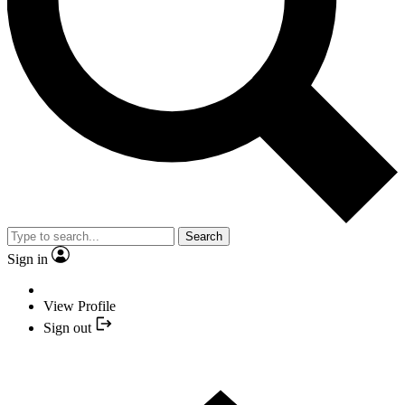
Search
Sign in
View Profile
Sign out