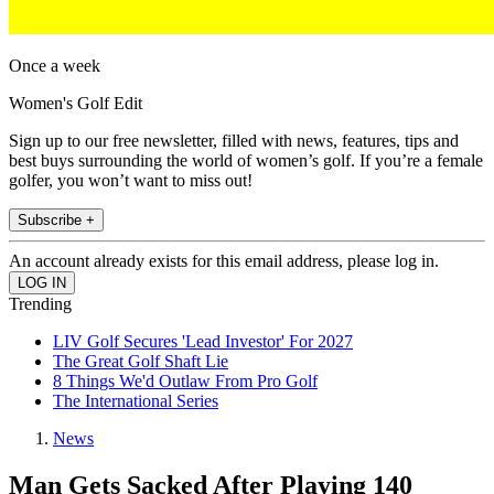
Once a week
Women's Golf Edit
Sign up to our free newsletter, filled with news, features, tips and
best buys surrounding the world of women’s golf. If you’re a female
golfer, you won’t want to miss out!
Subscribe +
An account already exists for this email address, please log in.
Trending
LIV Golf Secures 'Lead Investor' For 2027
The Great Golf Shaft Lie
8 Things We'd Outlaw From Pro Golf
The International Series
News
Man Gets Sacked After Playing 140