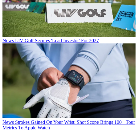
News
LIV Golf Secures 'Lead Investor' For 2027
News
Strokes Gained On Your Wrist: Shot Scope Brings 100+ Tour
Metrics To Apple Watch