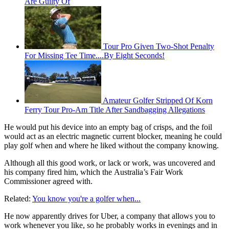
Are Guilty Of
Tour Pro Given Two-Shot Penalty
For Missing Tee Time....By Eight Seconds!
Amateur Golfer Stripped Of Korn
Ferry Tour Pro-Am Title After Sandbagging Allegations
He would put his device into an empty bag of crisps, and the foil
would act as an electric magnetic current blocker, meaning he could
play golf when and where he liked without the company knowing.
Although all this good work, or lack or work, was uncovered and
his company fired him, which the Australia’s Fair Work
Commissioner agreed with.
Related:
You know you're a golfer when...
He now apparently drives for Uber, a company that allows you to
work whenever you like, so he probably works in evenings and in