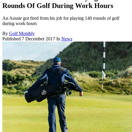
Rounds Of Golf During Work Hours
An Aussie got fired from his job for playing 140 rounds of golf
during work hours
By
Golf Monthly
Published
7 December 2017
In
News