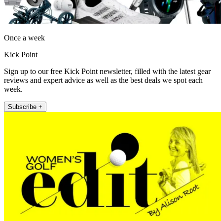
Once a week
Kick Point
Sign up to our free Kick Point newsletter, filled with the latest gear
reviews and expert advice as well as the best deals we spot each
week.
Subscribe +