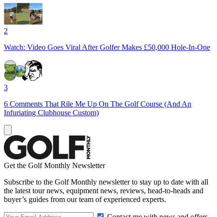
2
Watch: Video Goes Viral After Golfer Makes £50,000 Hole-In-One
3
6 Comments That Rile Me Up On The Golf Course (And An
Infuriating Clubhouse Custom)
Get the Golf Monthly Newsletter
Subscribe to the Golf Monthly newsletter to stay up to date with all
the latest tour news, equipment news, reviews, head-to-heads and
buyer’s guides from our team of experienced experts.
Contact me with news and offers