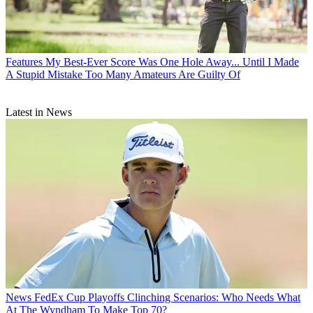
Features
My Best-Ever Score Was One Hole Away... Until I Made
A Stupid Mistake Too Many Amateurs Are Guilty Of
Latest in News
News
FedEx Cup Playoffs Clinching Scenarios: Who Needs What
At The Wyndham To Make Top 70?