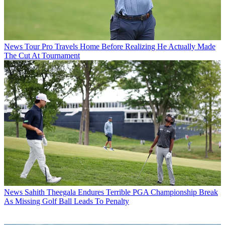
News
Tour Pro Travels Home Before Realizing He Actually Made
The Cut At Tournament
News
Sahith Theegala Endures Terrible PGA Championship Break
As Missing Golf Ball Leads To Penalty