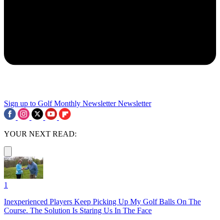
Sign up to Golf Monthly Newsletter
Newsletter
YOUR NEXT READ:
1
Inexperienced Players Keep Picking Up My Golf Balls On The
Course. The Solution Is Staring Us In The Face