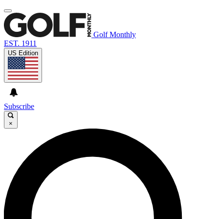
Golf Monthly
EST. 1911
US Edition
Subscribe
×