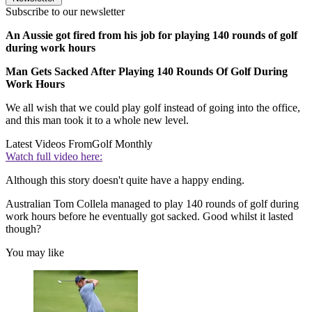
Subscribe to our newsletter
An Aussie got fired from his job for playing 140 rounds of golf
during work hours
Man Gets Sacked After Playing 140 Rounds Of Golf During
Work Hours
We all wish that we could play golf instead of going into the office,
and this man took it to a whole new level.
Latest Videos From
Golf Monthly
Watch full video here:
Although this story doesn't quite have a happy ending.
Australian Tom Collela managed to play 140 rounds of golf during
work hours before he eventually got sacked. Good whilst it lasted
though?
You may like