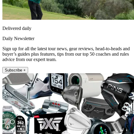
Delivered daily
Daily Newsletter
Sign up for all the latest tour news, gear reviews, head-to-heads and
buyer’s guides plus features, tips from our top 50 coaches and rules
advice from our expert team.
Subscribe +