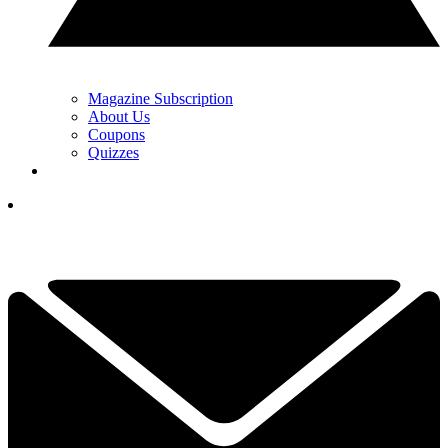
Magazine Subscription
About Us
Coupons
Quizzes