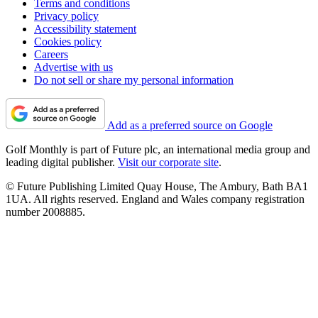
Terms and conditions
Privacy policy
Accessibility statement
Cookies policy
Careers
Advertise with us
Do not sell or share my personal information
Add as a preferred source on Google
Golf Monthly is part of Future plc, an international media group and
leading digital publisher.
Visit our corporate site
.
© Future Publishing Limited Quay House, The Ambury, Bath BA1
1UA. All rights reserved. England and Wales company registration
number 2008885.