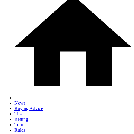
News
Buying Advice
Tips
Betting
Tour
Rules