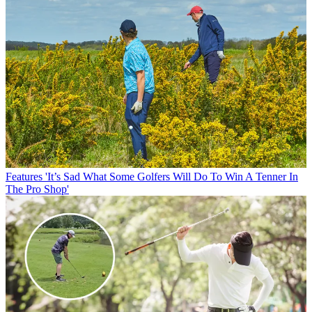
Features
'It’s Sad What Some Golfers Will Do To Win A Tenner In
The Pro Shop'