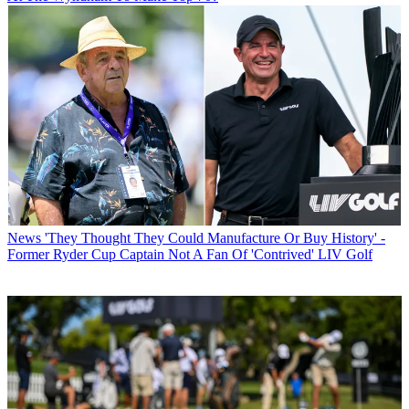
News
'They Thought They Could Manufacture Or Buy History' -
Former Ryder Cup Captain Not A Fan Of 'Contrived' LIV Golf