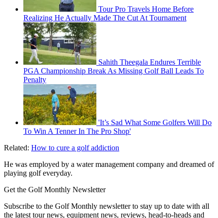
Tour Pro Travels Home Before
Realizing He Actually Made The Cut At Tournament
Sahith Theegala Endures Terrible
PGA Championship Break As Missing Golf Ball Leads To
Penalty
'It’s Sad What Some Golfers Will Do
To Win A Tenner In The Pro Shop'
Related:
How to cure a golf addiction
He was employed by a water management company and dreamed of
playing golf everyday.
Get the Golf Monthly Newsletter
Subscribe to the Golf Monthly newsletter to stay up to date with all
the latest tour news, equipment news, reviews, head-to-heads and