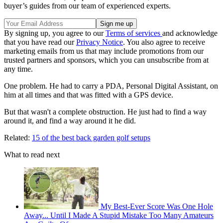
buyer’s guides from our team of experienced experts.
By signing up, you agree to our
Terms of services
and acknowledge
that you have read our
Privacy Notice
. You also agree to receive
marketing emails from us that may include promotions from our
trusted partners and sponsors, which you can unsubscribe from at
any time.
One problem. He had to carry a PDA, Personal Digital Assistant, on
him at all times and that was fitted with a GPS device.
But that wasn't a complete obstruction. He just had to find a way
around it, and find a way around it he did.
Related:
15 of the best back garden golf setups
What to read next
My Best-Ever Score Was One Hole
Away... Until I Made A Stupid Mistake Too Many Amateurs