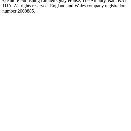
© Future Publishing Limited Quay House, The Ambury, Bath BA1
1UA. All rights reserved. England and Wales company registration
number 2008885.