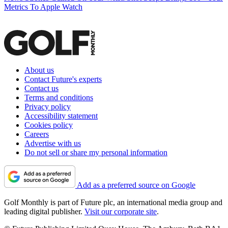
Metrics To Apple Watch
About us
Contact Future's experts
Contact us
Terms and conditions
Privacy policy
Accessibility statement
Cookies policy
Careers
Advertise with us
Do not sell or share my personal information
Add as a preferred source on Google
Golf Monthly is part of Future plc, an international media group and
leading digital publisher.
Visit our corporate site
.