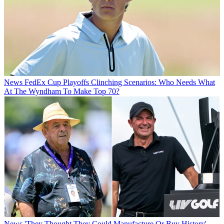
News
FedEx Cup Playoffs Clinching Scenarios: Who Needs What
At The Wyndham To Make Top 70?
News
'They Thought They Could Manufacture Or Buy History' -