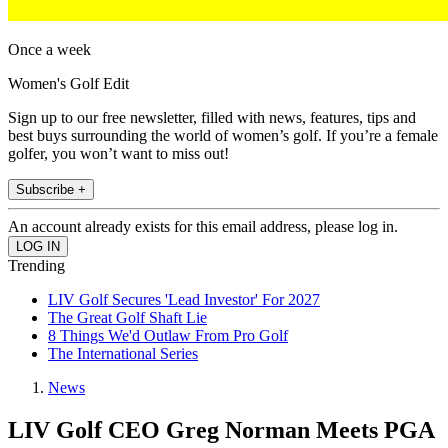
Once a week
Women's Golf Edit
Sign up to our free newsletter, filled with news, features, tips and
best buys surrounding the world of women’s golf. If you’re a female
golfer, you won’t want to miss out!
Subscribe +
An account already exists for this email address, please log in.
Trending
LIV Golf Secures 'Lead Investor' For 2027
The Great Golf Shaft Lie
8 Things We'd Outlaw From Pro Golf
The International Series
News
LIV Golf CEO Greg Norman Meets PGA