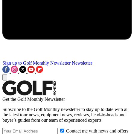
Sign up to Golf Monthly Newsletter
Newsletter
Get the Golf Monthly Newsletter
Subscribe to the Golf Monthly newsletter to stay up to date with all
the latest tour news, equipment news, reviews, head-to-heads and
buyer’s guides from our team of experienced experts.
Contact me with news and offers