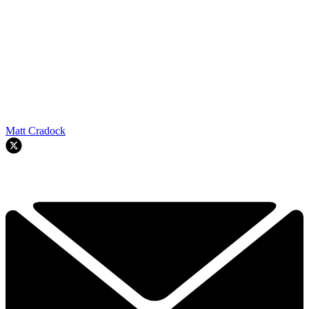
Matt Cradock