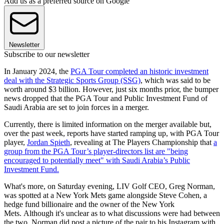
Add us as a preferred source on Google
Newsletter
Subscribe to our newsletter
In January 2024, the
PGA Tour completed an historic investment
deal with the Strategic Sports Group (SSG)
, which was said to be
worth around $3 billion. However, just six months prior, the bumper
news dropped that the PGA Tour and Public Investment Fund of
Saudi Arabia are set to join forces in a merger.
Currently, there is limited information on the merger available but,
over the past week, reports have started ramping up, with PGA Tour
player,
Jordan Spieth
, revealing at The Players Championship that
a
group from the PGA Tour’s player-directors list are "being
encouraged to potentially meet" with Saudi Arabia’s Public
Investment Fund.
What's more, on Saturday evening, LIV Golf CEO, Greg Norman,
was spotted at a New York Mets game alongside Steve Cohen, a
hedge fund billionaire and the owner of the New York
Mets. Although it's unclear as to what discussions were had between
the two, Norman did post a picture of the pair to his Instagram with