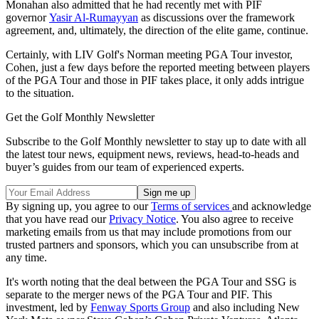
Monahan also admitted that he had recently met with PIF
governor
Yasir Al-Rumayyan
as discussions over the framework
agreement, and, ultimately, the direction of the elite game, continue.
Certainly, with LIV Golf's Norman meeting PGA Tour investor,
Cohen, just a few days before the reported meeting between players
of the PGA Tour and those in PIF takes place, it only adds intrigue
to the situation.
Get the Golf Monthly Newsletter
Subscribe to the Golf Monthly newsletter to stay up to date with all
the latest tour news, equipment news, reviews, head-to-heads and
buyer’s guides from our team of experienced experts.
By signing up, you agree to our
Terms of services
and acknowledge
that you have read our
Privacy Notice
. You also agree to receive
marketing emails from us that may include promotions from our
trusted partners and sponsors, which you can unsubscribe from at
any time.
It's worth noting that the deal between the PGA Tour and SSG is
separate to the merger news of the PGA Tour and PIF. This
investment, led by
Fenway Sports Group
and also including New