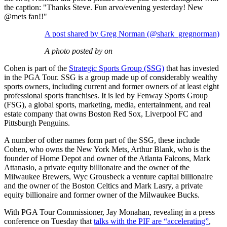
the caption: "Thanks Steve. Fun arvo/evening yesterday! New
@mets fan!!"
A post shared by Greg Norman (@shark_gregnorman)
A photo posted by on
Cohen is part of the
Strategic Sports Group (SSG)
that has invested
in the PGA Tour. SSG is a group made up of considerably wealthy
sports owners, including current and former owners of at least eight
professional sports franchises. It is led by Fenway Sports Group
(FSG), a global sports, marketing, media, entertainment, and real
estate company that owns Boston Red Sox, Liverpool FC and
Pittsburgh Penguins.
A number of other names form part of the SSG, these include
Cohen, who owns the New York Mets, Arthur Blank, who is the
founder of Home Depot and owner of the Atlanta Falcons, Mark
Attanasio, a private equity billionaire and the owner of the
Milwaukee Brewers, Wyc Grousbeck a venture capital billionaire
and the owner of the Boston Celtics and Mark Lasry, a private
equity billionaire and former owner of the Milwaukee Bucks.
With PGA Tour Commissioner, Jay Monahan, revealing in a press
conference on Tuesday that
talks with the PIF are “accelerating”
,