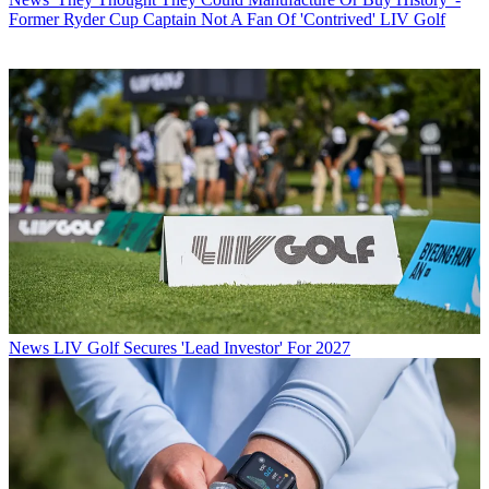
Former Ryder Cup Captain Not A Fan Of 'Contrived' LIV Golf
News
LIV Golf Secures 'Lead Investor' For 2027