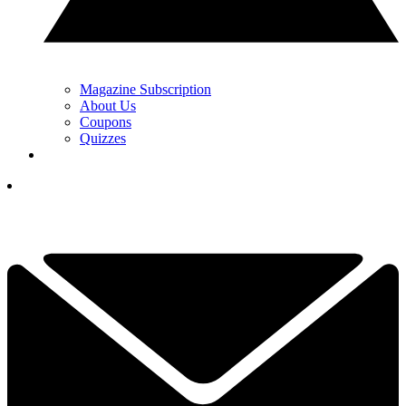
Magazine Subscription
About Us
Coupons
Quizzes