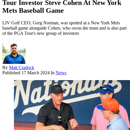
Tour Investor Steve Cohen At New York
Mets Baseball Game
LIV Golf CEO, Greg Norman, was spotted at a New York Mets
baseball game alongside Cohen, who owns the team and is also part
of the PGA Tour's new group of investors
By
Matt Cradock
Published
17 March 2024
In
News