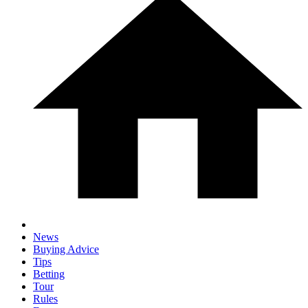
News
Buying Advice
Tips
Betting
Tour
Rules