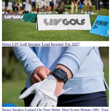
News
LIV Golf Secures 'Lead Investor' For 2027
News
Strokes Gained On Your Wrist: Shot Scope Brings 100+ Tour