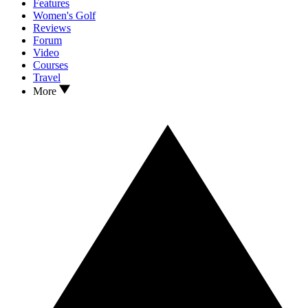
Features
Women's Golf
Reviews
Forum
Video
Courses
Travel
More