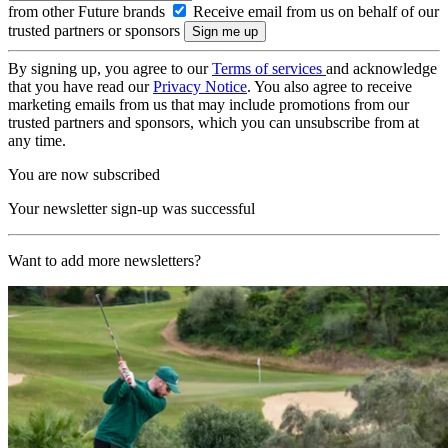
from other Future brands
Receive email from us on behalf of our
trusted partners or sponsors
By signing up, you agree to our
Terms of services
and acknowledge
that you have read our
Privacy Notice
. You also agree to receive
marketing emails from us that may include promotions from our
trusted partners and sponsors, which you can unsubscribe from at
any time.
You are now subscribed
Your newsletter sign-up was successful
Want to add more newsletters?