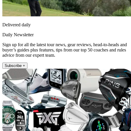
Delivered daily
Daily Newsletter
Sign up for all the latest tour news, gear reviews, head-to-heads and
buyer’s guides plus features, tips from our top 50 coaches and rules
advice from our expert team.
Subscribe +