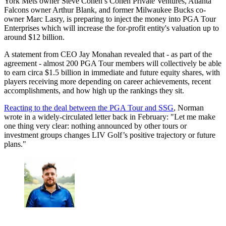
York Mets owner Steve Cohen’s Cohen Private Ventures, Atlanta
Falcons owner Arthur Blank, and former Milwaukee Bucks co-
owner Marc Lasry, is preparing to inject the money into PGA Tour
Enterprises which will increase the for-profit entity's valuation up to
around $12 billion.
A statement from CEO Jay Monahan revealed that - as part of the
agreement - almost 200 PGA Tour members will collectively be able
to earn circa $1.5 billion in immediate and future equity shares, with
players receiving more depending on career achievements, recent
accomplishments, and how high up the rankings they sit.
Reacting to the deal between the PGA Tour and SSG
, Norman
wrote in a widely-circulated letter back in February: "Let me make
one thing very clear: nothing announced by other tours or
investment groups changes LIV Golf’s positive trajectory or future
plans."