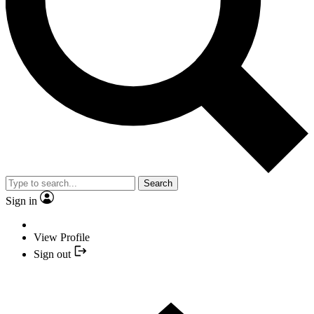
Search
Sign in
View Profile
Sign out