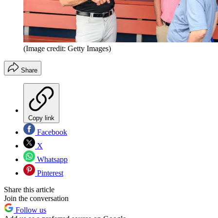
(Image credit: Getty Images)
Share
Copy link
Facebook
X
Whatsapp
Pinterest
Share this article
Join the conversation
Follow us