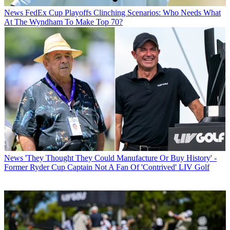
News
FedEx Cup Playoffs Clinching Scenarios: Who Needs What
At The Wyndham To Make Top 70?
News
'They Thought They Could Manufacture Or Buy History' -
Former Ryder Cup Captain Not A Fan Of 'Contrived' LIV Golf