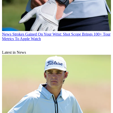
News
Strokes Gained On Your Wrist: Shot Scope Brings 100+ Tour
Metrics To Apple Watch
Latest in News