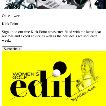
Once a week
Kick Point
Sign up to our free Kick Point newsletter, filled with the latest gear
reviews and expert advice as well as the best deals we spot each
week.
Subscribe +