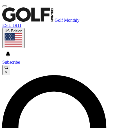
Golf Monthly
EST. 1911
US Edition
Subscribe
×