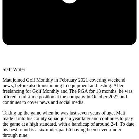
Staff Writer
Matt joined Golf Monthly in February 2021 covering weekend
news, before also transitioning to equipment and testing. After
freelancing for Golf Monthly and The PGA for 18 months, he was
offered a full-time position at the company in October 2022 and
continues to cover news and social media.
Taking up the game when he was just seven years of age, Matt
made it into his county squad just a year later and continues to play
the game at a high standard, with a handicap of around 2-4. To date,
his best round is a six-under-par 66 having been seven-under
through nine.