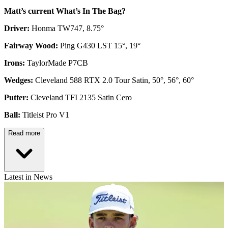
Matt’s current What’s In The Bag?
Driver:
Honma TW747, 8.75°
Fairway Wood:
Ping G430 LST 15°, 19°
Irons:
TaylorMade P7CB
Wedges:
Cleveland 588 RTX 2.0 Tour Satin, 50°, 56°, 60°
Putter:
Cleveland TFI 2135 Satin Cero
Ball:
Titleist Pro V1
Read more
Latest in News