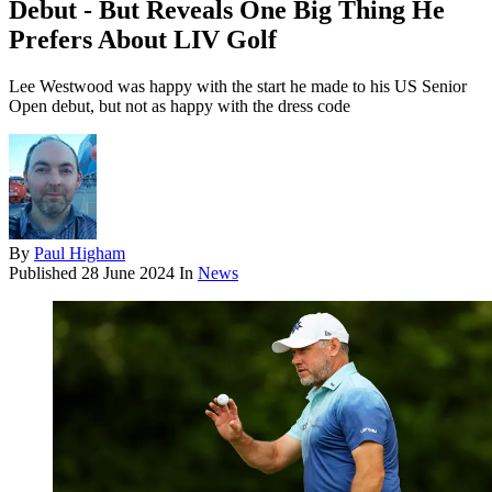
Debut - But Reveals One Big Thing He
Prefers About LIV Golf
Lee Westwood was happy with the start he made to his US Senior
Open debut, but not as happy with the dress code
By
Paul Higham
Published
28 June 2024
In
News