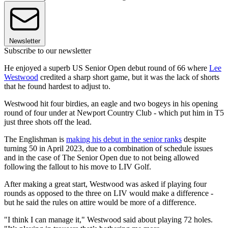
Newsletter
Subscribe to our newsletter
He enjoyed a superb US Senior Open debut round of 66 where
Lee
Westwood
credited a sharp short game, but it was the lack of shorts
that he found hardest to adjust to.
Westwood hit four birdies, an eagle and two bogeys in his opening
round of four under at Newport Country Club - which put him in T5
just three shots off the lead.
The Englishman is
making his debut in the senior ranks
despite
turning 50 in April 2023, due to a combination of schedule issues
and in the case of The Senior Open due to not being allowed
following the fallout to his move to LIV Golf.
After making a great start, Westwood was asked if playing four
rounds as opposed to the three on LIV would make a difference -
but he said the rules on attire would be more of a difference.
"I think I can manage it," Westwood said about playing 72 holes.