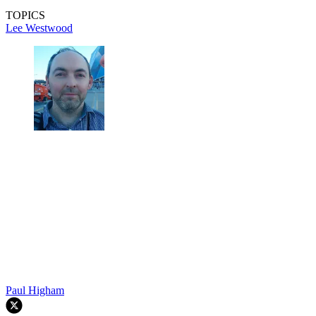
TOPICS
Lee Westwood
Paul Higham