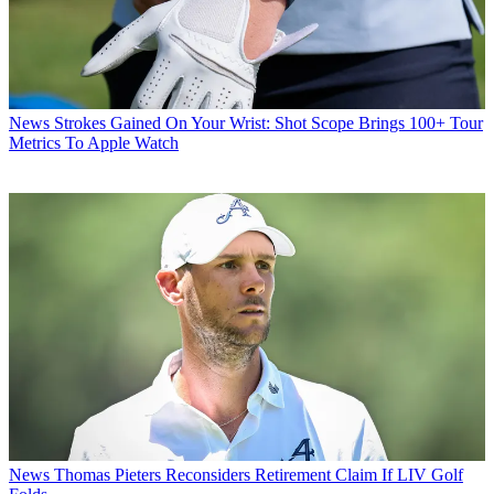
News
Strokes Gained On Your Wrist: Shot Scope Brings 100+ Tour
Metrics To Apple Watch
News
Thomas Pieters Reconsiders Retirement Claim If LIV Golf