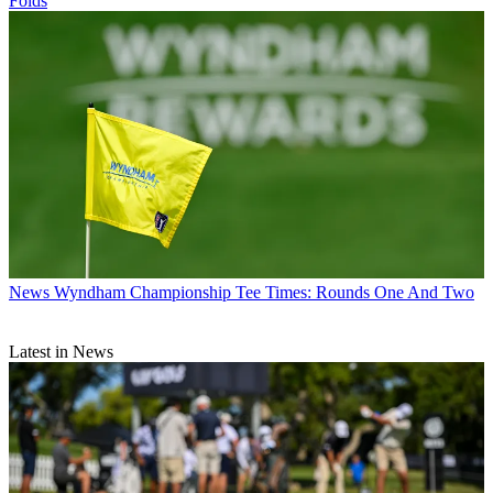
Folds
News
Wyndham Championship Tee Times: Rounds One And Two
Latest in News