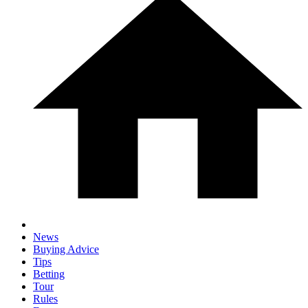
News
Buying Advice
Tips
Betting
Tour
Rules