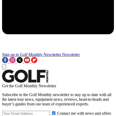
Sign up to Golf Monthly Newsletter
Newsletter
Get the Golf Monthly Newsletter
Subscribe to the Golf Monthly newsletter to stay up to date with all
the latest tour news, equipment news, reviews, head-to-heads and
buyer’s guides from our team of experienced experts.
Contact me with news and offers