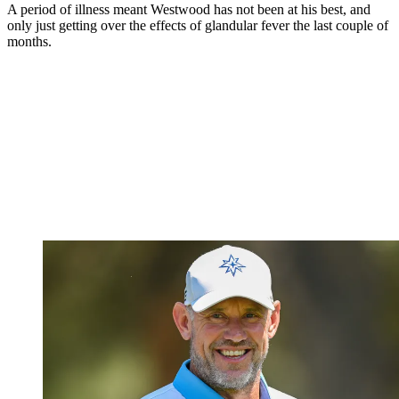
A period of illness meant Westwood has not been at his best, and
only just getting over the effects of glandular fever the last couple of
months.