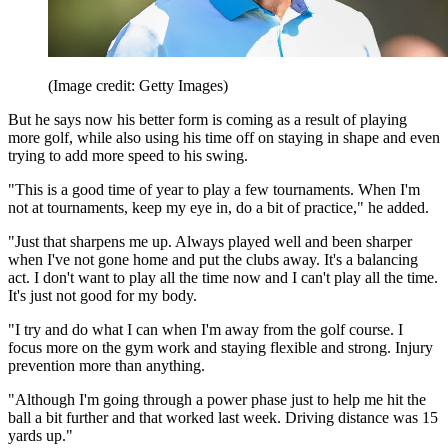
(Image credit: Getty Images)
But he says now his better form is coming as a result of playing
more golf, while also using his time off on staying in shape and even
trying to add more speed to his swing.
"This is a good time of year to play a few tournaments. When I'm
not at tournaments, keep my eye in, do a bit of practice," he added.
"Just that sharpens me up. Always played well and been sharper
when I've not gone home and put the clubs away. It's a balancing
act. I don't want to play all the time now and I can't play all the time.
It's just not good for my body.
"I try and do what I can when I'm away from the golf course. I
focus more on the gym work and staying flexible and strong. Injury
prevention more than anything.
"Although I'm going through a power phase just to help me hit the
ball a bit further and that worked last week. Driving distance was 15
yards up."