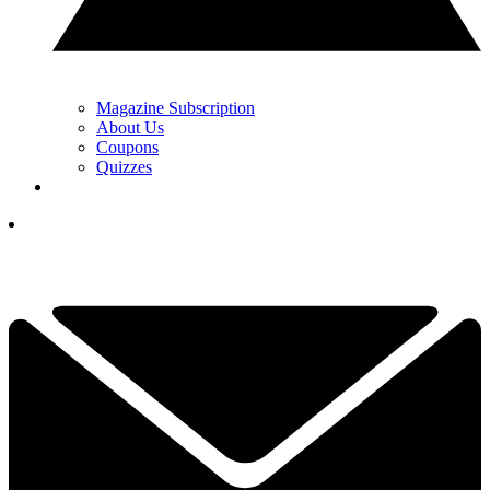
Magazine Subscription
About Us
Coupons
Quizzes