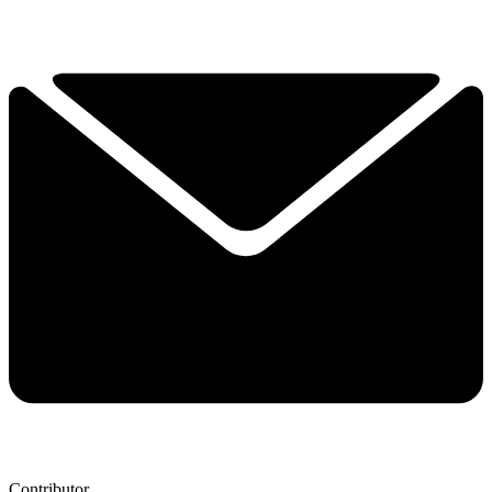
Contributor