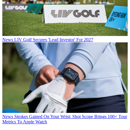
News
LIV Golf Secures 'Lead Investor' For 2027
News
Strokes Gained On Your Wrist: Shot Scope Brings 100+ Tour
Metrics To Apple Watch