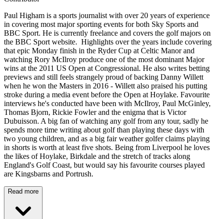
Paul Higham is a sports journalist with over 20 years of experience
in covering most major sporting events for both Sky Sports and
BBC Sport. He is currently freelance and covers the golf majors on
the BBC Sport website. Highlights over the years include covering
that epic Monday finish in the Ryder Cup at Celtic Manor and
watching Rory McIlroy produce one of the most dominant Major
wins at the 2011 US Open at Congressional. He also writes betting
previews and still feels strangely proud of backing Danny Willett
when he won the Masters in 2016 - Willett also praised his putting
stroke during a media event before the Open at Hoylake. Favourite
interviews he's conducted have been with McIlroy, Paul McGinley,
Thomas Bjorn, Rickie Fowler and the enigma that is Victor
Dubuisson. A big fan of watching any golf from any tour, sadly he
spends more time writing about golf than playing these days with
two young children, and as a big fair weather golfer claims playing
in shorts is worth at least five shots. Being from Liverpool he loves
the likes of Hoylake, Birkdale and the stretch of tracks along
England's Golf Coast, but would say his favourite courses played
are Kingsbarns and Portrush.
Read more