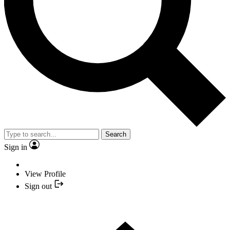
Search
Sign in
View Profile
Sign out