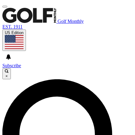
Golf Monthly
EST. 1911
US Edition
Subscribe
×