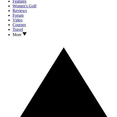
Features
Women's Golf
Reviews
Forum
Video
Courses
Travel
More