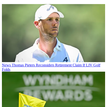
News
Thomas Pieters Reconsiders Retirement Claim If LIV Golf
Folds