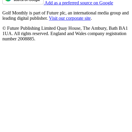
Add as a preferred source on Google
Golf Monthly is part of Future plc, an international media group and
leading digital publisher.
Visit our corporate site
.
© Future Publishing Limited Quay House, The Ambury, Bath BA1
1UA. All rights reserved. England and Wales company registration
number 2008885.