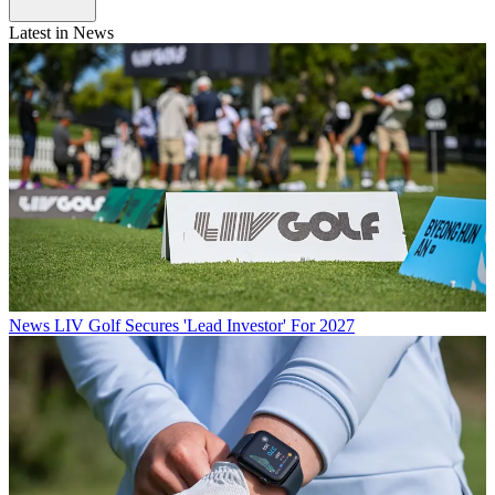
Latest in News
News
LIV Golf Secures 'Lead Investor' For 2027