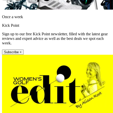
Once a week
Kick Point
Sign up to our free Kick Point newsletter, filled with the latest gear
reviews and expert advice as well as the best deals we spot each
week.
Subscribe +