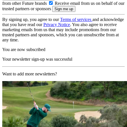
from other Future brands
Receive email from us on behalf of our
trusted partners or sponsors
By signing up, you agree to our
Terms of services
and acknowledge
that you have read our
Privacy Notice
. You also agree to receive
marketing emails from us that may include promotions from our
trusted partners and sponsors, which you can unsubscribe from at
any time.
You are now subscribed
Your newsletter sign-up was successful
Want to add more newsletters?