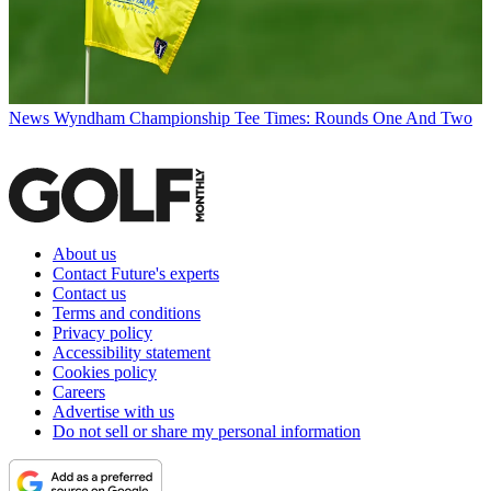
News
Wyndham Championship Tee Times: Rounds One And Two
About us
Contact Future's experts
Contact us
Terms and conditions
Privacy policy
Accessibility statement
Cookies policy
Careers
Advertise with us
Do not sell or share my personal information