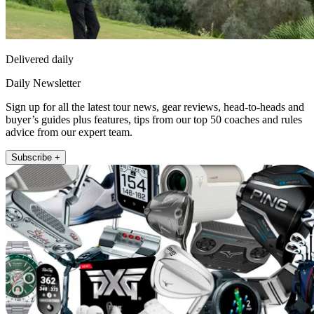
Delivered daily
Daily Newsletter
Sign up for all the latest tour news, gear reviews, head-to-heads and
buyer’s guides plus features, tips from our top 50 coaches and rules
advice from our expert team.
Subscribe +