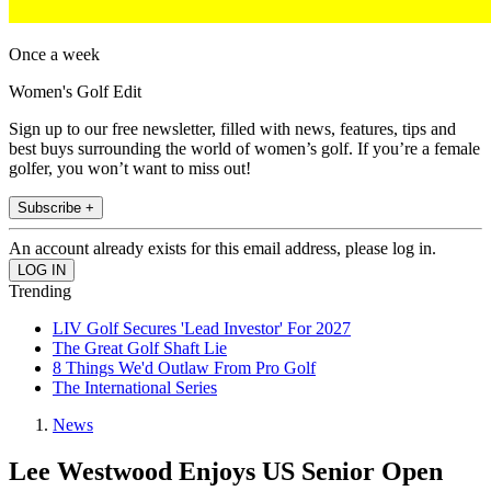
Once a week
Women's Golf Edit
Sign up to our free newsletter, filled with news, features, tips and
best buys surrounding the world of women’s golf. If you’re a female
golfer, you won’t want to miss out!
Subscribe +
An account already exists for this email address, please log in.
Trending
LIV Golf Secures 'Lead Investor' For 2027
The Great Golf Shaft Lie
8 Things We'd Outlaw From Pro Golf
The International Series
News
Lee Westwood Enjoys US Senior Open