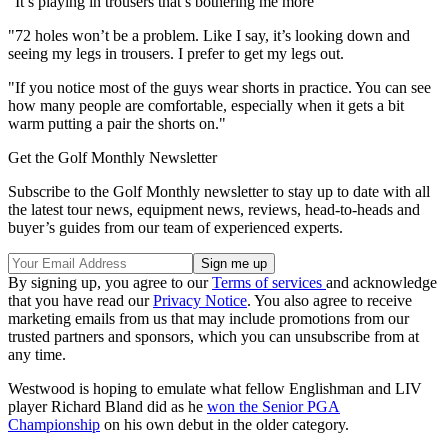
"It’s playing in trousers that’s bothering me more
"72 holes won’t be a problem. Like I say, it’s looking down and
seeing my legs in trousers. I prefer to get my legs out.
"If you notice most of the guys wear shorts in practice. You can see
how many people are comfortable, especially when it gets a bit
warm putting a pair the shorts on."
Get the Golf Monthly Newsletter
Subscribe to the Golf Monthly newsletter to stay up to date with all
the latest tour news, equipment news, reviews, head-to-heads and
buyer’s guides from our team of experienced experts.
By signing up, you agree to our
Terms of services
and acknowledge
that you have read our
Privacy Notice
. You also agree to receive
marketing emails from us that may include promotions from our
trusted partners and sponsors, which you can unsubscribe from at
any time.
Westwood is hoping to emulate what fellow Englishman and LIV
player Richard Bland did as he
won the Senior PGA
Championship
on his own debut in the older category.