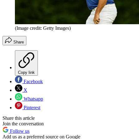
(Image credit: Getty Images)
Share
Copy link
Facebook
X
Whatsapp
Pinterest
Share this article
Join the conversation
Follow us
Add us as a preferred source on Google