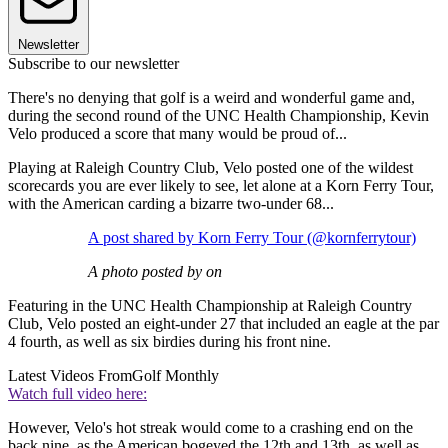
Newsletter
Subscribe to our newsletter
There's no denying that golf is a weird and wonderful game and,
during the second round of the UNC Health Championship, Kevin
Velo produced a score that many would be proud of...
Playing at Raleigh Country Club, Velo posted one of the wildest
scorecards you are ever likely to see, let alone at a Korn Ferry Tour,
with the American carding a bizarre two-under 68...
A post shared by Korn Ferry Tour (@kornferrytour)
A photo posted by on
Featuring in the UNC Health Championship at Raleigh Country
Club, Velo posted an eight-under 27 that included an eagle at the par
4 fourth, as well as six birdies during his front nine.
Latest Videos From
Golf Monthly
Watch full video here:
However, Velo's hot streak would come to a crashing end on the
back nine, as the American bogeyed the 12th and 13th, as well as