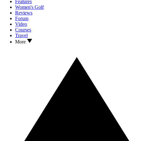
Features
Women's Golf
Reviews
Forum
Video
Courses
Travel
More