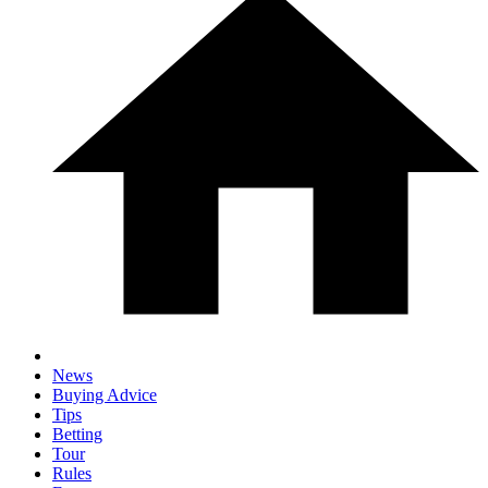
News
Buying Advice
Tips
Betting
Tour
Rules