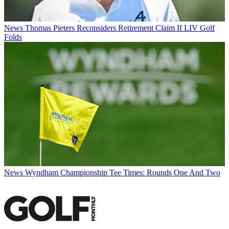
News
Thomas Pieters Reconsiders Retirement Claim If LIV Golf
Folds
News
Wyndham Championship Tee Times: Rounds One And Two