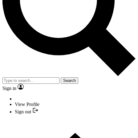
Search
Sign in
View Profile
Sign out