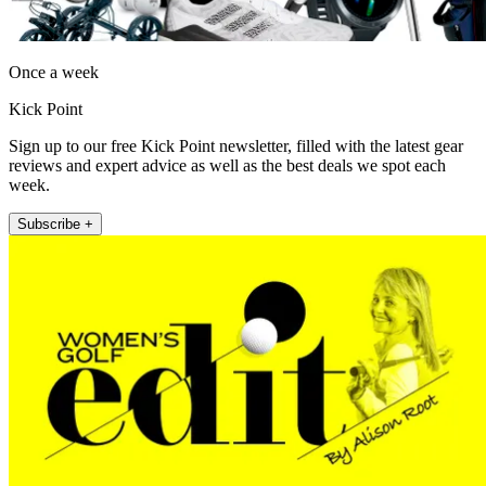
Once a week
Kick Point
Sign up to our free Kick Point newsletter, filled with the latest gear
reviews and expert advice as well as the best deals we spot each
week.
Subscribe +