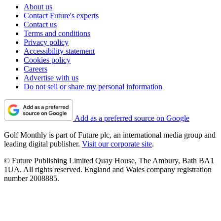
About us
Contact Future's experts
Contact us
Terms and conditions
Privacy policy
Accessibility statement
Cookies policy
Careers
Advertise with us
Do not sell or share my personal information
Add as a preferred source on Google
Golf Monthly is part of Future plc, an international media group and
leading digital publisher.
Visit our corporate site
.
© Future Publishing Limited Quay House, The Ambury, Bath BA1
1UA. All rights reserved. England and Wales company registration
number 2008885.