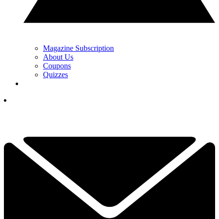
Magazine Subscription
About Us
Coupons
Quizzes