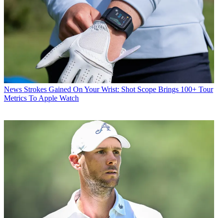
News
Strokes Gained On Your Wrist: Shot Scope Brings 100+ Tour
Metrics To Apple Watch