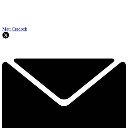
Matt Cradock