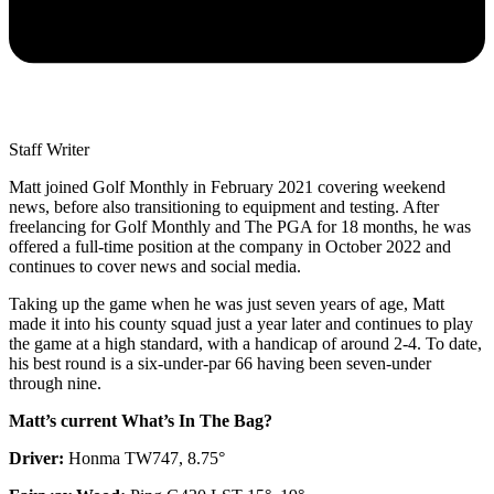
Staff Writer
Matt joined Golf Monthly in February 2021 covering weekend
news, before also transitioning to equipment and testing. After
freelancing for Golf Monthly and The PGA for 18 months, he was
offered a full-time position at the company in October 2022 and
continues to cover news and social media.
Taking up the game when he was just seven years of age, Matt
made it into his county squad just a year later and continues to play
the game at a high standard, with a handicap of around 2-4. To date,
his best round is a six-under-par 66 having been seven-under
through nine.
Matt’s current What’s In The Bag?
Driver:
Honma TW747, 8.75°