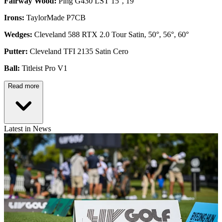
Fairway Wood:
Ping G430 LST 15°, 19°
Irons:
TaylorMade P7CB
Wedges:
Cleveland 588 RTX 2.0 Tour Satin, 50°, 56°, 60°
Putter:
Cleveland TFI 2135 Satin Cero
Ball:
Titleist Pro V1
Read more
Latest in News