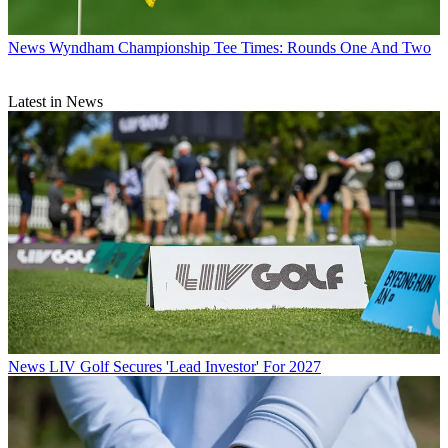
News
Wyndham Championship Tee Times: Rounds One And Two
Latest in News
News
LIV Golf Secures 'Lead Investor' For 2027