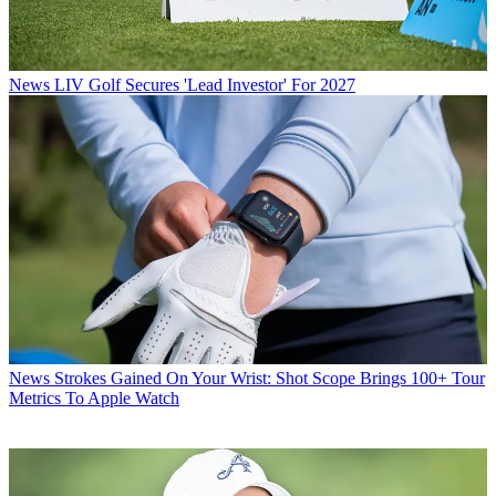
News
LIV Golf Secures 'Lead Investor' For 2027
News
Strokes Gained On Your Wrist: Shot Scope Brings 100+ Tour
Metrics To Apple Watch