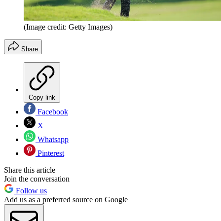
(Image credit: Getty Images)
Share
Copy link
Facebook
X
Whatsapp
Pinterest
Share this article
Join the conversation
Follow us
Add us as a preferred source on Google