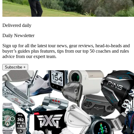
Delivered daily
Daily Newsletter
Sign up for all the latest tour news, gear reviews, head-to-heads and
buyer’s guides plus features, tips from our top 50 coaches and rules
advice from our expert team.
Subscribe +