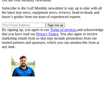
Get the Golf Monthly Newsletter
Subscribe to the Golf Monthly newsletter to stay up to date with all
the latest tour news, equipment news, reviews, head-to-heads and
buyer’s guides from our team of experienced experts.
By signing up, you agree to our
Terms of services
and acknowledge
that you have read our
Privacy Notice
. You also agree to receive
marketing emails from us that may include promotions from our
trusted partners and sponsors, which you can unsubscribe from at
any time.