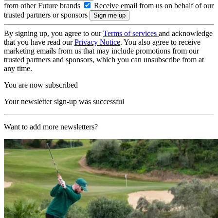
from other Future brands
Receive email from us on behalf of our
trusted partners or sponsors
By signing up, you agree to our
Terms of services
and acknowledge
that you have read our
Privacy Notice
. You also agree to receive
marketing emails from us that may include promotions from our
trusted partners and sponsors, which you can unsubscribe from at
any time.
You are now subscribed
Your newsletter sign-up was successful
Want to add more newsletters?