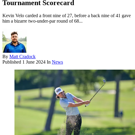
Tournament Scorecard
Kevin Velo carded a front nine of 27, before a back nine of 41 gave
him a bizarre two-under-par round of 68...
By
Matt Cradock
Published
1 June 2024
In
News