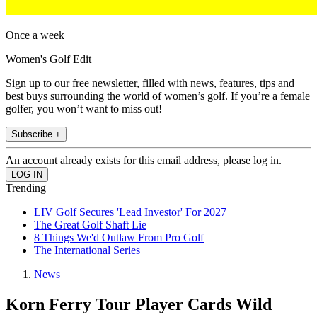
Once a week
Women's Golf Edit
Sign up to our free newsletter, filled with news, features, tips and
best buys surrounding the world of women’s golf. If you’re a female
golfer, you won’t want to miss out!
Subscribe +
An account already exists for this email address, please log in.
Trending
LIV Golf Secures 'Lead Investor' For 2027
The Great Golf Shaft Lie
8 Things We'd Outlaw From Pro Golf
The International Series
News
Korn Ferry Tour Player Cards Wild