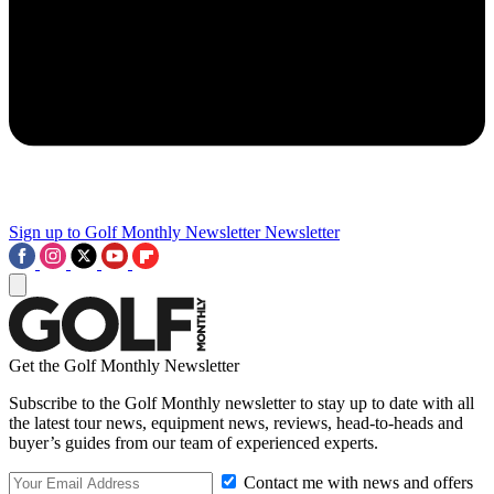
Sign up to Golf Monthly Newsletter
Newsletter
Get the Golf Monthly Newsletter
Subscribe to the Golf Monthly newsletter to stay up to date with all
the latest tour news, equipment news, reviews, head-to-heads and
buyer’s guides from our team of experienced experts.
Contact me with news and offers