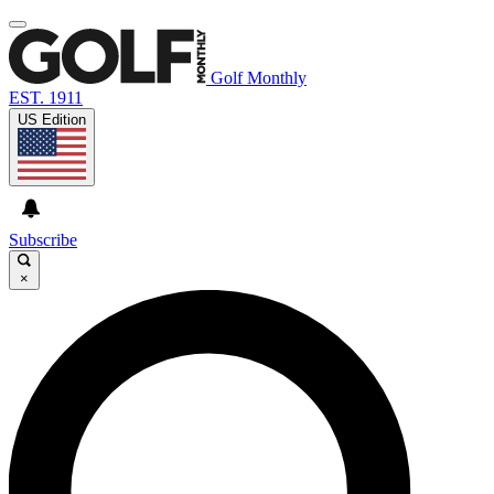
Golf Monthly
EST. 1911
US Edition
Subscribe
×