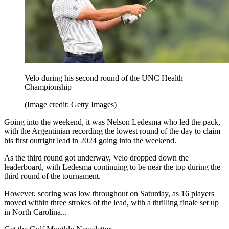
Velo during his second round of the UNC Health
Championship
(Image credit: Getty Images)
Going into the weekend, it was Nelson Ledesma who led the pack,
with the Argentinian recording the lowest round of the day to claim
his first outright lead in 2024 going into the weekend.
As the third round got underway, Velo dropped down the
leaderboard, with Ledesma continuing to be near the top during the
third round of the tournament.
However, scoring was low throughout on Saturday, as 16 players
moved within three strokes of the lead, with a thrilling finale set up
in North Carolina...