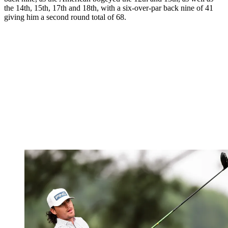
the 14th, 15th, 17th and 18th, with a six-over-par back nine of 41
giving him a second round total of 68.