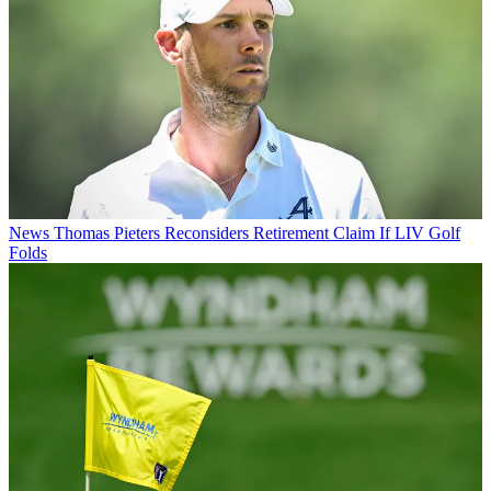
News
Thomas Pieters Reconsiders Retirement Claim If LIV Golf
Folds