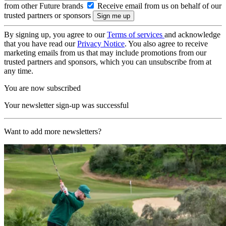
from other Future brands
Receive email from us on behalf of our
trusted partners or sponsors
By signing up, you agree to our
Terms of services
and acknowledge
that you have read our
Privacy Notice
. You also agree to receive
marketing emails from us that may include promotions from our
trusted partners and sponsors, which you can unsubscribe from at
any time.
You are now subscribed
Your newsletter sign-up was successful
Want to add more newsletters?