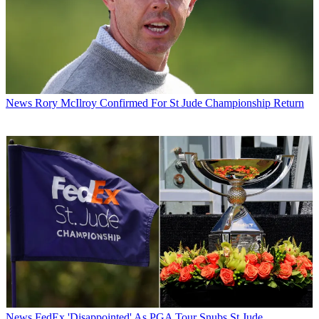
News
Rory McIlroy Confirmed For St Jude Championship Return
News
FedEx 'Disappointed' As PGA Tour Snubs St Jude