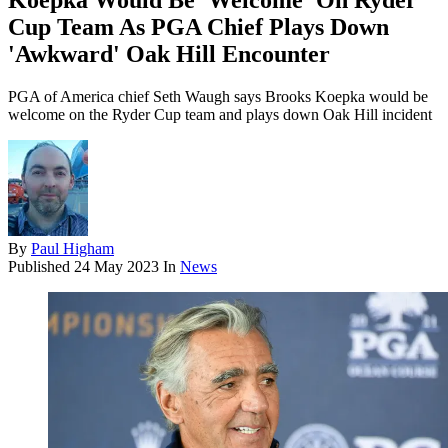
Koepka Would Be 'Welcome' On Ryder
Cup Team As PGA Chief Plays Down
'Awkward' Oak Hill Encounter
PGA of America chief Seth Waugh says Brooks Koepka would be
welcome on the Ryder Cup team and plays down Oak Hill incident
By
Paul Higham
Published
24 May 2023
In
News