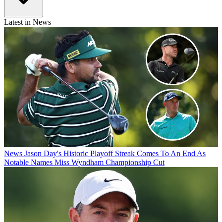
Latest in News
News
Jason Day's Historic Playoff Streak Comes To An End As
Notable Names Miss Wyndham Championship Cut