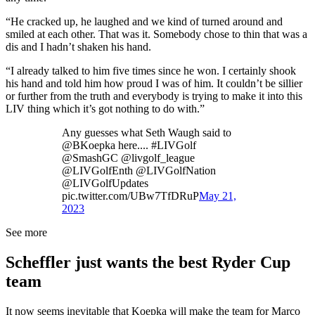
“He cracked up, he laughed and we kind of turned around and
smiled at each other. That was it. Somebody chose to thin that was a
dis and I hadn’t shaken his hand.
“I already talked to him five times since he won. I certainly shook
his hand and told him how proud I was of him. It couldn’t be sillier
or further from the truth and everybody is trying to make it into this
LIV thing which it’s got nothing to do with.”
Any guesses what Seth Waugh said to
@BKoepka here.... #LIVGolf
@SmashGC @livgolf_league
@LIVGolfEnth @LIVGolfNation
@LIVGolfUpdates
pic.twitter.com/UBw7TfDRuP
May 21,
2023
See more
Scheffler just wants the best Ryder Cup
team
It now seems inevitable that Koepka will make the team for Marco