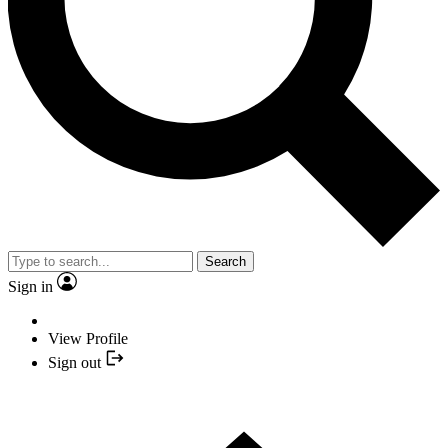
Search
Sign in
View Profile
Sign out