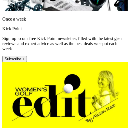
Once a week
Kick Point
Sign up to our free Kick Point newsletter, filled with the latest gear
reviews and expert advice as well as the best deals we spot each
week.
Subscribe +