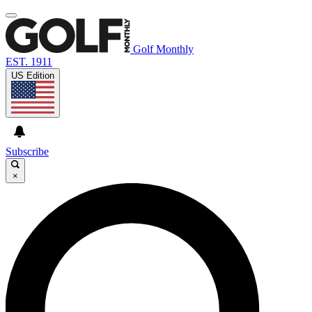
Golf Monthly
EST. 1911
US Edition
Subscribe
×