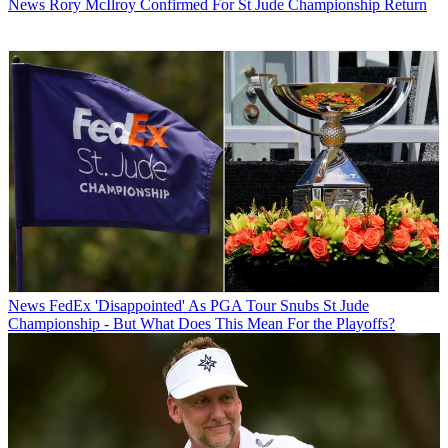
News
Rory McIlroy Confirmed For St Jude Championship Return
News
FedEx 'Disappointed' As PGA Tour Snubs St Jude
Championship - But What Does This Mean For the Playoffs?