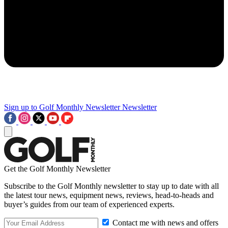
Sign up to Golf Monthly Newsletter
Newsletter
Get the Golf Monthly Newsletter
Subscribe to the Golf Monthly newsletter to stay up to date with all
the latest tour news, equipment news, reviews, head-to-heads and
buyer’s guides from our team of experienced experts.
Contact me with news and offers