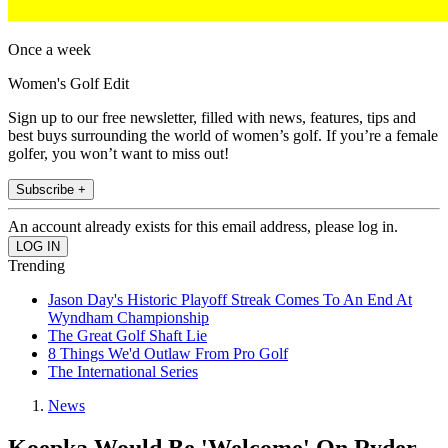
Once a week
Women's Golf Edit
Sign up to our free newsletter, filled with news, features, tips and
best buys surrounding the world of women’s golf. If you’re a female
golfer, you won’t want to miss out!
Subscribe +
An account already exists for this email address, please log in.
Trending
Jason Day's Historic Playoff Streak Comes To An End At
Wyndham Championship
The Great Golf Shaft Lie
8 Things We'd Outlaw From Pro Golf
The International Series
News