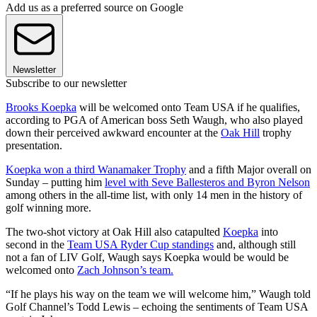
Add us as a preferred source on Google
Newsletter
Subscribe to our newsletter
Brooks Koepka
will be welcomed onto Team USA if he qualifies,
according to PGA of American boss Seth Waugh, who also played
down their perceived awkward encounter at the
Oak Hill
trophy
presentation.
Koepka won a third Wanamaker Trophy
and a fifth Major overall on
Sunday – putting him
level with Seve Ballesteros and Byron Nelson
among others in the all-time list, with only 14 men in the history of
golf winning more.
The two-shot victory at Oak Hill also catapulted
Koepka
into
second in the
Team USA Ryder Cup standings
and, although still
not a fan of LIV Golf, Waugh says Koepka would be would be
welcomed onto
Zach Johnson’s team.
“If he plays his way on the team we will welcome him,” Waugh told
Golf Channel’s Todd Lewis – echoing the sentiments of Team USA