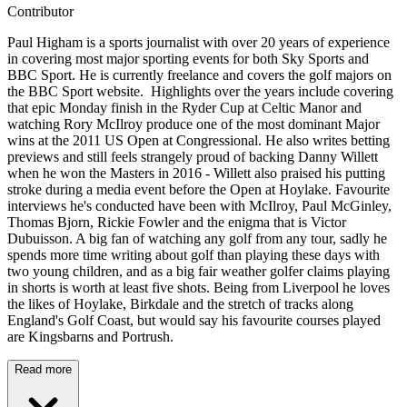
Contributor
Paul Higham is a sports journalist with over 20 years of experience
in covering most major sporting events for both Sky Sports and
BBC Sport. He is currently freelance and covers the golf majors on
the BBC Sport website. Highlights over the years include covering
that epic Monday finish in the Ryder Cup at Celtic Manor and
watching Rory McIlroy produce one of the most dominant Major
wins at the 2011 US Open at Congressional. He also writes betting
previews and still feels strangely proud of backing Danny Willett
when he won the Masters in 2016 - Willett also praised his putting
stroke during a media event before the Open at Hoylake. Favourite
interviews he's conducted have been with McIlroy, Paul McGinley,
Thomas Bjorn, Rickie Fowler and the enigma that is Victor
Dubuisson. A big fan of watching any golf from any tour, sadly he
spends more time writing about golf than playing these days with
two young children, and as a big fair weather golfer claims playing
in shorts is worth at least five shots. Being from Liverpool he loves
the likes of Hoylake, Birkdale and the stretch of tracks along
England's Golf Coast, but would say his favourite courses played
are Kingsbarns and Portrush.
Read more