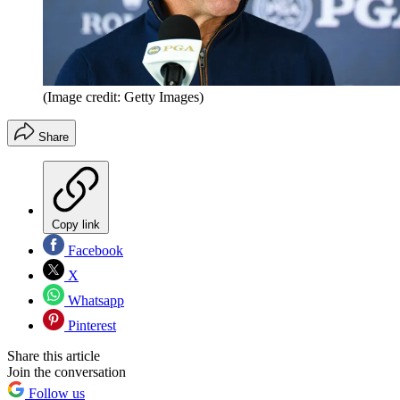
(Image credit: Getty Images)
Share
Copy link
Facebook
X
Whatsapp
Pinterest
Share this article
Join the conversation
Follow us