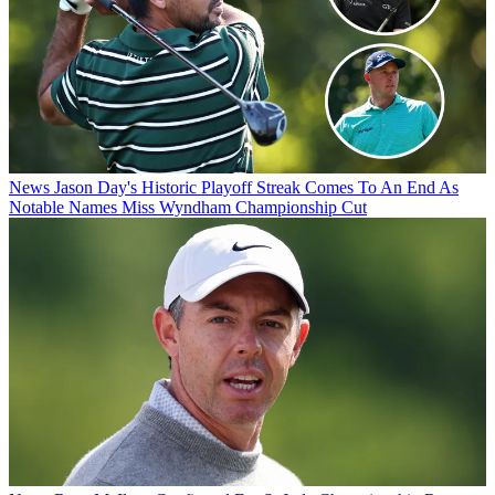
News
Jason Day's Historic Playoff Streak Comes To An End As
Notable Names Miss Wyndham Championship Cut