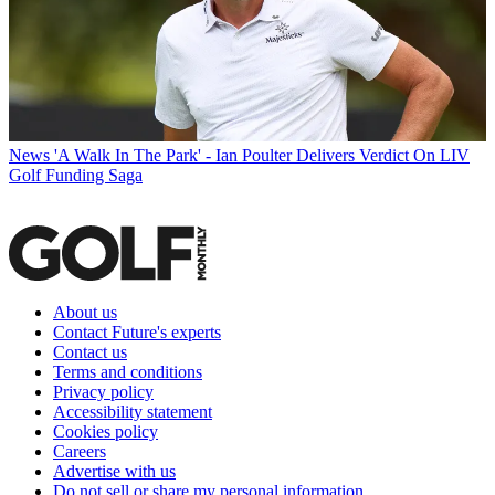
News
'A Walk In The Park' - Ian Poulter Delivers Verdict On LIV
Golf Funding Saga
About us
Contact Future's experts
Contact us
Terms and conditions
Privacy policy
Accessibility statement
Cookies policy
Careers
Advertise with us
Do not sell or share my personal information