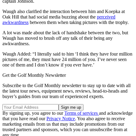
captain Johnson.
Waugh also clarified the interaction between him and Koepka at
Oak Hill that had social media buzzing about the
perceived
awkwardness
between them when taking pictures with the trophy.
A lot was made about the lack of handshake between the two, but
Waugh has moved to brush off any talk of their being any
awkwardness.
Waugh Added: “I literally said to him ‘I think they have four million
pictures of me, they must have 24 million of you. I’ve never seen
one of them and I don’t know if you ever have.’
Get the Golf Monthly Newsletter
Subscribe to the Golf Monthly newsletter to stay up to date with all
the latest tour news, equipment news, reviews, head-to-heads and
buyer’s guides from our team of experienced experts.
By signing up, you agree to our
Terms of services
and acknowledge
that you have read our
Privacy Notice
. You also agree to receive
marketing emails from us that may include promotions from our
trusted partners and sponsors, which you can unsubscribe from at
any time.