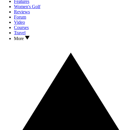
Features
Women's Golf
Reviews
Forum
Video
Courses
Travel
More