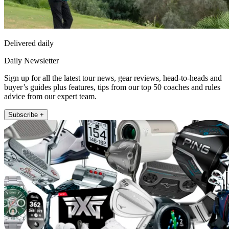
Delivered daily
Daily Newsletter
Sign up for all the latest tour news, gear reviews, head-to-heads and
buyer’s guides plus features, tips from our top 50 coaches and rules
advice from our expert team.
Subscribe +