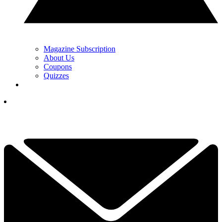
Magazine Subscription
About Us
Coupons
Quizzes