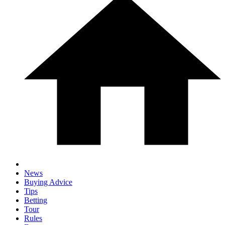
News
Buying Advice
Tips
Betting
Tour
Rules