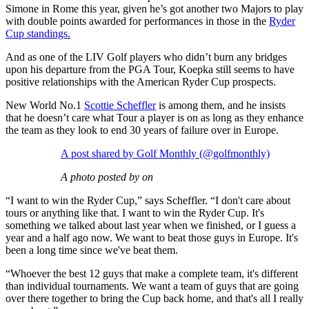
Simone in Rome this year, given he’s got another two Majors to play
with double points awarded for performances in those in the
Ryder
Cup standings.
And as one of the LIV Golf players who didn’t burn any bridges
upon his departure from the PGA Tour, Koepka still seems to have
positive relationships with the American Ryder Cup prospects.
New World No.1
Scottie Scheffler
is among them, and he insists
that he doesn’t care what Tour a player is on as long as they enhance
the team as they look to end 30 years of failure over in Europe.
A post shared by Golf Monthly (@golfmonthly)
A photo posted by on
“I want to win the Ryder Cup,” says Scheffler. “I don't care about
tours or anything like that. I want to win the Ryder Cup. It's
something we talked about last year when we finished, or I guess a
year and a half ago now. We want to beat those guys in Europe. It's
been a long time since we've beat them.
“Whoever the best 12 guys that make a complete team, it's different
than individual tournaments. We want a team of guys that are going
over there together to bring the Cup back home, and that's all I really