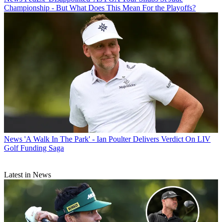
Championship - But What Does This Mean For the Playoffs?
News
'A Walk In The Park' - Ian Poulter Delivers Verdict On LIV
Golf Funding Saga
Latest in News