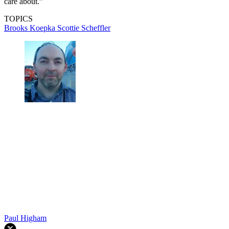
care about.”
TOPICS
Brooks Koepka
Scottie Scheffler
Paul Higham