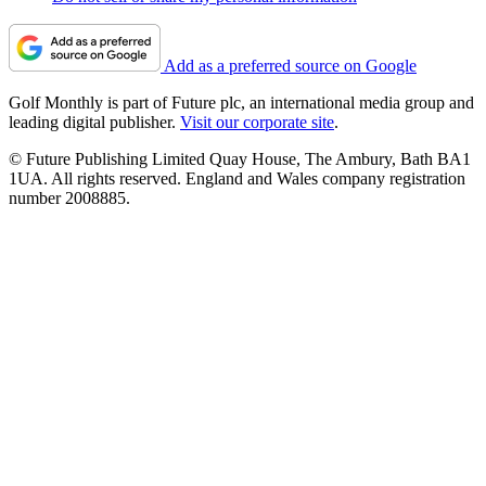
Add as a preferred source on Google
Golf Monthly is part of Future plc, an international media group and
leading digital publisher.
Visit our corporate site
.
© Future Publishing Limited Quay House, The Ambury, Bath BA1
1UA. All rights reserved. England and Wales company registration
number 2008885.