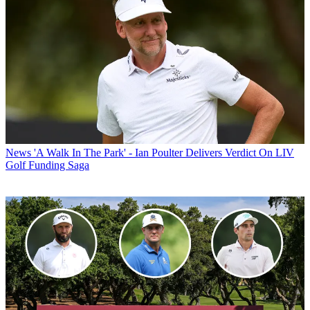
News
'A Walk In The Park' - Ian Poulter Delivers Verdict On LIV
Golf Funding Saga