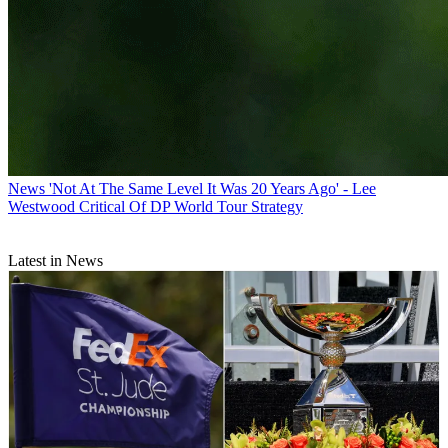
News
'Not At The Same Level It Was 20 Years Ago' - Lee
Westwood Critical Of DP World Tour Strategy
Latest in News