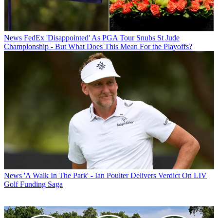
News
FedEx 'Disappointed' As PGA Tour Snubs St Jude
Championship - But What Does This Mean For the Playoffs?
News
'A Walk In The Park' - Ian Poulter Delivers Verdict On LIV
Golf Funding Saga