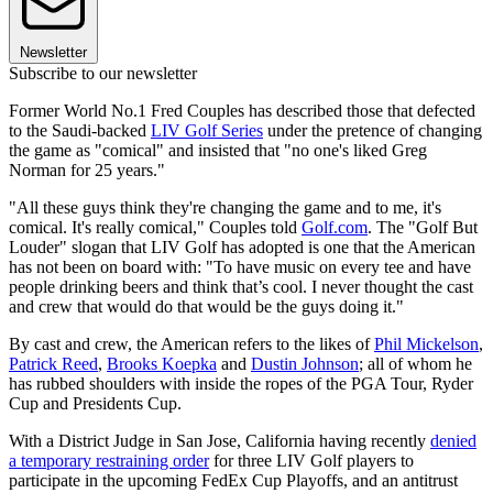
Newsletter
Subscribe to our newsletter
Former World No.1 Fred Couples has described those that defected
to the Saudi-backed
LIV Golf Series
under the pretence of changing
the game as "comical" and insisted that "no one's liked Greg
Norman for 25 years."
"All these guys think they're changing the game and to me, it's
comical. It's really comical," Couples told
Golf.com
. The "Golf But
Louder" slogan that LIV Golf has adopted is one that the American
has not been on board with: "To have music on every tee and have
people drinking beers and think that’s cool. I never thought the cast
and crew that would do that would be the guys doing it."
By cast and crew, the American refers to the likes of
Phil Mickelson
,
Patrick Reed
,
Brooks Koepka
and
Dustin Johnson
; all of whom he
has rubbed shoulders with inside the ropes of the PGA Tour, Ryder
Cup and Presidents Cup.
With a District Judge in San Jose, California having recently
denied
a temporary restraining order
for three LIV Golf players to
participate in the upcoming FedEx Cup Playoffs, and an antitrust