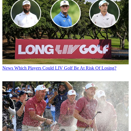
News
Which Players Could LIV Golf Be At Risk Of Losing?