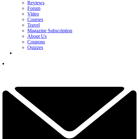
Reviews
Forum
Video
Courses
Travel
Magazine Subscription
About Us
Coupons
Quizzes