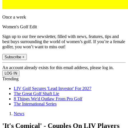
Once a week
Women's Golf Edit
Sign up to our free newsletter, filled with news, features, tips and
best buys surrounding the world of women’s golf. If you’re a female
golfer, you won’t want to miss out!
Subscribe +
An account already exists for this email address, please log in.
Trending
LIV Golf Secures 'Lead Investor' For 2027
The Great Golf Shaft Lie
8 Things We'd Outlaw From Pro Golf
The International Series
News
'It's Comical' - Couples On LIV Players