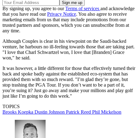
By signing up, you agree to our
Terms of services
and acknowledge
that you have read our
Privacy Notice
. You also agree to receive
marketing emails from us that may include promotions from our
trusted partners and sponsors, which you can unsubscribe from at
any time.
Although Couples is clear in his viewpoint on the Saudi-backed
venture, he harbours no ill-feeling towards those that are taking part.
"I love that Charl Schwartzel won, I love that [Branden] Grace
won," he said.
It was however, a little different for those that effectively turned their
back and spoke badly against the established eco-system that has
provided them with so much reward. "I’m glad they’re gone, but
stop trashing the PGA Tour. If you don’t want to be a part of it,
you’re suing it? Just go away and make your millions and play golf
just like I’m going to do this week."
TOPICS
Brooks Koepka
Dustin Johnson
Patrick Reed
Phil Mickelson