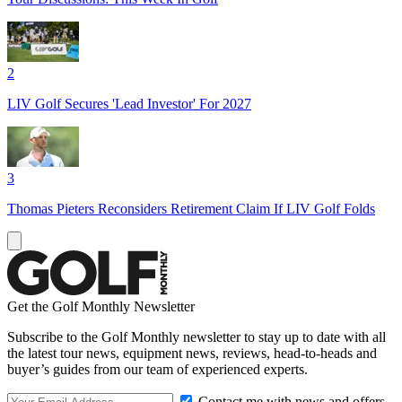
2
LIV Golf Secures 'Lead Investor' For 2027
3
Thomas Pieters Reconsiders Retirement Claim If LIV Golf Folds
Get the Golf Monthly Newsletter
Subscribe to the Golf Monthly newsletter to stay up to date with all
the latest tour news, equipment news, reviews, head-to-heads and
buyer’s guides from our team of experienced experts.
Contact me with news and offers