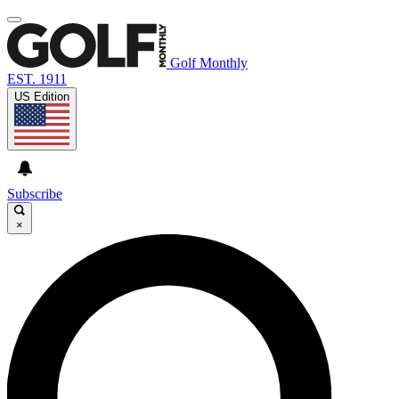
Golf Monthly
EST. 1911
US Edition
Subscribe
×