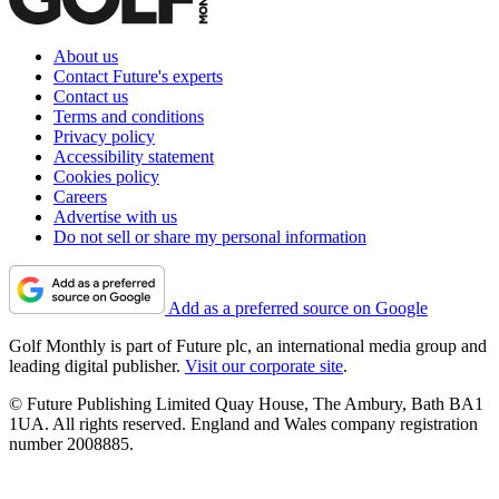
About us
Contact Future's experts
Contact us
Terms and conditions
Privacy policy
Accessibility statement
Cookies policy
Careers
Advertise with us
Do not sell or share my personal information
Add as a preferred source on Google
Golf Monthly is part of Future plc, an international media group and
leading digital publisher.
Visit our corporate site
.
© Future Publishing Limited Quay House, The Ambury, Bath BA1
1UA. All rights reserved. England and Wales company registration
number 2008885.