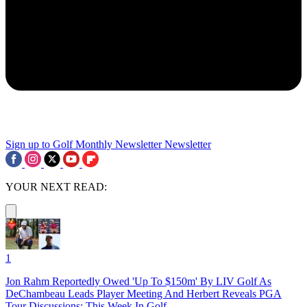
Sign up to Golf Monthly Newsletter
Newsletter
YOUR NEXT READ:
1
Jon Rahm Reportedly Owed 'Up To $150m' By LIV Golf As
DeChambeau Leads Player Meeting And Herbert Reveals PGA
Tour Discussions: This Week In Golf