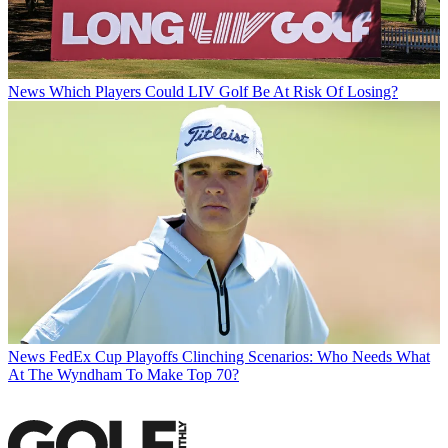
News
Which Players Could LIV Golf Be At Risk Of Losing?
News
FedEx Cup Playoffs Clinching Scenarios: Who Needs What
At The Wyndham To Make Top 70?