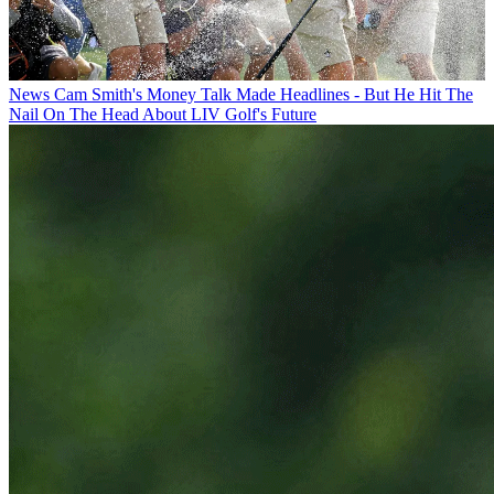
News
Cam Smith's Money Talk Made Headlines - But He Hit The
Nail On The Head About LIV Golf's Future