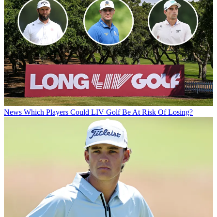
News
Which Players Could LIV Golf Be At Risk Of Losing?