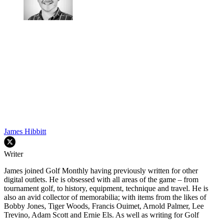
James Hibbitt
Writer
James joined Golf Monthly having previously written for other
digital outlets. He is obsessed with all areas of the game – from
tournament golf, to history, equipment, technique and travel. He is
also an avid collector of memorabilia; with items from the likes of
Bobby Jones, Tiger Woods, Francis Ouimet, Arnold Palmer, Lee
Trevino, Adam Scott and Ernie Els. As well as writing for Golf