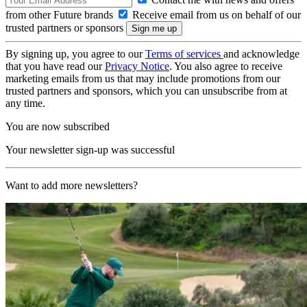
from other Future brands
Receive email from us on behalf of our
trusted partners or sponsors
By signing up, you agree to our
Terms of services
and acknowledge
that you have read our
Privacy Notice
. You also agree to receive
marketing emails from us that may include promotions from our
trusted partners and sponsors, which you can unsubscribe from at
any time.
You are now subscribed
Your newsletter sign-up was successful
Want to add more newsletters?