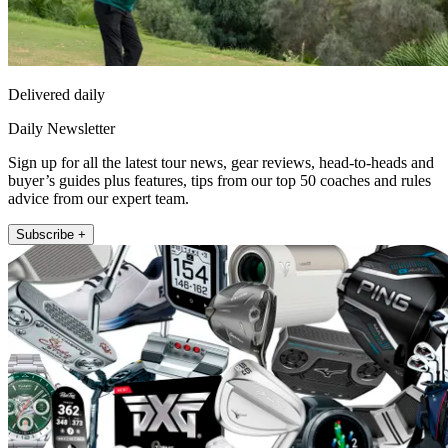
Delivered daily
Daily Newsletter
Sign up for all the latest tour news, gear reviews, head-to-heads and
buyer’s guides plus features, tips from our top 50 coaches and rules
advice from our expert team.
Subscribe +