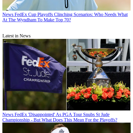
News
FedEx Cup Playoffs Clinching Scenarios: Who Needs What
At The Wyndham To Make Top 70?
Latest in News
News
FedEx 'Disappointed' As PGA Tour Snubs St Jude
Championship - But What Does This Mean For the Playoffs?