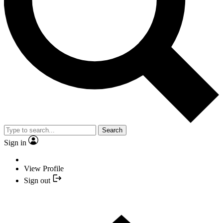
Search
Sign in
View Profile
Sign out