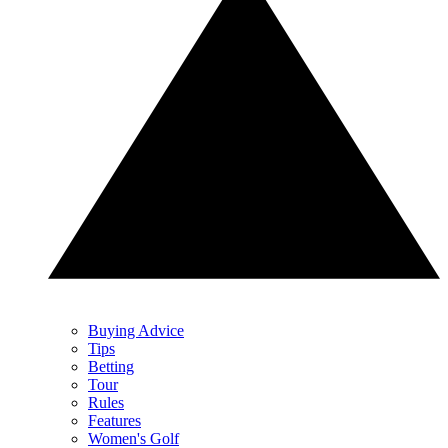
Buying Advice
Tips
Betting
Tour
Rules
Features
Women's Golf