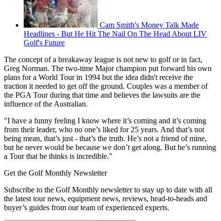
Cam Smith's Money Talk Made
Headlines - But He Hit The Nail On The Head About LIV
Golf's Future
The concept of a breakaway league is not new to golf or in fact,
Greg Norman. The two-time Major champion put forward his own
plans for a World Tour in 1994 but the idea didn't receive the
traction it needed to get off the ground. Couples was a member of
the PGA Tour during that time and believes the lawsuits are the
influence of the Australian.
"I have a funny feeling I know where it’s coming and it’s coming
from their leader, who no one’s liked for 25 years. And that’s not
being mean, that’s just - that’s the truth. He’s not a friend of mine,
but he never would be because we don’t get along. But he’s running
a Tour that he thinks is incredible."
Get the Golf Monthly Newsletter
Subscribe to the Golf Monthly newsletter to stay up to date with all
the latest tour news, equipment news, reviews, head-to-heads and
buyer’s guides from our team of experienced experts.