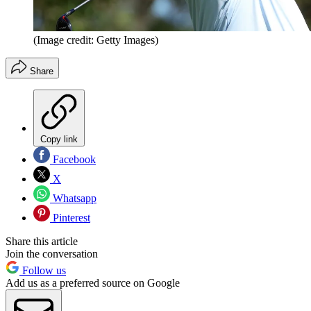
(Image credit: Getty Images)
Share
Copy link
Facebook
X
Whatsapp
Pinterest
Share this article
Join the conversation
Follow us
Add us as a preferred source on Google