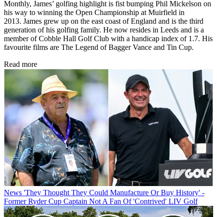
Monthly, James’ golfing highlight is fist bumping Phil Mickelson on
his way to winning the Open Championship at Muirfield in
2013. James grew up on the east coast of England and is the third
generation of his golfing family. He now resides in Leeds and is a
member of Cobble Hall Golf Club with a handicap index of 1.7. His
favourite films are The Legend of Bagger Vance and Tin Cup.
Read more
News
'They Thought They Could Manufacture Or Buy History' -
Former Ryder Cup Captain Not A Fan Of 'Contrived' LIV Golf