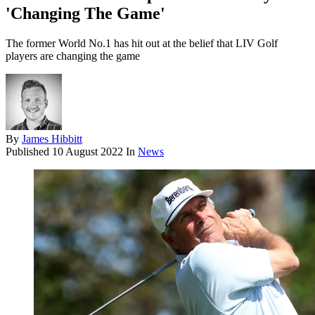
'Changing The Game'
The former World No.1 has hit out at the belief that LIV Golf
players are changing the game
By
James Hibbitt
Published
10 August 2022
In
News