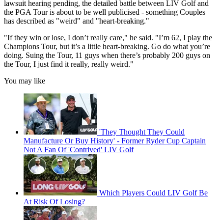
lawsuit hearing pending, the detailed battle between LIV Golf and
the PGA Tour is about to be well publicised - something Couples
has described as "weird" and "heart-breaking."
"If they win or lose, I don’t really care," he said. "I’m 62, I play the
Champions Tour, but it’s a little heart-breaking. Go do what you’re
doing. Suing the Tour, 11 guys when there’s probably 200 guys on
the Tour, I just find it really, really weird."
You may like
'They Thought They Could
Manufacture Or Buy History' - Former Ryder Cup Captain
Not A Fan Of 'Contrived' LIV Golf
Which Players Could LIV Golf Be
At Risk Of Losing?