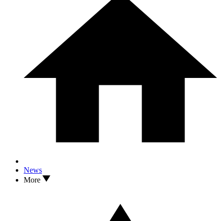
News
More