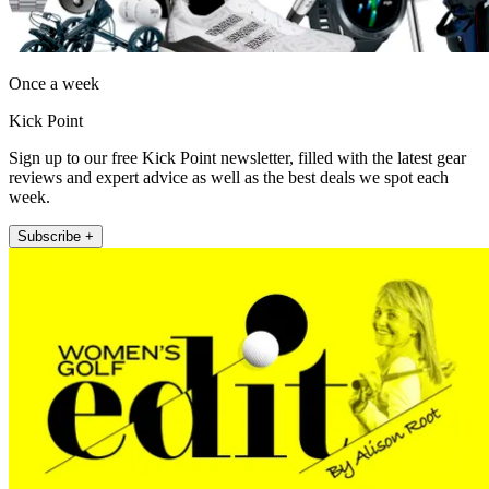
Once a week
Kick Point
Sign up to our free Kick Point newsletter, filled with the latest gear
reviews and expert advice as well as the best deals we spot each
week.
Subscribe +