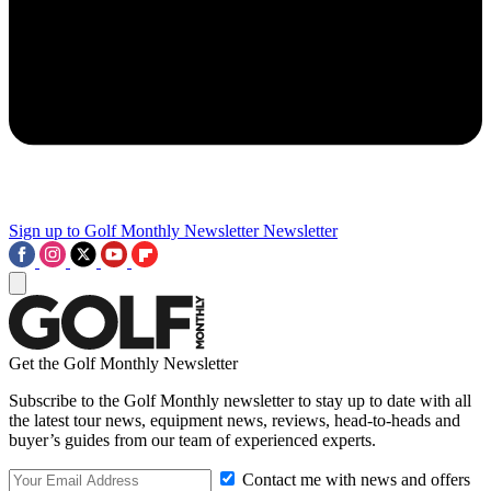
Sign up to Golf Monthly Newsletter
Newsletter
Get the Golf Monthly Newsletter
Subscribe to the Golf Monthly newsletter to stay up to date with all
the latest tour news, equipment news, reviews, head-to-heads and
buyer’s guides from our team of experienced experts.
Contact me with news and offers