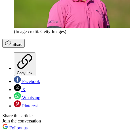
(Image credit: Getty Images)
Share
Copy link
Facebook
X
Whatsapp
Pinterest
Share this article
Join the conversation
Follow us