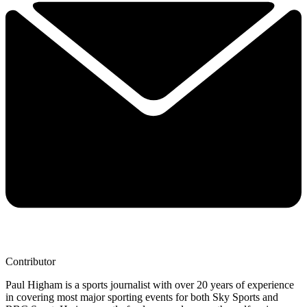
Contributor
Paul Higham is a sports journalist with over 20 years of experience
in covering most major sporting events for both Sky Sports and