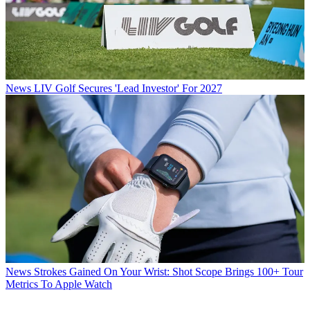
News
LIV Golf Secures 'Lead Investor' For 2027
News
Strokes Gained On Your Wrist: Shot Scope Brings 100+ Tour
Metrics To Apple Watch