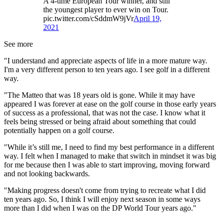
A 4-time European Tour winner, and still
the youngest player to ever win on Tour.
pic.twitter.com/cSddmW9jVr
April 19,
2021
See more
"I understand and appreciate aspects of life in a more mature way.
I'm a very different person to ten years ago. I see golf in a different
way.
"The Matteo that was 18 years old is gone. While it may have
appeared I was forever at ease on the golf course in those early years
of success as a professional, that was not the case. I know what it
feels being stressed or being afraid about something that could
potentially happen on a golf course.
"While it’s still me, I need to find my best performance in a different
way. I felt when I managed to make that switch in mindset it was big
for me because then I was able to start improving, moving forward
and not looking backwards.
"Making progress doesn't come from trying to recreate what I did
ten years ago. So, I think I will enjoy next season in some ways
more than I did when I was on the DP World Tour years ago."