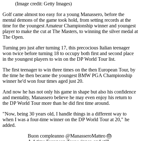
(Image credit: Getty Images)
Golf came almost too easy for a young Manassero, before the
mental demons of the game took hold, from setting records at the
time for the youngest Amateur Championship winner and youngest
player to make the cut at The Masters, to winning the silver medal at
The Open.
Turning pro just after turning 17, this precocious Italian teenager
won twice before turning 18 to occupy both first and second place
in the youngest players to win on the DP World Tour list.
The first teenager to win three times on the then European Tour, by
the time he then became the youngest BMW PGA Championship
winner he'd won four times aged just 20.
And now he has not only his game in shape but also his confidence
and mentality, Manassero believe he may even enjoy his return to
the DP World Tour more than he did first time around.
"Now, being 30 years old, I handle things in a different way to
when I was a four-time winner on the DP World Tour at 20," he
added.
Buon compleanno @ManasseroMatteo 🎂