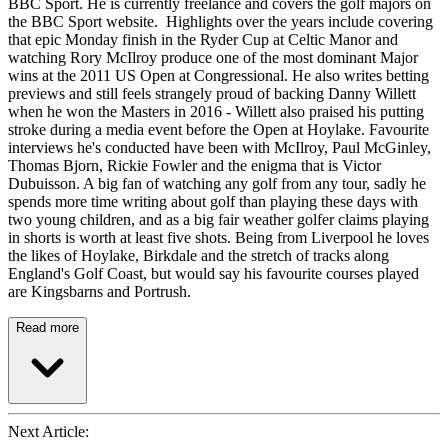
BBC Sport. He is currently freelance and covers the golf majors on
the BBC Sport website. Highlights over the years include covering
that epic Monday finish in the Ryder Cup at Celtic Manor and
watching Rory McIlroy produce one of the most dominant Major
wins at the 2011 US Open at Congressional. He also writes betting
previews and still feels strangely proud of backing Danny Willett
when he won the Masters in 2016 - Willett also praised his putting
stroke during a media event before the Open at Hoylake. Favourite
interviews he's conducted have been with McIlroy, Paul McGinley,
Thomas Bjorn, Rickie Fowler and the enigma that is Victor
Dubuisson. A big fan of watching any golf from any tour, sadly he
spends more time writing about golf than playing these days with
two young children, and as a big fair weather golfer claims playing
in shorts is worth at least five shots. Being from Liverpool he loves
the likes of Hoylake, Birkdale and the stretch of tracks along
England's Golf Coast, but would say his favourite courses played
are Kingsbarns and Portrush.
Read more
Next Article: