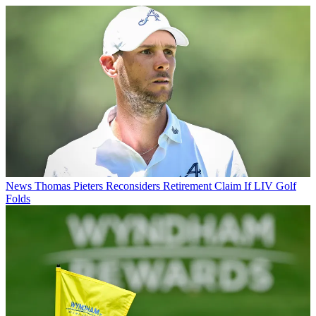
News
Thomas Pieters Reconsiders Retirement Claim If LIV Golf
Folds