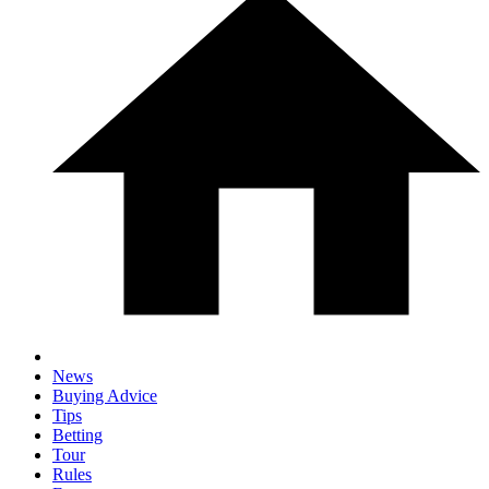
News
Buying Advice
Tips
Betting
Tour
Rules