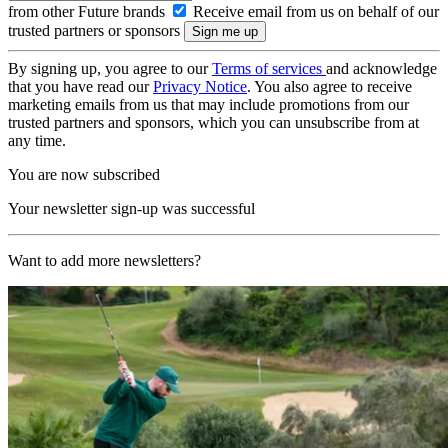
from other Future brands
Receive email from us on behalf of our
trusted partners or sponsors
By signing up, you agree to our
Terms of services
and acknowledge
that you have read our
Privacy Notice
. You also agree to receive
marketing emails from us that may include promotions from our
trusted partners and sponsors, which you can unsubscribe from at
any time.
You are now subscribed
Your newsletter sign-up was successful
Want to add more newsletters?