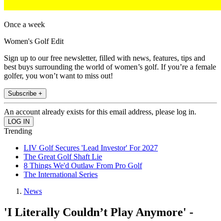
Once a week
Women's Golf Edit
Sign up to our free newsletter, filled with news, features, tips and
best buys surrounding the world of women’s golf. If you’re a female
golfer, you won’t want to miss out!
Subscribe +
An account already exists for this email address, please log in.
Trending
LIV Golf Secures 'Lead Investor' For 2027
The Great Golf Shaft Lie
8 Things We'd Outlaw From Pro Golf
The International Series
News
'I Literally Couldn’t Play Anymore' -