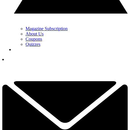
Magazine Subscription
About Us
Coupons
Quizzes