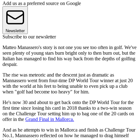
Add us as a preferred source on Google
Newsletter
Subscribe to our newsletter
Matteo Manassero's story is not one you see too often in golf. We've
seen plenty of young stars burn bright only to then burn out, but the
Italian has managed to find his way back from the depths of golfing
despair.
The rise was meteoric and the descent just as dramatic as
Mannassero went from four-time DP World Tour winner at just 20
with the world at his feet to being unable to even pick up a club
when "golf had become too heavy" for him.
He's now 30 and about to get back onto the DP World Tour for the
first time since losing his card in 2018 thanks to a two-win season
on the Challenge Tour setting him up to bag one of the 20 cards on
offer in the
Grand Final in Mallorca.
And as he attempts to win in Mallorca and finish as Challenge Tour
No.1, Mannassero reflected on how he managed to drag himself