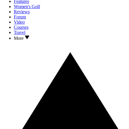
Features
Women's Golf
Reviews
Forum
Video
Courses
Travel
More