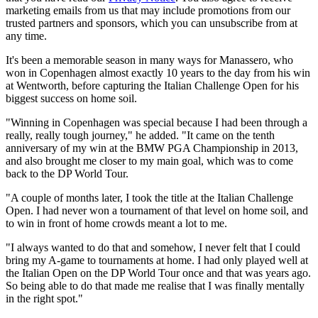
marketing emails from us that may include promotions from our
trusted partners and sponsors, which you can unsubscribe from at
any time.
It's been a memorable season in many ways for Manassero, who
won in Copenhagen almost exactly 10 years to the day from his win
at Wentworth, before capturing the Italian Challenge Open for his
biggest success on home soil.
"Winning in Copenhagen was special because I had been through a
really, really tough journey," he added. "It came on the tenth
anniversary of my win at the BMW PGA Championship in 2013,
and also brought me closer to my main goal, which was to come
back to the DP World Tour.
"A couple of months later, I took the title at the Italian Challenge
Open. I had never won a tournament of that level on home soil, and
to win in front of home crowds meant a lot to me.
"I always wanted to do that and somehow, I never felt that I could
bring my A-game to tournaments at home. I had only played well at
the Italian Open on the DP World Tour once and that was years ago.
So being able to do that made me realise that I was finally mentally
in the right spot."