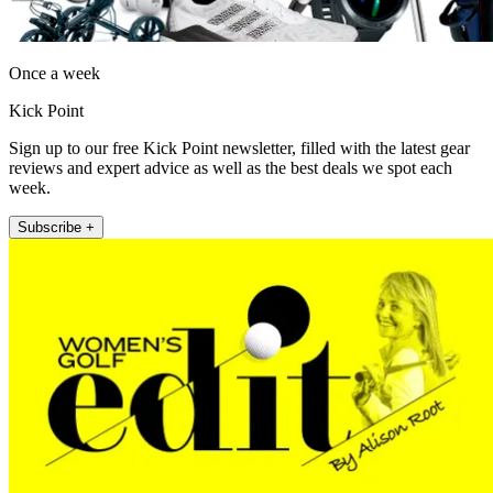
Once a week
Kick Point
Sign up to our free Kick Point newsletter, filled with the latest gear
reviews and expert advice as well as the best deals we spot each
week.
Subscribe +