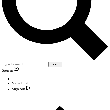
Search
Sign in
View Profile
Sign out