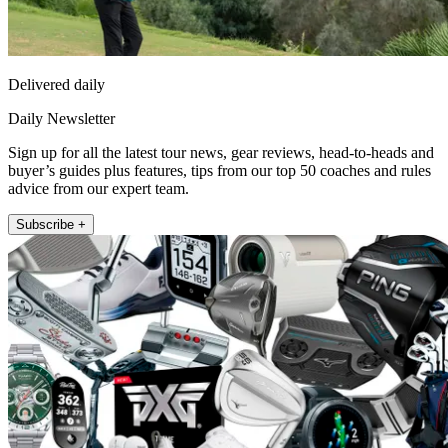
Delivered daily
Daily Newsletter
Sign up for all the latest tour news, gear reviews, head-to-heads and
buyer’s guides plus features, tips from our top 50 coaches and rules
advice from our expert team.
Subscribe +