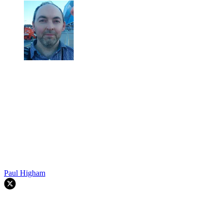
Paul Higham