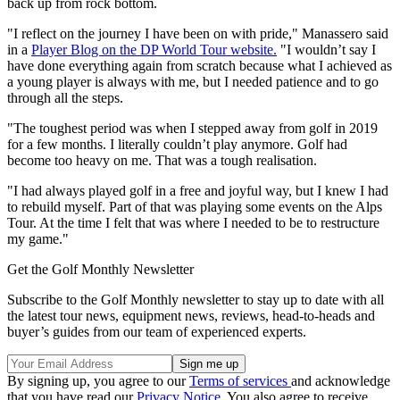
back up from rock bottom.
"I reflect on the journey I have been on with pride," Manassero said
in a
Player Blog on the DP World Tour website.
"I wouldn’t say I
have done everything again from scratch because what I achieved as
a young player is always with me, but I needed patience and to go
through all the steps.
"The toughest period was when I stepped away from golf in 2019
for a few months. I literally couldn’t play anymore. Golf had
become too heavy on me. That was a tough realisation.
"I had always played golf in a free and joyful way, but I knew I had
to rebuild myself. Part of that was playing some events on the Alps
Tour. At the time I felt that was where I needed to be to restructure
my game."
Get the Golf Monthly Newsletter
Subscribe to the Golf Monthly newsletter to stay up to date with all
the latest tour news, equipment news, reviews, head-to-heads and
buyer’s guides from our team of experienced experts.
By signing up, you agree to our
Terms of services
and acknowledge
that you have read our
Privacy Notice
. You also agree to receive