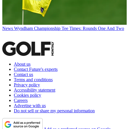
News
Wyndham Championship Tee Times: Rounds One And Two
About us
Contact Future's experts
Contact us
Terms and conditions
Privacy policy
Accessibility statement
Cookies policy
Careers
Advertise with us
Do not sell or share my personal information