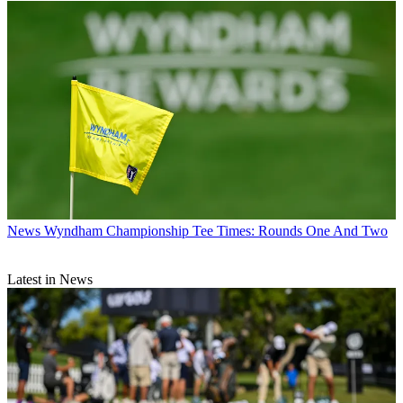
News
Wyndham Championship Tee Times: Rounds One And Two
Latest in News