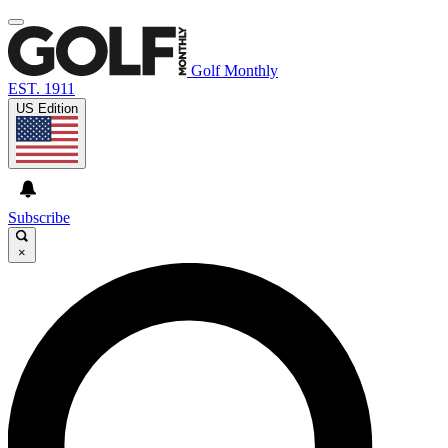
Golf Monthly
EST. 1911
US Edition
Subscribe
×