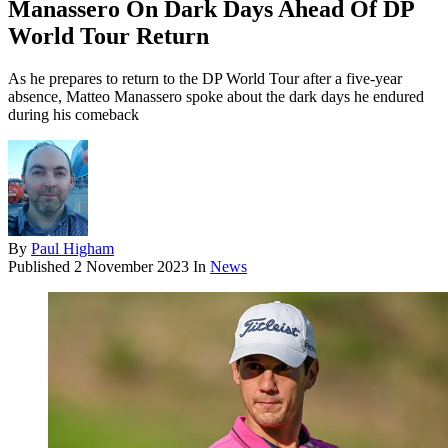
Manassero On Dark Days Ahead Of DP
World Tour Return
As he prepares to return to the DP World Tour after a five-year
absence, Matteo Manassero spoke about the dark days he endured
during his comeback
By
Paul Higham
Published
2 November 2023
In
News