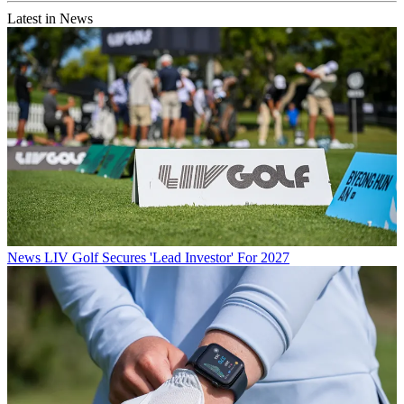
Latest in News
News
LIV Golf Secures 'Lead Investor' For 2027