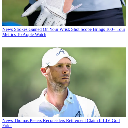
News
Strokes Gained On Your Wrist: Shot Scope Brings 100+ Tour
Metrics To Apple Watch
News
Thomas Pieters Reconsiders Retirement Claim If LIV Golf
Folds