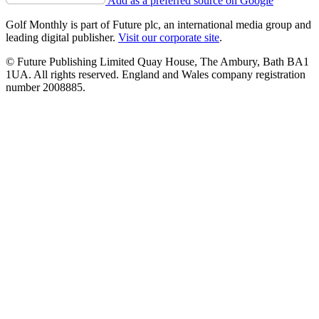
Add as a preferred source on Google
Golf Monthly is part of Future plc, an international media group and
leading digital publisher.
Visit our corporate site
.
© Future Publishing Limited Quay House, The Ambury, Bath BA1
1UA. All rights reserved. England and Wales company registration
number 2008885.