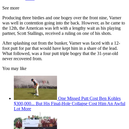
See more
Producing three birdies and one bogey over the front nine, Varner
was well in contention going into the back. However, as he came to
the 12th, the American was left with a lengthy wait as his playing
partner, Scott Stallings, received a ruling on one of his shots.
After splashing out from the bunker, Varner was faced with a 12-
foot putt for par that would have kept him in a share of the lead.
What followed, was a four putt triple bogey that the 31-year-old
never recovered from.
You may like
One Missed Putt Cost Ben Kohles
$300,000... But His Final-Hole Collapse Cost Him An Awful
Lot More