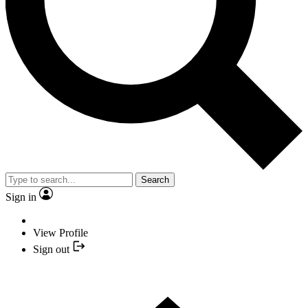
Search
Sign in
View Profile
Sign out