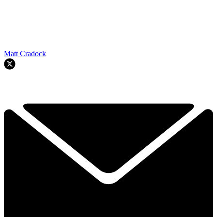
Matt Cradock