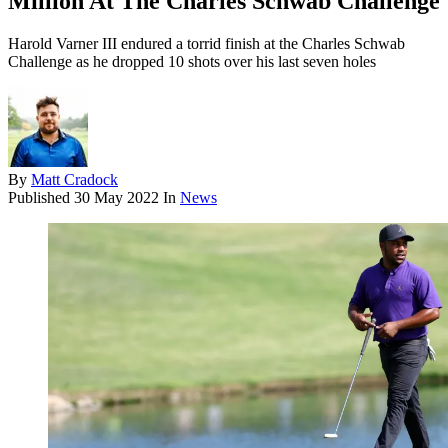
Million At The Charles Schwab Challenge
Harold Varner III endured a torrid finish at the Charles Schwab
Challenge as he dropped 10 shots over his last seven holes
By
Matt Cradock
Published
30 May 2022
In
News