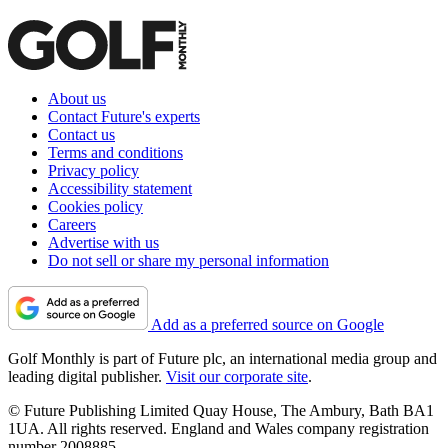
About us
Contact Future's experts
Contact us
Terms and conditions
Privacy policy
Accessibility statement
Cookies policy
Careers
Advertise with us
Do not sell or share my personal information
Add as a preferred source on Google
Golf Monthly is part of Future plc, an international media group and
leading digital publisher.
Visit our corporate site
.
© Future Publishing Limited Quay House, The Ambury, Bath BA1
1UA. All rights reserved. England and Wales company registration
number 2008885.