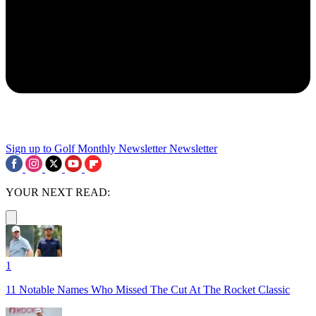
Sign up to Golf Monthly Newsletter
Newsletter
YOUR NEXT READ:
1
11 Notable Names Who Missed The Cut At The Rocket Classic