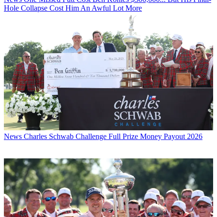
Hole Collapse Cost Him An Awful Lot More
News
Charles Schwab Challenge Full Prize Money Payout 2026