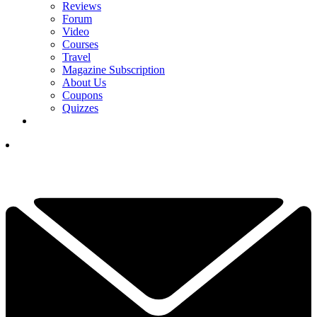
Reviews
Forum
Video
Courses
Travel
Magazine Subscription
About Us
Coupons
Quizzes