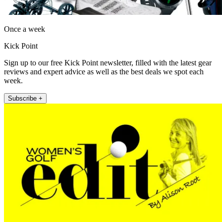
Once a week
Kick Point
Sign up to our free Kick Point newsletter, filled with the latest gear
reviews and expert advice as well as the best deals we spot each
week.
Subscribe +