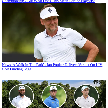
Championship - But What Does This Mean For the Playoffs?
News
'A Walk In The Park' - Ian Poulter Delivers Verdict On LIV
Golf Funding Saga