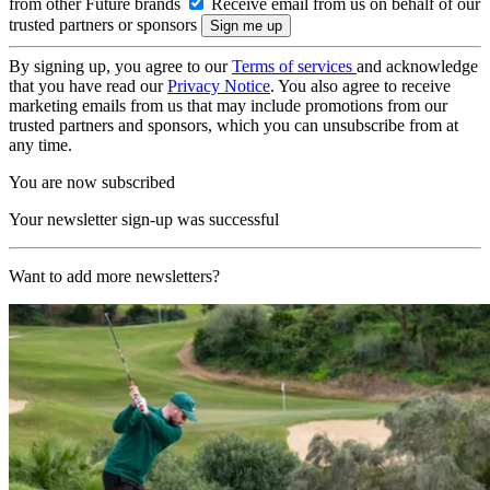
from other Future brands
Receive email from us on behalf of our
trusted partners or sponsors
By signing up, you agree to our
Terms of services
and acknowledge
that you have read our
Privacy Notice
. You also agree to receive
marketing emails from us that may include promotions from our
trusted partners and sponsors, which you can unsubscribe from at
any time.
You are now subscribed
Your newsletter sign-up was successful
Want to add more newsletters?