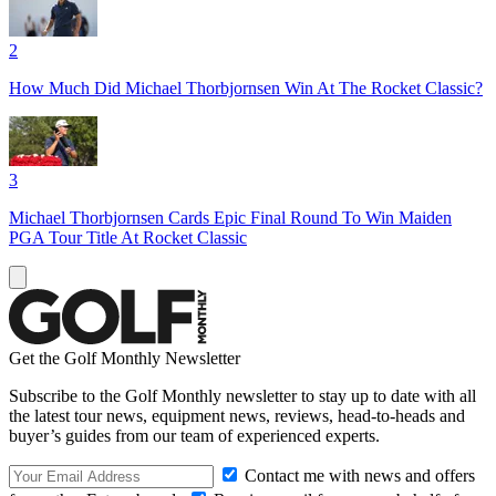
2
How Much Did Michael Thorbjornsen Win At The Rocket Classic?
3
Michael Thorbjornsen Cards Epic Final Round To Win Maiden
PGA Tour Title At Rocket Classic
Get the Golf Monthly Newsletter
Subscribe to the Golf Monthly newsletter to stay up to date with all
the latest tour news, equipment news, reviews, head-to-heads and
buyer’s guides from our team of experienced experts.
Contact me with news and offers