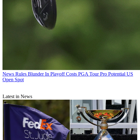
News
Rules Blunder In Playoff Costs PGA Tour Pro Potential US
Open Spot
Latest in News