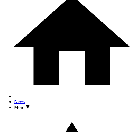
News
More