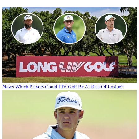
News
Which Players Could LIV Golf Be At Risk Of Losing?