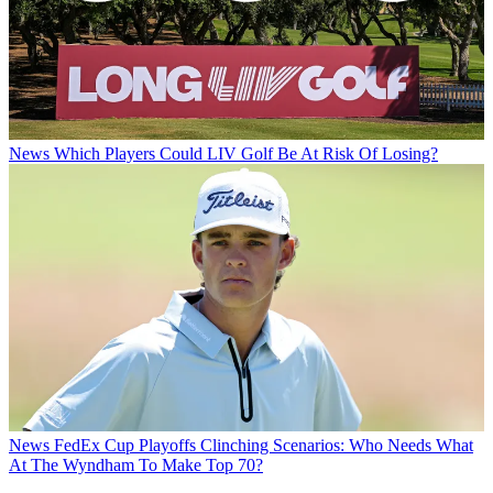
News
Which Players Could LIV Golf Be At Risk Of Losing?
News
FedEx Cup Playoffs Clinching Scenarios: Who Needs What
At The Wyndham To Make Top 70?