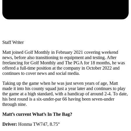
Staff Writer
Matt joined Golf Monthly in February 2021 covering weekend
news, before also transitioning to equipment and testing. After
freelancing for Golf Monthly and The PGA for 18 months, he was
offered a full-time position at the company in October 2022 and
continues to cover news and social media.
Taking up the game when he was just seven years of age, Matt
made it into his county squad just a year later and continues to play
the game at a high standard, with a handicap of around 2-4. To date,
his best round is a six-under-par 66 having been seven-under
through nine.
Matt’s current What’s In The Bag?
Driver:
Honma TW747, 8.75°