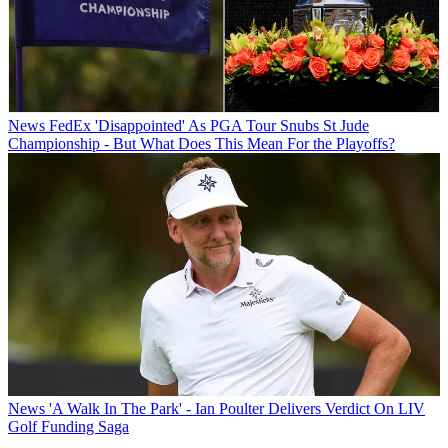
News
FedEx 'Disappointed' As PGA Tour Snubs St Jude
Championship - But What Does This Mean For the Playoffs?
News
'A Walk In The Park' - Ian Poulter Delivers Verdict On LIV
Golf Funding Saga