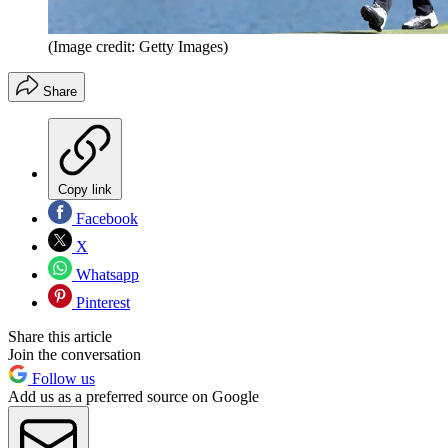
(Image credit: Getty Images)
Share
Copy link
Facebook
X
Whatsapp
Pinterest
Share this article
Join the conversation
Follow us
Add us as a preferred source on Google