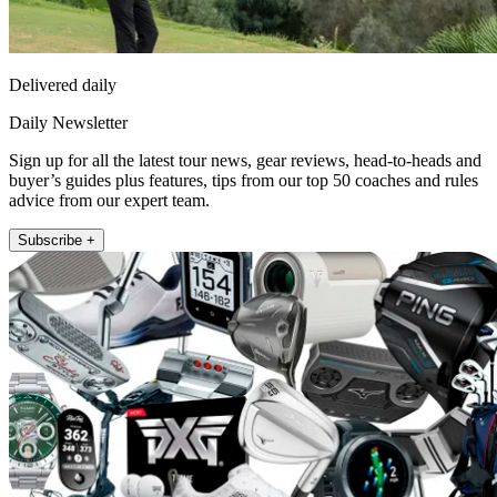
Delivered daily
Daily Newsletter
Sign up for all the latest tour news, gear reviews, head-to-heads and
buyer’s guides plus features, tips from our top 50 coaches and rules
advice from our expert team.
Subscribe +