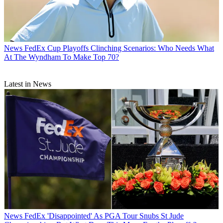
News
FedEx Cup Playoffs Clinching Scenarios: Who Needs What
At The Wyndham To Make Top 70?
Latest in News
News
FedEx 'Disappointed' As PGA Tour Snubs St Jude