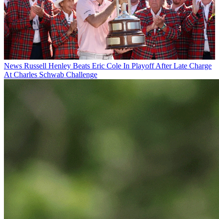
News
Russell Henley Beats Eric Cole In Playoff After Late Charge
At Charles Schwab Challenge