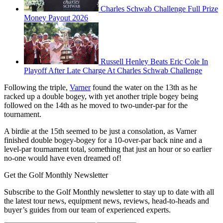
Charles Schwab Challenge Full Prize
Money Payout 2026
Russell Henley Beats Eric Cole In
Playoff After Late Charge At Charles Schwab Challenge
Following the triple,
Varner
found the water on the 13th as he
racked up a double bogey, with yet another triple bogey being
followed on the 14th as he moved to two-under-par for the
tournament.
A birdie at the 15th seemed to be just a consolation, as Varner
finished double bogey-bogey for a 10-over-par back nine and a
level-par tournament total, something that just an hour or so earlier
no-one would have even dreamed of!
Get the Golf Monthly Newsletter
Subscribe to the Golf Monthly newsletter to stay up to date with all
the latest tour news, equipment news, reviews, head-to-heads and
buyer’s guides from our team of experienced experts.