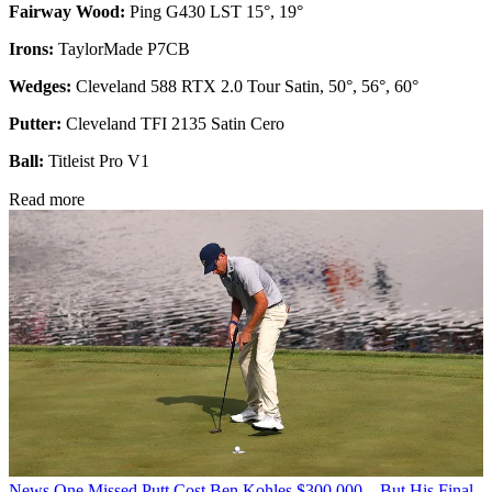
Fairway Wood:
Ping G430 LST 15°, 19°
Irons:
TaylorMade P7CB
Wedges:
Cleveland 588 RTX 2.0 Tour Satin, 50°, 56°, 60°
Putter:
Cleveland TFI 2135 Satin Cero
Ball:
Titleist Pro V1
Read more
News
One Missed Putt Cost Ben Kohles $300,000... But His Final-