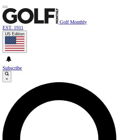
Golf Monthly
EST. 1911
US Edition
Subscribe
×