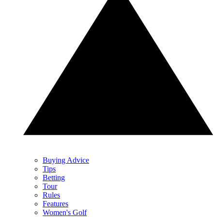
Buying Advice
Tips
Betting
Tour
Rules
Features
Women's Golf