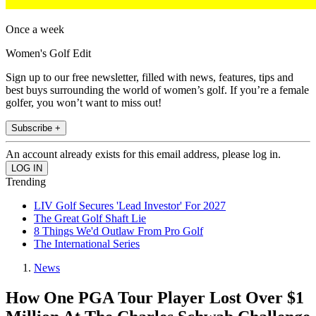
Once a week
Women's Golf Edit
Sign up to our free newsletter, filled with news, features, tips and
best buys surrounding the world of women’s golf. If you’re a female
golfer, you won’t want to miss out!
Subscribe +
An account already exists for this email address, please log in.
Trending
LIV Golf Secures 'Lead Investor' For 2027
The Great Golf Shaft Lie
8 Things We'd Outlaw From Pro Golf
The International Series
News
How One PGA Tour Player Lost Over $1