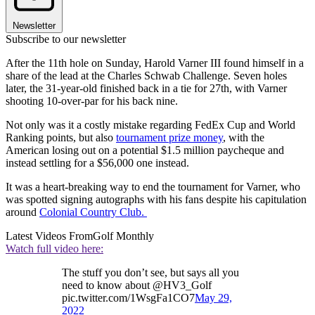
Newsletter
Subscribe to our newsletter
After the 11th hole on Sunday, Harold Varner III found himself in a
share of the lead at the Charles Schwab Challenge. Seven holes
later, the 31-year-old finished back in a tie for 27th, with Varner
shooting 10-over-par for his back nine.
Not only was it a costly mistake regarding FedEx Cup and World
Ranking points, but also
tournament prize money
, with the
American losing out on a potential $1.5 million paycheque and
instead settling for a $56,000 one instead.
It was a heart-breaking way to end the tournament for Varner, who
was spotted signing autographs with his fans despite his capitulation
around
Colonial Country Club.
Latest Videos From
Golf Monthly
Watch full video here:
The stuff you don’t see, but says all you
need to know about @HV3_Golf
pic.twitter.com/1WsgFa1CO7
May 29,
2022