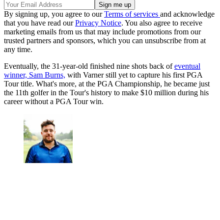
By signing up, you agree to our
Terms of services
and acknowledge
that you have read our
Privacy Notice
. You also agree to receive
marketing emails from us that may include promotions from our
trusted partners and sponsors, which you can unsubscribe from at
any time.
Eventually, the 31-year-old finished nine shots back of
eventual
winner, Sam Burns,
with Varner still yet to capture his first PGA
Tour title. What's more, at the PGA Championship, he became just
the 11th golfer in the Tour's history to make $10 million during his
career without a PGA Tour win.