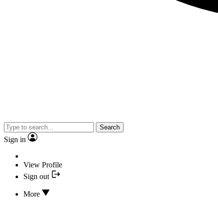
Search
Sign in
View Profile
Sign out
More