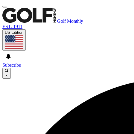
Golf Monthly
EST. 1911
US Edition
Subscribe
×