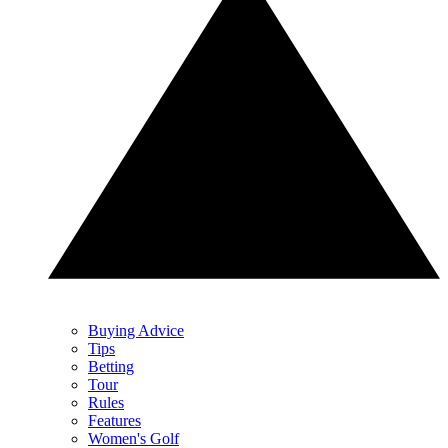
Buying Advice
Tips
Betting
Tour
Rules
Features
Women's Golf