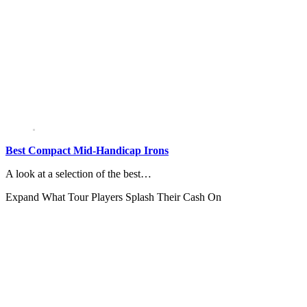
Best Compact Mid-Handicap Irons
A look at a selection of the best…
Expand
What Tour Players Splash Their Cash On