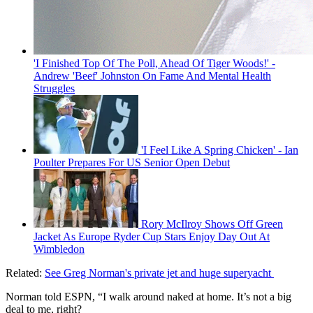
'I Finished Top Of The Poll, Ahead Of Tiger Woods!' -
Andrew 'Beef' Johnston On Fame And Mental Health
Struggles
'I Feel Like A Spring Chicken' - Ian
Poulter Prepares For US Senior Open Debut
Rory McIlroy Shows Off Green
Jacket As Europe Ryder Cup Stars Enjoy Day Out At
Wimbledon
Related:
See Greg Norman's private jet and huge superyacht
Norman told ESPN, “I walk around naked at home. It’s not a big
deal to me, right?