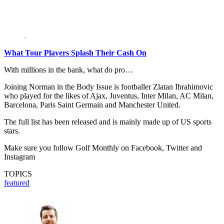
What Tour Players Splash Their Cash On
With millions in the bank, what do pro…
Joining Norman in the Body Issue is footballer Zlatan Ibrahimovic
who played for the likes of Ajax, Juventus, Inter Milan, AC Milan,
Barcelona, Paris Saint Germain and Manchester United.
The full list has been released and is mainly made up of US sports
stars.
Make sure you follow Golf Monthly on Facebook, Twitter and
Instagram
TOPICS
featured