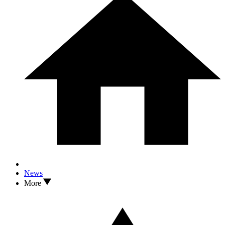
News
More