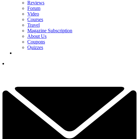
Reviews
Forum
Video
Courses
Travel
Magazine Subscription
About Us
Coupons
Quizzes