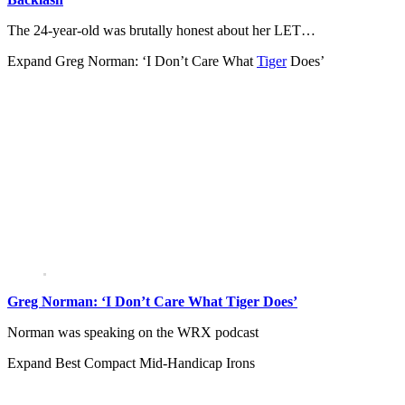
The 24-year-old was brutally honest about her LET…
Expand
Greg Norman: ‘I Don’t Care What
Tiger
Does’
Greg Norman: ‘I Don’t Care What Tiger Does’
Norman was speaking on the WRX podcast
Expand
Best Compact Mid-Handicap Irons