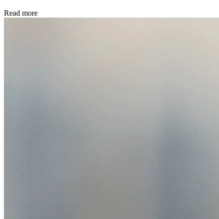
Read more