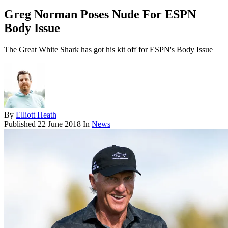
Greg Norman Poses Nude For ESPN
Body Issue
The Great White Shark has got his kit off for ESPN's Body Issue
By
Elliott Heath
Published
22 June 2018
In
News