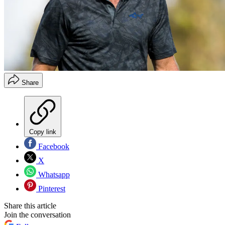
Share
Copy link
Facebook
X
Whatsapp
Pinterest
Share this article
Join the conversation