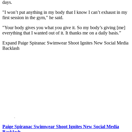
days.
"I won’t put anything in my body that I know I can’t exhaust in my
first session in the gym," he said.
"Your body gives you what you give it. So my body’s giving [me]
everything that I wanted out of it. It thanks me on a daily basis.”
Expand
Paige Spiranac Swimwear Shoot Ignites New Social Media
Backlash
Paige Spiranac Swimwear Shoot Ignites New Social Media
Backlash