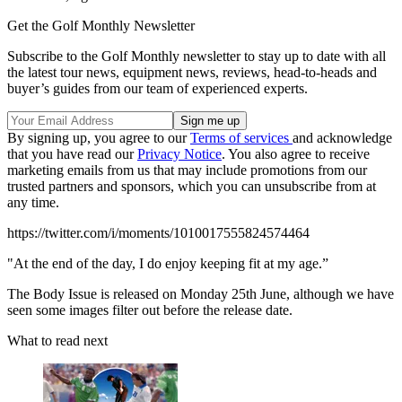
Get the Golf Monthly Newsletter
Subscribe to the Golf Monthly newsletter to stay up to date with all
the latest tour news, equipment news, reviews, head-to-heads and
buyer’s guides from our team of experienced experts.
By signing up, you agree to our
Terms of services
and acknowledge
that you have read our
Privacy Notice
. You also agree to receive
marketing emails from us that may include promotions from our
trusted partners and sponsors, which you can unsubscribe from at
any time.
https://twitter.com/i/moments/1010017555824574464
"At the end of the day, I do enjoy keeping fit at my age.”
The Body Issue is released on Monday 25th June, although we have
seen some images filter out before the release date.
What to read next