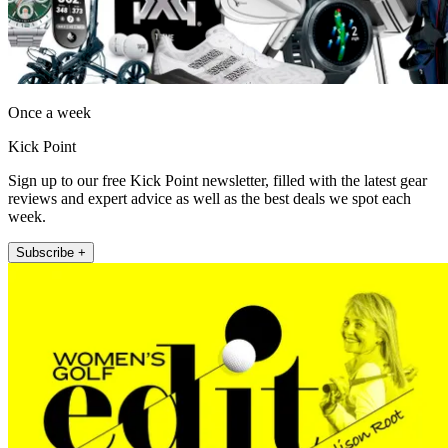
Once a week
Kick Point
Sign up to our free Kick Point newsletter, filled with the latest gear
reviews and expert advice as well as the best deals we spot each
week.
Subscribe +