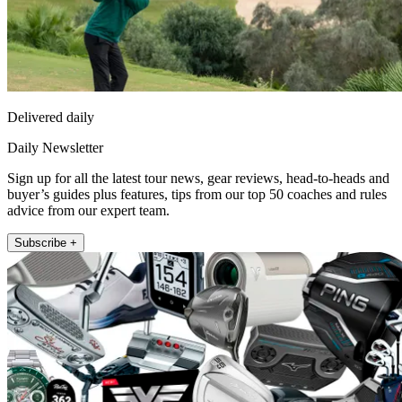
Delivered daily
Daily Newsletter
Sign up for all the latest tour news, gear reviews, head-to-heads and
buyer’s guides plus features, tips from our top 50 coaches and rules
advice from our expert team.
Subscribe +