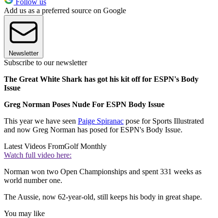
Follow us
Add us as a preferred source on Google
Newsletter
Subscribe to our newsletter
The Great White Shark has got his kit off for ESPN's Body
Issue
Greg Norman Poses Nude For ESPN Body Issue
This year we have seen
Paige Spiranac
pose for Sports Illustrated
and now Greg Norman has posed for ESPN's Body Issue.
Latest Videos From
Golf Monthly
Watch full video here:
Norman won two Open Championships and spent 331 weeks as
world number one.
The Aussie, now 62-year-old, still keeps his body in great shape.
You may like