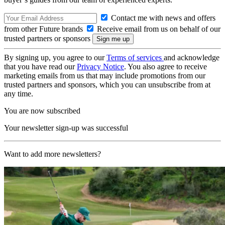
Contact me with news and offers
from other Future brands
Receive email from us on behalf of our
trusted partners or sponsors
By signing up, you agree to our
Terms of services
and acknowledge
that you have read our
Privacy Notice
. You also agree to receive
marketing emails from us that may include promotions from our
trusted partners and sponsors, which you can unsubscribe from at
any time.
You are now subscribed
Your newsletter sign-up was successful
Want to add more newsletters?