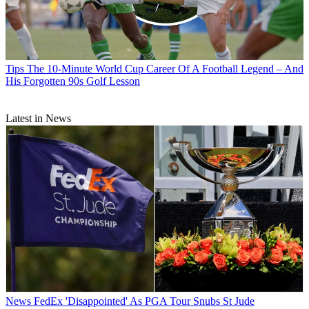
Tips
The 10-Minute World Cup Career Of A Football Legend – And
His Forgotten 90s Golf Lesson
Latest in News
News
FedEx 'Disappointed' As PGA Tour Snubs St Jude