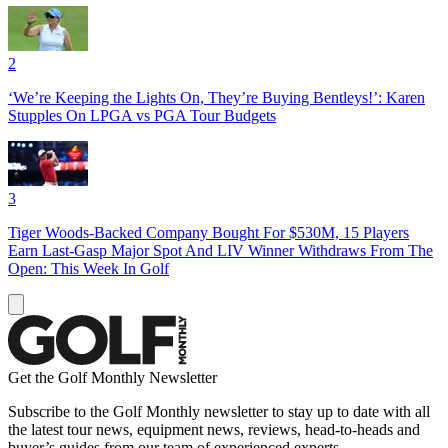
2
‘We’re Keeping the Lights On, They’re Buying Bentleys!’: Karen
Stupples On LPGA vs PGA Tour Budgets
3
Tiger Woods-Backed Company Bought For $530M, 15 Players
Earn Last-Gasp Major Spot And LIV Winner Withdraws From The
Open: This Week In Golf
Get the Golf Monthly Newsletter
Subscribe to the Golf Monthly newsletter to stay up to date with all
the latest tour news, equipment news, reviews, head-to-heads and
buyer’s guides from our team of experienced experts.