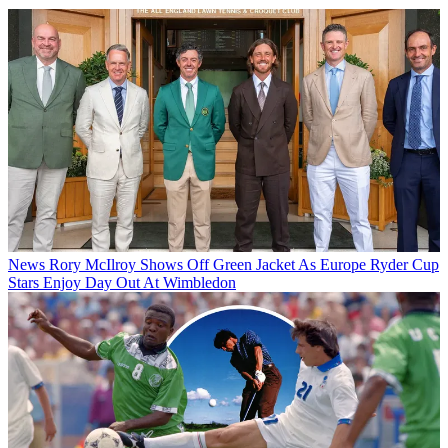
News
Rory McIlroy Shows Off Green Jacket As Europe Ryder Cup
Stars Enjoy Day Out At Wimbledon