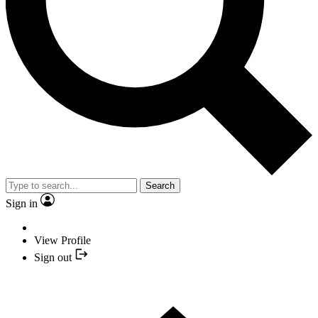
Search
Sign in
View Profile
Sign out