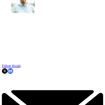
Elliott Heath