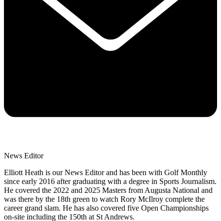
News Editor
Elliott Heath is our News Editor and has been with Golf Monthly
since early 2016 after graduating with a degree in Sports Journalism.
He covered the 2022 and 2025 Masters from Augusta National and
was there by the 18th green to watch Rory McIlroy complete the
career grand slam. He has also covered five Open Championships
on-site including the 150th at St Andrews.