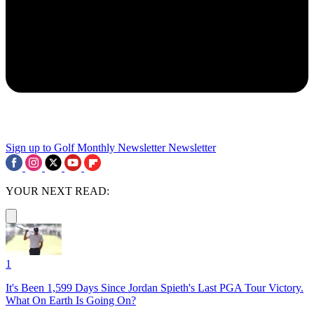
Sign up to Golf Monthly Newsletter
Newsletter
YOUR NEXT READ:
1
It's Been 1,599 Days Since Jordan Spieth's Last PGA Tour Victory.
What On Earth Is Going On?