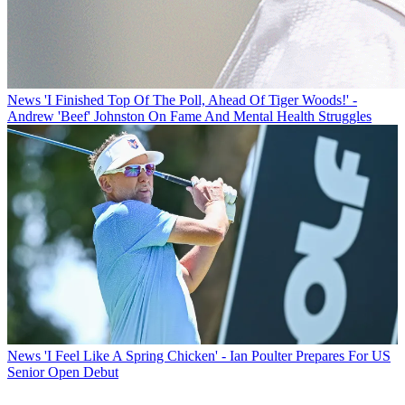
News
'I Finished Top Of The Poll, Ahead Of Tiger Woods!' -
Andrew 'Beef' Johnston On Fame And Mental Health Struggles
News
'I Feel Like A Spring Chicken' - Ian Poulter Prepares For US
Senior Open Debut