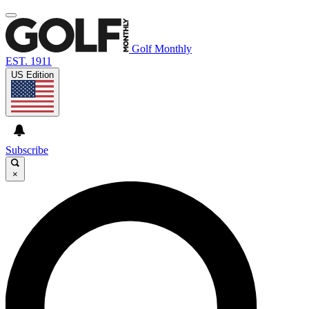
Golf Monthly
EST. 1911
US Edition
Subscribe
×