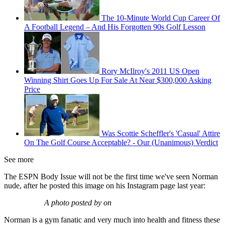
The 10-Minute World Cup Career Of
A Football Legend – And His Forgotten 90s Golf Lesson
Rory McIlroy's 2011 US Open
Winning Shirt Goes Up For Sale At Near $300,000 Asking
Price
Was Scottie Scheffler's 'Casual' Attire
On The Golf Course Acceptable? - Our (Unanimous) Verdict
See more
The ESPN Body Issue will not be the first time we've seen Norman
nude, after he posted this image on his Instagram page last year:
A photo posted by on
Norman is a gym fanatic and very much into health and fitness these