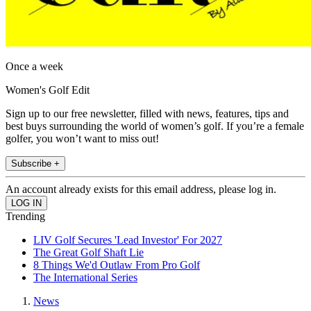
Once a week
Women's Golf Edit
Sign up to our free newsletter, filled with news, features, tips and
best buys surrounding the world of women’s golf. If you’re a female
golfer, you won’t want to miss out!
Subscribe +
An account already exists for this email address, please log in.
Trending
LIV Golf Secures 'Lead Investor' For 2027
The Great Golf Shaft Lie
8 Things We'd Outlaw From Pro Golf
The International Series
News