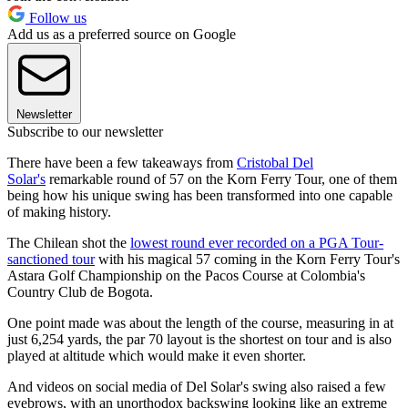
Follow us
Add us as a preferred source on Google
Newsletter
Subscribe to our newsletter
There have been a few takeaways from
Cristobal Del
Solar's
remarkable round of 57 on the Korn Ferry Tour, one of them
being how his unique swing has been transformed into one capable
of making history.
The Chilean shot the
lowest round ever recorded on a PGA Tour-
sanctioned tour
with his magical 57 coming in the Korn Ferry Tour's
Astara Golf Championship on the Pacos Course at Colombia's
Country Club de Bogota.
One point made was about the length of the course, measuring in at
just 6,254 yards, the par 70 layout is the shortest on tour and is also
played at altitude which would make it even shorter.
And videos on social media of Del Solar's swing also raised a few
eyebrows, with an unorthodox backswing looking like an extreme