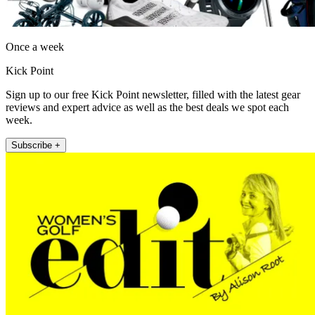
Once a week
Kick Point
Sign up to our free Kick Point newsletter, filled with the latest gear
reviews and expert advice as well as the best deals we spot each
week.
Subscribe +