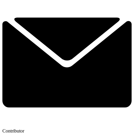
Contributor