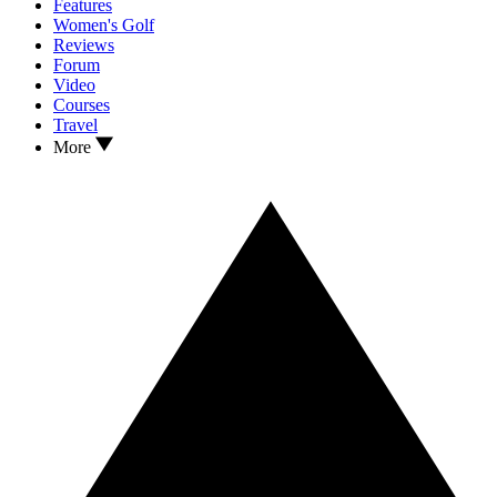
Features
Women's Golf
Reviews
Forum
Video
Courses
Travel
More