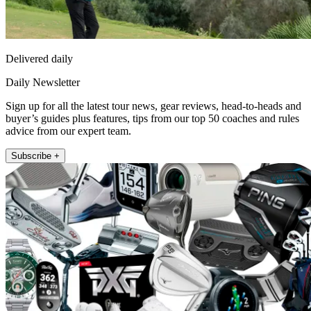
Delivered daily
Daily Newsletter
Sign up for all the latest tour news, gear reviews, head-to-heads and
buyer’s guides plus features, tips from our top 50 coaches and rules
advice from our expert team.
Subscribe +