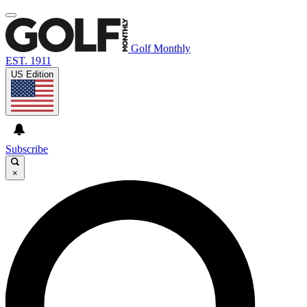
Golf Monthly
EST. 1911
US Edition
Subscribe
×