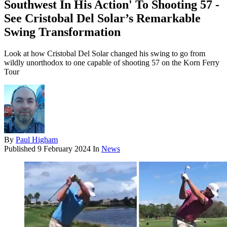
Southwest In His Action' To Shooting 57 -
See Cristobal Del Solar’s Remarkable
Swing Transformation
Look at how Cristobal Del Solar changed his swing to go from
wildly unorthodox to one capable of shooting 57 on the Korn Ferry
Tour
By
Paul Higham
Published
9 February 2024
In
News