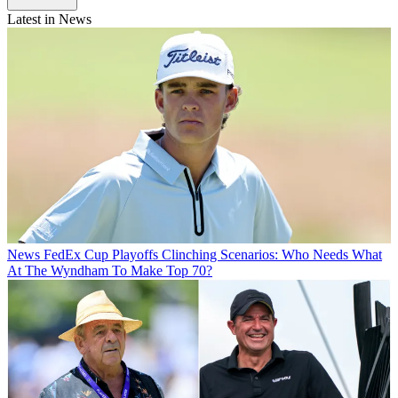
Latest in News
News
FedEx Cup Playoffs Clinching Scenarios: Who Needs What
At The Wyndham To Make Top 70?