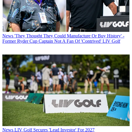
News
'They Thought They Could Manufacture Or Buy History' -
Former Ryder Cup Captain Not A Fan Of 'Contrived' LIV Golf
News
LIV Golf Secures 'Lead Investor' For 2027