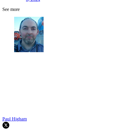
See more
Paul Higham