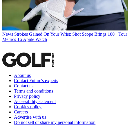
News
Strokes Gained On Your Wrist: Shot Scope Brings 100+ Tour
Metrics To Apple Watch
About us
Contact Future's experts
Contact us
Terms and conditions
Privacy policy
Accessibility statement
Cookies policy
Careers
Advertise with us
Do not sell or share my personal information