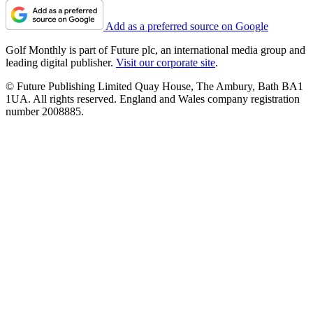
Add as a preferred source on Google
Golf Monthly is part of Future plc, an international media group and
leading digital publisher.
Visit our corporate site
.
© Future Publishing Limited Quay House, The Ambury, Bath BA1
1UA. All rights reserved. England and Wales company registration
number 2008885.