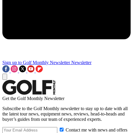
Sign up to Golf Monthly Newsletter
Newsletter
Get the Golf Monthly Newsletter
Subscribe to the Golf Monthly newsletter to stay up to date with all
the latest tour news, equipment news, reviews, head-to-heads and
buyer’s guides from our team of experienced experts.
Contact me with news and offers