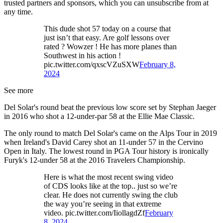
trusted partners and sponsors, which you can unsubscribe from at
any time.
This dude shot 57 today on a course that
just isn’t that easy. Are golf lessons over
rated ? Wowzer ! He has more planes than
Southwest in his action !
pic.twitter.com/qxscVZuSXW
February 8,
2024
See more
Del Solar's round beat the previous low score set by Stephan Jaeger
in 2016 who shot a 12-under-par 58 at the Ellie Mae Classic.
The only round to match Del Solar's came on the Alps Tour in 2019
when Ireland's David Carey shot an 11-under 57 in the Cervino
Open in Italy. The lowest round in PGA Tour history is ironically
Furyk's 12-under 58 at the 2016 Travelers Championship.
Here is what the most recent swing video
of CDS looks like at the top.. just so we’re
clear. He does not currently swing the club
the way you’re seeing in that extreme
video. pic.twitter.com/IiollagdZf
February
8, 2024