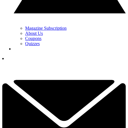
Magazine Subscription
About Us
Coupons
Quizzes