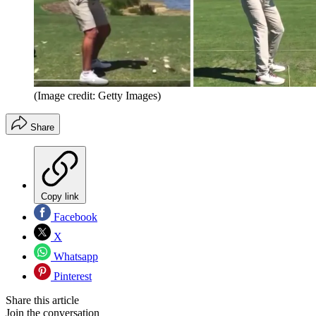
(Image credit: Getty Images)
Share
Copy link
Facebook
X
Whatsapp
Pinterest
Share this article
Join the conversation