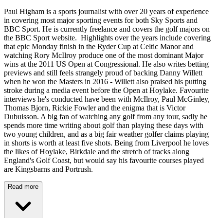
Paul Higham is a sports journalist with over 20 years of experience
in covering most major sporting events for both Sky Sports and
BBC Sport. He is currently freelance and covers the golf majors on
the BBC Sport website. Highlights over the years include covering
that epic Monday finish in the Ryder Cup at Celtic Manor and
watching Rory McIlroy produce one of the most dominant Major
wins at the 2011 US Open at Congressional. He also writes betting
previews and still feels strangely proud of backing Danny Willett
when he won the Masters in 2016 - Willett also praised his putting
stroke during a media event before the Open at Hoylake. Favourite
interviews he's conducted have been with McIlroy, Paul McGinley,
Thomas Bjorn, Rickie Fowler and the enigma that is Victor
Dubuisson. A big fan of watching any golf from any tour, sadly he
spends more time writing about golf than playing these days with
two young children, and as a big fair weather golfer claims playing
in shorts is worth at least five shots. Being from Liverpool he loves
the likes of Hoylake, Birkdale and the stretch of tracks along
England's Golf Coast, but would say his favourite courses played
are Kingsbarns and Portrush.
Read more