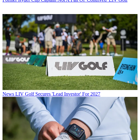
News
LIV Golf Secures 'Lead Investor' For 2027