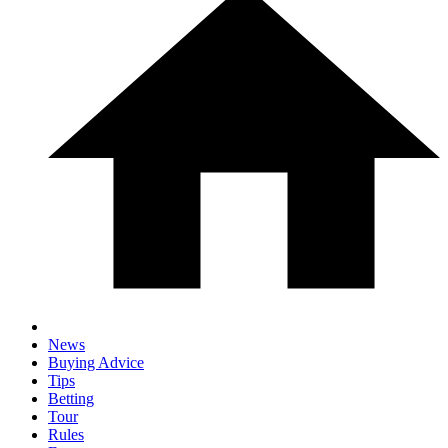
News
Buying Advice
Tips
Betting
Tour
Rules