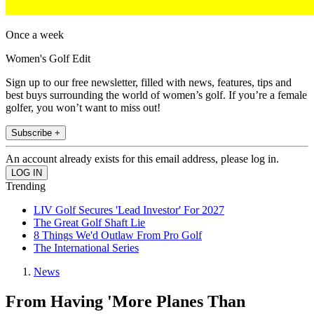
Once a week
Women's Golf Edit
Sign up to our free newsletter, filled with news, features, tips and
best buys surrounding the world of women’s golf. If you’re a female
golfer, you won’t want to miss out!
Subscribe +
An account already exists for this email address, please log in.
Trending
LIV Golf Secures 'Lead Investor' For 2027
The Great Golf Shaft Lie
8 Things We'd Outlaw From Pro Golf
The International Series
News
From Having 'More Planes Than