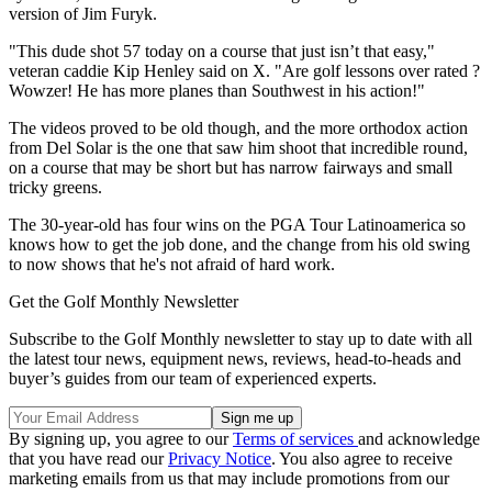
version of Jim Furyk.
"This dude shot 57 today on a course that just isn’t that easy,"
veteran caddie Kip Henley said on X. "Are golf lessons over rated ?
Wowzer! He has more planes than Southwest in his action!"
The videos proved to be old though, and the more orthodox action
from Del Solar is the one that saw him shoot that incredible round,
on a course that may be short but has narrow fairways and small
tricky greens.
The 30-year-old has four wins on the PGA Tour Latinoamerica so
knows how to get the job done, and the change from his old swing
to now shows that he's not afraid of hard work.
Get the Golf Monthly Newsletter
Subscribe to the Golf Monthly newsletter to stay up to date with all
the latest tour news, equipment news, reviews, head-to-heads and
buyer’s guides from our team of experienced experts.
By signing up, you agree to our
Terms of services
and acknowledge
that you have read our
Privacy Notice
. You also agree to receive
marketing emails from us that may include promotions from our