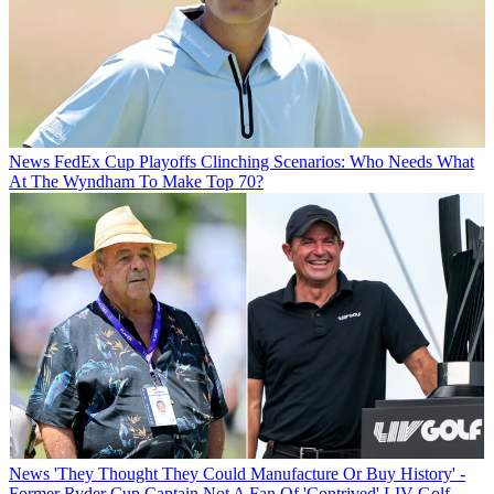
News
FedEx Cup Playoffs Clinching Scenarios: Who Needs What
At The Wyndham To Make Top 70?
News
'They Thought They Could Manufacture Or Buy History' -
Former Ryder Cup Captain Not A Fan Of 'Contrived' LIV Golf