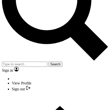
Search
Sign in
View Profile
Sign out