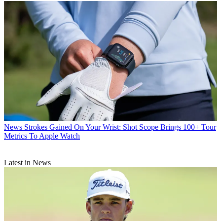
News
Strokes Gained On Your Wrist: Shot Scope Brings 100+ Tour
Metrics To Apple Watch
Latest in News