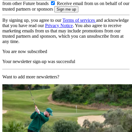
from other Future brands
Receive email from us on behalf of our
trusted partners or sponsors
By signing up, you agree to our
Terms of services
and acknowledge
that you have read our
Privacy Notice
. You also agree to receive
marketing emails from us that may include promotions from our
trusted partners and sponsors, which you can unsubscribe from at
any time.
You are now subscribed
Your newsletter sign-up was successful
Want to add more newsletters?