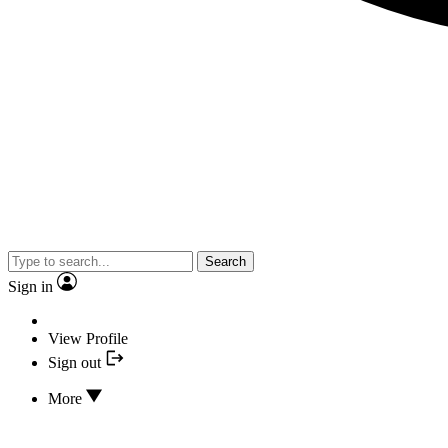
Search
Sign in
View Profile
Sign out
More