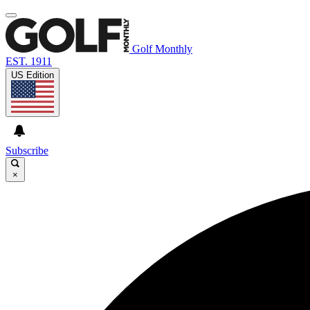
Golf Monthly
EST. 1911
US Edition
Subscribe
×